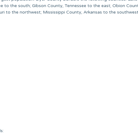
e to the south; Gibson County, Tennessee to the east; Obion Coun
i to the northwest; Mississippi County, Arkansas to the southwest
s: