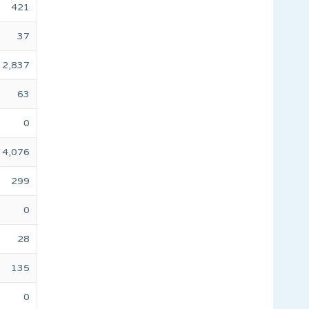
421
37
2,837
63
0
4,076
299
0
28
135
0