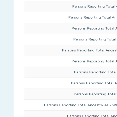
Persons Reporting Total 
Persons Reporting Total An
Persons Reporting Total 
Persons Reporting Total
Persons Reporting Total Ances
Persons Reporting Total 
Persons Reporting Total
Persons Reporting Total A
Persons Reporting Total
Persons Reporting Total Ancestry As - We
Persons Reporting Total An