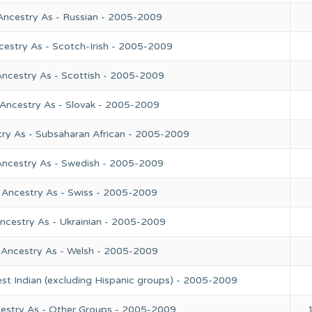
Ancestry As - Russian - 2005-2009
cestry As - Scotch-Irish - 2005-2009
Ancestry As - Scottish - 2005-2009
 Ancestry As - Slovak - 2005-2009
try As - Subsaharan African - 2005-2009
Ancestry As - Swedish - 2005-2009
 Ancestry As - Swiss - 2005-2009
ncestry As - Ukrainian - 2005-2009
 Ancestry As - Welsh - 2005-2009
st Indian (excluding Hispanic groups) - 2005-2009
cestry As - Other Groups - 2005-2009