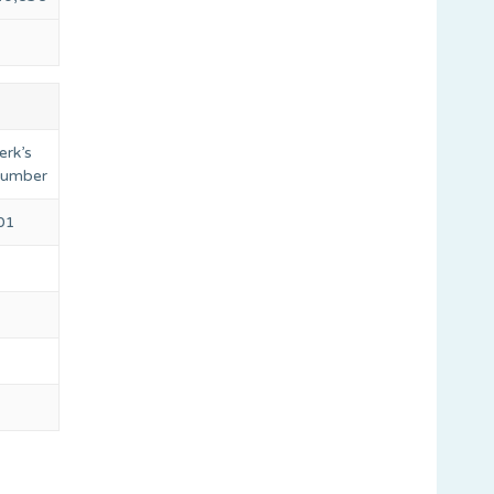
erk’s
 number
501