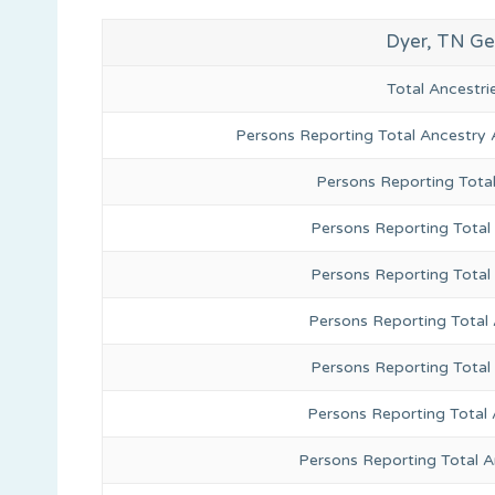
Dyer, TN Ge
Total Ancestr
Persons Reporting Total Ancestry 
Persons Reporting Tota
Persons Reporting Total 
Persons Reporting Total
Persons Reporting Total
Persons Reporting Total
Persons Reporting Total 
Persons Reporting Total 