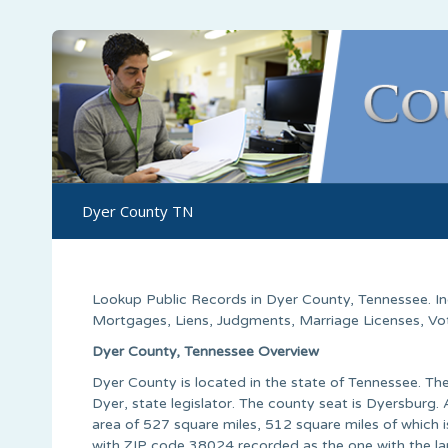
Dyer County TN
Lookup Public Records in
Dyer County
,
Tennessee
. 
Mortgages, Liens, Judgments, Marriage Licenses, Voter
Dyer County, Tennessee Overview
Dyer County is located in the state of Tennessee. T
Dyer, state legislator. The county seat is Dyersburg.
area of 527 square miles, 512 square miles of which i
with ZIP code 38024 recorded as the one with the la