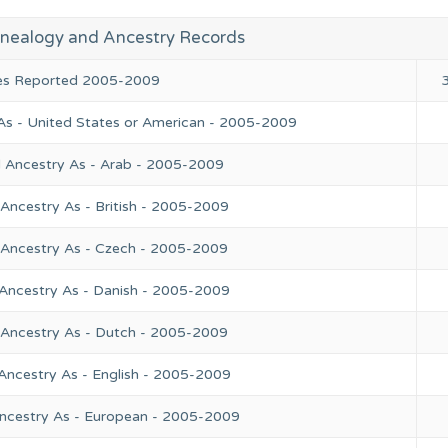
nealogy and Ancestry Records
ies Reported 2005-2009
As - United States or American - 2005-2009
l Ancestry As - Arab - 2005-2009
Ancestry As - British - 2005-2009
 Ancestry As - Czech - 2005-2009
 Ancestry As - Danish - 2005-2009
 Ancestry As - Dutch - 2005-2009
Ancestry As - English - 2005-2009
Ancestry As - European - 2005-2009