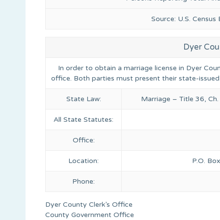
Source: U.S. Census
Dyer Cou
In order to obtain a marriage license in Dyer Cou
office. Both parties must present their state-issued
State Law:
Marriage – Title 36, Ch
All State Statutes:
Office:
Location:
P.O. Box
Phone:
Dyer County Clerk’s Office
County Government Office