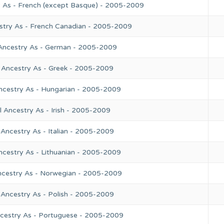
y As - French (except Basque) - 2005-2009
stry As - French Canadian - 2005-2009
 Ancestry As - German - 2005-2009
 Ancestry As - Greek - 2005-2009
ncestry As - Hungarian - 2005-2009
 Ancestry As - Irish - 2005-2009
Ancestry As - Italian - 2005-2009
ncestry As - Lithuanian - 2005-2009
ncestry As - Norwegian - 2005-2009
 Ancestry As - Polish - 2005-2009
ncestry As - Portuguese - 2005-2009