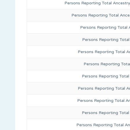
Persons Reporting Total Ancestr
Persons Reporting Total Ance
Persons Reporting Total
Persons Reporting Total
Persons Reporting Total A
Persons Reporting Total
Persons Reporting Total 
Persons Reporting Total A
Persons Reporting Total A
Persons Reporting Total
Persons Reporting Total A