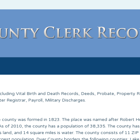
Including Vital Birth and Death Records, Deeds, Probate, Property 
 Registrar, Payroll, Military Discharges.
he county was formed in 1823. The place was named after Robert H
 As of 2010, the county has a population of 38,335. The county has
s land, and 14 square miles is water. The county consists of 11 ZIP
rgest population. Dyer County borders the following counties: Lake