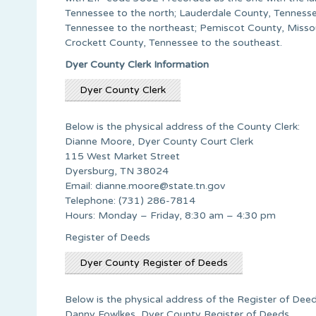
Tennessee to the north; Lauderdale County, Tennesse
Tennessee to the northeast; Pemiscot County, Missour
Crockett County, Tennessee to the southeast.
Dyer County Clerk Information
Dyer County Clerk
Below is the physical address of the County Clerk:
Dianne Moore, Dyer County Court Clerk
115 West Market Street
Dyersburg, TN 38024
Email:
dianne.moore@state.tn.gov
Telephone: (731) 286-7814
Hours: Monday – Friday, 8:30 am – 4:30 pm
Register of Deeds
Dyer County Register of Deeds
Below is the physical address of the Register of Deed
Danny Fowlkes, Dyer County Register of Deeds