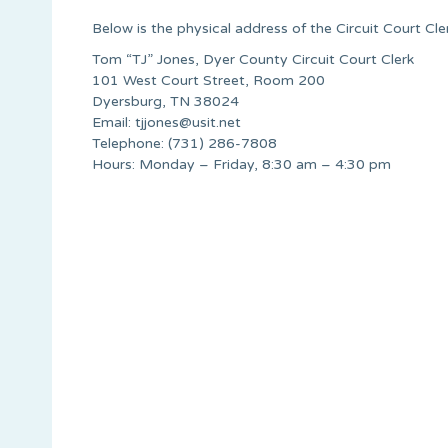
Below is the physical address of the Circuit Court Cle
Tom “TJ” Jones, Dyer County Circuit Court Clerk
101 West Court Street, Room 200
Dyersburg, TN 38024
Email:
tjjones@usit.net
Telephone: (731) 286-7808
Hours: Monday – Friday, 8:30 am – 4:30 pm