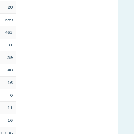
28
689
463
31
39
40
16
0
11
16
10,636