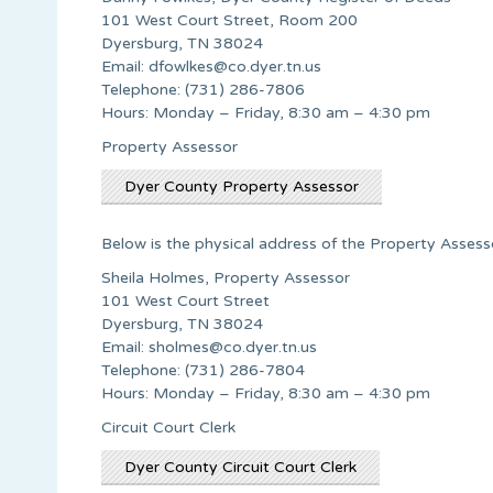
101 West Court Street, Room 200
Dyersburg, TN 38024
Email:
dfowlkes@co.dyer.tn.us
Telephone: (731) 286-7806
Hours: Monday – Friday, 8:30 am – 4:30 pm
Property Assessor
Dyer County Property Assessor
Below is the physical address of the Property Assess
Sheila Holmes, Property Assessor
101 West Court Street
Dyersburg, TN 38024
Email:
sholmes@co.dyer.tn.us
Telephone: (731) 286-7804
Hours: Monday – Friday, 8:30 am – 4:30 pm
Circuit Court Clerk
Dyer County Circuit Court Clerk