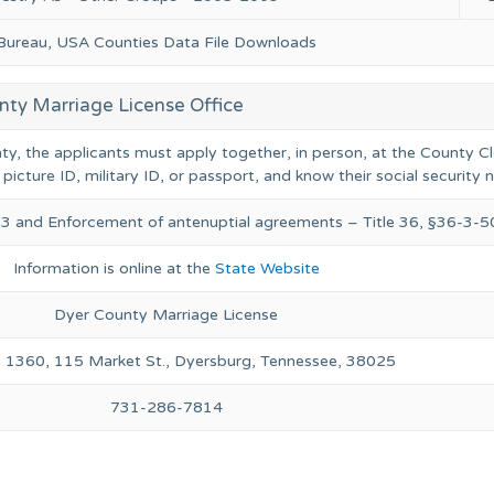
 Bureau, USA Counties Data File Downloads
nty Marriage License Office
nty, the applicants must apply together, in person, at the County Cl
 picture ID, military ID, or passport, and know their social security
. 3 and Enforcement of antenuptial agreements – Title 36, §36-3-
Information is online at the
State Website
Dyer County Marriage License
 1360, 115 Market St., Dyersburg, Tennessee, 38025
731-286-7814