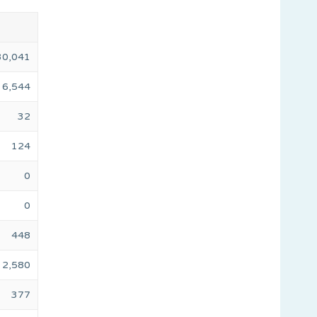
30,041
6,544
32
124
0
0
448
2,580
377