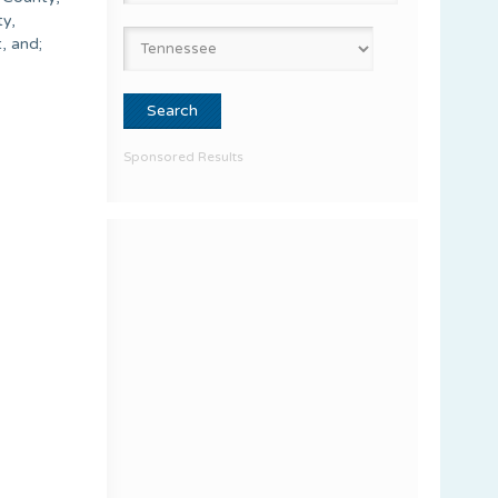
ty,
, and;
Sponsored Results