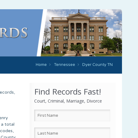
Home
Tennessee
Dyer County TN
Find Records Fast!
Records,
Court, Criminal, Marriage, Divorce
enry
 a total
 codes,
 County,