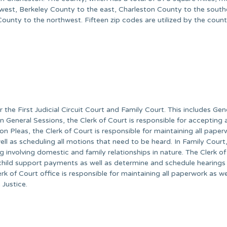
 west, Berkeley County to the east, Charleston County to the south
nty to the northwest. Fifteen zip codes are utilized by the count
 the First Judicial Circuit Court and Family Court. This includes Gen
 General Sessions, the Clerk of Court is responsible for accepting 
 Pleas, the Clerk of Court is responsible for maintaining all paper
 well as scheduling all motions that need to be heard. In Family Court
g involving domestic and family relationships in nature. The Clerk of
child support payments as well as determine and schedule hearings 
rk of Court office is responsible for maintaining all paperwork as we
 Justice.