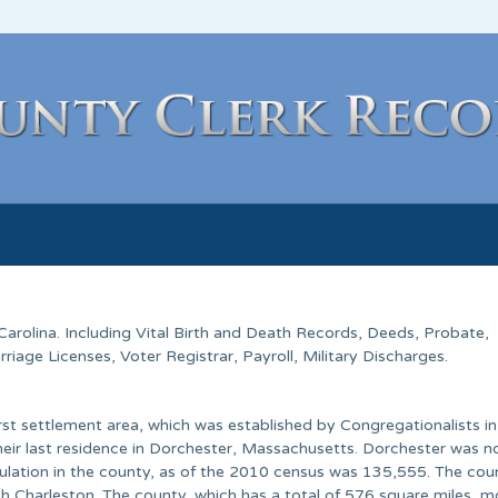
Carolina
. Including Vital Birth and Death Records, Deeds, Probate,
age Licenses, Voter Registrar, Payroll, Military Discharges.
rst settlement area, which was established by Congregationalists i
heir last residence in Dorchester, Massachusetts. Dorchester was n
pulation in the county, as of the 2010 census was 135,555. The cou
th Charleston. The county, which has a total of 576 square miles, m