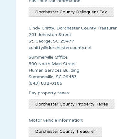
Past due tax information:
Dorchester County Delinquent Tax
Cindy Chitty, Dorchester County Treasurer
201 Johnston Street
St. George, SC 29477
cchitty@dorchestercounty.net
Summerville Office
500 North Main Street
Human Services Building
Summerville, SC 29483
(843) 832-0165
Pay property taxes:
Dorchester County Property Taxes
Motor vehicle information:
Dorchester County Treasurer