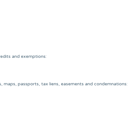
redits and exemptions:
ys, maps, passports, tax liens, easements and condemnations: