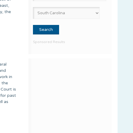
east,
y, the
Sponsored Results
eral
and
work in
, the
 Court is
for past
ll as