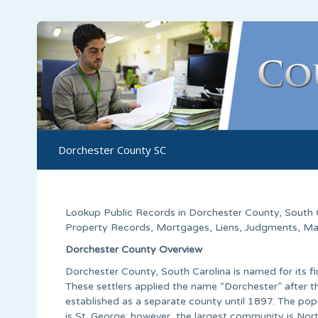
Dorchester County SC
Lookup Public Records in
Dorchester County
,
South 
Property Records, Mortgages, Liens, Judgments, Marri
Dorchester County Overview
Dorchester County, South Carolina is named for its fi
These settlers applied the name “Dorchester” after t
established as a separate county until 1897. The po
is St. George; however, the largest community is Nor