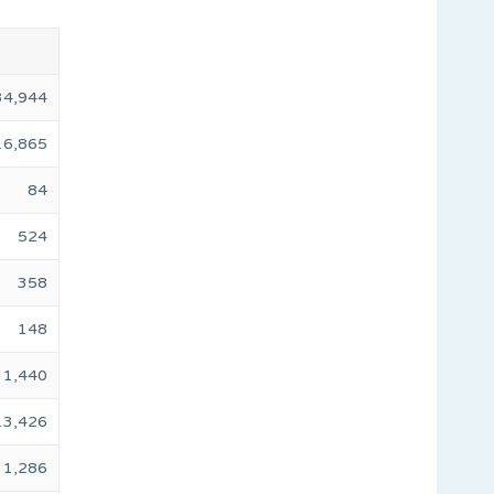
34,944
16,865
84
524
358
148
1,440
13,426
1,286