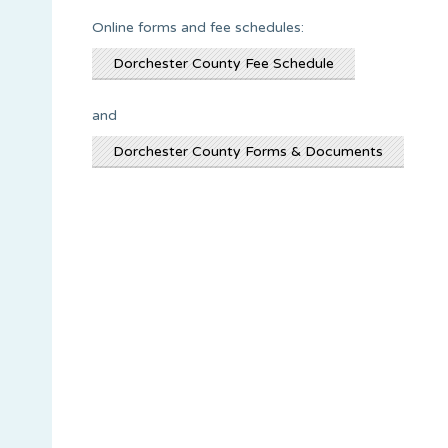
Online forms and fee schedules:
Dorchester County Fee Schedule
and
Dorchester County Forms & Documents