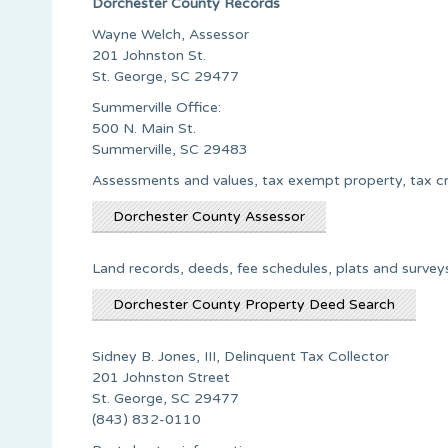
Dorchester County Records
Wayne Welch, Assessor
201 Johnston St.
St. George, SC 29477
Summerville Office:
500 N. Main St.
Summerville, SC 29483
Assessments and values, tax exempt property, tax c
Dorchester County Assessor
Land records, deeds, fee schedules, plats and surve
Dorchester County Property Deed Search
Sidney B. Jones, III, Delinquent Tax Collector
201 Johnston Street
St. George, SC 29477
(843) 832-0110