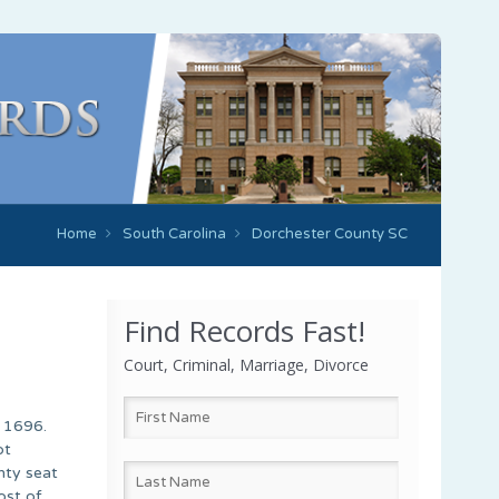
Home
South Carolina
Dorchester County SC
Find Records Fast!
Court, Criminal, Marriage, Divorce
n 1696.
ot
nty seat
ost of