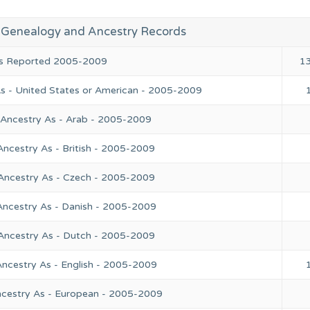
 Genealogy and Ancestry Records
ies Reported 2005-2009
1
As - United States or American - 2005-2009
 Ancestry As - Arab - 2005-2009
Ancestry As - British - 2005-2009
 Ancestry As - Czech - 2005-2009
Ancestry As - Danish - 2005-2009
 Ancestry As - Dutch - 2005-2009
Ancestry As - English - 2005-2009
ncestry As - European - 2005-2009