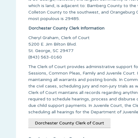
which is land, is adjacent to: Bamberg County to the
Colleton County to the southwest, and Orangeburg Cou
most populous is 29485.
Dorchester County Clerk Information
Cheryl Graham, Clerk of Court
5200 E. Jim Bilton Blvd.
St. George, SC 29477
(843) 563-0160
The Clerk of Court provides administrative support for
Sessions, Common Pleas, Family and Juvenile Court. In
maintaining all warrants and posting bonds. In Common
the civil cases, scheduling jury and non-jury trials as
Clerk of Court maintains all records regarding anythin
required to schedule hearings, process and disburse 
due child support payments. In Juvenile Court, the Cle
scheduling all hearings for the Department of Juvenile
Dorchester County Clerk of Court