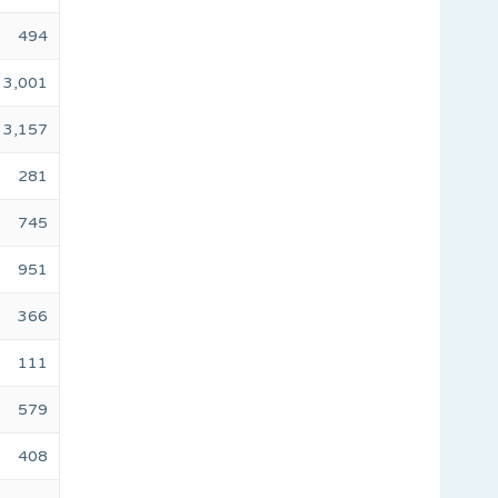
494
3,001
3,157
281
745
951
366
111
579
408