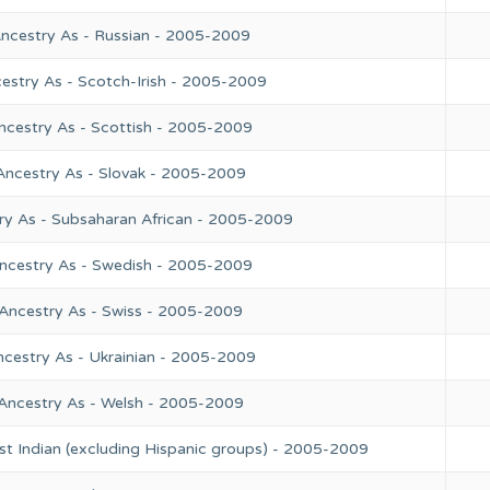
Ancestry As - Russian - 2005-2009
estry As - Scotch-Irish - 2005-2009
ncestry As - Scottish - 2005-2009
Ancestry As - Slovak - 2005-2009
ry As - Subsaharan African - 2005-2009
Ancestry As - Swedish - 2005-2009
 Ancestry As - Swiss - 2005-2009
ncestry As - Ukrainian - 2005-2009
 Ancestry As - Welsh - 2005-2009
st Indian (excluding Hispanic groups) - 2005-2009