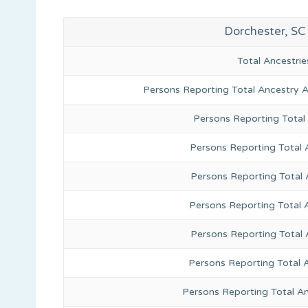
Dorchester, SC
Total Ancestr
Persons Reporting Total Ancestry 
Persons Reporting Total
Persons Reporting Total 
Persons Reporting Total
Persons Reporting Total 
Persons Reporting Total
Persons Reporting Total 
Persons Reporting Total A