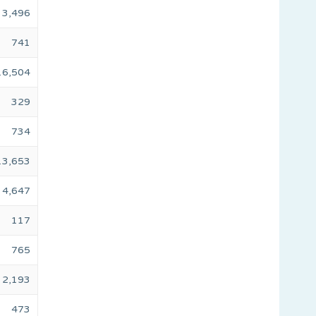
3,496
741
16,504
329
734
13,653
4,647
117
765
2,193
473