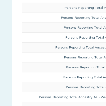
Persons Reporting Total 
Persons Reporting Total Anc
Persons Reporting Total A
Persons Reporting Total 
Persons Reporting Total Ancest
Persons Reporting Total 
Persons Reporting Total
Persons Reporting Total A
Persons Reporting Total
Persons Reporting Total Ancestry As - We