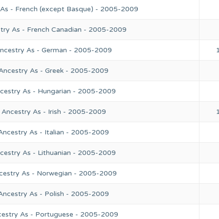
 As - French (except Basque) - 2005-2009
stry As - French Canadian - 2005-2009
Ancestry As - German - 2005-2009
 Ancestry As - Greek - 2005-2009
ncestry As - Hungarian - 2005-2009
 Ancestry As - Irish - 2005-2009
Ancestry As - Italian - 2005-2009
cestry As - Lithuanian - 2005-2009
ncestry As - Norwegian - 2005-2009
Ancestry As - Polish - 2005-2009
cestry As - Portuguese - 2005-2009