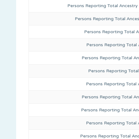
Persons Reporting Total Ancestry
Persons Reporting Total Ance
Persons Reporting Total 
Persons Reporting Total
Persons Reporting Total A
Persons Reporting Total
Persons Reporting Total 
Persons Reporting Total An
Persons Reporting Total A
Persons Reporting Total 
Persons Reporting Total An