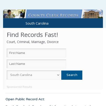
South Carolina
Find Records Fast!
Court, Criminal, Marriage, Divorce
Sponsored Results
Open Public Record Act: