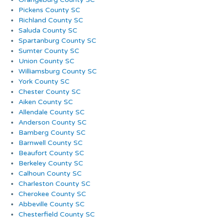
Pickens County SC
Richland County SC
Saluda County SC
Spartanburg County SC
Sumter County SC
Union County SC
Williamsburg County SC
York County SC
Chester County SC
Aiken County SC
Allendale County SC
Anderson County SC
Bamberg County SC
Barnwell County SC
Beaufort County SC
Berkeley County SC
Calhoun County SC
Charleston County SC
Cherokee County SC
Abbeville County SC
Chesterfield County SC