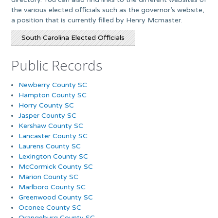
the various elected officials such as the governor’s website,
a position that is currently filled by Henry Mcmaster.
South Carolina Elected Officials
Public Records
Newberry County SC
Hampton County SC
Horry County SC
Jasper County SC
Kershaw County SC
Lancaster County SC
Laurens County SC
Lexington County SC
McCormick County SC
Marion County SC
Marlboro County SC
Greenwood County SC
Oconee County SC
Orangeburg County SC