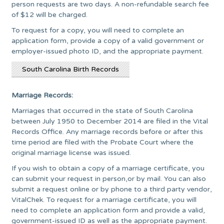
person requests are two days. A non-refundable search fee
of $12 will be charged.
To request for a copy, you will need to complete an
application form, provide a copy of a valid government or
employer-issued photo ID, and the appropriate payment.
South Carolina Birth Records
Marriage Records:
Marriages that occurred in the state of South Carolina
between July 1950 to December 2014 are filed in the Vital
Records Office. Any marriage records before or after this
time period are filed with the Probate Court where the
original marriage license was issued.
If you wish to obtain a copy of a marriage certificate, you
can submit your request in person,or by mail. You can also
submit a request online or by phone to a third party vendor,
VitalChek. To request for a marriage certificate, you will
need to complete an application form and provide a valid,
government-issued ID as well as the appropriate payment.