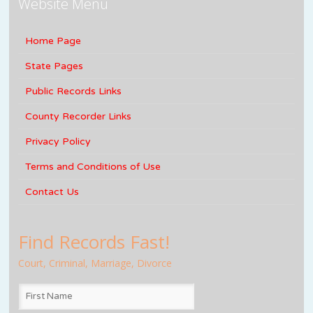
Website Menu
Home Page
State Pages
Public Records Links
County Recorder Links
Privacy Policy
Terms and Conditions of Use
Contact Us
Find Records Fast!
Court, Criminal, Marriage, Divorce