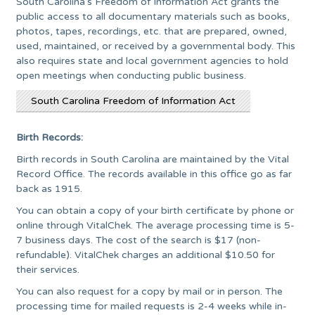
South Carolina’s Freedom of Information Act grants the
public access to all documentary materials such as books,
photos, tapes, recordings, etc. that are prepared, owned,
used, maintained, or received by a governmental body. This
also requires state and local government agencies to hold
open meetings when conducting public business.
South Carolina Freedom of Information Act
Birth Records:
Birth records in South Carolina are maintained by the Vital
Record Office. The records available in this office go as far
back as 1915.
You can obtain a copy of your birth certificate by phone or
online through VitalChek. The average processing time is 5-
7 business days. The cost of the search is $17 (non-
refundable). VitalChek charges an additional $10.50 for
their services.
You can also request for a copy by mail or in person. The
processing time for mailed requests is 2-4 weeks while in-