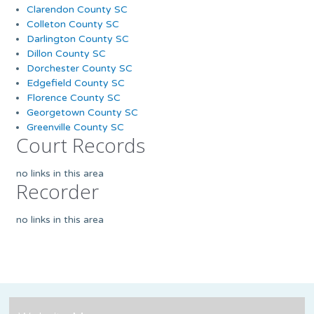
Clarendon County SC
Colleton County SC
Darlington County SC
Dillon County SC
Dorchester County SC
Edgefield County SC
Florence County SC
Georgetown County SC
Greenville County SC
Court Records
no links in this area
Recorder
no links in this area