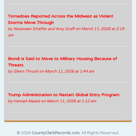
Tornadoes Reported Across the Midwest as Violent
Storms Move Through
by
Nazaneen Ghaffar and Amy Graff
on March 11, 2026 at 2:19
am
Bondi Is Said to Move to Military Housing Because of
Threats
by
Glenn Thrush
on March 11, 2026 at 1:44 am
Trump Administration to Restart Global Entry Program
by
Hamed Aleaziz
on March 11, 2026 at 1:12 am
© 2026
CountyClerkRecords.com
. All Rights Reserved.