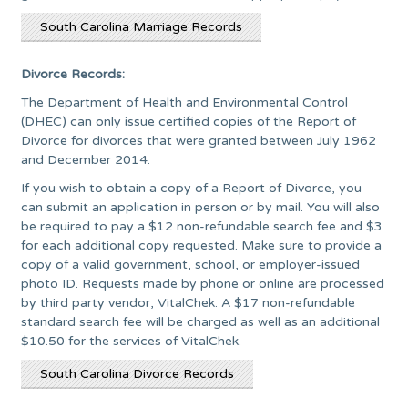
South Carolina Marriage Records
Divorce Records:
The Department of Health and Environmental Control
(DHEC) can only issue certified copies of the Report of
Divorce for divorces that were granted between July 1962
and December 2014.
If you wish to obtain a copy of a Report of Divorce, you
can submit an application in person or by mail. You will also
be required to pay a $12 non-refundable search fee and $3
for each additional copy requested. Make sure to provide a
copy of a valid government, school, or employer-issued
photo ID. Requests made by phone or online are processed
by third party vendor, VitalChek. A $17 non-refundable
standard search fee will be charged as well as an additional
$10.50 for the services of VitalChek.
South Carolina Divorce Records