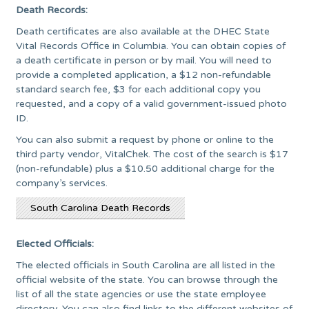
Death Records:
Death certificates are also available at the DHEC State
Vital Records Office in Columbia. You can obtain copies of
a death certificate in person or by mail. You will need to
provide a completed application, a $12 non-refundable
standard search fee, $3 for each additional copy you
requested, and a copy of a valid government-issued photo
ID.
You can also submit a request by phone or online to the
third party vendor, VitalChek. The cost of the search is $17
(non-refundable) plus a $10.50 additional charge for the
company’s services.
South Carolina Death Records
Elected Officials:
The elected officials in South Carolina are all listed in the
official website of the state. You can browse through the
list of all the state agencies or use the state employee
directory. You can also find links to the different websites of