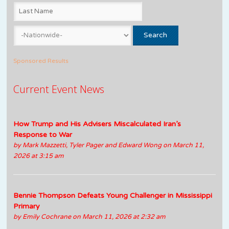
Sponsored Results
Current Event News
How Trump and His Advisers Miscalculated Iran’s
Response to War
by
Mark Mazzetti, Tyler Pager and Edward Wong
on March 11,
2026 at 3:15 am
Bennie Thompson Defeats Young Challenger in Mississippi
Primary
by
Emily Cochrane
on March 11, 2026 at 2:32 am