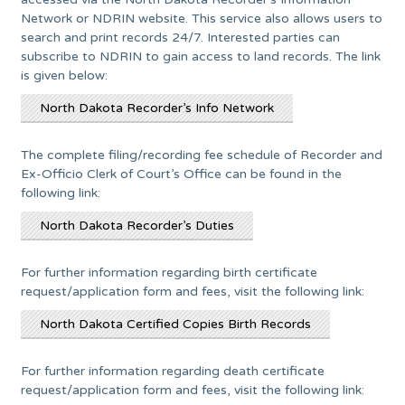
Network or NDRIN website. This service also allows users to
search and print records 24/7. Interested parties can
subscribe to NDRIN to gain access to land records. The link
is given below:
North Dakota Recorder’s Info Network
The complete filing/recording fee schedule of Recorder and
Ex-Officio Clerk of Court’s Office can be found in the
following link:
North Dakota Recorder’s Duties
For further information regarding birth certificate
request/application form and fees, visit the following link:
North Dakota Certified Copies Birth Records
For further information regarding death certificate
request/application form and fees, visit the following link: