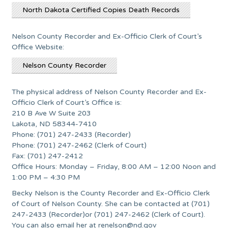
North Dakota Certified Copies Death Records
Nelson County Recorder and Ex-Officio Clerk of Court’s
Office Website:
Nelson County Recorder
The physical address of Nelson County Recorder and Ex-
Officio Clerk of Court’s Office is:
210 B Ave W Suite 203
Lakota, ND 58344-7410
Phone: (701) 247-2433 (Recorder)
Phone: (701) 247-2462 (Clerk of Court)
Fax: (701) 247-2412
Office Hours: Monday – Friday, 8:00 AM – 12:00 Noon and
1:00 PM – 4:30 PM
Becky Nelson is the County Recorder and Ex-Officio Clerk
of Court of Nelson County. She can be contacted at (701)
247-2433 (Recorder)or (701) 247-2462 (Clerk of Court).
You can also email her at
renelson@nd.gov