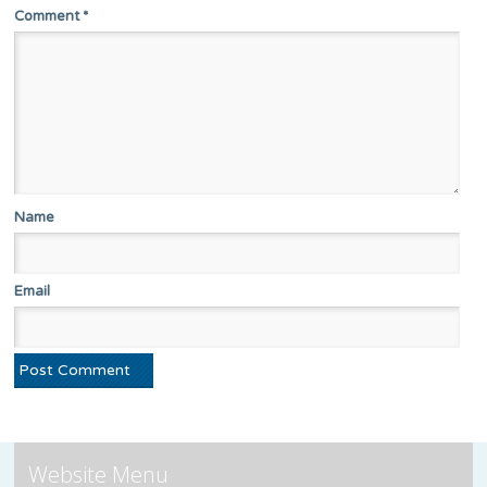
Comment
*
Name
Email
Website Menu