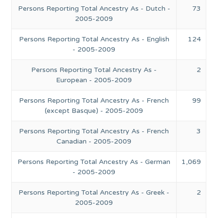
Persons Reporting Total Ancestry As - Dutch -
73
2005-2009
Persons Reporting Total Ancestry As - English
124
- 2005-2009
Persons Reporting Total Ancestry As -
2
European - 2005-2009
Persons Reporting Total Ancestry As - French
99
(except Basque) - 2005-2009
Persons Reporting Total Ancestry As - French
3
Canadian - 2005-2009
Persons Reporting Total Ancestry As - German
1,069
- 2005-2009
Persons Reporting Total Ancestry As - Greek -
2
2005-2009