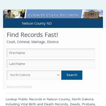
Nelson County ND
Find Records Fast!
Court, Criminal, Marriage, Divorce
Sponsored Results
Lookup Public Records in
Nelson County
,
North Dakota
.
Including Vital Birth and Death Records, Deeds, Probate,