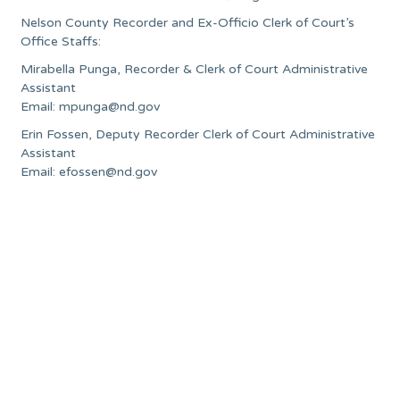
Nelson County Recorder and Ex-Officio Clerk of Court’s
Office Staffs:
Mirabella Punga, Recorder & Clerk of Court Administrative
Assistant
Email:
mpunga@nd.gov
Erin Fossen, Deputy Recorder Clerk of Court Administrative
Assistant
Email:
efossen@nd.gov