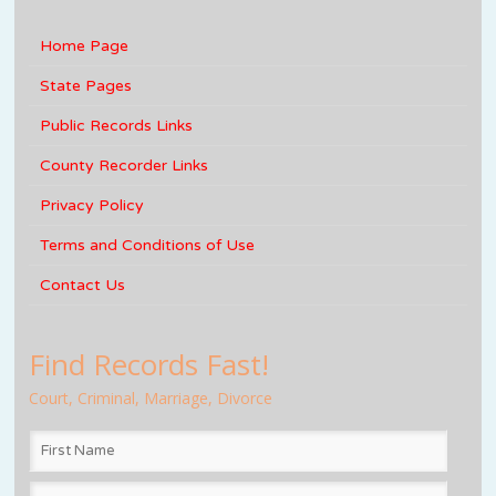
Home Page
State Pages
Public Records Links
County Recorder Links
Privacy Policy
Terms and Conditions of Use
Contact Us
Find Records Fast!
Court, Criminal, Marriage, Divorce