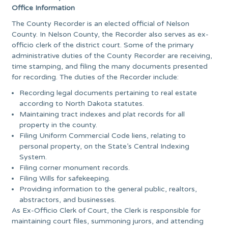
Office Information
The County Recorder is an elected official of Nelson
County. In Nelson County, the Recorder also serves as ex-
officio clerk of the district court. Some of the primary
administrative duties of the County Recorder are receiving,
time stamping, and filing the many documents presented
for recording. The duties of the Recorder include:
Recording legal documents pertaining to real estate
according to North Dakota statutes.
Maintaining tract indexes and plat records for all
property in the county.
Filing Uniform Commercial Code liens, relating to
personal property, on the State’s Central Indexing
System.
Filing corner monument records.
Filing Wills for safekeeping.
Providing information to the general public, realtors,
abstractors, and businesses.
As Ex-Officio Clerk of Court, the Clerk is responsible for
maintaining court files, summoning jurors, and attending