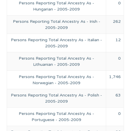
Persons Reporting Total Ancestry As -
0
Hungarian - 2005-2009
Persons Reporting Total Ancestry As - Irish -
262
2005-2009
Persons Reporting Total Ancestry As - Italian -
12
2005-2009
Persons Reporting Total Ancestry As -
0
Lithuanian - 2005-2009
Persons Reporting Total Ancestry As -
1,746
Norwegian - 2005-2009
Persons Reporting Total Ancestry As - Polish -
63
2005-2009
Persons Reporting Total Ancestry As -
0
Portuguese - 2005-2009