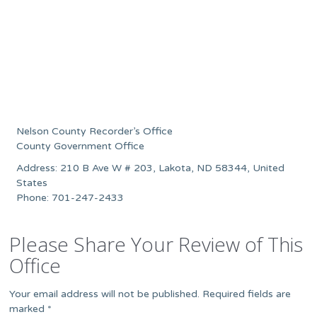
Nelson County Recorder’s Office
County Government Office
Address: 210 B Ave W # 203, Lakota, ND 58344, United
States
Phone: 701-247-2433
Please Share Your Review of This
Office
Your email address will not be published.
Required fields are
marked
*