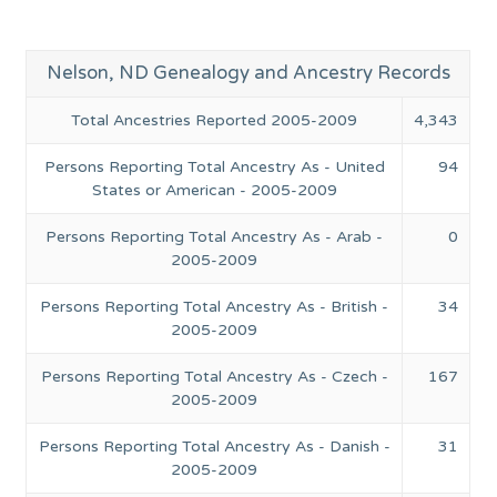
Nelson, ND Genealogy and Ancestry Records
Total Ancestries Reported 2005-2009
4,343
Persons Reporting Total Ancestry As - United
94
States or American - 2005-2009
Persons Reporting Total Ancestry As - Arab -
0
2005-2009
Persons Reporting Total Ancestry As - British -
34
2005-2009
Persons Reporting Total Ancestry As - Czech -
167
2005-2009
Persons Reporting Total Ancestry As - Danish -
31
2005-2009