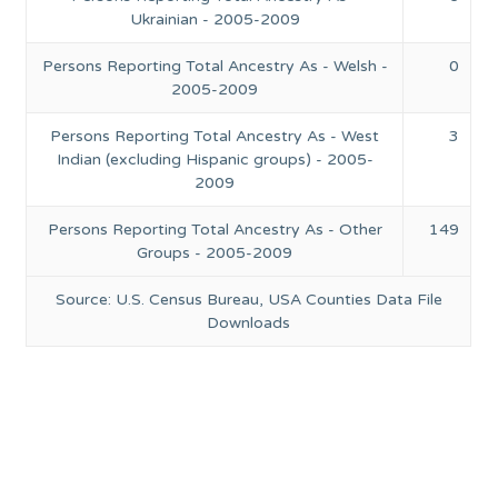
Ukrainian - 2005-2009
Persons Reporting Total Ancestry As - Welsh -
0
2005-2009
Persons Reporting Total Ancestry As - West
3
Indian (excluding Hispanic groups) - 2005-
2009
Persons Reporting Total Ancestry As - Other
149
Groups - 2005-2009
Source: U.S. Census Bureau, USA Counties Data File
Downloads