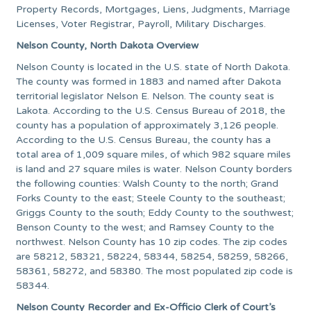
Property Records, Mortgages, Liens, Judgments, Marriage
Licenses, Voter Registrar, Payroll, Military Discharges.
Nelson County, North Dakota Overview
Nelson County is located in the U.S. state of North Dakota.
The county was formed in 1883 and named after Dakota
territorial legislator Nelson E. Nelson. The county seat is
Lakota. According to the U.S. Census Bureau of 2018, the
county has a population of approximately 3,126 people.
According to the U.S. Census Bureau, the county has a
total area of 1,009 square miles, of which 982 square miles
is land and 27 square miles is water. Nelson County borders
the following counties: Walsh County to the north; Grand
Forks County to the east; Steele County to the southeast;
Griggs County to the south; Eddy County to the southwest;
Benson County to the west; and Ramsey County to the
northwest. Nelson County has 10 zip codes. The zip codes
are 58212, 58321, 58224, 58344, 58254, 58259, 58266,
58361, 58272, and 58380. The most populated zip code is
58344.
Nelson County Recorder and Ex-Officio Clerk of Court’s