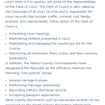
court when it is in session, are some of the responsibilities
of the Clerk of Court. The Clerk of Courts is also called as
the Custodian of all court records and is responsible for
court records that include: traffic, criminal, civil, family,
probate, and mental health. Other duties of the Clerk of
Court is
Scheduling court hearings
Maintaining exhibits presented in court
Maintaining and managing the master jury list for the
County
Monitoring all restitution, fines, costs, and fees owed by
Defendants
In addition, the Nelson County Commissioners have
designated the Recorder as the official to maintain the
following “non-judicial” duties:
Issuing marriage licenses
Performing marriage ceremonies
Recording military discharge records
Accepting passport applications
Most county documents such as real estate records can be
accessed via the North Dakota Recorder’s Information