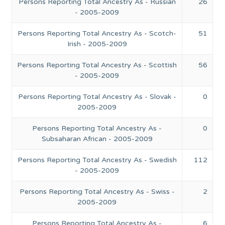
Persons Reporting Total Ancestry As - Russian
26
- 2005-2009
Persons Reporting Total Ancestry As - Scotch-
51
Irish - 2005-2009
Persons Reporting Total Ancestry As - Scottish
56
- 2005-2009
Persons Reporting Total Ancestry As - Slovak -
0
2005-2009
Persons Reporting Total Ancestry As -
0
Subsaharan African - 2005-2009
Persons Reporting Total Ancestry As - Swedish
112
- 2005-2009
Persons Reporting Total Ancestry As - Swiss -
2
2005-2009
Persons Reporting Total Ancestry As -
6