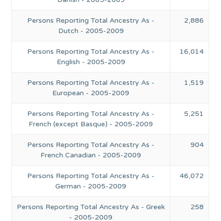
Persons Reporting Total Ancestry As -
2,886
Dutch - 2005-2009
Persons Reporting Total Ancestry As -
16,014
English - 2005-2009
Persons Reporting Total Ancestry As -
1,519
European - 2005-2009
Persons Reporting Total Ancestry As -
5,251
French (except Basque) - 2005-2009
Persons Reporting Total Ancestry As -
904
French Canadian - 2005-2009
Persons Reporting Total Ancestry As -
46,072
German - 2005-2009
Persons Reporting Total Ancestry As - Greek
258
- 2005-2009