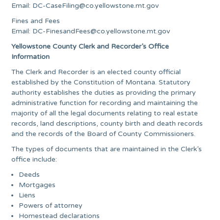
Email:
DC-CaseFiling@co.yellowstone.mt.gov
Fines and Fees
Email:
DC-FinesandFees@co.yellowstone.mt.gov
Yellowstone County Clerk and Recorder’s Office
Information
The Clerk and Recorder is an elected county official
established by the Constitution of Montana. Statutory
authority establishes the duties as providing the primary
administrative function for recording and maintaining the
majority of all the legal documents relating to real estate
records, land descriptions, county birth and death records
and the records of the Board of County Commissioners.
The types of documents that are maintained in the Clerk’s
office include:
Deeds
Mortgages
Liens
Powers of attorney
Homestead declarations