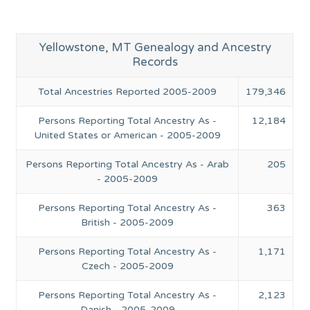
Yellowstone, MT Genealogy and Ancestry
Records
Total Ancestries Reported 2005-2009
179,346
Persons Reporting Total Ancestry As -
12,184
United States or American - 2005-2009
Persons Reporting Total Ancestry As - Arab
205
- 2005-2009
Persons Reporting Total Ancestry As -
363
British - 2005-2009
Persons Reporting Total Ancestry As -
1,171
Czech - 2005-2009
Persons Reporting Total Ancestry As -
2,123
Danish - 2005-2009