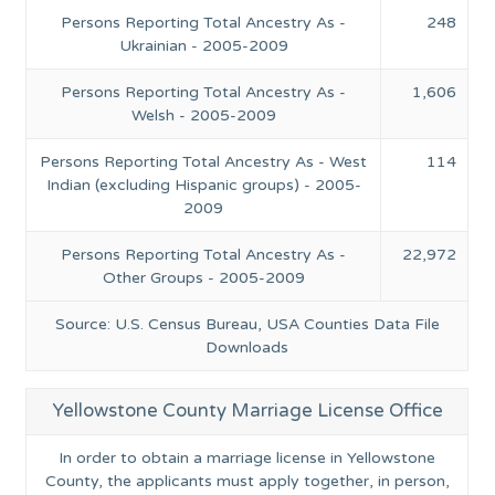
Persons Reporting Total Ancestry As -
248
Ukrainian - 2005-2009
Persons Reporting Total Ancestry As -
1,606
Welsh - 2005-2009
Persons Reporting Total Ancestry As - West
114
Indian (excluding Hispanic groups) - 2005-
2009
Persons Reporting Total Ancestry As -
22,972
Other Groups - 2005-2009
Source: U.S. Census Bureau, USA Counties Data File
Downloads
Yellowstone County Marriage License Office
In order to obtain a marriage license in Yellowstone
County, the applicants must apply together, in person,