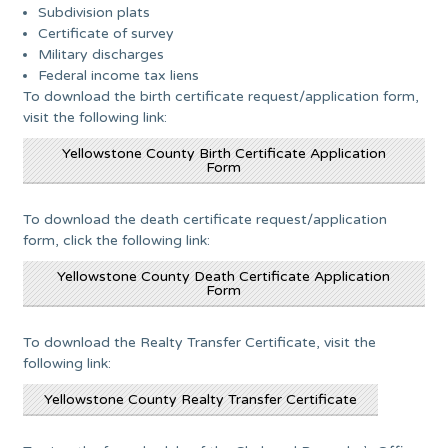
Subdivision plats
Certificate of survey
Military discharges
Federal income tax liens
To download the birth certificate request/application form,
visit the following link:
Yellowstone County Birth Certificate Application
Form
To download the death certificate request/application
form, click the following link:
Yellowstone County Death Certificate Application
Form
To download the Realty Transfer Certificate, visit the
following link:
Yellowstone County Realty Transfer Certificate