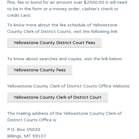
fine, fee or bond for an amount over $2500.00 it will need
to be in the form or a money order, cashier’s check or
credit card.
To know more about the fee schedule of Yellowstone
County Clerk of District Courts, visit the following link:
Yellowstone County District Court Fees
To know about searches and copies, visit the link below:
Yellowstone County Fees
Yellowstone County Clerk of District Courts Office Website:
Yellowstone County Clerk of District Court
The mailing address of the Yellowstone County Clerk of
District Courts Office is:
P.O. Box 35030
Billings, MT 59107