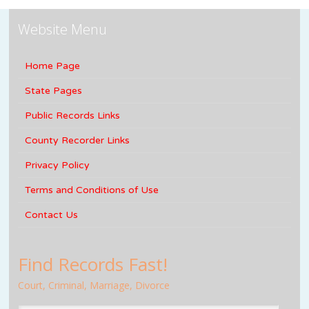
Website Menu
Home Page
State Pages
Public Records Links
County Recorder Links
Privacy Policy
Terms and Conditions of Use
Contact Us
Find Records Fast!
Court, Criminal, Marriage, Divorce