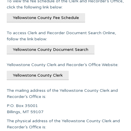
To view the fee schedule of the Clerk and Recorder’s Office,
click the following link below:
Yellowstone County Fee Schedule
To access Clerk and Recorder Document Search Online,
follow the link below:
Yellowstone County Document Search
Yellowstone County Clerk and Recorder’s Office Website:
Yellowstone County Clerk
The mailing address of the Yellowstone County Clerk and
Recorder’s Office is:
P.O. Box 35001
Billings, MT 59107
The physical address of the Yellowstone County Clerk and
Recorder’s Office is: