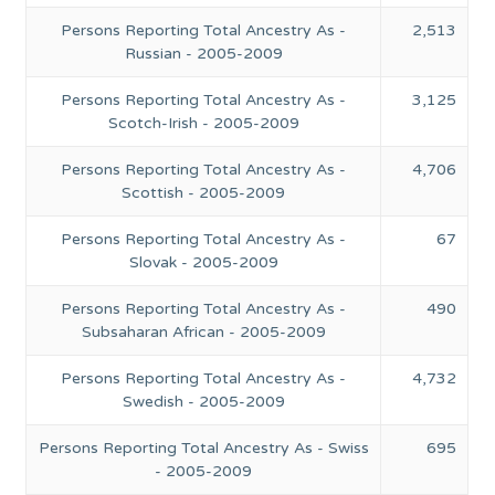
Persons Reporting Total Ancestry As -
2,513
Russian - 2005-2009
Persons Reporting Total Ancestry As -
3,125
Scotch-Irish - 2005-2009
Persons Reporting Total Ancestry As -
4,706
Scottish - 2005-2009
Persons Reporting Total Ancestry As -
67
Slovak - 2005-2009
Persons Reporting Total Ancestry As -
490
Subsaharan African - 2005-2009
Persons Reporting Total Ancestry As -
4,732
Swedish - 2005-2009
Persons Reporting Total Ancestry As - Swiss
695
- 2005-2009