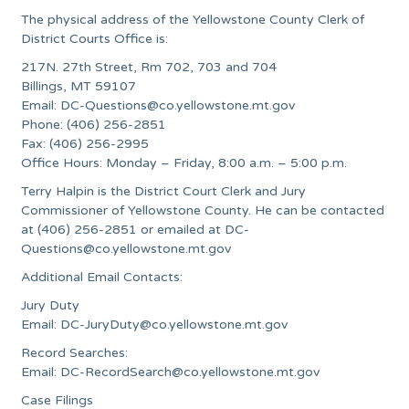
The physical address of the Yellowstone County Clerk of
District Courts Office is:
217N. 27th Street, Rm 702, 703 and 704
Billings, MT 59107
Email:
DC-Questions@co.yellowstone.mt.gov
Phone: (406) 256-2851
Fax: (406) 256-2995
Office Hours: Monday – Friday, 8:00 a.m. – 5:00 p.m.
Terry Halpin is the District Court Clerk and Jury
Commissioner of Yellowstone County. He can be contacted
at (406) 256-2851 or emailed at
DC-
Questions@co.yellowstone.mt.gov
Additional Email Contacts:
Jury Duty
Email:
DC-JuryDuty@co.yellowstone.mt.gov
Record Searches:
Email:
DC-RecordSearch@co.yellowstone.mt.gov
Case Filings