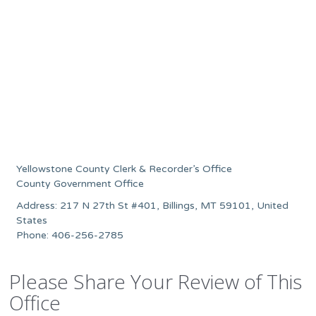
Yellowstone County Clerk & Recorder’s Office
County Government Office
Address: 217 N 27th St #401, Billings, MT 59101, United
States
Phone: 406-256-2785
Please Share Your Review of This
Office