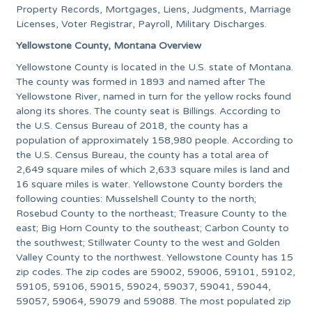
Property Records, Mortgages, Liens, Judgments, Marriage
Licenses, Voter Registrar, Payroll, Military Discharges.
Yellowstone County, Montana Overview
Yellowstone County is located in the U.S. state of Montana.
The county was formed in 1893 and named after The
Yellowstone River, named in turn for the yellow rocks found
along its shores. The county seat is Billings. According to
the U.S. Census Bureau of 2018, the county has a
population of approximately 158,980 people. According to
the U.S. Census Bureau, the county has a total area of
2,649 square miles of which 2,633 square miles is land and
16 square miles is water. Yellowstone County borders the
following counties: Musselshell County to the north;
Rosebud County to the northeast; Treasure County to the
east; Big Horn County to the southeast; Carbon County to
the southwest; Stillwater County to the west and Golden
Valley County to the northwest. Yellowstone County has 15
zip codes. The zip codes are 59002, 59006, 59101, 59102,
59105, 59106, 59015, 59024, 59037, 59041, 59044,
59057, 59064, 59079 and 59088. The most populated zip