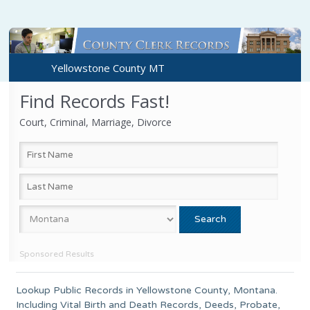
Yellowstone County MT
Find Records Fast!
Court, Criminal, Marriage, Divorce
Sponsored Results
Lookup Public Records in
Yellowstone County
, Montana.
Including Vital Birth and Death Records, Deeds, Probate,