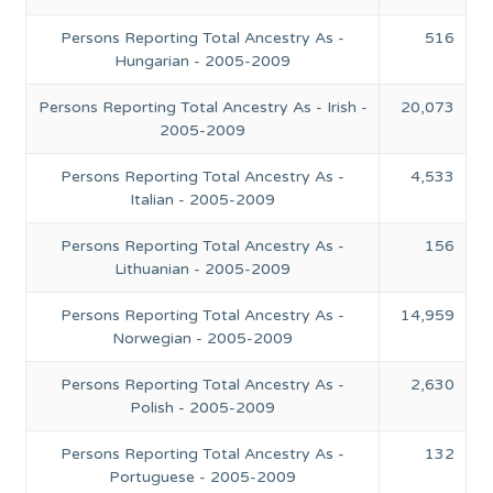
Persons Reporting Total Ancestry As -
516
Hungarian - 2005-2009
Persons Reporting Total Ancestry As - Irish -
20,073
2005-2009
Persons Reporting Total Ancestry As -
4,533
Italian - 2005-2009
Persons Reporting Total Ancestry As -
156
Lithuanian - 2005-2009
Persons Reporting Total Ancestry As -
14,959
Norwegian - 2005-2009
Persons Reporting Total Ancestry As -
2,630
Polish - 2005-2009
Persons Reporting Total Ancestry As -
132
Portuguese - 2005-2009