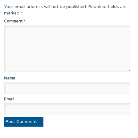
Your email address will not be published.
Required fields are
marked
*
Comment
*
Name
Email