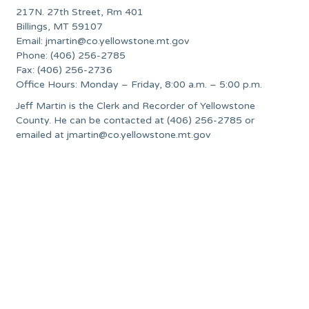
217N. 27th Street, Rm 401
Billings, MT 59107
Email:
jmartin@co.yellowstone.mt.gov
Phone: (406) 256-2785
Fax: (406) 256-2736
Office Hours: Monday – Friday, 8:00 a.m. – 5:00 p.m.
Jeff Martin is the Clerk and Recorder of Yellowstone
County. He can be contacted at (406) 256-2785 or
emailed at
jmartin@co.yellowstone.mt.gov