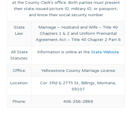
at the County Clerk’s office. Both parties must present
their state-issued picture ID, military ID, or passport,
and know their social security number
State
Marriage – Husband and Wife – Title 40
Law:
Chapters 1 & 2 and Uniform Premarital
Agreement Act – Title 40 Chapter 2 Part 6
All State
Information is online at the
State Website
Statutes:
Office:
Yellowstone County Marriage License
Location:
Cor. 3Rd & 27Th St, Billings, Montana,
59107
Phone:
406-256-2869