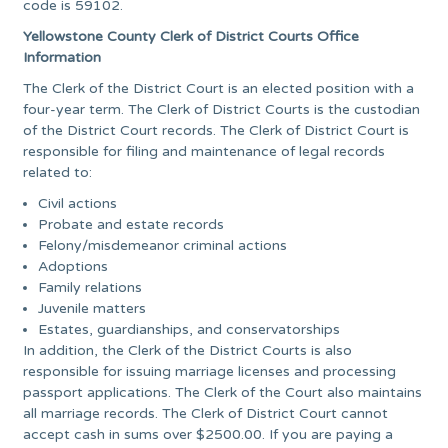
code is 59102.
Yellowstone County Clerk of District Courts Office
Information
The Clerk of the District Court is an elected position with a
four-year term. The Clerk of District Courts is the custodian
of the District Court records. The Clerk of District Court is
responsible for filing and maintenance of legal records
related to:
Civil actions
Probate and estate records
Felony/misdemeanor criminal actions
Adoptions
Family relations
Juvenile matters
Estates, guardianships, and conservatorships
In addition, the Clerk of the District Courts is also
responsible for issuing marriage licenses and processing
passport applications. The Clerk of the Court also maintains
all marriage records. The Clerk of District Court cannot
accept cash in sums over $2500.00. If you are paying a