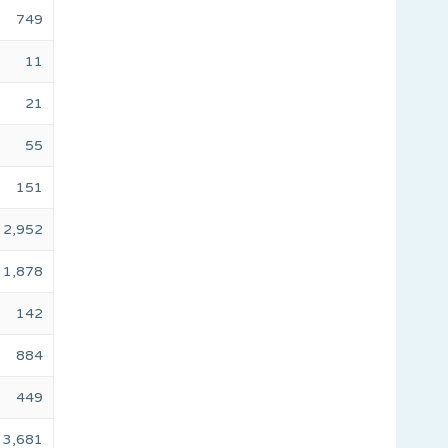
749
11
21
55
151
2,952
1,878
142
884
449
3,681