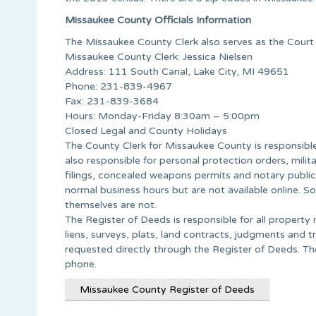
Missaukee County Officials Information
The Missaukee County Clerk also serves as the Court 
Missaukee County Clerk: Jessica Nielsen
Address: 111 South Canal, Lake City, MI 49651
Phone: 231-839-4967
Fax: 231-839-3684
Hours: Monday-Friday 8:30am – 5:00pm
Closed Legal and County Holidays
The County Clerk for Missaukee County is responsible f
also responsible for personal protection orders, milita
filings, concealed weapons permits and notary publi
normal business hours but are not available online. 
themselves are not.
The Register of Deeds is responsible for all propert
liens, surveys, plats, land contracts, judgments and 
requested directly through the Register of Deeds. Th
phone.
Missaukee County Register of Deeds