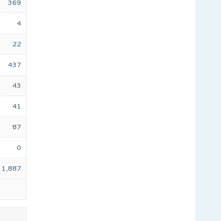
369
4
22
437
43
41
87
0
1,887