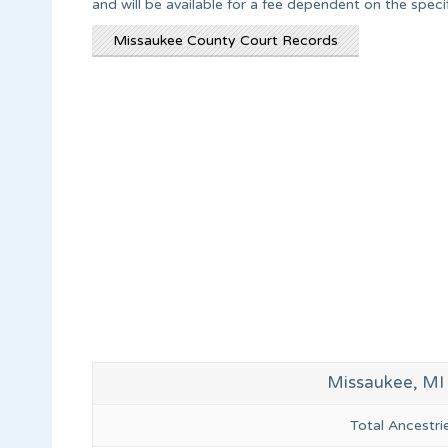
and will be available for a fee dependent on the spec
Missaukee County Court Records
Missaukee, MI
Total Ancestr