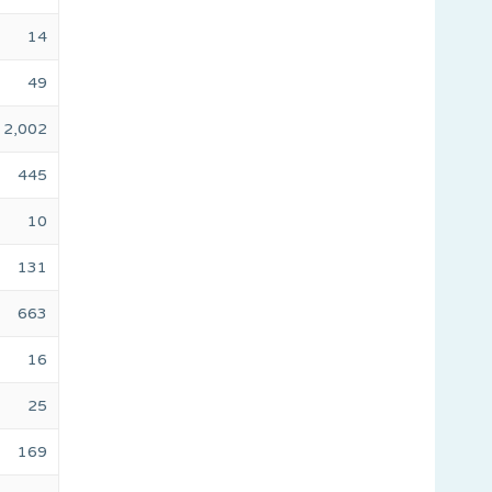
14
49
2,002
445
10
131
663
16
25
169