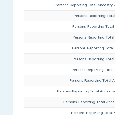
Persons Reporting Total Ancestry 
Persons Reporting Tota
Persons Reporting Total 
Persons Reporting Total
Persons Reporting Total
Persons Reporting Total
Persons Reporting Total 
Persons Reporting Total 
Persons Reporting Total Ancestr
Persons Reporting Total Ance
Persons Reporting Total