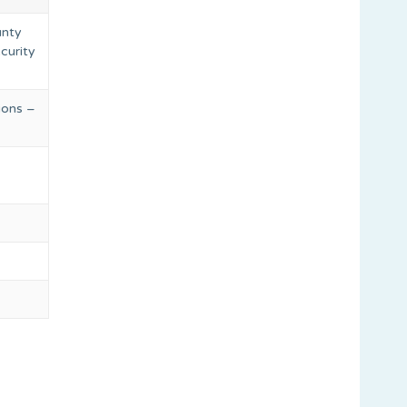
unty
ecurity
ions –