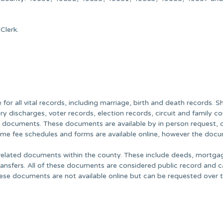
Clerk.
or all vital records, including marriage, birth and death records. Sh
ry discharges, voter records, election records, circuit and family co
c documents. These documents are available by in person request, 
Some fee schedules and forms are available online, however the doc
y related documents within the county. These include deeds, mortga
transfers. All of these documents are considered public record and 
ese documents are not available online but can be requested over 