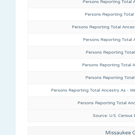
Persons Reporting Total 
Persons Reporting Total
Persons Reporting Total Ances
Persons Reporting Total 
Persons Reporting Total
Persons Reporting Total A
Persons Reporting Total
Persons Reporting Total Ancestry As - We
Persons Reporting Total An
Source: U.S. Census
Missaukee C