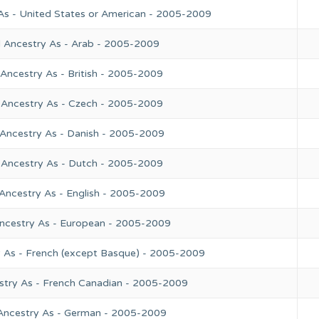
As - United States or American - 2005-2009
l Ancestry As - Arab - 2005-2009
Ancestry As - British - 2005-2009
 Ancestry As - Czech - 2005-2009
 Ancestry As - Danish - 2005-2009
 Ancestry As - Dutch - 2005-2009
Ancestry As - English - 2005-2009
Ancestry As - European - 2005-2009
y As - French (except Basque) - 2005-2009
stry As - French Canadian - 2005-2009
 Ancestry As - German - 2005-2009