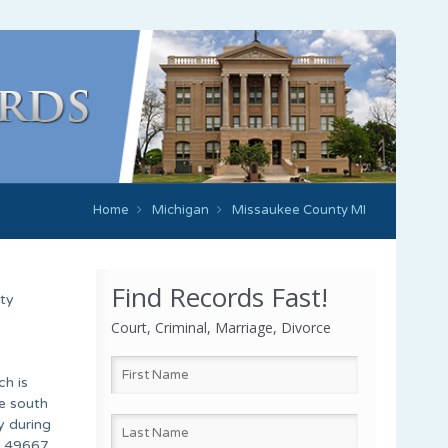
Home
Michigan
Missaukee County MI
Find Records Fast!
rty
Court, Criminal, Marriage, Divorce
ch is
e south
y during
d 49667.