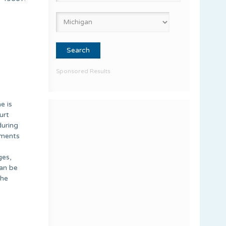
Sponsored Results
e is
urt
during
uments
ges,
can be
the