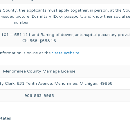
ee County, the applicants must apply together, in person, at the Co
-issued picture ID, military ID, or passport, and know their social s
number
.101 – 551.111 and Barring of dower; antenuptial pecuniary provis
Ch. 558, §558.16
Information is online at the
State Website
Menominee County Marriage License
y Clerk, 831 Tenth Avenue, Menominee, Michigan, 49858
906-863-9968
States