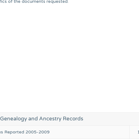
ifics of the documents requested.
 Genealogy and Ancestry Records
ies Reported 2005-2009