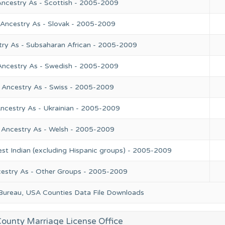
Ancestry As - Scottish - 2005-2009
 Ancestry As - Slovak - 2005-2009
try As - Subsaharan African - 2005-2009
Ancestry As - Swedish - 2005-2009
 Ancestry As - Swiss - 2005-2009
ncestry As - Ukrainian - 2005-2009
 Ancestry As - Welsh - 2005-2009
st Indian (excluding Hispanic groups) - 2005-2009
cestry As - Other Groups - 2005-2009
 Bureau, USA Counties Data File Downloads
ounty Marriage License Office