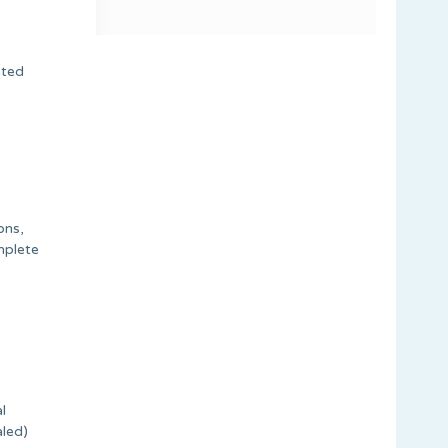
ated
ons,
mplete
l
aled)