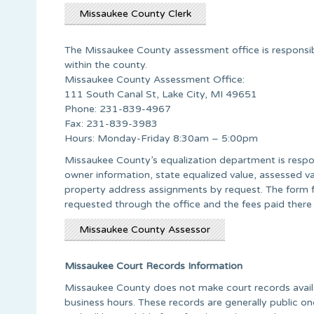
Missaukee County Clerk
The Missaukee County assessment office is responsible
within the county.
Missaukee County Assessment Office:
111 South Canal St, Lake City, MI 49651
Phone: 231-839-4967
Fax: 231-839-3983
Hours: Monday-Friday 8:30am – 5:00pm
Missaukee County’s equalization department is respon
owner information, state equalized value, assessed v
property address assignments by request. The form fo
requested through the office and the fees paid there
Missaukee County Assessor
Missaukee Court Records Information
Missaukee County does not make court records availa
business hours. These records are generally public 