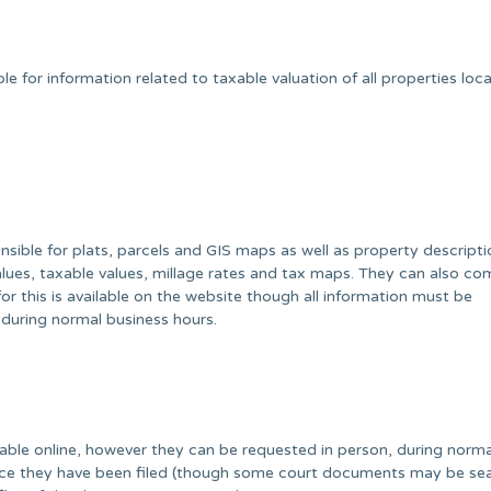
 for information related to taxable valuation of all properties loc
sible for plats, parcels and GIS maps as well as property descripti
alues, taxable values, millage rates and tax maps. They can also co
r this is available on the website though all information must be
 during normal business hours.
ble online, however they can be requested in person, during norma
once they have been filed (though some court documents may be se