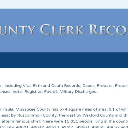
an
. Including Vital Birth and Death Records, Deeds, Probate, Prope
ses, Voter Registrar, Payroll, Military Discharges.
ninsula, Missaukee County has 574 square miles of area, 9.1 of whi
the east by Roscommon County, the west by Wexford County and th
 after a famous chief. There were 15,051 people living in the count
ee County: 49601, 49632, 49633, 49651, 49663, 49665, 49657 an