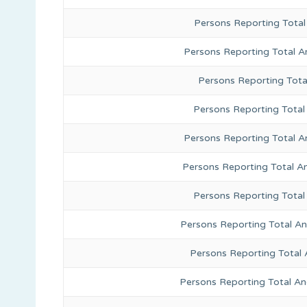
Persons Reporting Total
Persons Reporting Total A
Persons Reporting Total
Persons Reporting Total 
Persons Reporting Total A
Persons Reporting Total A
Persons Reporting Total
Persons Reporting Total A
Persons Reporting Total 
Persons Reporting Total An