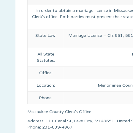
In order to obtain a marriage license in Missauk
Clerk’s office. Both parties must present their state
State Law:
Marriage License – Ch. 551, 551
All State
Statutes:
Office:
Location:
Menominee Count
Phone:
Missaukee County Clerk’s Office
Address: 111 Canal St, Lake City, MI 49651, United 
Phone: 231-839-4967