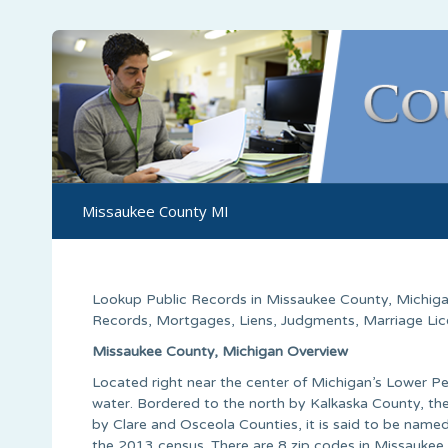
Missaukee County MI
Lookup Public Records in
Missaukee County
,
Michig
Records, Mortgages, Liens, Judgments, Marriage Licen
Missaukee County, Michigan Overview
Located right near the center of Michigan’s Lower Pe
water. Bordered to the north by Kalkaska County, 
by Clare and Osceola Counties, it is said to be named
the 2013 census. There are 8 zip codes in Missauk