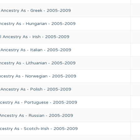
 Ancestry As - Greek - 2005-2009
ncestry As - Hungarian - 2005-2009
 Ancestry As - Irish - 2005-2009
Ancestry As - Italian - 2005-2009
ncestry As - Lithuanian - 2005-2009
ncestry As - Norwegian - 2005-2009
 Ancestry As - Polish - 2005-2009
ncestry As - Portuguese - 2005-2009
Ancestry As - Russian - 2005-2009
cestry As - Scotch-Irish - 2005-2009