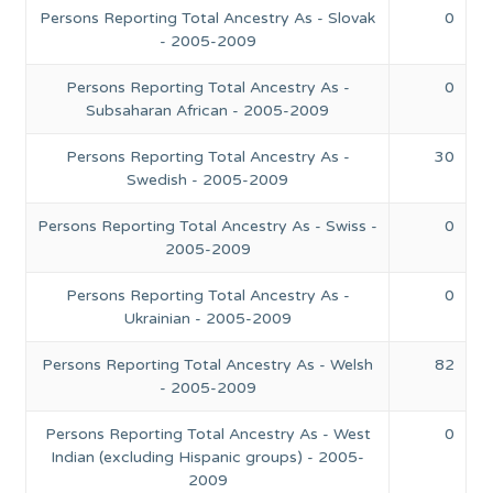
Persons Reporting Total Ancestry As - Slovak
0
- 2005-2009
Persons Reporting Total Ancestry As -
0
Subsaharan African - 2005-2009
Persons Reporting Total Ancestry As -
30
Swedish - 2005-2009
Persons Reporting Total Ancestry As - Swiss -
0
2005-2009
Persons Reporting Total Ancestry As -
0
Ukrainian - 2005-2009
Persons Reporting Total Ancestry As - Welsh
82
- 2005-2009
Persons Reporting Total Ancestry As - West
0
Indian (excluding Hispanic groups) - 2005-
2009