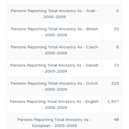
Persons Reporting Total Ancestry As - Arab -
0
2005-2009
Persons Reporting Total Ancestry As - British
35
- 2005-2009
Persons Reporting Total Ancestry As - Czech
8
- 2005-2009
Persons Reporting Total Ancestry As - Danish
72
- 2005-2009
Persons Reporting Total Ancestry As - Dutch
215
- 2005-2009
Persons Reporting Total Ancestry As - English
1,937
- 2005-2009
Persons Reporting Total Ancestry As -
48
European - 2005-2009