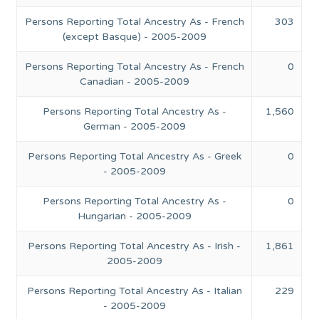
Persons Reporting Total Ancestry As - French
303
(except Basque) - 2005-2009
Persons Reporting Total Ancestry As - French
0
Canadian - 2005-2009
Persons Reporting Total Ancestry As -
1,560
German - 2005-2009
Persons Reporting Total Ancestry As - Greek
0
- 2005-2009
Persons Reporting Total Ancestry As -
0
Hungarian - 2005-2009
Persons Reporting Total Ancestry As - Irish -
1,861
2005-2009
Persons Reporting Total Ancestry As - Italian
229
- 2005-2009