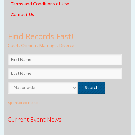
Terms and Conditions of Use
Contact Us
Find Records Fast!
Court, Criminal, Marriage, Divorce
Sponsored Results
Current Event News