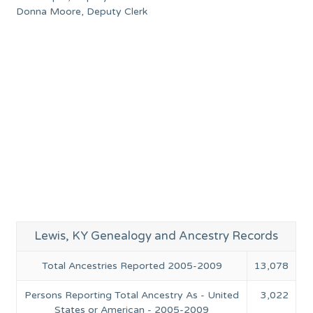
Donna Moore, Deputy Clerk
Lewis, KY Genealogy and Ancestry Records
Total Ancestries Reported 2005-2009
13,078
Persons Reporting Total Ancestry As - United
3,022
States or American - 2005-2009