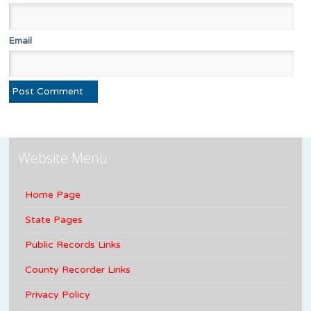
Email
Website Menu
Home Page
State Pages
Public Records Links
County Recorder Links
Privacy Policy