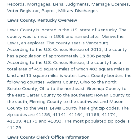
Records, Mortgages, Liens, Judgments, Marriage Licenses,
Voter Registrar, Payroll, Military Discharges.
Lewis County, Kentucky Overview
Lewis County is located in the U.S. state of Kentucky. The
county was formed in 1806 and named after Meriwether
Lewis, an explorer. The county seat is Vanceburg.
According to the U.S. Census Bureau of 2013, the county
has a population of approximately 13,806 people.
According to the U.S. Census Bureau, the county has a
total area of 495 square miles of which 483 square miles is
land and 13 square miles is water. Lewis County borders the
following counties: Adams County, Ohio to the north;
Scioto County, Ohio to the northeast; Greenup County to
the east; Carter County to the southeast; Rowan County to
the south; Fleming County to the southwest and Mason
County to the west. Lewis County has eight zip codes. The
zip codes are 41135, 41141, 41164, 41166, 41174,
41189, 41179 and 41093. The most populated zip code is
41179.
Lewis County Clerk’s Office Information