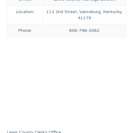
Location:
112 2nd Street, Vanceburg, Kentucky,
41179
Phone:
606-796-3062
Lewis County Clerk’s Office