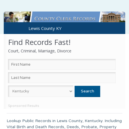
Lewis County KY
Find Records Fast!
Court, Criminal, Marriage, Divorce
Sponsored Results
Lookup Public Records in
Lewis County
,
Kentucky
. Including
Vital Birth and Death Records, Deeds, Probate, Property