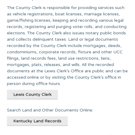
The County Clerk is responsible for providing services such
as vehicle registrations, boat licenses, marriage licenses,
game/fishing licenses, keeping and recording various legal
records, registering and purging voter rolls, and conducting
elections. The County Clerk also issues notary public bonds
and collects delinquent taxes. Land or legal documents
recorded by the County Clerk include mortgages, deeds,
condominiums, corporate records, fixture and other UCC
filings, land records fees, land use restrictions, liens,
mortgages, plats, releases, and wills. All the recorded
documents at the Lewis Clerk’s Office are public and can be
accessed online or by visiting the County Clerk’s office in
person during office hours.
Lewis County Clerk
Search Land and Other Documents Online:
Kentucky Land Records