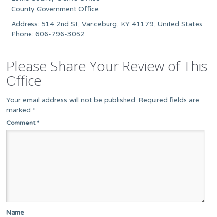
County Government Office
Address: 514 2nd St, Vanceburg, KY 41179, United States
Phone: 606-796-3062
Please Share Your Review of This
Office
Your email address will not be published.
Required fields are
marked
*
Comment
*
Name