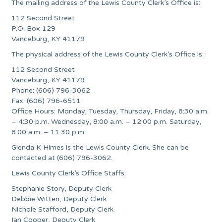
The mailing address of the Lewis County Clerk’s Office is:
112 Second Street
P.O. Box 129
Vanceburg, KY 41179
The physical address of the Lewis County Clerk’s Office is:
112 Second Street
Vanceburg, KY 41179
Phone: (606) 796-3062
Fax: (606) 796-6511
Office Hours: Monday, Tuesday, Thursday, Friday, 8:30 a.m.
– 4:30 p.m. Wednesday, 8:00 a.m. – 12:00 p.m. Saturday,
8:00 a.m. – 11:30 p.m.
Glenda K Himes is the Lewis County Clerk. She can be
contacted at (606) 796-3062.
Lewis County Clerk’s Office Staffs:
Stephanie Story, Deputy Clerk
Debbie Witten, Deputy Clerk
Nichole Stafford, Deputy Clerk
Ian Cooper, Deputy Clerk