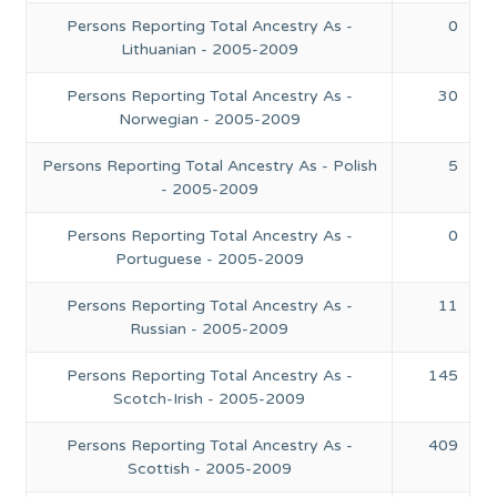
Persons Reporting Total Ancestry As -
0
Lithuanian - 2005-2009
Persons Reporting Total Ancestry As -
30
Norwegian - 2005-2009
Persons Reporting Total Ancestry As - Polish
5
- 2005-2009
Persons Reporting Total Ancestry As -
0
Portuguese - 2005-2009
Persons Reporting Total Ancestry As -
11
Russian - 2005-2009
Persons Reporting Total Ancestry As -
145
Scotch-Irish - 2005-2009
Persons Reporting Total Ancestry As -
409
Scottish - 2005-2009