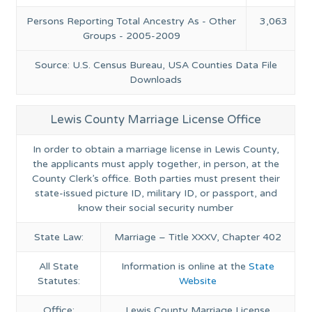
Persons Reporting Total Ancestry As - Other
3,063
Groups - 2005-2009
Source: U.S. Census Bureau, USA Counties Data File
Downloads
Lewis County Marriage License Office
In order to obtain a marriage license in Lewis County,
the applicants must apply together, in person, at the
County Clerk’s office. Both parties must present their
state-issued picture ID, military ID, or passport, and
know their social security number
State Law:
Marriage – Title XXXV, Chapter 402
All State
Information is online at the
State
Statutes:
Website
Office:
Lewis County Marriage License