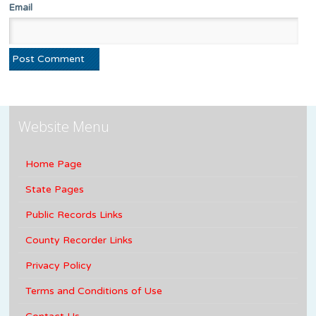
Email
Website Menu
Home Page
State Pages
Public Records Links
County Recorder Links
Privacy Policy
Terms and Conditions of Use