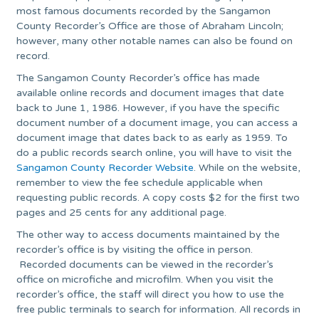
most famous documents recorded by the Sangamon
County Recorder’s Office are those of Abraham Lincoln;
however, many other notable names can also be found on
record.
The Sangamon County Recorder’s office has made
available online records and document images that date
back to June 1, 1986. However, if you have the specific
document number of a document image, you can access a
document image that dates back to as early as 1959. To
do a public records search online, you will have to visit the
Sangamon County Recorder Website
. While on the website,
remember to view the fee schedule applicable when
requesting public records. A copy costs $2 for the first two
pages and 25 cents for any additional page.
The other way to access documents maintained by the
recorder’s office is by visiting the office in person.
Recorded documents can be viewed in the recorder’s
office on microfiche and microfilm. When you visit the
recorder’s office, the staff will direct you how to use the
free public terminals to search for information. All records in