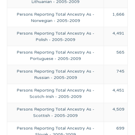
Lithuanian - 2005-2009
Persons Reporting Total Ancestry As -
1,666
Norwegian - 2005-2009
Persons Reporting Total Ancestry As -
4,491
Polish - 2005-2009
Persons Reporting Total Ancestry As -
565
Portuguese - 2005-2009
Persons Reporting Total Ancestry As -
745
Russian - 2005-2009
Persons Reporting Total Ancestry As -
4,451
Scotch-Irish - 2005-2009
Persons Reporting Total Ancestry As -
4,509
Scottish - 2005-2009
Persons Reporting Total Ancestry As -
699
Slovak - 2005-2009