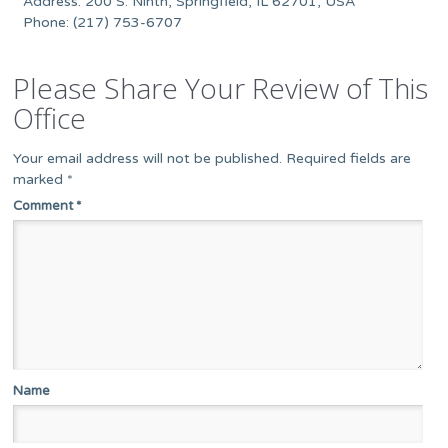
Address: 200 S. Ninth, Springfield, IL 62701, USA
Phone: (217) 753-6707
Please Share Your Review of This
Office
Your email address will not be published.
Required fields are
marked
*
Comment
*
Name