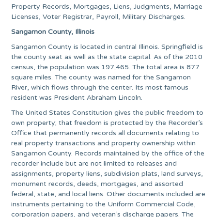
Property Records, Mortgages, Liens, Judgments, Marriage
Licenses, Voter Registrar, Payroll, Military Discharges.
Sangamon County, Illinois
Sangamon County is located in central Illinois. Springfield is
the county seat as well as the state capital. As of the 2010
census, the population was 197,465. The total area is 877
square miles. The county was named for the Sangamon
River, which flows through the center. Its most famous
resident was President Abraham Lincoln.
The United States Constitution gives the public freedom to
own property; that freedom is protected by the Recorder’s
Office that permanently records all documents relating to
real property transactions and property ownership within
Sangamon County. Records maintained by the office of the
recorder include but are not limited to releases and
assignments, property liens, subdivision plats, land surveys,
monument records, deeds, mortgages, and assorted
federal, state, and local liens. Other documents included are
instruments pertaining to the Uniform Commercial Code,
corporation papers, and veteran’s discharge papers. The