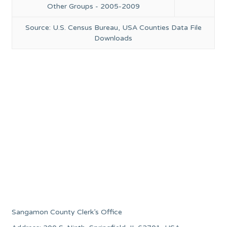
Other Groups - 2005-2009
Source: U.S. Census Bureau, USA Counties Data File
Downloads
Sangamon County Clerk’s Office