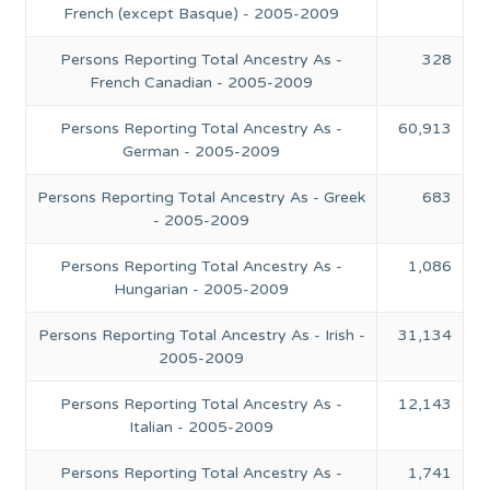
French (except Basque) - 2005-2009
Persons Reporting Total Ancestry As -
328
French Canadian - 2005-2009
Persons Reporting Total Ancestry As -
60,913
German - 2005-2009
Persons Reporting Total Ancestry As - Greek
683
- 2005-2009
Persons Reporting Total Ancestry As -
1,086
Hungarian - 2005-2009
Persons Reporting Total Ancestry As - Irish -
31,134
2005-2009
Persons Reporting Total Ancestry As -
12,143
Italian - 2005-2009
Persons Reporting Total Ancestry As -
1,741