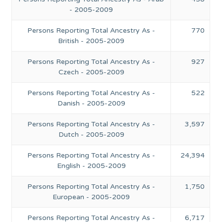
- 2005-2009
Persons Reporting Total Ancestry As -
770
British - 2005-2009
Persons Reporting Total Ancestry As -
927
Czech - 2005-2009
Persons Reporting Total Ancestry As -
522
Danish - 2005-2009
Persons Reporting Total Ancestry As -
3,597
Dutch - 2005-2009
Persons Reporting Total Ancestry As -
24,394
English - 2005-2009
Persons Reporting Total Ancestry As -
1,750
European - 2005-2009
Persons Reporting Total Ancestry As -
6,717