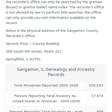
the recorder’s office can only be searched by the grantee
(buyer) or grantor (seller) name index. The recorder’s office
is not allowed by law to perform title searches; the office
can only provide you with information available on the
record.
Below is the physical address of the Sangamon County
Recorder’s office:
Second Floor – County Building
200 South 9th Street, Room 211
Springfield, IL 62701
Sangamon, IL Genealogy and Ancestry
Records
Total Ancestries Reported 2005-2009
230,392
Persons Reporting Total Ancestry As -
17,474
United States or American - 2005-2009
Persons Reporting Total Ancestry As - Arab
458