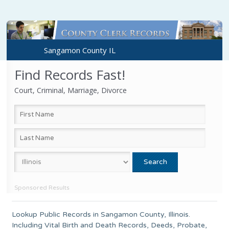
Sangamon County IL
Find Records Fast!
Court, Criminal, Marriage, Divorce
Sponsored Results
Lookup Public Records in
Sangamon County
, Illinois.
Including Vital Birth and Death Records, Deeds, Probate,