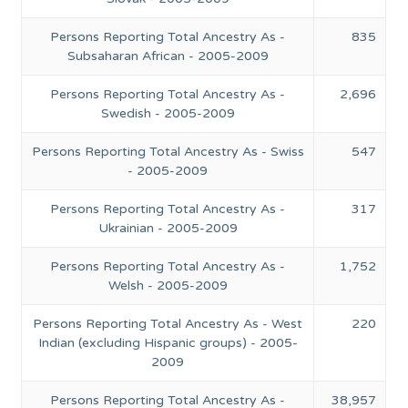
Persons Reporting Total Ancestry As -
835
Subsaharan African - 2005-2009
Persons Reporting Total Ancestry As -
2,696
Swedish - 2005-2009
Persons Reporting Total Ancestry As - Swiss
547
- 2005-2009
Persons Reporting Total Ancestry As -
317
Ukrainian - 2005-2009
Persons Reporting Total Ancestry As -
1,752
Welsh - 2005-2009
Persons Reporting Total Ancestry As - West
220
Indian (excluding Hispanic groups) - 2005-
2009
Persons Reporting Total Ancestry As -
38,957