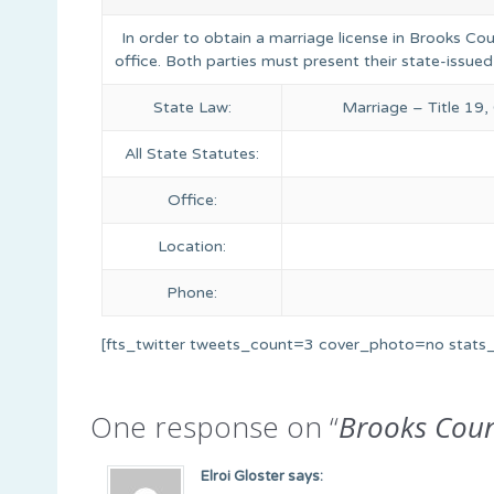
In order to obtain a marriage license in Brooks Co
office. Both parties must present their state-issued
State Law:
Marriage – Title 19
All State Statutes:
Office:
Location:
Phone:
[fts_twitter tweets_count=3 cover_photo=no stat
One response on “
Brooks Cou
Elroi Gloster
says: