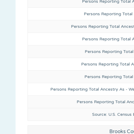
Persons Reporting Total 
Persons Reporting Total
Persons Reporting Total Ances
Persons Reporting Total 
Persons Reporting Total
Persons Reporting Total A
Persons Reporting Total
Persons Reporting Total Ancestry As - We
Persons Reporting Total An
Source: U.S. Census
Brooks Co