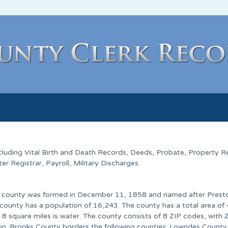
ncluding Vital Birth and Death Records, Deeds, Probate, Property R
 Registrar, Payroll, Military Discharges.
The county was formed in December 11, 1858 and named after Prest
county has a population of 16,243. The county has a total area of
4.8 square miles is water. The county consists of 8 ZIP codes, with
on. Brooks County borders the following counties: Lowndes County