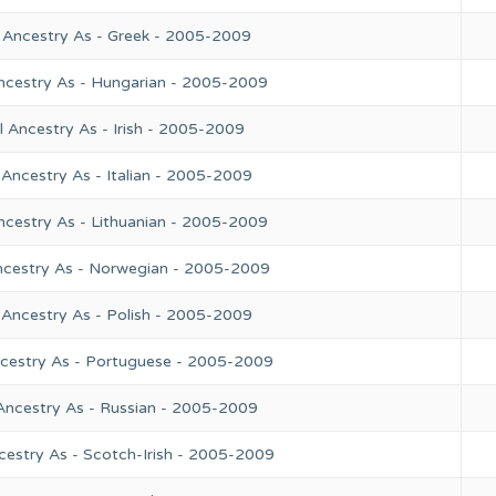
 Ancestry As - Greek - 2005-2009
ncestry As - Hungarian - 2005-2009
 Ancestry As - Irish - 2005-2009
Ancestry As - Italian - 2005-2009
ncestry As - Lithuanian - 2005-2009
ncestry As - Norwegian - 2005-2009
 Ancestry As - Polish - 2005-2009
ncestry As - Portuguese - 2005-2009
Ancestry As - Russian - 2005-2009
cestry As - Scotch-Irish - 2005-2009