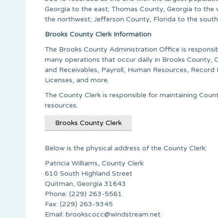
Georgia to the east; Thomas County, Georgia to the 
the northwest; Jefferson County, Florida to the sout
Brooks County Clerk Information
The Brooks County Administration Office is responsib
many operations that occur daily in Brooks County, 
and Receivables, Payroll, Human Resources, Record R
Licenses, and more.
The County Clerk is responsible for maintaining Cou
resources.
Brooks County Clerk
Below is the physical address of the County Clerk:
Patricia Williams, County Clerk
610 South Highland Street
Quitman, Georgia 31643
Phone: (229) 263-5561
Fax: (229) 263-9345
Email:
brookscocc@windstream.net