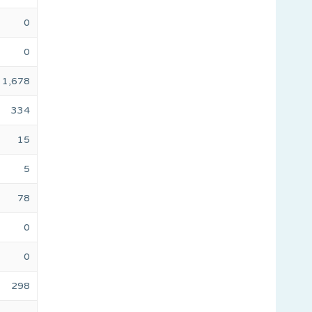
0
0
1,678
334
15
5
78
0
0
298