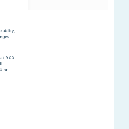
ability,
anges
at 9:00
l
0 or