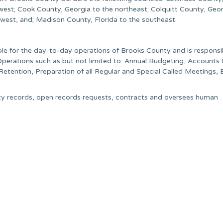
west; Cook County, Georgia to the northeast; Colquitt County, Geor
hwest, and; Madison County, Florida to the southeast.
le for the day-to-day operations of Brooks County and is responsi
Operations such as but not limited to: Annual Budgeting, Accounts
etention, Preparation of all Regular and Special Called Meetings, 
nty records, open records requests, contracts and oversees human