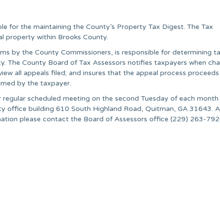
le for the maintaining the County’s Property Tax Digest. The Tax
eal property within Brooks County.
ms by the County Commissioners, is responsible for determining tax
unty. The County Board of Tax Assessors notifies taxpayers when ch
view all appeals filed; and insures that the appeal process proceeds
aimed by the taxpayer.
r regular scheduled meeting on the second Tuesday of each month 
unty office building 610 South Highland Road, Quitman, GA 31643. Al
rmation please contact the Board of Assessors office (229) 263-792