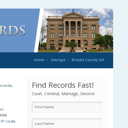
Home
Georgia
Brooks County GA
Find Records Fast!
ecords,
Court, Criminal, Marriage, Divorce
on
 498
 ZIP code
,