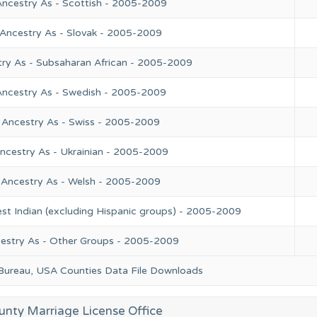
Ancestry As - Scottish - 2005-2009
 Ancestry As - Slovak - 2005-2009
try As - Subsaharan African - 2005-2009
Ancestry As - Swedish - 2005-2009
 Ancestry As - Swiss - 2005-2009
ncestry As - Ukrainian - 2005-2009
 Ancestry As - Welsh - 2005-2009
st Indian (excluding Hispanic groups) - 2005-2009
cestry As - Other Groups - 2005-2009
 Bureau, USA Counties Data File Downloads
unty Marriage License Office