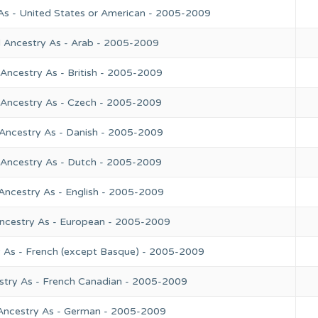
As - United States or American - 2005-2009
l Ancestry As - Arab - 2005-2009
Ancestry As - British - 2005-2009
 Ancestry As - Czech - 2005-2009
 Ancestry As - Danish - 2005-2009
 Ancestry As - Dutch - 2005-2009
Ancestry As - English - 2005-2009
Ancestry As - European - 2005-2009
y As - French (except Basque) - 2005-2009
stry As - French Canadian - 2005-2009
 Ancestry As - German - 2005-2009