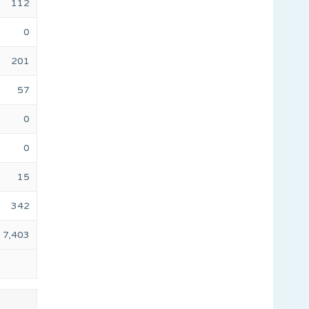
112
0
201
57
0
0
15
342
7,403