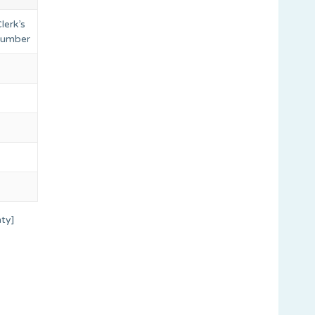
lerk’s
 number
ty]