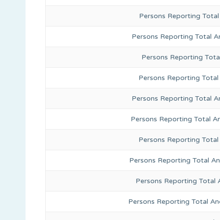
Persons Reporting Total
Persons Reporting Total A
Persons Reporting Total
Persons Reporting Total 
Persons Reporting Total A
Persons Reporting Total A
Persons Reporting Total
Persons Reporting Total A
Persons Reporting Total 
Persons Reporting Total An