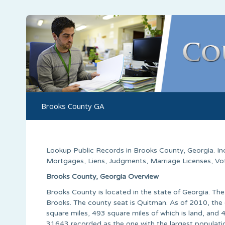
Brooks County GA
Lookup Public Records in
Brooks County
,
Georgia
. I
Mortgages, Liens, Judgments, Marriage Licenses, Voter
Brooks County, Georgia Overview
Brooks County is located in the state of Georgia. 
Brooks. The county seat is Quitman. As of 2010, the 
square miles, 493 square miles of which is land, and 
31643 recorded as the one with the largest populati