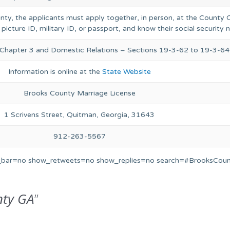
unty, the applicants must apply together, in person, at the County C
 picture ID, military ID, or passport, and know their social security
, Chapter 3 and Domestic Relations – Sections 19-3-62 to 19-3-64
Information is online at the
State Website
Brooks County Marriage License
1 Scrivens Street, Quitman, Georgia, 31643
912-263-5567
s_bar=no show_retweets=no show_replies=no search=#BrooksCoun
nty GA
”