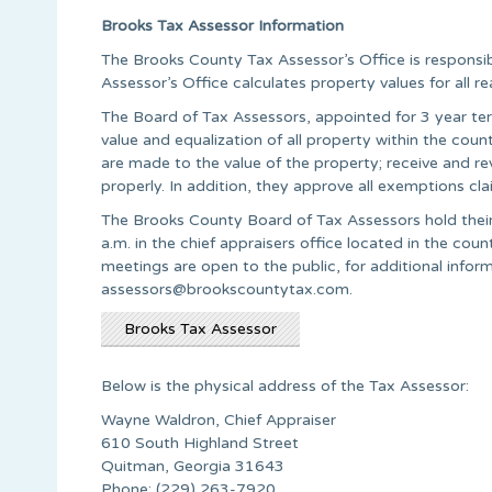
Brooks Tax Assessor Information
The Brooks County Tax Assessor’s Office is responsib
Assessor’s Office calculates property values for all r
The Board of Tax Assessors, appointed for 3 year ter
value and equalization of all property within the co
are made to the value of the property; receive and re
properly. In addition, they approve all exemptions cl
The Brooks County Board of Tax Assessors hold thei
a.m. in the chief appraisers office located in the co
meetings are open to the public, for additional info
assessors@brookscountytax.com
.
Brooks Tax Assessor
Below is the physical address of the Tax Assessor:
Wayne Waldron, Chief Appraiser
610 South Highland Street
Quitman, Georgia 31643
Phone: (229) 263-7920