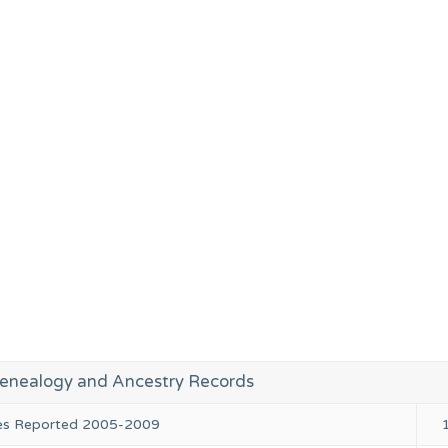
enealogy and Ancestry Records
ies Reported 2005-2009