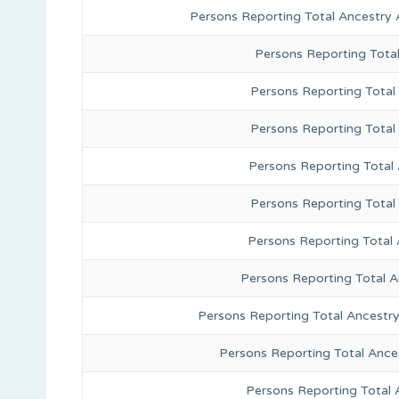
Persons Reporting Total Ancestry 
Persons Reporting Tota
Persons Reporting Total 
Persons Reporting Total
Persons Reporting Total
Persons Reporting Total
Persons Reporting Total 
Persons Reporting Total 
Persons Reporting Total Ancestr
Persons Reporting Total Ance
Persons Reporting Total