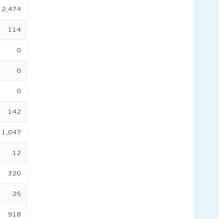
2,474
114
0
0
0
142
1,047
12
320
25
918