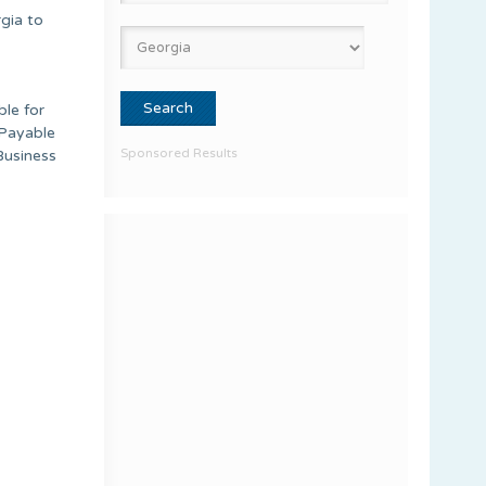
gia to
ble for
 Payable
Sponsored Results
Business