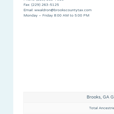
Fax: (229) 263-5125
Email:
wwaldron@brookscountytax.com
Monday – Friday 8:00 AM to 5:00 PM
Brooks, GA G
Total Ancestr