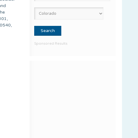
and
the
301,
80540,
Sponsored Results