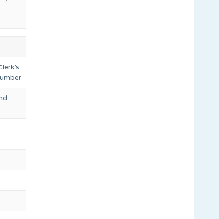
lerk’s
 number
and