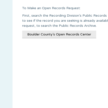
To Make an Open Records Request:
First, search the Recording Division’s Public Recor
to see if the record you are seeking is already avail
request, to search the Public Records Archive.
Boulder County’s Open Records Center