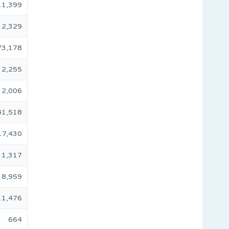
11,399
2,329
73,178
2,255
2,006
41,518
17,430
1,317
8,959
11,476
664