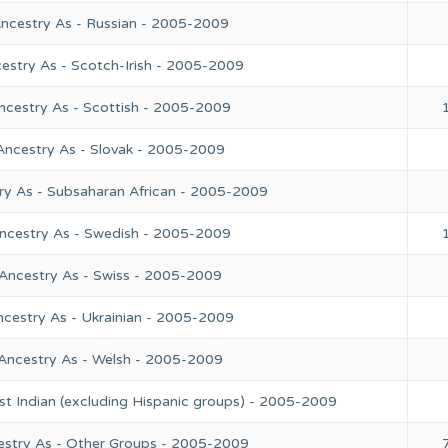
Ancestry As - Russian - 2005-2009
estry As - Scotch-Irish - 2005-2009
ncestry As - Scottish - 2005-2009
Ancestry As - Slovak - 2005-2009
ry As - Subsaharan African - 2005-2009
Ancestry As - Swedish - 2005-2009
 Ancestry As - Swiss - 2005-2009
ncestry As - Ukrainian - 2005-2009
 Ancestry As - Welsh - 2005-2009
st Indian (excluding Hispanic groups) - 2005-2009
estry As - Other Groups - 2005-2009