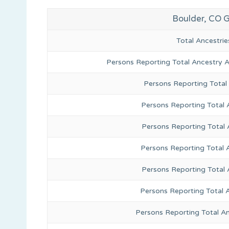
Boulder, CO 
Total Ancestr
Persons Reporting Total Ancestry 
Persons Reporting Total
Persons Reporting Total 
Persons Reporting Total
Persons Reporting Total 
Persons Reporting Total
Persons Reporting Total 
Persons Reporting Total A