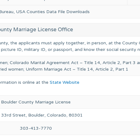
 Bureau, USA Counties Data File Downloads
unty Marriage License Office
unty, the applicants must apply together, in person, at the County C
 picture ID, military ID, or passport, and know their social security
en; Colorado Marital Agreement Act – Title 14, Article 2, Part 3 
ied women; Uniform Marriage Act – Title 14, Article 2, Part 1
ormation is online at the
State Website
Boulder County Marriage License
33rd Street, Boulder, Colorado, 80301
303-413-7770