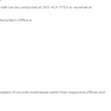
r. Hall can be contacted at 303-413-7710 or via email at
ecorder’s Office is:
dians of records maintained within their respective offices and