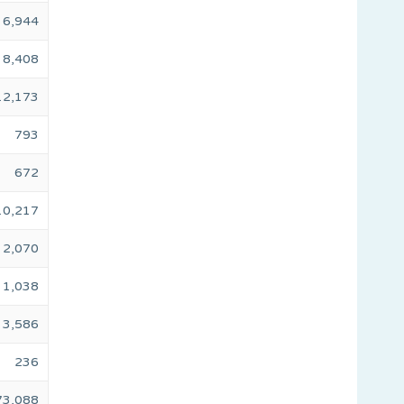
6,944
8,408
12,173
793
672
10,217
2,070
1,038
3,586
236
73,088