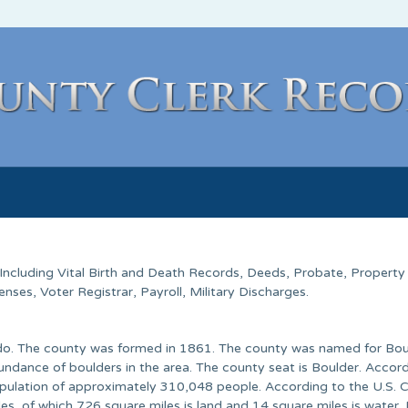
 Including Vital Birth and Death Records, Deeds, Probate, Property
ses, Voter Registrar, Payroll, Military Discharges.
rado. The county was formed in 1861. The county was named for Bou
ndance of boulders in the area. The county seat is Boulder. Accord
pulation of approximately 310,048 people. According to the U.S. 
es, of which 726 square miles is land and 14 square miles is water.