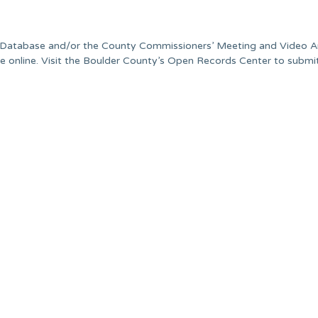
ds Database and/or the County Commissioners’ Meeting and Video A
able online. Visit the Boulder County’s Open Records Center to submi