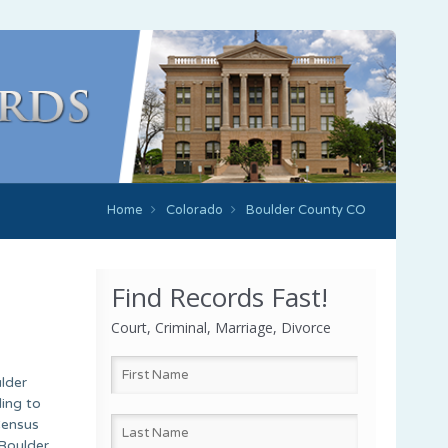
Home
Colorado
Boulder County CO
Find Records Fast!
Court, Criminal, Marriage, Divorce
lder
ing to
Census
 Boulder