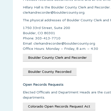
Hillary Hall is the Boulder County Clerk and Recorde
clerkandrecorder@bouldercounty.org
.
The physical addresses of Boulder County Clerk and R
1750 33rd Street, Suite 200
Boulder, CO 80301
Phone: 303-413-7710
Email:
clerkandrecorder@bouldercounty.org
Office Hours: Monday – Friday, 8 a.m. – 4:30
Boulder County Clerk and Recorder
Boulder County Recorded
Open Records Requests
Elected Officials and Department Heads are the custo
departments.
Colorado Open Records Request Act