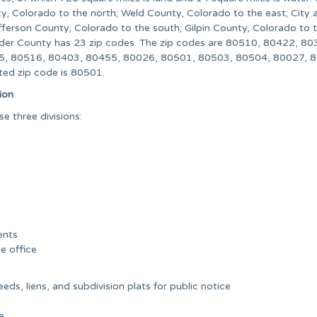
y, Colorado to the north; Weld County, Colorado to the east; City 
ferson County, Colorado to the south; Gilpin County, Colorado to 
lder County has 23 zip codes. The zip codes are 80510, 80422, 80
5, 80516, 80403, 80455, 80026, 80501, 80503, 80504, 80027, 
ed zip code is 80501.
ion
 three divisions:
ents
he office
ds, liens, and subdivision plats for public notice
e