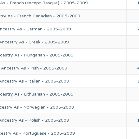
 As - French (except Basque) - 2005-2009
stry As - French Canadian - 2005-2009
Ancestry As - German - 2005-2009
 Ancestry As - Greek - 2005-2009
ncestry As - Hungarian - 2005-2009
 Ancestry As - Irish - 2005-2009
Ancestry As - Italian - 2005-2009
cestry As - Lithuanian - 2005-2009
ncestry As - Norwegian - 2005-2009
Ancestry As - Polish - 2005-2009
cestry As - Portuguese - 2005-2009