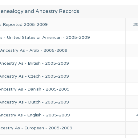
Genealogy and Ancestry Records
ies Reported 2005-2009
3
As - United States or American - 2005-2009
 Ancestry As - Arab - 2005-2009
Ancestry As - British - 2005-2009
 Ancestry As - Czech - 2005-2009
Ancestry As - Danish - 2005-2009
 Ancestry As - Dutch - 2005-2009
Ancestry As - English - 2005-2009
ncestry As - European - 2005-2009