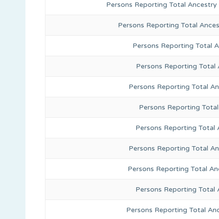
Persons Reporting Total Ancestry
Persons Reporting Total Ance
Persons Reporting Total 
Persons Reporting Total
Persons Reporting Total A
Persons Reporting Total
Persons Reporting Total 
Persons Reporting Total An
Persons Reporting Total A
Persons Reporting Total 
Persons Reporting Total An