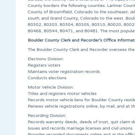
County borders the following counties: Larimer Count
County of Broomfield, Colorado to the southeast; Jef
south; and Grand County, Colorado to the west. Bou
80302, 80303, 80304, 80305, 80310, 80020, 8002
80466, 80544, 80471, and 80481. The most populat
Boulder County Clerk and Recorder’s Office Informat
The Boulder County Clerk and Recorder oversees these
Elections Division:
Registers voters
Maintains voter registration records
Conducts elections
Motor Vehicle Division:
Titles and registers motor vehicles
Records motor vehicle liens for Boulder County resid
Renews vehicle registrations online, by mail, and at t
Recording Division:
Records warranty deeds, deeds of trust, quit claim dee
Issues and records marriage licenses and civil unions
Provides recorded documents online and at the offic