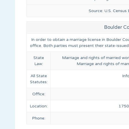
Source: U.S. Census
Boulder Co
In order to obtain a marriage license in Boulder Co
office. Both parties must present their state-issued
State
Marriage and rights of married wom
Law:
Marriage and rights of marr
All State
Inf
Statutes:
Office:
Location:
1750 
Phone: