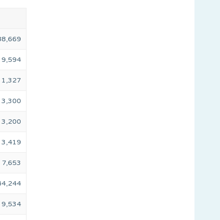
88,669
9,594
1,327
3,300
3,200
3,419
7,653
44,244
9,534