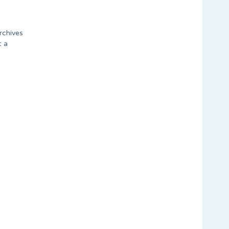
rchives
t a