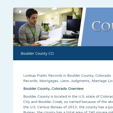
Boulder County CO
Lookup Public Records in
Boulder County
,
Colorado
.
Records, Mortgages, Liens, Judgments, Marriage Licen
Boulder County, Colorado Overview
Boulder County is located in the U.S. state of Colo
City and Boulder Creek, so named because of the abu
the U.S. Census Bureau of 2013, the county has a po
Bureau, the county has a total area of 740 square mil