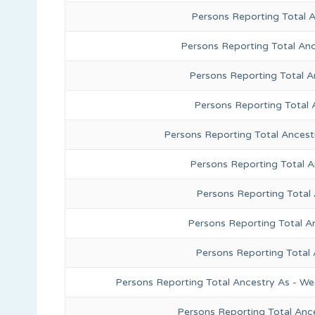
Persons Reporting Total 
Persons Reporting Total Anc
Persons Reporting Total A
Persons Reporting Total 
Persons Reporting Total Ancest
Persons Reporting Total 
Persons Reporting Total
Persons Reporting Total A
Persons Reporting Total
Persons Reporting Total Ancestry As - We
Persons Reporting Total Anc