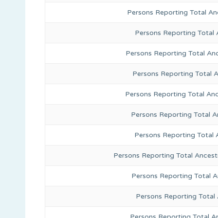
Persons Reporting Total A
Persons Reporting Total 
Persons Reporting Total An
Persons Reporting Total 
Persons Reporting Total Anc
Persons Reporting Total A
Persons Reporting Total 
Persons Reporting Total Ancest
Persons Reporting Total 
Persons Reporting Total
Persons Reporting Total A