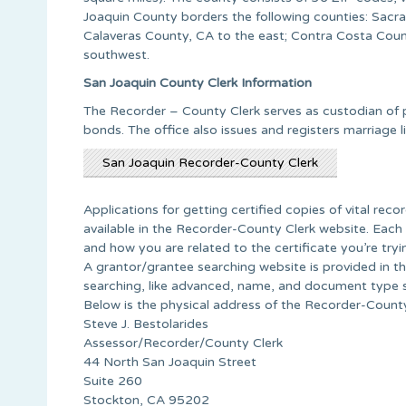
Joaquin County borders the following counties: Sacr
Calaveras County, CA to the east; Contra Costa Coun
southwest.
San Joaquin County Clerk Information
The Recorder – County Clerk serves as custodian of p
bonds. The office also issues and registers marriage l
San Joaquin Recorder-County Clerk
Applications for getting certified copies of vital recor
available in the Recorder-County Clerk website. Each
and how you are related to the certificate you’re tryin
A grantor/grantee searching website is provided in th
searching, like advanced, name, and document type 
Below is the physical address of the Recorder-County
Steve J. Bestolarides
Assessor/Recorder/County Clerk
44 North San Joaquin Street
Suite 260
Stockton, CA 95202