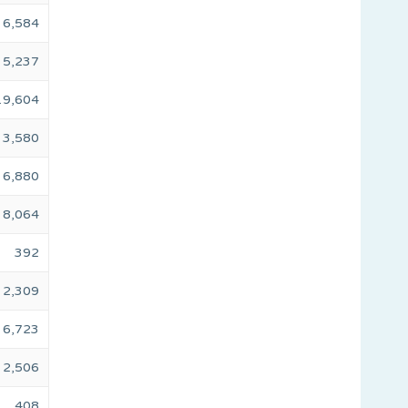
6,584
5,237
19,604
3,580
6,880
8,064
392
2,309
6,723
2,506
408