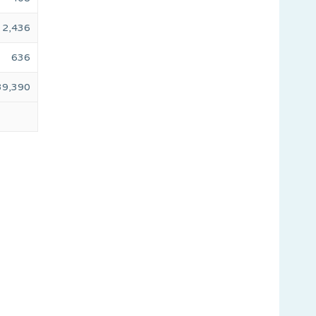
2,436
636
39,390