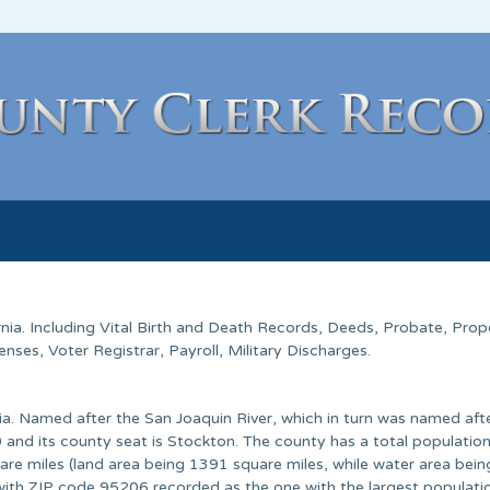
rnia
. Including Vital Birth and Death Records, Deeds, Probate, Prop
ses, Voter Registrar, Payroll, Military Discharges.
nia. Named after the San Joaquin River, which in turn was named afte
and its county seat is Stockton. The county has a total population
re miles (land area being 1391 square miles, while water area bein
with ZIP code 95206 recorded as the one with the largest populati