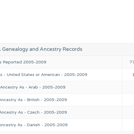
A Genealogy and Ancestry Records
ies Reported 2005-2009
7
As - United States or American - 2005-2009
 Ancestry As - Arab - 2005-2009
Ancestry As - British - 2005-2009
 Ancestry As - Czech - 2005-2009
Ancestry As - Danish - 2005-2009