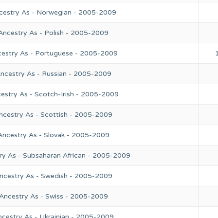
ncestry As - Norwegian - 2005-2009
Ancestry As - Polish - 2005-2009
cestry As - Portuguese - 2005-2009
Ancestry As - Russian - 2005-2009
estry As - Scotch-Irish - 2005-2009
ncestry As - Scottish - 2005-2009
Ancestry As - Slovak - 2005-2009
ry As - Subsaharan African - 2005-2009
Ancestry As - Swedish - 2005-2009
 Ancestry As - Swiss - 2005-2009
ncestry As - Ukrainian - 2005-2009