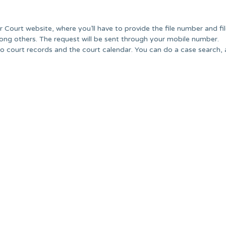
r Court website, where you’ll have to provide the file number and f
ong others. The request will be sent through your mobile number.
o court records and the court calendar. You can do a case search, 