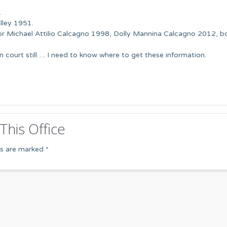
…
lley 1951.
for Michael Attilio Calcagno 1998, Dolly Mannina Calcagno 2012, b
in court still…. I need to know where to get these information.
This Office
ds are marked
*