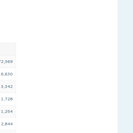
72,369
16,630
3,342
1,728
1,254
2,844