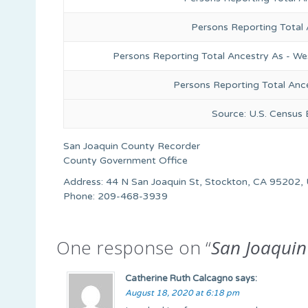
Persons Reporting Total
Persons Reporting Total Ancestry As - We
Persons Reporting Total Anc
Source: U.S. Census
San Joaquin County Recorder
County Government Office
Address: 44 N San Joaquin St, Stockton, CA 95202, 
Phone: 209-468-3939
One response on “
San Joaquin
Catherine Ruth Calcagno
says:
August 18, 2020 at 6:18 pm