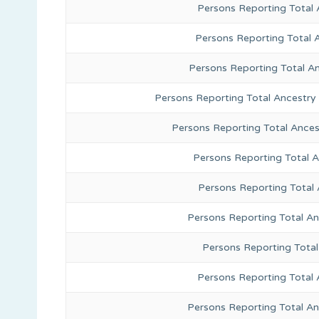
Persons Reporting Total
Persons Reporting Total 
Persons Reporting Total A
Persons Reporting Total Ancestry
Persons Reporting Total Ance
Persons Reporting Total 
Persons Reporting Total
Persons Reporting Total A
Persons Reporting Total
Persons Reporting Total 
Persons Reporting Total An