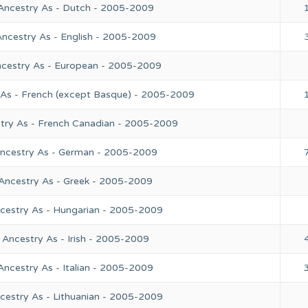
 Ancestry As - Dutch - 2005-2009
Ancestry As - English - 2005-2009
ncestry As - European - 2005-2009
 As - French (except Basque) - 2005-2009
stry As - French Canadian - 2005-2009
Ancestry As - German - 2005-2009
 Ancestry As - Greek - 2005-2009
ncestry As - Hungarian - 2005-2009
 Ancestry As - Irish - 2005-2009
Ancestry As - Italian - 2005-2009
cestry As - Lithuanian - 2005-2009