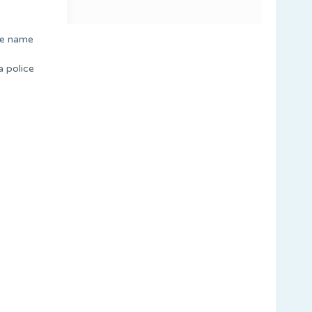
ile name
a police