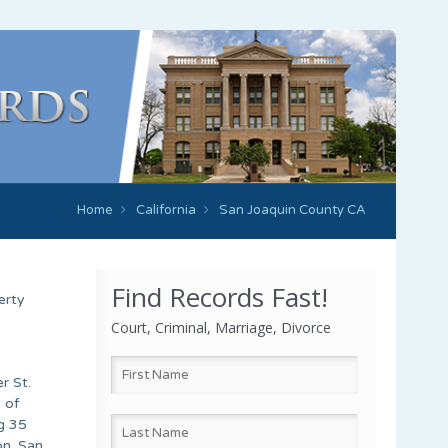
Home
California
San Joaquin County CA
Find Records Fast!
erty
Court, Criminal, Marriage, Divorce
r St.
 of
g 35
on. San