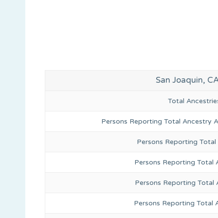
San Joaquin, C
Total Ancestr
Persons Reporting Total Ancestry 
Persons Reporting Total
Persons Reporting Total 
Persons Reporting Total
Persons Reporting Total 