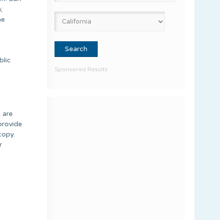
;
he
blic
Sponsored Results
, are
provide
copy.
r