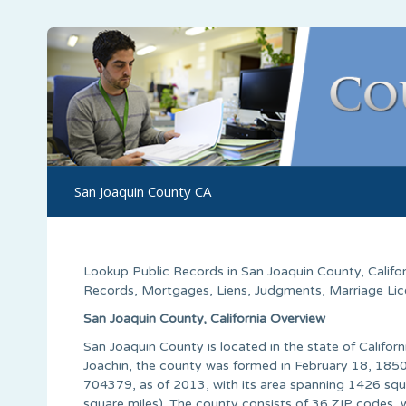
San Joaquin County CA
Lookup Public Records in
San Joaquin County
,
Califo
Records, Mortgages, Liens, Judgments, Marriage Licen
San Joaquin County, California Overview
San Joaquin County is located in the state of Califor
Joachin, the county was formed in February 18, 1850 
704379, as of 2013, with its area spanning 1426 squa
square miles). The county consists of 36 ZIP codes, 