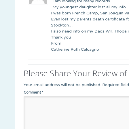
I am looking for many records…
My youngest daughter lost all my info
I was born French Camp, San Joaquin Va
Even lost my parents death certificate 
Stockton….
I also need info on my Dads Will, I hope 
Thank you
From
Catherine Ruth Calcagno
Please Share Your Review of 
Your email address will not be published.
Required fiel
Comment
*