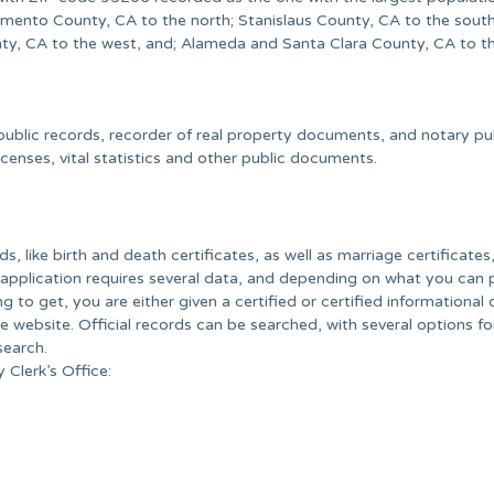
amento County, CA to the north; Stanislaus County, CA to the south
ty, CA to the west, and; Alameda and Santa Clara County, CA to t
ublic records, recorder of real property documents, and notary pu
icenses, vital statistics and other public documents.
ds, like birth and death certificates, as well as marriage certificates
 application requires several data, and depending on what you can 
g to get, you are either given a certified or certified informational 
e website. Official records can be searched, with several options fo
search.
 Clerk’s Office: