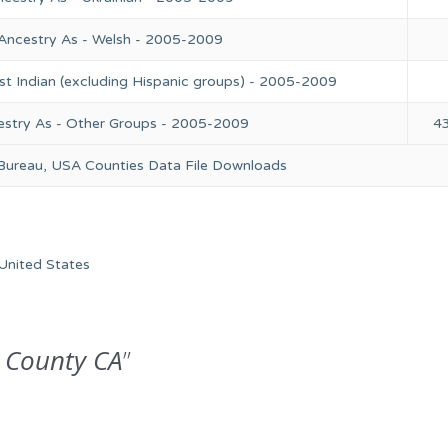
 Ancestry As - Welsh - 2005-2009
st Indian (excluding Hispanic groups) - 2005-2009
estry As - Other Groups - 2005-2009
4
 Bureau, USA Counties Data File Downloads
United States
 County CA
”