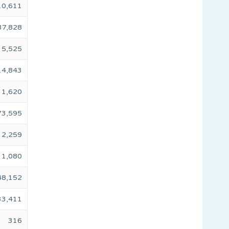
10,611
37,828
5,525
14,843
1,620
73,595
2,259
1,080
48,152
33,411
316