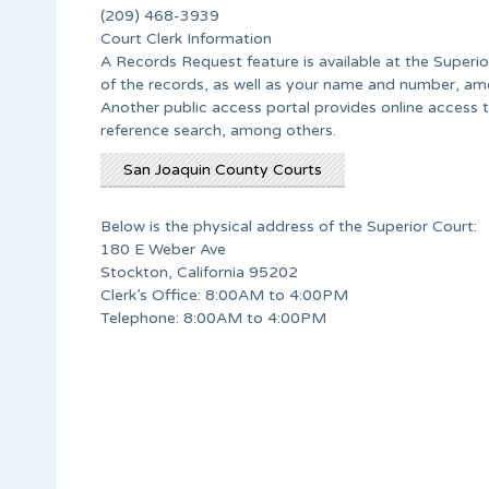
(209) 468-3939
Court Clerk Information
A Records Request feature is available at the Superio
of the records, as well as your name and number, am
Another public access portal provides online access t
reference search, among others.
San Joaquin County Courts
Below is the physical address of the Superior Court:
180 E Weber Ave
Stockton, California 95202
Clerk’s Office: 8:00AM to 4:00PM
Telephone: 8:00AM to 4:00PM