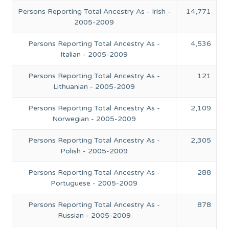
Persons Reporting Total Ancestry As - Irish -
14,771
2005-2009
Persons Reporting Total Ancestry As -
4,536
Italian - 2005-2009
Persons Reporting Total Ancestry As -
121
Lithuanian - 2005-2009
Persons Reporting Total Ancestry As -
2,109
Norwegian - 2005-2009
Persons Reporting Total Ancestry As -
2,305
Polish - 2005-2009
Persons Reporting Total Ancestry As -
288
Portuguese - 2005-2009
Persons Reporting Total Ancestry As -
878
Russian - 2005-2009