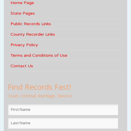
Home Page
State Pages
Public Records Links
County Recorder Links
Privacy Policy
Terms and Conditions of Use
Contact Us
Find Records Fast!
Court, Criminal, Marriage, Divorce