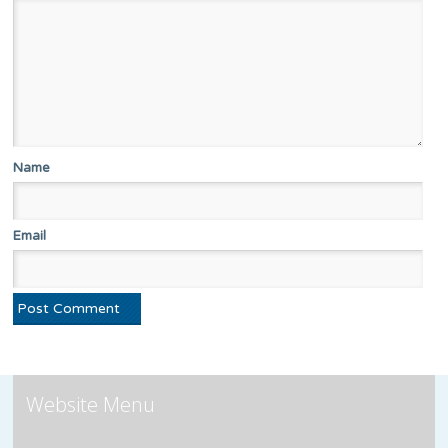
Name
Email
Website Menu