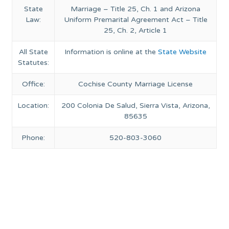
State
Marriage – Title 25, Ch. 1 and Arizona
Law:
Uniform Premarital Agreement Act – Title
25, Ch. 2, Article 1
All State
Information is online at the
State Website
Statutes:
Office:
Cochise County Marriage License
Location:
200 Colonia De Salud, Sierra Vista, Arizona,
85635
Phone:
520-803-3060