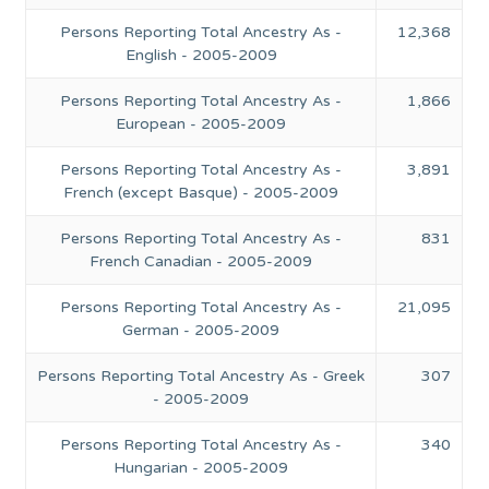
Persons Reporting Total Ancestry As -
12,368
English - 2005-2009
Persons Reporting Total Ancestry As -
1,866
European - 2005-2009
Persons Reporting Total Ancestry As -
3,891
French (except Basque) - 2005-2009
Persons Reporting Total Ancestry As -
831
French Canadian - 2005-2009
Persons Reporting Total Ancestry As -
21,095
German - 2005-2009
Persons Reporting Total Ancestry As - Greek
307
- 2005-2009
Persons Reporting Total Ancestry As -
340
Hungarian - 2005-2009