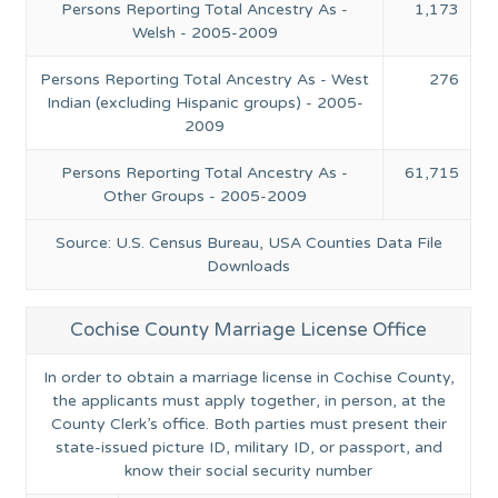
Persons Reporting Total Ancestry As -
1,173
Welsh - 2005-2009
Persons Reporting Total Ancestry As - West
276
Indian (excluding Hispanic groups) - 2005-
2009
Persons Reporting Total Ancestry As -
61,715
Other Groups - 2005-2009
Source: U.S. Census Bureau, USA Counties Data File
Downloads
Cochise County Marriage License Office
In order to obtain a marriage license in Cochise County,
the applicants must apply together, in person, at the
County Clerk’s office. Both parties must present their
state-issued picture ID, military ID, or passport, and
know their social security number