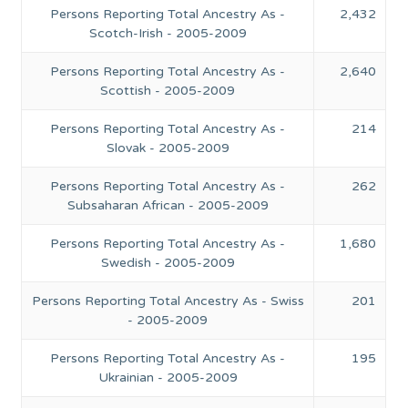
Persons Reporting Total Ancestry As -
2,432
Scotch-Irish - 2005-2009
Persons Reporting Total Ancestry As -
2,640
Scottish - 2005-2009
Persons Reporting Total Ancestry As -
214
Slovak - 2005-2009
Persons Reporting Total Ancestry As -
262
Subsaharan African - 2005-2009
Persons Reporting Total Ancestry As -
1,680
Swedish - 2005-2009
Persons Reporting Total Ancestry As - Swiss
201
- 2005-2009
Persons Reporting Total Ancestry As -
195
Ukrainian - 2005-2009