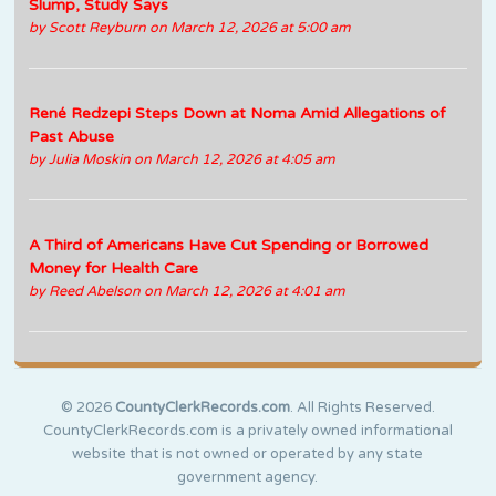
Slump, Study Says
by
Scott Reyburn
on March 12, 2026 at 5:00 am
René Redzepi Steps Down at Noma Amid Allegations of
Past Abuse
by
Julia Moskin
on March 12, 2026 at 4:05 am
A Third of Americans Have Cut Spending or Borrowed
Money for Health Care
by
Reed Abelson
on March 12, 2026 at 4:01 am
© 2026
CountyClerkRecords.com
. All Rights Reserved.
CountyClerkRecords.com is a privately owned informational
website that is not owned or operated by any state
government agency.