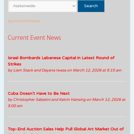
Sponsored Results
Current Event News
Israel Bombards Lebanese Capital in Latest Round of
Strikes
by
Liam Stack and Dayana Iwaza
on March 12, 2026 at 5:15 am
Cuba Doesn’t Have to Be Next
by
Christopher Sabatini and Katrin Hansing
on March 12, 2026 at
5:00 am
Top-End Auction Sales Help Pull Global Art Market Out of