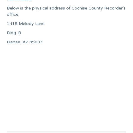
Below is the physical address of Cochise County Recorder’s
office:
1415 Melody Lane
Bldg. B
Bisbee, AZ 85603