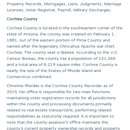
Property Records, Mortgages, Liens, Judgments, Marriage
Licenses, Voter Registrar, Payroll, Military Discharges.
Cochise County
Cochise County is located in the southeastern corner of the
state of Arizona; the county was created on February 1,
1881, out of the eastern portion of Pima County and
named after the legendary Chiricahua Apache war chief,
Cochise. The county seat is Bisbee. According to the U.S.
Census Bureau, the county has a population of 131,365
and a total area of 6,219 square miles. Cochise County is
nearly the size of the States of Rhode Island and
Connecticut combined.
Christine Rhodes is the Cochise County Recorder as of
2015; her office is responsible for two main functions:
maintaining voter registration records for all jurisdictions
within the county and processing documents primarily
related to real estate transactions, performing related
responsibilities as statutorily required. It is important to
note that the county assessor’s office maintains the
county’s current property ownership records and property