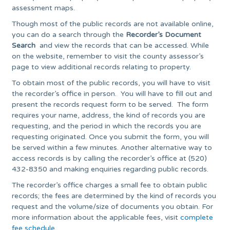
assessment maps.
Though most of the public records are not available online,
you can do a search through the
Recorder’s Document
Search
and view the records that can be accessed. While
on the website, remember to visit the county assessor’s
page to view additional records relating to property.
To obtain most of the public records, you will have to visit
the recorder’s office in person. You will have to fill out and
present the records request form to be served. The form
requires your name, address, the kind of records you are
requesting, and the period in which the records you are
requesting originated. Once you submit the form, you will
be served within a few minutes. Another alternative way to
access records is by calling the recorder’s office at (520)
432-8350 and making enquiries regarding public records.
The recorder’s office charges a small fee to obtain public
records; the fees are determined by the kind of records you
request and the volume/size of documents you obtain. For
more information about the applicable fees, visit
complete
fee schedule
.