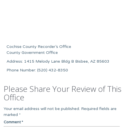
Cochise County Recorder’s Office
County Government Office
Address: 1415 Melody Lane Bldg B Bisbee, AZ 85603
Phone Number: (520) 432-8350
Please Share Your Review of This
Office
Your email address will not be published.
Required fields are
marked
*
Comment
*