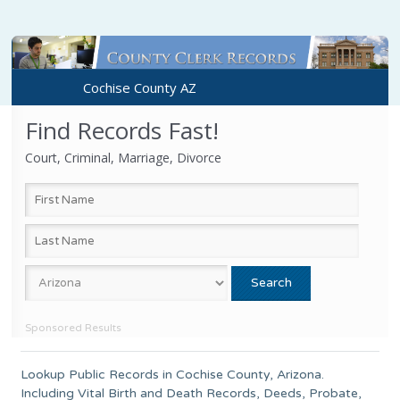
Cochise County AZ
Find Records Fast!
Court, Criminal, Marriage, Divorce
Sponsored Results
Lookup Public Records in
Cochise County
, Arizona.
Including Vital Birth and Death Records, Deeds, Probate,