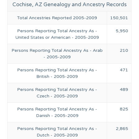
Cochise, AZ Genealogy and Ancestry Records
Total Ancestries Reported 2005-2009
150,501
Persons Reporting Total Ancestry As -
5,950
United States or American - 2005-2009
Persons Reporting Total Ancestry As - Arab
210
- 2005-2009
Persons Reporting Total Ancestry As -
471
British - 2005-2009
Persons Reporting Total Ancestry As -
489
Czech - 2005-2009
Persons Reporting Total Ancestry As -
825
Danish - 2005-2009
Persons Reporting Total Ancestry As -
2,865
Dutch - 2005-2009