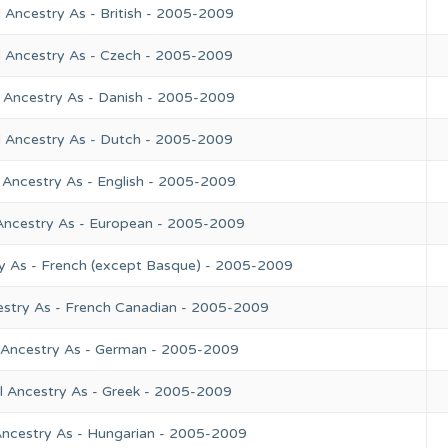
 Ancestry As - British - 2005-2009
l Ancestry As - Czech - 2005-2009
 Ancestry As - Danish - 2005-2009
l Ancestry As - Dutch - 2005-2009
 Ancestry As - English - 2005-2009
Ancestry As - European - 2005-2009
y As - French (except Basque) - 2005-2009
estry As - French Canadian - 2005-2009
 Ancestry As - German - 2005-2009
l Ancestry As - Greek - 2005-2009
Ancestry As - Hungarian - 2005-2009