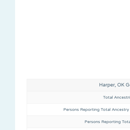
Harper, OK G
Total Ancest
Persons Reporting Total Ancestry
Persons Reporting Tota