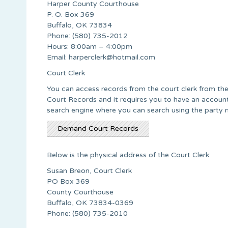
Harper County Courthouse
P. O. Box 369
Buffalo, OK 73834
Phone: (580) 735-2012
Hours: 8:00am – 4:00pm
Email:
harperclerk@hotmail.com
Court Clerk
You can access records from the court clerk from t
Court Records and it requires you to have an account 
search engine where you can search using the party 
Demand Court Records
Below is the physical address of the Court Clerk:
Susan Breon, Court Clerk
PO Box 369
County Courthouse
Buffalo, OK 73834-0369
Phone: (580) 735-2010