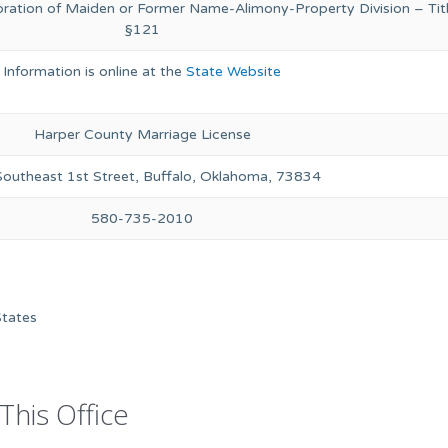
oration of Maiden or Former Name-Alimony-Property Division – Titl
§121
Information is online at the
State Website
Harper County Marriage License
outheast 1st Street, Buffalo, Oklahoma, 73834
580-735-2010
States
This Office