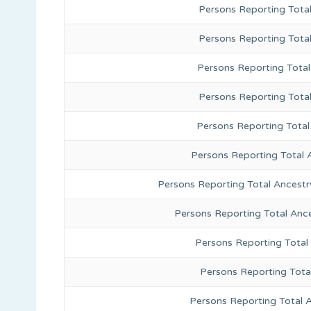
Persons Reporting Total
Persons Reporting Tota
Persons Reporting Total
Persons Reporting Tota
Persons Reporting Total
Persons Reporting Total 
Persons Reporting Total Ancestr
Persons Reporting Total Anc
Persons Reporting Total
Persons Reporting Tota
Persons Reporting Total 