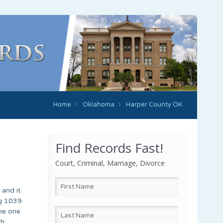
Home
Oklahoma
Harper County OK
Find Records Fast!
Court, Criminal, Marriage, Divorce
 and it
ng 1039
the one
h;