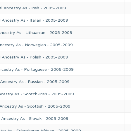
l Ancestry As - Irish - 2005-2009
 Ancestry As - Italian - 2005-2009
Ancestry As - Lithuanian - 2005-2009
Ancestry As - Norwegian - 2005-2009
l Ancestry As - Polish - 2005-2009
ncestry As - Portuguese - 2005-2009
 Ancestry As - Russian - 2005-2009
ncestry As - Scotch-Irish - 2005-2009
 Ancestry As - Scottish - 2005-2009
l Ancestry As - Slovak - 2005-2009
try As - Subsaharan African - 2005-2009