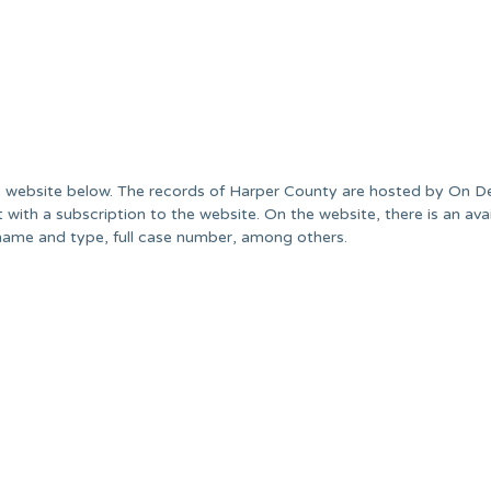
he website below. The records of Harper County are hosted by On 
with a subscription to the website. On the website, there is an avai
name and type, full case number, among others.