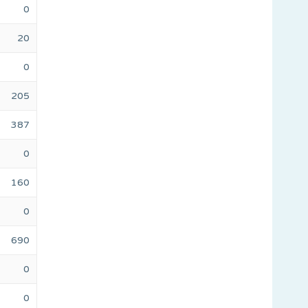
0
20
0
205
387
0
160
0
690
0
0