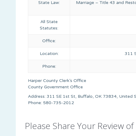
State Law:
Marriage – Title 43 and Rest
All State
Statutes:
Office:
Location:
311 S
Phone:
Harper County Clerk’s Office
County Government Office
Address: 311 SE 1st St, Buffalo, OK 73834, United 
Phone: 580-735-2012
Please Share Your Review of 