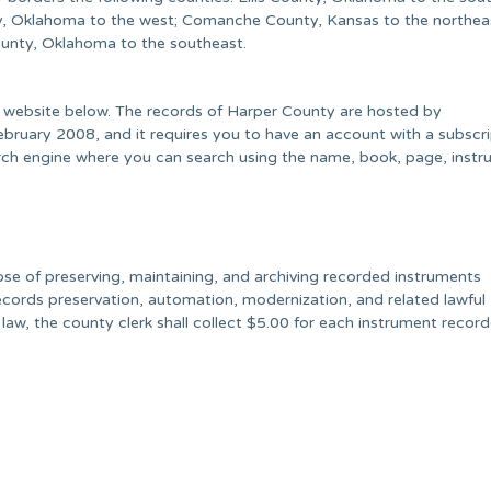
, Oklahoma to the west; Comanche County, Kansas to the northeas
unty, Oklahoma to the southeast.
e website below. The records of Harper County are hosted by
uary 2008, and it requires you to have an account with a subscri
earch engine where you can search using the name, book, page, inst
pose of preserving, maintaining, and archiving recorded instruments
ecords preservation, automation, modernization, and related lawful
y law, the county clerk shall collect $5.00 for each instrument recor