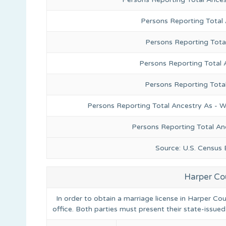
Persons Reporting Total
Persons Reporting Tota
Persons Reporting Total 
Persons Reporting Tota
Persons Reporting Total Ancestry As - W
Persons Reporting Total An
Source: U.S. Census
Harper Co
In order to obtain a marriage license in Harper Co
office. Both parties must present their state-issued