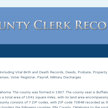
 Including Vital Birth and Death Records, Deeds, Probate, Property
ses, Voter Registrar, Payroll, Military Discharges.
lahoma. The county was formed in 1907. The county seat is Buffalo
 a total area of 1041 square miles, with its land area encompassi
 county consists of 7 ZIP codes, with ZIP code 73848 recorded as 
 borders the following counties: Ellis County, Oklahoma to the sout