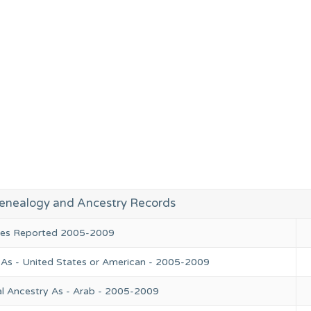
enealogy and Ancestry Records
ries Reported 2005-2009
 As - United States or American - 2005-2009
l Ancestry As - Arab - 2005-2009