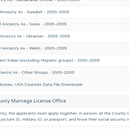
 Ancestry As - Swedish - 2005-2009
l Ancestry As - Swiss - 2005-2009
Ancestry As - Ukrainian - 2005-2009
l Ancestry As - Welsh - 2005-2009
est Indian (excluding Hispanic groups) - 2005-2009
cestry As - Other Groups - 2005-2009
 Bureau, USA Counties Data File Downloads
unty Marriage License Office
unty, the applicants must apply together, in person, at the County C
 picture ID, military ID, or passport, and know their social security