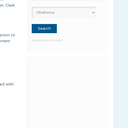
t; Clark
ption to
Sponsored Results
rument
ded with