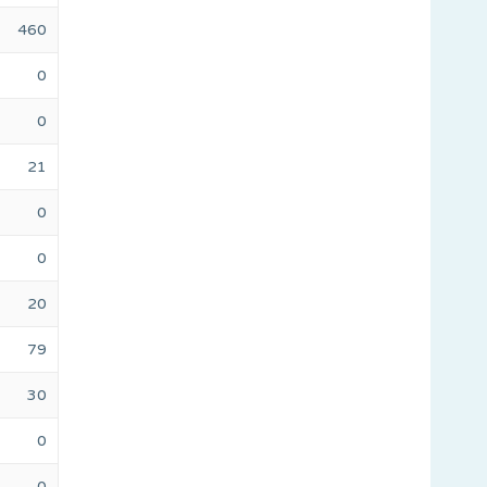
460
0
0
21
0
0
20
79
30
0
0