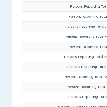
Persons Reporting Tota
Persons Reporting Total
Persons Reporting Total 
Persons Reporting Total 
Persons Reporting Tota
Persons Reporting Total A
Persons Reporting Total
Persons Reporting Total A
Persons Reporting Total
Persons Reporting Tota
Persons Reporting Total Ances