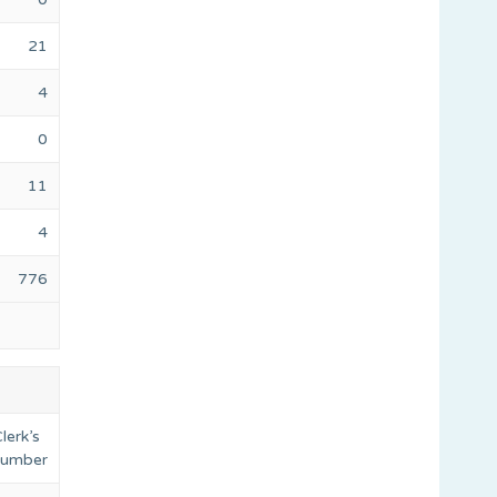
21
4
0
11
4
776
lerk’s
 number