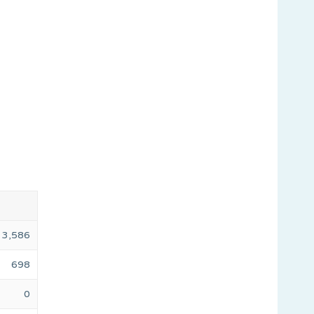
3,586
698
0