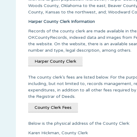
Woods County, Oklahoma to the east; Beaver County
County, Kansas to the northwest, and; Woodward Co
Harper County Clerk Information
Records of the county clerk are made available in th
OKCountyRecords, indexed data and images from Febr
the website. On the website, there is an available s
number and type, legal description, among others.
Harper County Clerk
The county clerk’s fees are listed below. For the pur
including, but not limited to, records management, r
expenditures, in addition to all other fees required b
the Registrar of Deeds.
County Clerk Fees
Below is the physical address of the County Clerk:
Karen Hickman, County Clerk