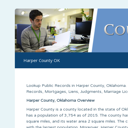
Harper County OK
Lookup Public Records in
Harper County
,
Oklahoma
.
Records, Mortgages, Liens, Judgments, Marriage Licen
Harper County, Oklahoma Overview
Harper County is a county located in the state of Ok
has a population of 3,754 as of 2015. The county has
square miles, and its water area 2 square miles. The
with the largest population. Moreover, Harper County