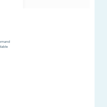
Demand
lable