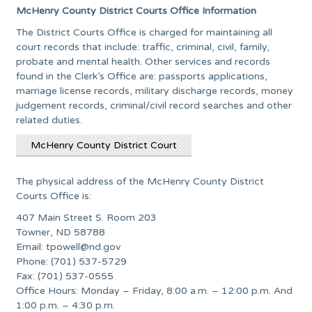
McHenry County District Courts Office Information
The District Courts Office is charged for maintaining all
court records that include: traffic, criminal, civil, family,
probate and mental health. Other services and records
found in the Clerk’s Office are: passports applications,
marriage license records, military discharge records, money
judgement records, criminal/civil record searches and other
related duties.
McHenry County District Court
The physical address of the McHenry County District
Courts Office is:
407 Main Street S. Room 203
Towner, ND 58788
Email:
tpowell@nd.gov
Phone: (701) 537-5729
Fax: (701) 537-0555
Office Hours: Monday – Friday, 8:00 a.m. – 12:00 p.m. And
1:00 p.m. – 4:30 p.m.