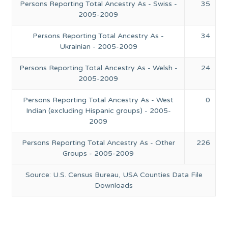
Persons Reporting Total Ancestry As - Swiss -
35
2005-2009
Persons Reporting Total Ancestry As -
34
Ukrainian - 2005-2009
Persons Reporting Total Ancestry As - Welsh -
24
2005-2009
Persons Reporting Total Ancestry As - West
0
Indian (excluding Hispanic groups) - 2005-
2009
Persons Reporting Total Ancestry As - Other
226
Groups - 2005-2009
Source: U.S. Census Bureau, USA Counties Data File
Downloads