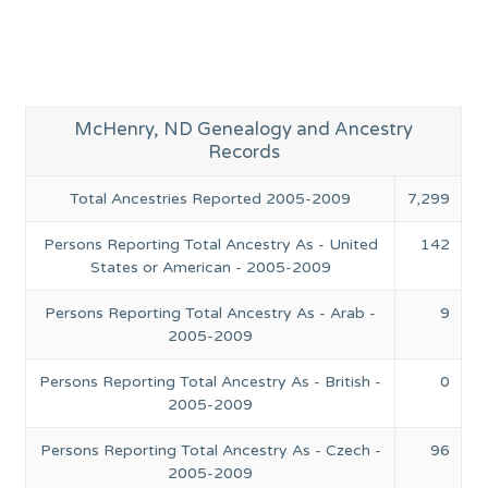
McHenry, ND Genealogy and Ancestry
Records
Total Ancestries Reported 2005-2009
7,299
Persons Reporting Total Ancestry As - United
142
States or American - 2005-2009
Persons Reporting Total Ancestry As - Arab -
9
2005-2009
Persons Reporting Total Ancestry As - British -
0
2005-2009
Persons Reporting Total Ancestry As - Czech -
96
2005-2009