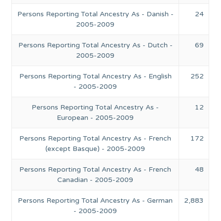
Persons Reporting Total Ancestry As - Danish -
24
2005-2009
Persons Reporting Total Ancestry As - Dutch -
69
2005-2009
Persons Reporting Total Ancestry As - English
252
- 2005-2009
Persons Reporting Total Ancestry As -
12
European - 2005-2009
Persons Reporting Total Ancestry As - French
172
(except Basque) - 2005-2009
Persons Reporting Total Ancestry As - French
48
Canadian - 2005-2009
Persons Reporting Total Ancestry As - German
2,883
- 2005-2009