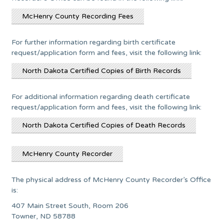
McHenry County Recording Fees
For further information regarding birth certificate
request/application form and fees, visit the following link:
North Dakota Certified Copies of Birth Records
For additional information regarding death certificate
request/application form and fees, visit the following link:
North Dakota Certified Copies of Death Records
McHenry County Recorder
The physical address of McHenry County Recorder’s Office
is:
407 Main Street South, Room 206
Towner, ND 58788