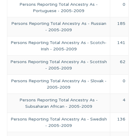
Persons Reporting Total Ancestry As -
0
Portuguese - 2005-2009
Persons Reporting Total Ancestry As - Russian
185
- 2005-2009
Persons Reporting Total Ancestry As - Scotch-
141
Irish - 2005-2009
Persons Reporting Total Ancestry As - Scottish
62
- 2005-2009
Persons Reporting Total Ancestry As - Slovak -
0
2005-2009
Persons Reporting Total Ancestry As -
4
Subsaharan African - 2005-2009
Persons Reporting Total Ancestry As - Swedish
136
- 2005-2009