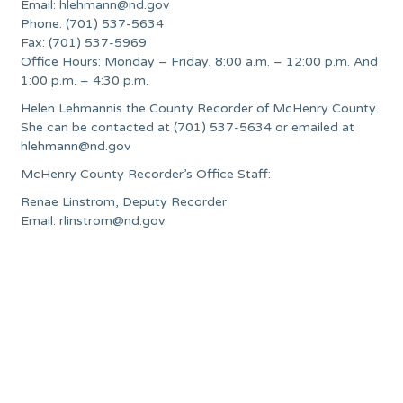
Email:
hlehmann@nd.gov
Phone: (701) 537-5634
Fax: (701) 537-5969
Office Hours: Monday – Friday, 8:00 a.m. – 12:00 p.m. And
1:00 p.m. – 4:30 p.m.
Helen Lehmannis the County Recorder of McHenry County.
She can be contacted at (701) 537-5634 or emailed at
hlehmann@nd.gov
McHenry County Recorder’s Office Staff:
Renae Linstrom, Deputy Recorder
Email:
rlinstrom@nd.gov