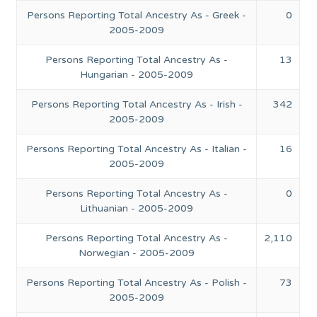
Persons Reporting Total Ancestry As - Greek -
0
2005-2009
Persons Reporting Total Ancestry As -
13
Hungarian - 2005-2009
Persons Reporting Total Ancestry As - Irish -
342
2005-2009
Persons Reporting Total Ancestry As - Italian -
16
2005-2009
Persons Reporting Total Ancestry As -
0
Lithuanian - 2005-2009
Persons Reporting Total Ancestry As -
2,110
Norwegian - 2005-2009
Persons Reporting Total Ancestry As - Polish -
73
2005-2009