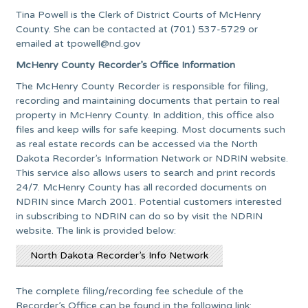
Tina Powell is the Clerk of District Courts of McHenry
County. She can be contacted at (701) 537-5729 or
emailed at
tpowell@nd.gov
McHenry County Recorder’s Office Information
The McHenry County Recorder is responsible for filing,
recording and maintaining documents that pertain to real
property in McHenry County. In addition, this office also
files and keep wills for safe keeping. Most documents such
as real estate records can be accessed via the North
Dakota Recorder’s Information Network or NDRIN website.
This service also allows users to search and print records
24/7. McHenry County has all recorded documents on
NDRIN since March 2001. Potential customers interested
in subscribing to NDRIN can do so by visit the NDRIN
website. The link is provided below:
North Dakota Recorder’s Info Network
The complete filing/recording fee schedule of the
Recorder’s Office can be found in the following link: