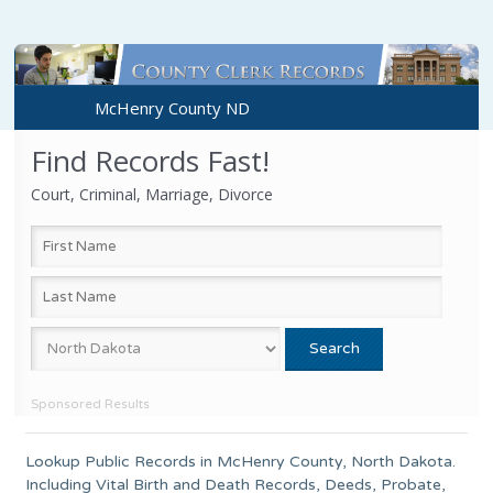
McHenry County ND
Find Records Fast!
Court, Criminal, Marriage, Divorce
Sponsored Results
Lookup Public Records in
McHenry County
,
North Dakota
.
Including Vital Birth and Death Records, Deeds, Probate,