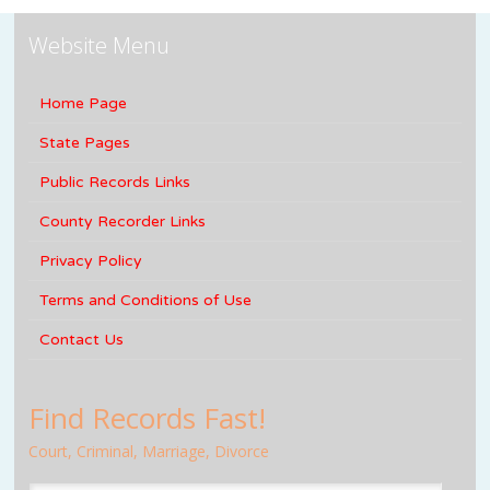
Website Menu
Home Page
State Pages
Public Records Links
County Recorder Links
Privacy Policy
Terms and Conditions of Use
Contact Us
Find Records Fast!
Court, Criminal, Marriage, Divorce