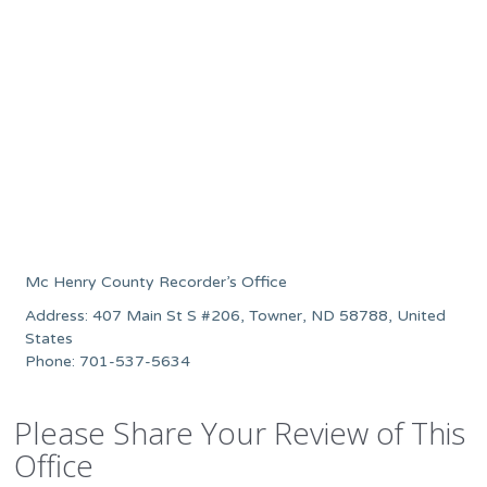
Mc Henry County Recorder’s Office
Address: 407 Main St S #206, Towner, ND 58788, United
States
Phone: 701-537-5634
Please Share Your Review of This
Office