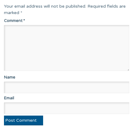
Your email address will not be published.
Required fields are
marked
*
Comment
*
Name
Email