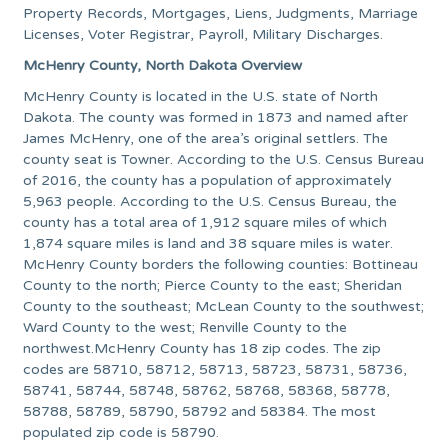
Property Records, Mortgages, Liens, Judgments, Marriage
Licenses, Voter Registrar, Payroll, Military Discharges.
McHenry County, North Dakota Overview
McHenry County is located in the U.S. state of North
Dakota. The county was formed in 1873 and named after
James McHenry, one of the area’s original settlers. The
county seat is Towner. According to the U.S. Census Bureau
of 2016, the county has a population of approximately
5,963 people. According to the U.S. Census Bureau, the
county has a total area of 1,912 square miles of which
1,874 square miles is land and 38 square miles is water.
McHenry County borders the following counties: Bottineau
County to the north; Pierce County to the east; Sheridan
County to the southeast; McLean County to the southwest;
Ward County to the west; Renville County to the
northwest.McHenry County has 18 zip codes. The zip
codes are 58710, 58712, 58713, 58723, 58731, 58736,
58741, 58744, 58748, 58762, 58768, 58368, 58778,
58788, 58789, 58790, 58792 and 58384. The most
populated zip code is 58790.