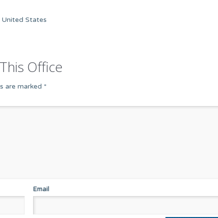
 United States
This Office
ds are marked
*
Email