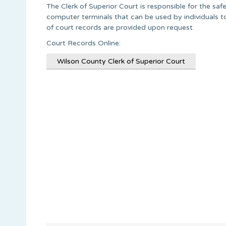
The Clerk of Superior Court is responsible for the saf
computer terminals that can be used by individuals to
of court records are provided upon request.
Court Records Online:
Wilson County Clerk of Superior Court