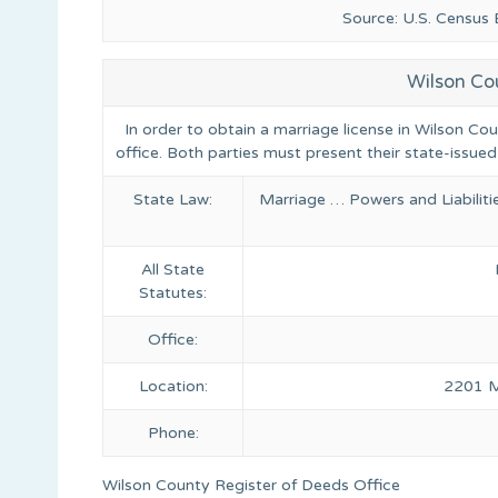
Source: U.S. Census
Wilson Co
In order to obtain a marriage license in Wilson Co
office. Both parties must present their state-issued
State Law:
Marriage … Powers and Liabilit
All State
Statutes:
Office:
Location:
2201 Mi
Phone:
Wilson County Register of Deeds Office