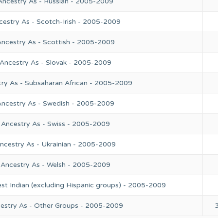
Ancestry As - Russian - 2005-2009
cestry As - Scotch-Irish - 2005-2009
Ancestry As - Scottish - 2005-2009
 Ancestry As - Slovak - 2005-2009
try As - Subsaharan African - 2005-2009
Ancestry As - Swedish - 2005-2009
 Ancestry As - Swiss - 2005-2009
ncestry As - Ukrainian - 2005-2009
 Ancestry As - Welsh - 2005-2009
st Indian (excluding Hispanic groups) - 2005-2009
cestry As - Other Groups - 2005-2009