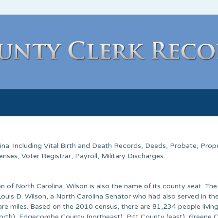
ina
. Including Vital Birth and Death Records, Deeds, Probate, Prop
ses, Voter Registrar, Payroll, Military Discharges.
n of North Carolina. Wilson is also the name of its county seat. Th
uis D. Wilson, a North Carolina Senator who had also served in th
re miles. Based on the 2010 census, there are 81,234 people living
orth), Edgecombe County (northeast), Pitt County (east), Greene 