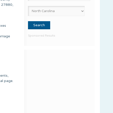
, 27880,
exes
Sponsored Results
rriage
ments,
nal page.