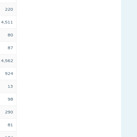
220
4,511
80
87
4,562
924
13
98
290
81