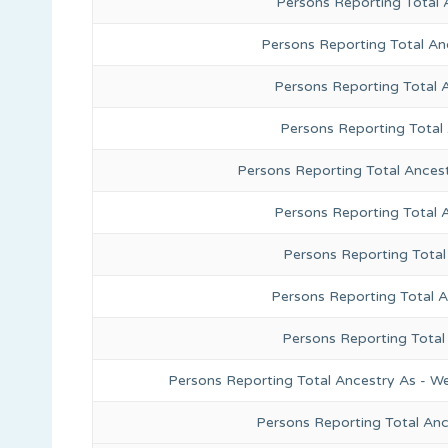
Persons Reporting Total 
Persons Reporting Total An
Persons Reporting Total 
Persons Reporting Total
Persons Reporting Total Ances
Persons Reporting Total 
Persons Reporting Total
Persons Reporting Total A
Persons Reporting Total
Persons Reporting Total Ancestry As - We
Persons Reporting Total An