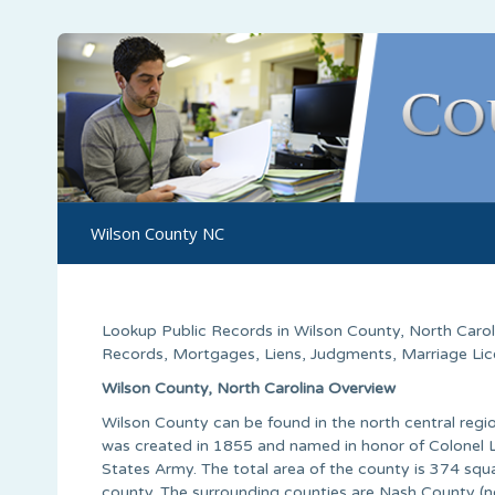
Wilson County NC
Lookup Public Records in
Wilson County
,
North Carol
Records, Mortgages, Liens, Judgments, Marriage Licen
Wilson County, North Carolina Overview
Wilson County can be found in the north central regio
was created in 1855 and named in honor of Colonel Lo
States Army. The total area of the county is 374 squa
county. The surrounding counties are Nash County (n