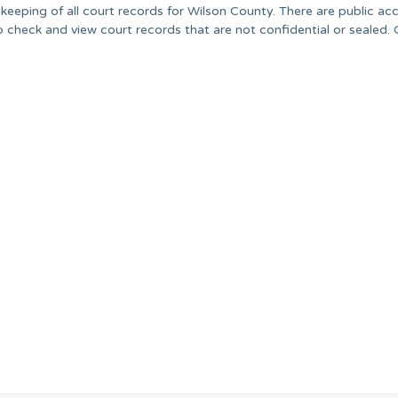
ekeeping of all court records for Wilson County. There are public ac
 check and view court records that are not confidential or sealed.