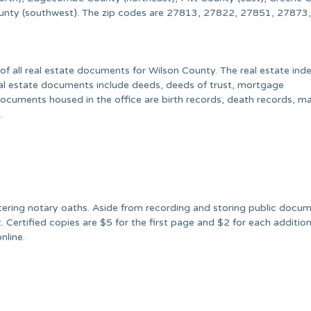
ounty (southwest). The zip codes are 27813, 27822, 27851, 27873
f all real estate documents for Wilson County. The real estate ind
eal estate documents include deeds, deeds of trust, mortgage
ocuments housed in the office are birth records, death records, ma
.
stering notary oaths. Aside from recording and storing public docu
. Certified copies are $5 for the first page and $2 for each additio
nline.