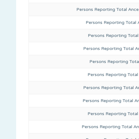
Persons Reporting Total Ance
Persons Reporting Total
Persons Reporting Total
Persons Reporting Total A
Persons Reporting Total
Persons Reporting Total 
Persons Reporting Total A
Persons Reporting Total A
Persons Reporting Total
Persons Reporting Total A