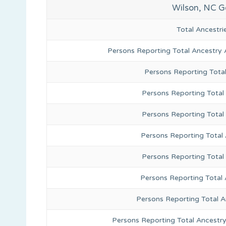
Wilson, NC G
Total Ancestr
Persons Reporting Total Ancestry 
Persons Reporting Tota
Persons Reporting Total 
Persons Reporting Total
Persons Reporting Total
Persons Reporting Total
Persons Reporting Total 
Persons Reporting Total 
Persons Reporting Total Ancestr