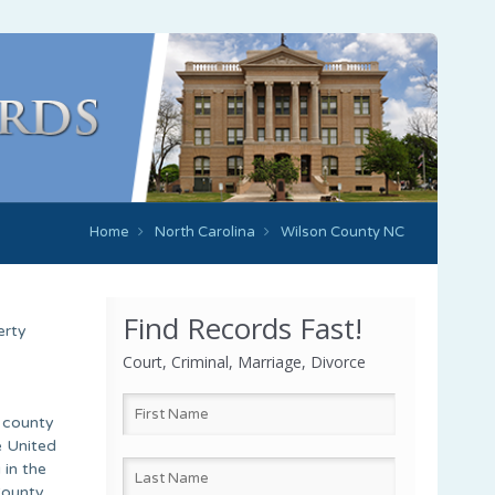
Home
North Carolina
Wilson County NC
Find Records Fast!
erty
Court, Criminal, Marriage, Divorce
e county
e United
 in the
County