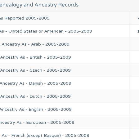
enealogy and Ancestry Records
ies Reported 2005-2009
As - United States or American - 2005-2009
l Ancestry As - Arab - 2005-2009
Ancestry As - British - 2005-2009
 Ancestry As - Czech - 2005-2009
 Ancestry As - Danish - 2005-2009
 Ancestry As - Dutch - 2005-2009
Ancestry As - English - 2005-2009
Ancestry As - European - 2005-2009
y As - French (except Basque) - 2005-2009