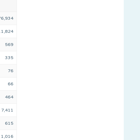
76,934
11,824
569
335
76
66
464
7,411
615
1,016