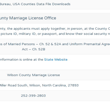
 Bureau, USA Counties Data File Downloads
unty Marriage License Office
unty, the applicants must apply together, in person, at the County C
 picture ID, military ID, or passport, and know their social security
ies of Married Persons – Ch. 52 & 52A and Uniform Premarital Agr
Act – Ch. 52B
Information is online at the
State Website
Wilson County Marriage License
ller Road South, Wilson, North Carolina, 27893
252-399-2803