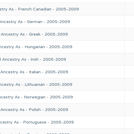
stry As - French Canadian - 2005-2009
 Ancestry As - German - 2005-2009
 Ancestry As - Greek - 2005-2009
ncestry As - Hungarian - 2005-2009
 Ancestry As - Irish - 2005-2009
Ancestry As - Italian - 2005-2009
ncestry As - Lithuanian - 2005-2009
ncestry As - Norwegian - 2005-2009
 Ancestry As - Polish - 2005-2009
ncestry As - Portuguese - 2005-2009