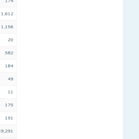
174
1,612
1,156
20
582
184
49
11
175
191
39,291