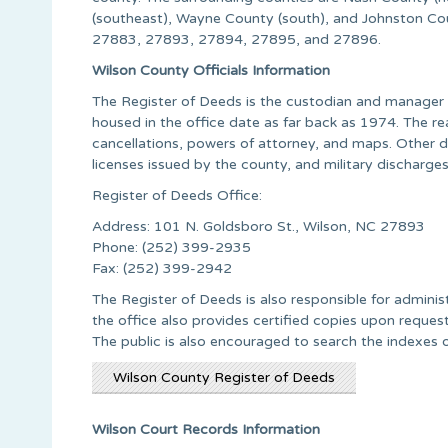
(southeast), Wayne County (south), and Johnston C
27883, 27893, 27894, 27895, and 27896.
Wilson County Officials Information
The Register of Deeds is the custodian and manager o
housed in the office date as far back as 1974. The r
cancellations, powers of attorney, and maps. Other d
licenses issued by the county, and military discharges
Register of Deeds Office:
Address: 101 N. Goldsboro St., Wilson, NC 27893
Phone: (252) 399-2935
Fax: (252) 399-2942
The Register of Deeds is also responsible for admini
the office also provides certified copies upon request
The public is also encouraged to search the indexes o
Wilson County Register of Deeds
Wilson Court Records Information