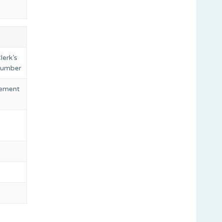
lerk’s
 number
eement