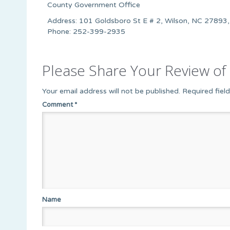
County Government Office
Address: 101 Goldsboro St E # 2, Wilson, NC 27893,
Phone: 252-399-2935
Please Share Your Review of 
Your email address will not be published.
Required fiel
Comment
*
Name