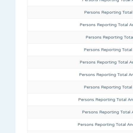
Persons Reporting Total
Persons Reporting Total A
Persons Reporting Total
Persons Reporting Total 
Persons Reporting Total A
Persons Reporting Total A
Persons Reporting Total
Persons Reporting Total A
Persons Reporting Total 
Persons Reporting Total An