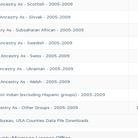
Ancestry As - Scottish - 2005-2009
 Ancestry As - Slovak - 2005-2009
try As - Subsaharan African - 2005-2009
Ancestry As - Swedish - 2005-2009
 Ancestry As - Swiss - 2005-2009
ncestry As - Ukrainian - 2005-2009
 Ancestry As - Welsh - 2005-2009
st Indian (excluding Hispanic groups) - 2005-2009
cestry As - Other Groups - 2005-2009
 Bureau, USA Counties Data File Downloads