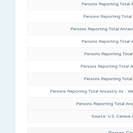
Persons Reporting Total 
Persons Reporting Total
Persons Reporting Total Ances
Persons Reporting Total 
Persons Reporting Total
Persons Reporting Total A
Persons Reporting Total
Persons Reporting Total Ancestry As - We
Persons Reporting Total An
Source: U.S. Census