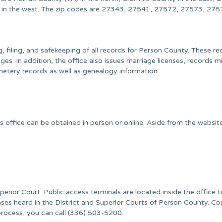
 in the west. The zip codes are 27343, 27541, 27572, 27573, 275
, filing, and safekeeping of all records for Person County. These r
es. In addition, the office also issues marriage licenses, records mi
metery records as well as genealogy information.
s office can be obtained in person or online. Aside from the websit
uperior Court. Public access terminals are located inside the office 
ses heard in the District and Superior Courts of Person County. Co
process, you can call (336) 503-5200.