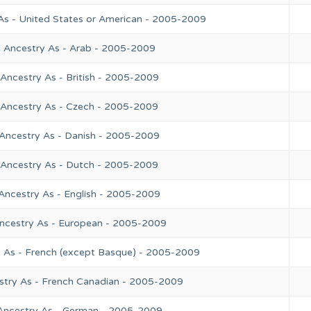
As - United States or American - 2005-2009
l Ancestry As - Arab - 2005-2009
Ancestry As - British - 2005-2009
 Ancestry As - Czech - 2005-2009
 Ancestry As - Danish - 2005-2009
 Ancestry As - Dutch - 2005-2009
Ancestry As - English - 2005-2009
Ancestry As - European - 2005-2009
y As - French (except Basque) - 2005-2009
stry As - French Canadian - 2005-2009
 Ancestry As - German - 2005-2009