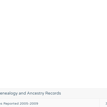
enealogy and Ancestry Records
ies Reported 2005-2009