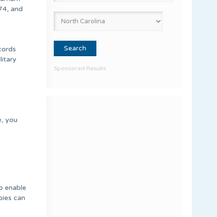
74, and
ecords
litary
Sponsored Results
e, you
to enable
pies can