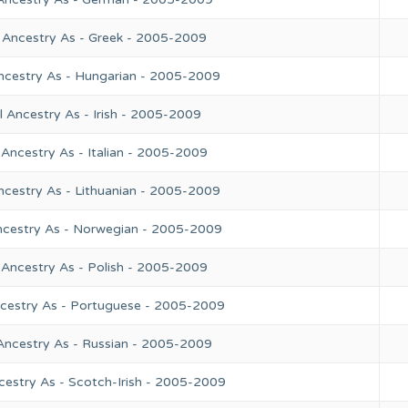
 Ancestry As - Greek - 2005-2009
ncestry As - Hungarian - 2005-2009
 Ancestry As - Irish - 2005-2009
Ancestry As - Italian - 2005-2009
ncestry As - Lithuanian - 2005-2009
ncestry As - Norwegian - 2005-2009
 Ancestry As - Polish - 2005-2009
ncestry As - Portuguese - 2005-2009
Ancestry As - Russian - 2005-2009
cestry As - Scotch-Irish - 2005-2009