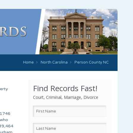
Home
North Carolina
Person County NC
Find Records Fast!
erty
Court, Criminal, Marriage, Divorce
n 1746
 who
 39,464
 Durham