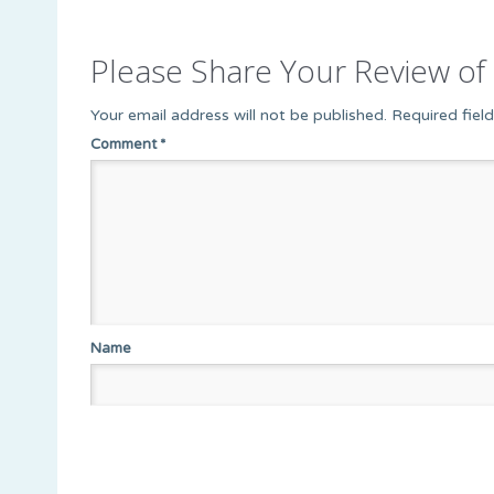
Please Share Your Review of 
Your email address will not be published.
Required fiel
Comment
*
Name