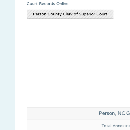
Court Records Online:
Person County Clerk of Superior Court
Person, NC G
Total Ancestr