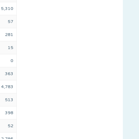
5,310
57
281
15
0
363
4,783
513
398
52
2,795