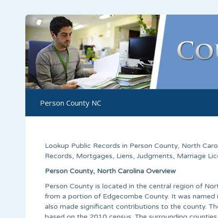
Person County NC
Lookup Public Records in
Person County
,
North Caro
Records, Mortgages, Liens, Judgments, Marriage Licen
Person County, North Carolina Overview
Person County is located in the central region of No
from a portion of Edgecombe County. It was named i
also made significant contributions to the county. Th
based on the 2010 census. The surrounding counties a