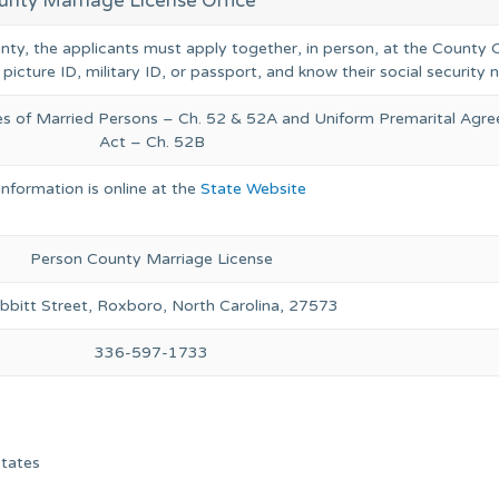
unty Marriage License Office
unty, the applicants must apply together, in person, at the County C
 picture ID, military ID, or passport, and know their social security
ies of Married Persons – Ch. 52 & 52A and Uniform Premarital Agr
Act – Ch. 52B
Information is online at the
State Website
Person County Marriage License
bbitt Street, Roxboro, North Carolina, 27573
336-597-1733
States