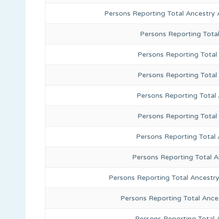
Persons Reporting Total Ancestry 
Persons Reporting Tota
Persons Reporting Total 
Persons Reporting Total
Persons Reporting Total
Persons Reporting Total
Persons Reporting Total 
Persons Reporting Total 
Persons Reporting Total Ancestr
Persons Reporting Total Ance
Persons Reporting Total