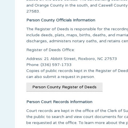
and Orange County in the south, and Caswell County
27583.
Person County Officials Information
The Register of Deeds is responsible for the recording
include deeds, plats, maps, births, deaths, and marriag
discharges, administers notary oaths, and retains ce
Register of Deeds Office:
Address: 21 Abbitt Street, Roxboro, NC 27573
Phone: (336) 597-1733
Copies of public records kept in the Register of Deed
can also submit a request in person.
Person County Register of Deeds
Person Court Records Information
Court records are kept in the office of the Clerk of S
the public to search and view court documents for ca
be requested at the office. To learn more about the 