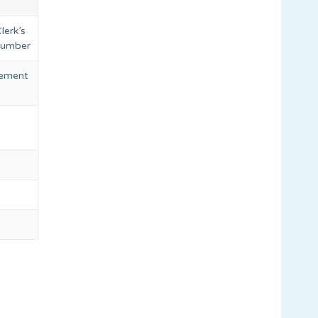
lerk’s
 number
eement