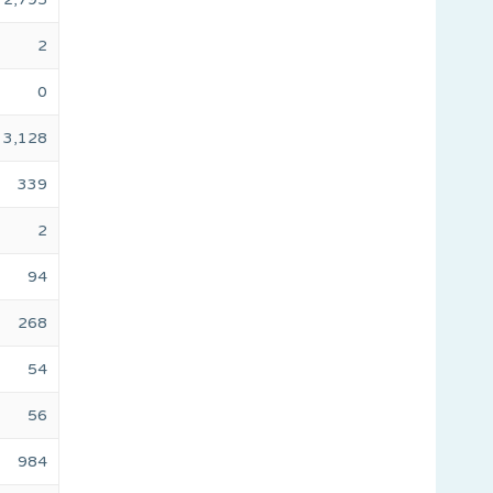
2
0
3,128
339
2
94
268
54
56
984