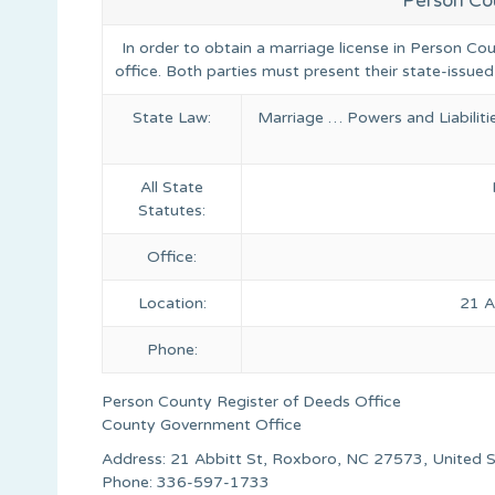
Person Co
In order to obtain a marriage license in Person Co
office. Both parties must present their state-issued
State Law:
Marriage … Powers and Liabilit
All State
Statutes:
Office:
Location:
21 A
Phone:
Person County Register of Deeds Office
County Government Office
Address: 21 Abbitt St, Roxboro, NC 27573, United 
Phone: 336-597-1733