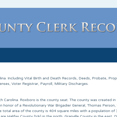
lina
. Including Vital Birth and Death Records, Deeds, Probate, Prop
ses, Voter Registrar, Payroll, Military Discharges.
rth Carolina. Roxboro is the county seat. The county was created i
n honor of a Revolutionary War Brigadier General, Thomas Person,
e total area of the county is 404 square miles with a population of
re Halifax County (VA) in the north, Granville County in the east,