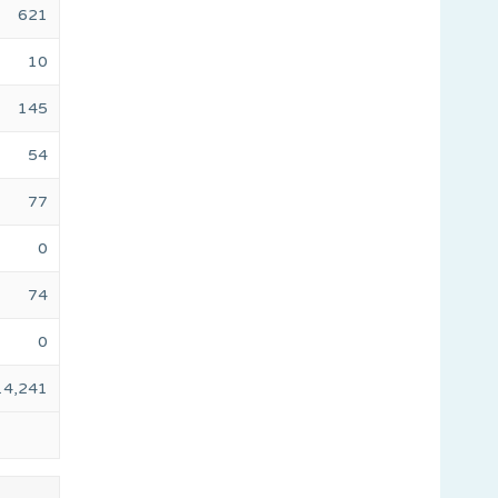
621
10
145
54
77
0
74
0
14,241