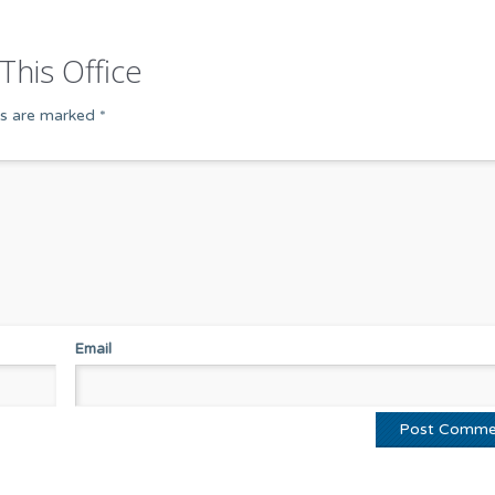
This Office
ds are marked
*
Email