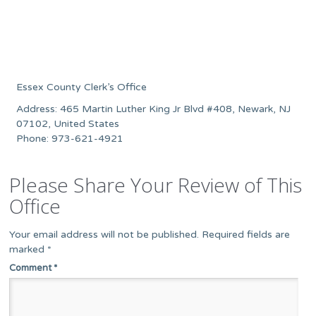
Essex County Clerk’s Office
Address: 465 Martin Luther King Jr Blvd #408, Newark, NJ
07102, United States
Phone: 973-621-4921
Please Share Your Review of This
Office
Your email address will not be published.
Required fields are
marked
*
Comment
*