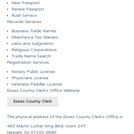
New Passport
Renew Passport
Rush Service
Records Services:
Business Trade Names
Inheritance Tax Waivers
Liens and Judgments
Religious Corporations
Trade Name Search
Registration Services:
Notary Public License
Physicians License
Veterans Peddler License
Essex County Clerk’s Office Website:
Essex County Clerk
The physical address of the Essex County Clerk’s Office is:
465 Martin Luther King Blvd. room 247
Newark, NJ 07102-0690