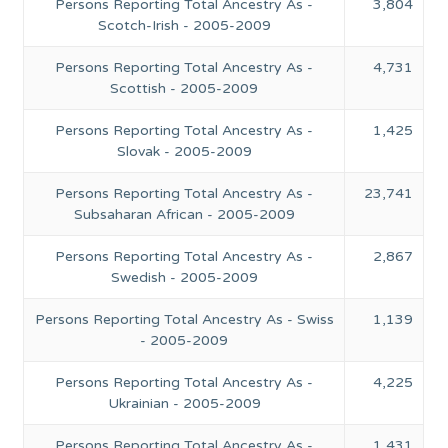
Persons Reporting Total Ancestry As -
3,804
Scotch-Irish - 2005-2009
Persons Reporting Total Ancestry As -
4,731
Scottish - 2005-2009
Persons Reporting Total Ancestry As -
1,425
Slovak - 2005-2009
Persons Reporting Total Ancestry As -
23,741
Subsaharan African - 2005-2009
Persons Reporting Total Ancestry As -
2,867
Swedish - 2005-2009
Persons Reporting Total Ancestry As - Swiss
1,139
- 2005-2009
Persons Reporting Total Ancestry As -
4,225
Ukrainian - 2005-2009
Persons Reporting Total Ancestry As -
1,431