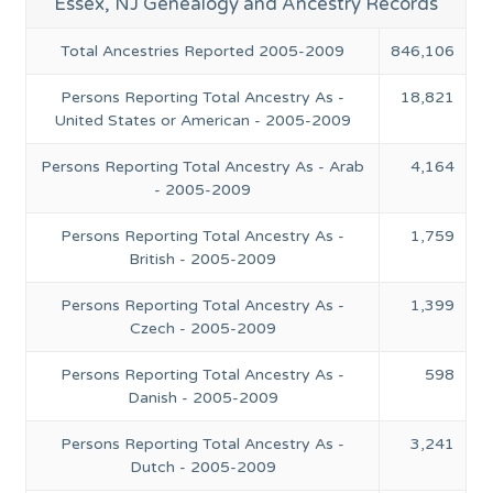
Essex, NJ Genealogy and Ancestry Records
Total Ancestries Reported 2005-2009
846,106
Persons Reporting Total Ancestry As -
18,821
United States or American - 2005-2009
Persons Reporting Total Ancestry As - Arab
4,164
- 2005-2009
Persons Reporting Total Ancestry As -
1,759
British - 2005-2009
Persons Reporting Total Ancestry As -
1,399
Czech - 2005-2009
Persons Reporting Total Ancestry As -
598
Danish - 2005-2009
Persons Reporting Total Ancestry As -
3,241
Dutch - 2005-2009