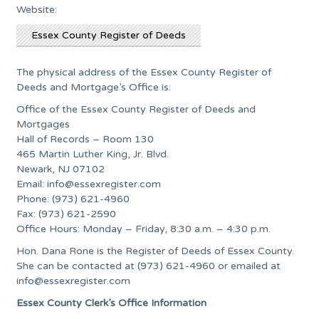
Website:
Essex County Register of Deeds
The physical address of the Essex County Register of
Deeds and Mortgage’s Office is:
Office of the Essex County Register of Deeds and
Mortgages
Hall of Records – Room 130
465 Martin Luther King, Jr. Blvd.
Newark, NJ 07102
Email:
info@essexregister.com
Phone: (973) 621-4960
Fax: (973) 621-2590
Office Hours: Monday – Friday, 8:30 a.m. – 4:30 p.m.
Hon. Dana Rone is the Register of Deeds of Essex County.
She can be contacted at (973) 621-4960 or emailed at
info@essexregister.com
Essex County Clerk’s Office Information