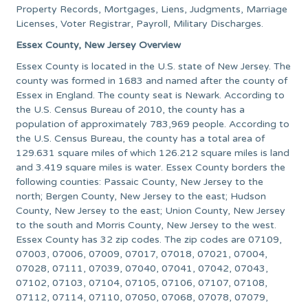
Property Records, Mortgages, Liens, Judgments, Marriage
Licenses, Voter Registrar, Payroll, Military Discharges.
Essex County, New Jersey Overview
Essex County is located in the U.S. state of New Jersey. The
county was formed in 1683 and named after the county of
Essex in England. The county seat is Newark. According to
the U.S. Census Bureau of 2010, the county has a
population of approximately 783,969 people. According to
the U.S. Census Bureau, the county has a total area of
129.631 square miles of which 126.212 square miles is land
and 3.419 square miles is water. Essex County borders the
following counties: Passaic County, New Jersey to the
north; Bergen County, New Jersey to the east; Hudson
County, New Jersey to the east; Union County, New Jersey
to the south and Morris County, New Jersey to the west.
Essex County has 32 zip codes. The zip codes are 07109,
07003, 07006, 07009, 07017, 07018, 07021, 07004,
07028, 07111, 07039, 07040, 07041, 07042, 07043,
07102, 07103, 07104, 07105, 07106, 07107, 07108,
07112, 07114, 07110, 07050, 07068, 07078, 07079,