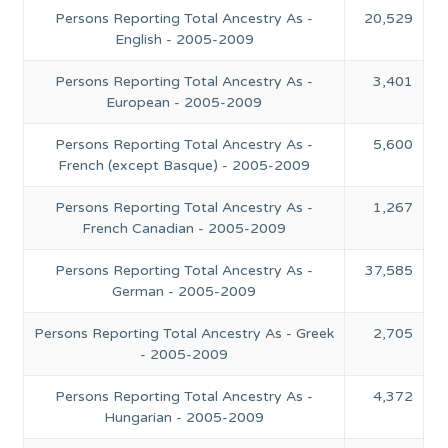
Persons Reporting Total Ancestry As -
20,529
English - 2005-2009
Persons Reporting Total Ancestry As -
3,401
European - 2005-2009
Persons Reporting Total Ancestry As -
5,600
French (except Basque) - 2005-2009
Persons Reporting Total Ancestry As -
1,267
French Canadian - 2005-2009
Persons Reporting Total Ancestry As -
37,585
German - 2005-2009
Persons Reporting Total Ancestry As - Greek
2,705
- 2005-2009
Persons Reporting Total Ancestry As -
4,372
Hungarian - 2005-2009