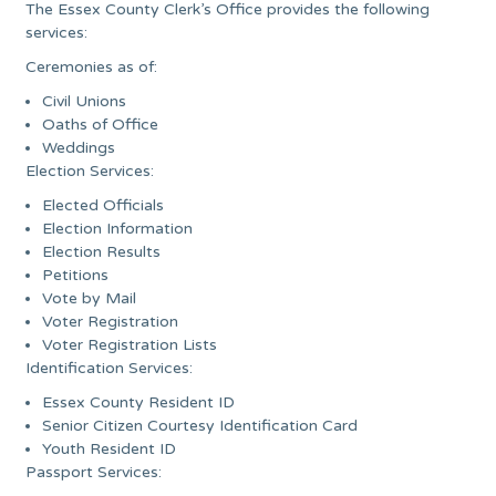
The Essex County Clerk’s Office provides the following
services:
Ceremonies as of:
Civil Unions
Oaths of Office
Weddings
Election Services:
Elected Officials
Election Information
Election Results
Petitions
Vote by Mail
Voter Registration
Voter Registration Lists
Identification Services:
Essex County Resident ID
Senior Citizen Courtesy Identification Card
Youth Resident ID
Passport Services: