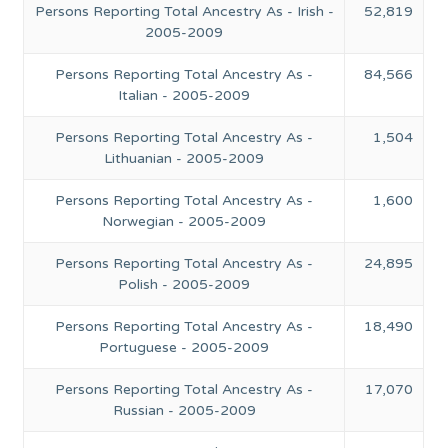
Persons Reporting Total Ancestry As - Irish -
52,819
2005-2009
Persons Reporting Total Ancestry As -
84,566
Italian - 2005-2009
Persons Reporting Total Ancestry As -
1,504
Lithuanian - 2005-2009
Persons Reporting Total Ancestry As -
1,600
Norwegian - 2005-2009
Persons Reporting Total Ancestry As -
24,895
Polish - 2005-2009
Persons Reporting Total Ancestry As -
18,490
Portuguese - 2005-2009
Persons Reporting Total Ancestry As -
17,070
Russian - 2005-2009