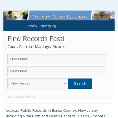
Essex County NJ
Find Records Fast!
Court, Criminal, Marriage, Divorce
Sponsored Results
Lookup Public Records in
Essex County
,
New Jersey
.
Including Vital Birth and Death Records, Deeds, Probate,