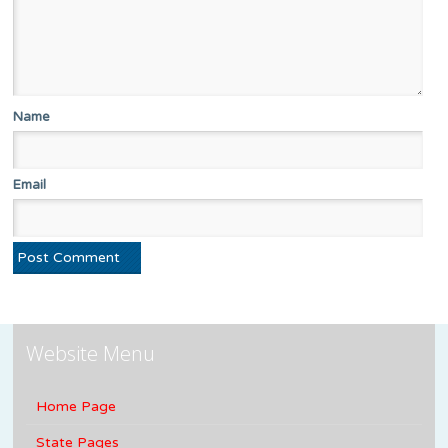
Name
Email
Website Menu
Home Page
State Pages