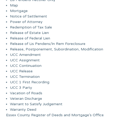
Map
Mortgage
Notice of Settlement
Power of Attorney
Redemption of Tax Sale
Release of Estate Lien
Release of Federal Lien
Release of Lis Pendens/In Rem Foreclosure
Release, Postponement, Subordination, Modification
UCC Amendment
UCC Assignment
UCC Continuation
UCC Release
UCC Termination
UCC 1 First Recording
UCC 3 Party
Vacation of Roads
Veteran Discharge
Warrant to Satisfy Judgement
Warranty Deed
Essex County Register of Deeds and Mortgage’s Office