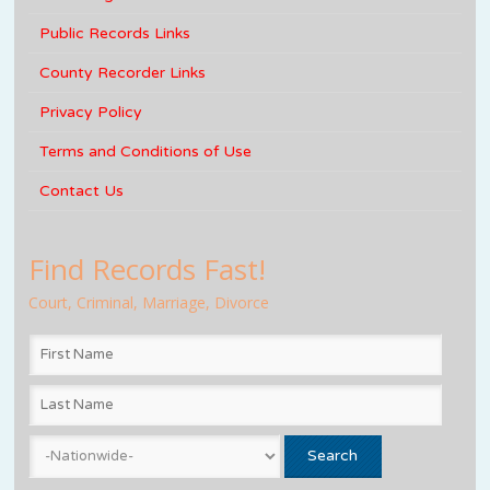
Public Records Links
County Recorder Links
Privacy Policy
Terms and Conditions of Use
Contact Us
Find Records Fast!
Court, Criminal, Marriage, Divorce