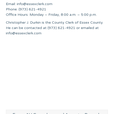
Email:
info@essexclerk.com
Phone: (973) 621-4921
Office Hours: Monday – Friday, 8:00 a.m. – 5:00 p.m.
Christopher J. Durkin is the County Clerk of Essex County.
He can be contacted at (973) 621-4921 or emailed at
info@essexclerk.com