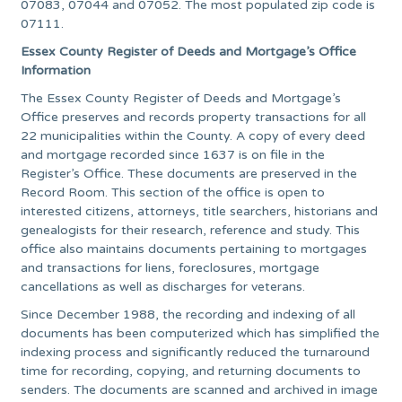
07083, 07044 and 07052. The most populated zip code is
07111.
Essex County Register of Deeds and Mortgage’s Office
Information
The Essex County Register of Deeds and Mortgage’s
Office preserves and records property transactions for all
22 municipalities within the County. A copy of every deed
and mortgage recorded since 1637 is on file in the
Register’s Office. These documents are preserved in the
Record Room. This section of the office is open to
interested citizens, attorneys, title searchers, historians and
genealogists for their research, reference and study. This
office also maintains documents pertaining to mortgages
and transactions for liens, foreclosures, mortgage
cancellations as well as discharges for veterans.
Since December 1988, the recording and indexing of all
documents has been computerized which has simplified the
indexing process and significantly reduced the turnaround
time for recording, copying, and returning documents to
senders. The documents are scanned and archived in image