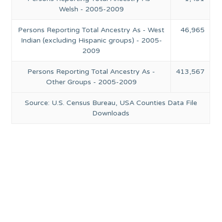
Welsh - 2005-2009
Persons Reporting Total Ancestry As - West
46,965
Indian (excluding Hispanic groups) - 2005-
2009
Persons Reporting Total Ancestry As -
413,567
Other Groups - 2005-2009
Source: U.S. Census Bureau, USA Counties Data File
Downloads