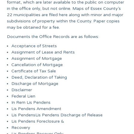
format, which are later available to the public on computer
in the office only, but not online. Maps of Essex County’s
22 municipalities are filed here along with minor and major
subdivisions of property within the County. Paper copies
may be obtained for a fee.
Documents the Office Records are as follows:
Acceptance of Streets
Assignment of Lease and Rents
Assignment of Mortgage
Cancellation of Mortgage
Certificate of Tax Sale
Deed, Declaration of Taking
Discharge of Mortgage
Disclaimer
Federal Lien
In Rem Lis Pendens
Lis Pendens Amendment
Lis PendensLis Pendens Discharge of Release
Lis Pendens Foreclosure &
Recovery
Lis Pendens Recover Only