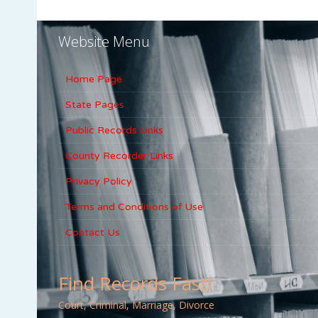
Website Menu
Home Page
State Pages
Public Records Links
County Recorder Links
Privacy Policy
Terms and Conditions of Use
Contact Us
Find Records Fast!
Court, Criminal, Marriage, Divorce