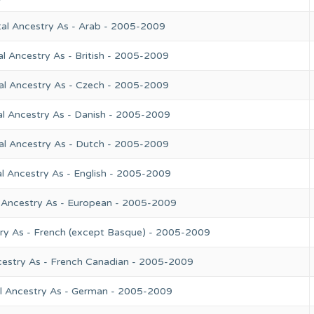
tal Ancestry As - Arab - 2005-2009
l Ancestry As - British - 2005-2009
al Ancestry As - Czech - 2005-2009
al Ancestry As - Danish - 2005-2009
al Ancestry As - Dutch - 2005-2009
l Ancestry As - English - 2005-2009
 Ancestry As - European - 2005-2009
try As - French (except Basque) - 2005-2009
cestry As - French Canadian - 2005-2009
l Ancestry As - German - 2005-2009