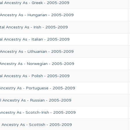
al Ancestry As - Greek - 2005-2009
 Ancestry As - Hungarian - 2005-2009
al Ancestry As - Irish - 2005-2009
l Ancestry As - Italian - 2005-2009
 Ancestry As - Lithuanian - 2005-2009
 Ancestry As - Norwegian - 2005-2009
al Ancestry As - Polish - 2005-2009
Ancestry As - Portuguese - 2005-2009
l Ancestry As - Russian - 2005-2009
Ancestry As - Scotch-Irish - 2005-2009
l Ancestry As - Scottish - 2005-2009