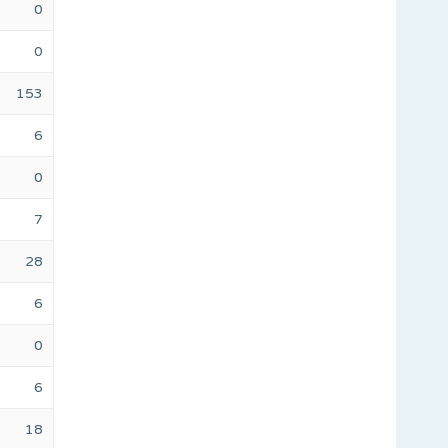
0
0
153
6
0
7
28
6
0
6
18