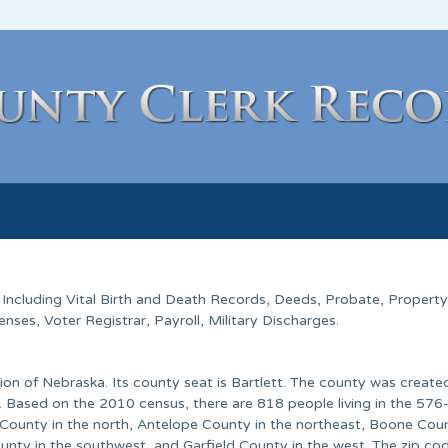
. Including Vital Birth and Death Records, Deeds, Probate, Property
ses, Voter Registrar, Payroll, Military Discharges.
on of Nebraska. Its county seat is Bartlett. The county was created
 Based on the 2010 census, there are 818 people living in the 576
t County in the north, Antelope County in the northeast, Boone Coun
unty in the southwest, and Garfield County in the west. The zip co