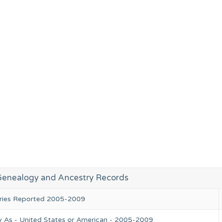
Genealogy and Ancestry Records
tries Reported 2005-2009
y As - United States or American - 2005-2009