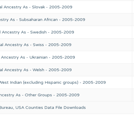
al Ancestry As - Slovak - 2005-2009
estry As - Subsaharan African - 2005-2009
l Ancestry As - Swedish - 2005-2009
al Ancestry As - Swiss - 2005-2009
 Ancestry As - Ukrainian - 2005-2009
al Ancestry As - Welsh - 2005-2009
West Indian (excluding Hispanic groups) - 2005-2009
ncestry As - Other Groups - 2005-2009
 Bureau, USA Counties Data File Downloads