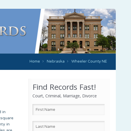
Home
Nebraska
Wheeler County NE
Find Records Fast!
Court, Criminal, Marriage, Divorce
 in
-square
ty in
des are