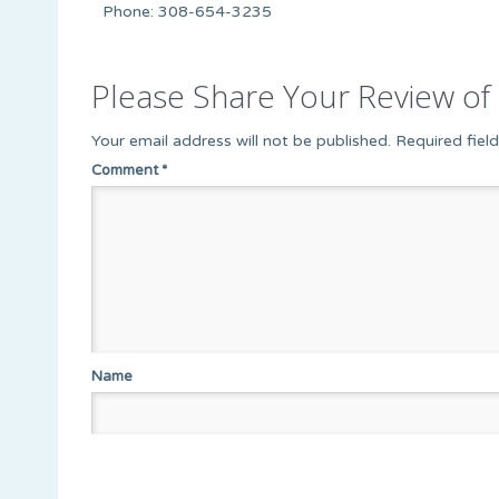
Phone: 308-654-3235
Please Share Your Review of 
Your email address will not be published.
Required fiel
Comment
*
Name