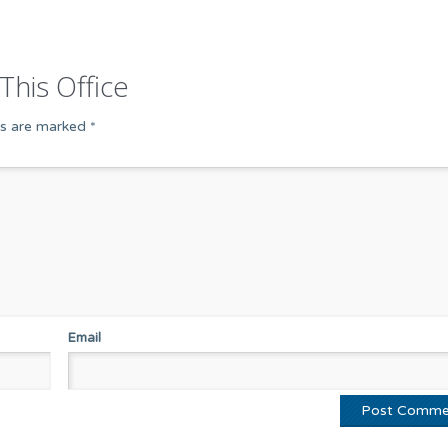
This Office
ds are marked
*
Email