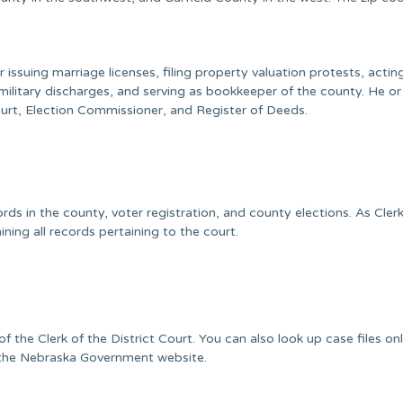
issuing marriage licenses, filing property valuation protests, actin
ilitary discharges, and serving as bookkeeper of the county. He or
ourt, Election Commissioner, and Register of Deeds.
ords in the county, voter registration, and county elections. As Clerk
ining all records pertaining to the court.
the Clerk of the District Court. You can also look up case files onl
the Nebraska Government website.