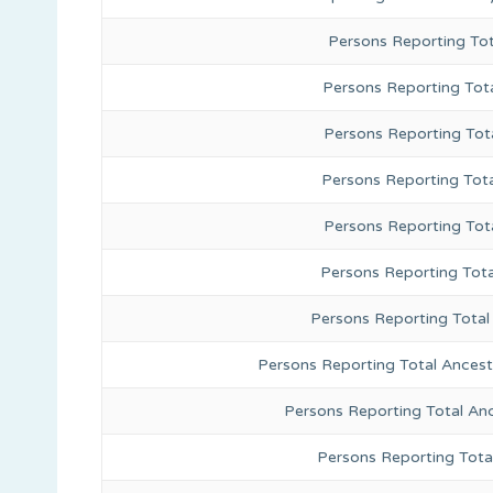
Persons Reporting To
Persons Reporting Tota
Persons Reporting Tot
Persons Reporting Tot
Persons Reporting Tot
Persons Reporting Tota
Persons Reporting Total
Persons Reporting Total Ances
Persons Reporting Total An
Persons Reporting Tota