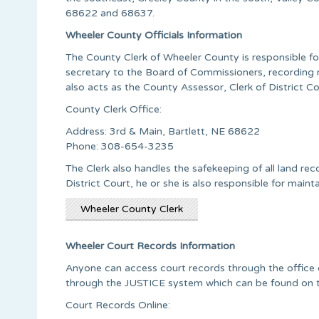
68622 and 68637.
Wheeler County Officials Information
The County Clerk of Wheeler County is responsible for 
secretary to the Board of Commissioners, recording m
also acts as the County Assessor, Clerk of District C
County Clerk Office:
Address: 3rd & Main, Bartlett, NE 68622
Phone: 308-654-3235
The Clerk also handles the safekeeping of all land rec
District Court, he or she is also responsible for mainta
Wheeler County Clerk
Wheeler Court Records Information
Anyone can access court records through the office of 
through the JUSTICE system which can be found on 
Court Records Online: