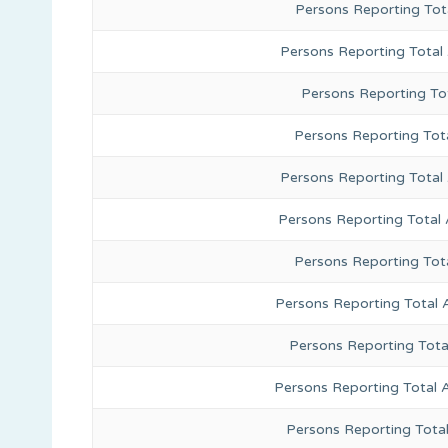
Persons Reporting Tot
Persons Reporting Total
Persons Reporting Tot
Persons Reporting Tota
Persons Reporting Total
Persons Reporting Total
Persons Reporting Tot
Persons Reporting Total 
Persons Reporting Tota
Persons Reporting Total 
Persons Reporting Tota