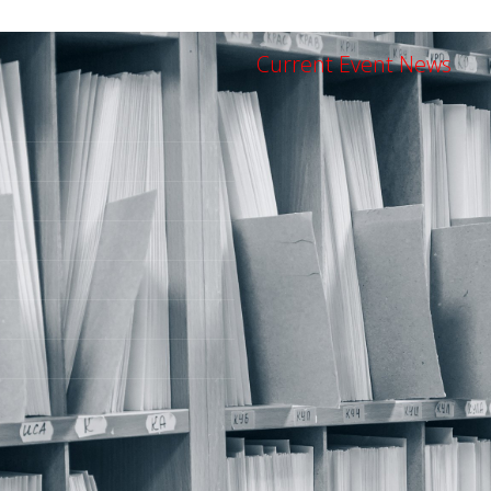
Current Event News