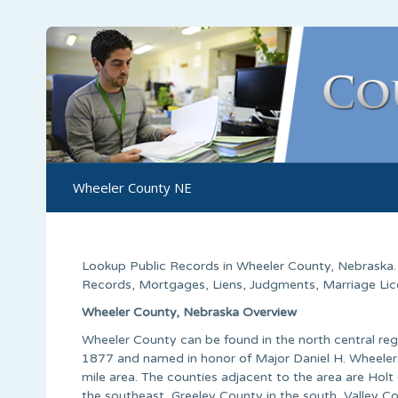
Wheeler County NE
Lookup Public Records in
Wheeler County
,
Nebraska
Records, Mortgages, Liens, Judgments, Marriage Licen
Wheeler County, Nebraska Overview
Wheeler County can be found in the north central regi
1877 and named in honor of Major Daniel H. Wheeler.
mile area. The counties adjacent to the area are Hol
the southeast, Greeley County in the south, Valley Co