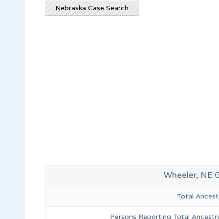
Nebraska Case Search
Wheeler, NE 
Total Ances
Persons Reporting Total Ancestr