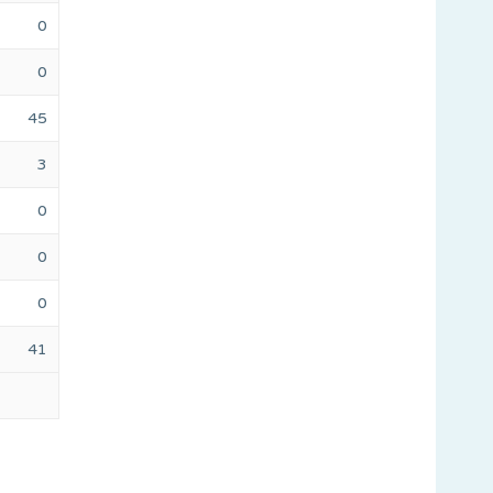
0
0
45
3
0
0
0
41