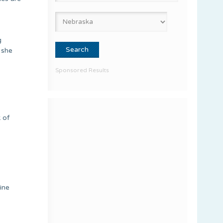
g
 she
Sponsored Results
 of
ine