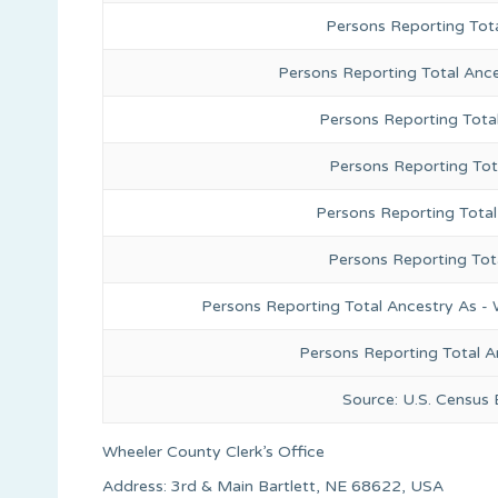
Persons Reporting Tot
Persons Reporting Total Anc
Persons Reporting Tota
Persons Reporting Tot
Persons Reporting Total
Persons Reporting Tot
Persons Reporting Total Ancestry As - 
Persons Reporting Total A
Source: U.S. Census
Wheeler County Clerk’s Office
Address: 3rd & Main Bartlett, NE 68622, USA