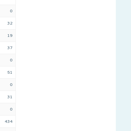
0
32
19
37
0
51
0
31
0
434