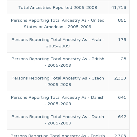
Total Ancestries Reported 2005-2009
41,718
Persons Reporting Total Ancestry As - United
851
States or American - 2005-2009
Persons Reporting Total Ancestry As - Arab -
175
2005-2009
Persons Reporting Total Ancestry As - British
28
- 2005-2009
Persons Reporting Total Ancestry As - Czech
2,313
- 2005-2009
Persons Reporting Total Ancestry As - Danish
641
- 2005-2009
Persons Reporting Total Ancestry As - Dutch
642
- 2005-2009
Persons Reporting Total Ancestry As - English
2,303