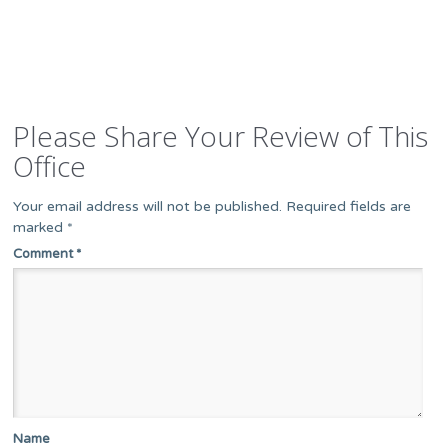
Please Share Your Review of This
Office
Your email address will not be published.
Required fields are
marked
*
Comment
*
Name