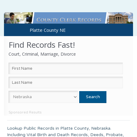
Platte County NE
Find Records Fast!
Court, Criminal, Marriage, Divorce
Sponsored Results
Lookup Public Records in
Platte County
,
Nebraska
.
Including Vital Birth and Death Records, Deeds, Probate,