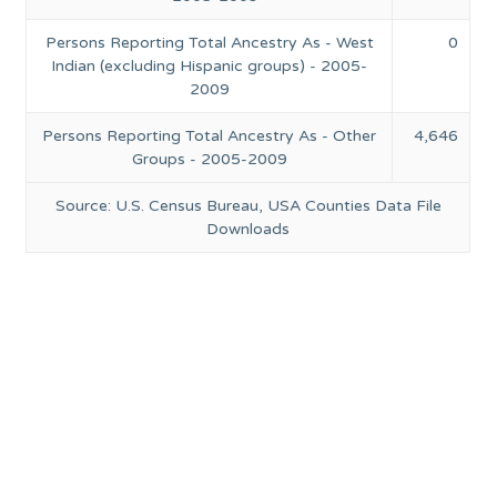
Persons Reporting Total Ancestry As - West
0
Indian (excluding Hispanic groups) - 2005-
2009
Persons Reporting Total Ancestry As - Other
4,646
Groups - 2005-2009
Source: U.S. Census Bureau, USA Counties Data File
Downloads