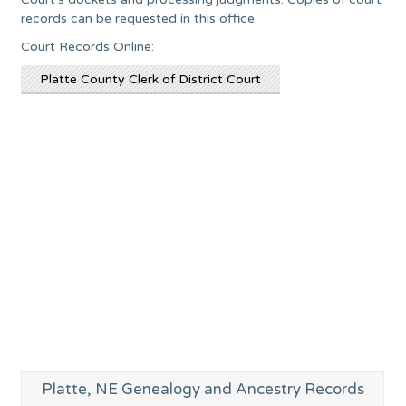
records can be requested in this office.
Court Records Online:
Platte County Clerk of District Court
Platte, NE Genealogy and Ancestry Records