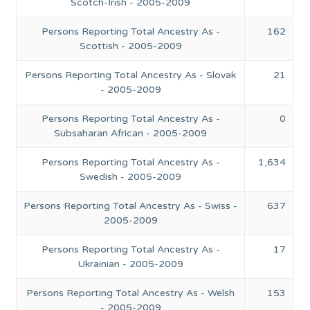
Scotch-Irish - 2005-2009
Persons Reporting Total Ancestry As -
162
Scottish - 2005-2009
Persons Reporting Total Ancestry As - Slovak
21
- 2005-2009
Persons Reporting Total Ancestry As -
0
Subsaharan African - 2005-2009
Persons Reporting Total Ancestry As -
1,634
Swedish - 2005-2009
Persons Reporting Total Ancestry As - Swiss -
637
2005-2009
Persons Reporting Total Ancestry As -
17
Ukrainian - 2005-2009
Persons Reporting Total Ancestry As - Welsh
153
- 2005-2009