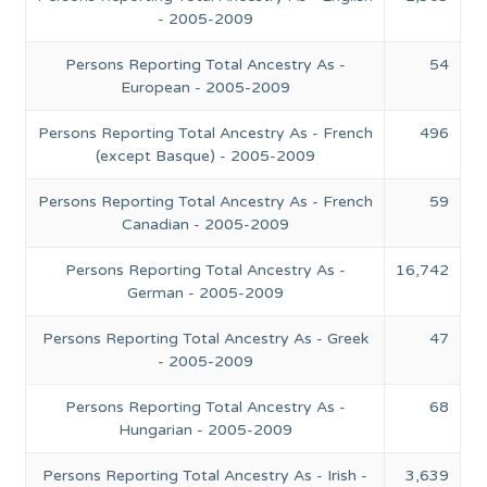
- 2005-2009
Persons Reporting Total Ancestry As -
54
European - 2005-2009
Persons Reporting Total Ancestry As - French
496
(except Basque) - 2005-2009
Persons Reporting Total Ancestry As - French
59
Canadian - 2005-2009
Persons Reporting Total Ancestry As -
16,742
German - 2005-2009
Persons Reporting Total Ancestry As - Greek
47
- 2005-2009
Persons Reporting Total Ancestry As -
68
Hungarian - 2005-2009
Persons Reporting Total Ancestry As - Irish -
3,639