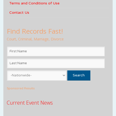
Terms and Conditions of Use
Contact Us
Find Records Fast!
Court, Criminal, Marriage, Divorce
Sponsored Results
Current Event News