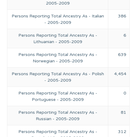
2005-2009
Persons Reporting Total Ancestry As - Italian
386
- 2005-2009
Persons Reporting Total Ancestry As -
6
Lithuanian - 2005-2009
Persons Reporting Total Ancestry As -
639
Norwegian - 2005-2009
Persons Reporting Total Ancestry As - Polish
4,454
- 2005-2009
Persons Reporting Total Ancestry As -
0
Portuguese - 2005-2009
Persons Reporting Total Ancestry As -
81
Russian - 2005-2009
Persons Reporting Total Ancestry As -
312