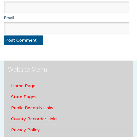
Email
Website Menu
Home Page
State Pages
Public Records Links
County Recorder Links
Privacy Policy