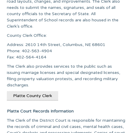
road layouts, changes, and improvements. The Clerk also
needs to submit the names, signatures, and seals of all
county officials to the Secretary of State. All
Superintendent of School records are also housed in the
Clerk’s office.
County Clerk Office:
Address: 2610 14th Street, Columbus, NE 68601
Phone: 402-563-4904
Fax: 402-564-4164
The Clerk also provides services to the public such as
issuing marriage licenses and special designated licenses,
filing property valuation protests, and recording military
discharges.
Platte County Clerk
Platte Court Records Information
The Clerk of the District Court is responsible for maintaining
the records of criminal and civil cases, mental health cases,
Court’s dockets and processing judgments. Copies of court