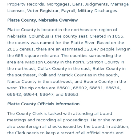
Property Records, Mortgages, Liens, Judgments, Marriage
Licenses, Voter Registrar, Payroll, Military Discharges.
Platte County, Nebraska Overview
Platte County is located in the northeastern region of
Nebraska. Columbus is the county seat. Created in 1855,
the county was named for the Platte River. Based on the
2015 census, there are an estimated 32,847 people living in
the 685-square mile area. The counties surrounding the
area are Madison County in the north, Stanton County in
the northeast, Colfax County in the east, Butler County in
the southeast, Polk and Merrick Counties in the south,
Nance County in the southwest, and Boone County in the
west. The zip codes are 68601, 68602, 68631, 68634,
68642, 68644, 68647, and 68653.
Platte County Officials Information
The County Clerk is tasked with attending all board
meetings and recording all proceedings. He or she must
also countersign all checks issued by the board. In addition,
the Clerk needs to keep a record of all official bonds and