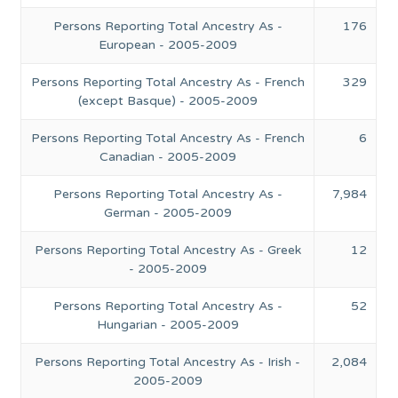
Persons Reporting Total Ancestry As -
176
European - 2005-2009
Persons Reporting Total Ancestry As - French
329
(except Basque) - 2005-2009
Persons Reporting Total Ancestry As - French
6
Canadian - 2005-2009
Persons Reporting Total Ancestry As -
7,984
German - 2005-2009
Persons Reporting Total Ancestry As - Greek
12
- 2005-2009
Persons Reporting Total Ancestry As -
52
Hungarian - 2005-2009
Persons Reporting Total Ancestry As - Irish -
2,084
2005-2009