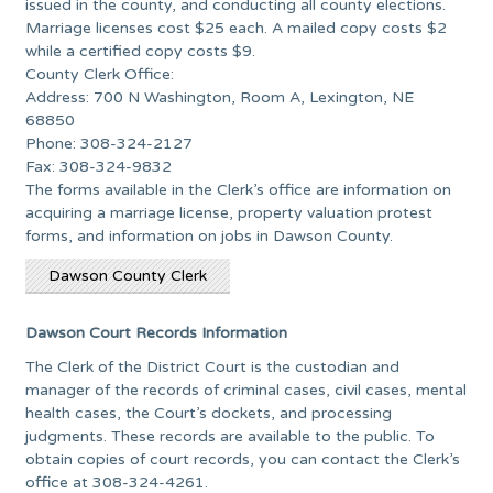
issued in the county, and conducting all county elections.
Marriage licenses cost $25 each. A mailed copy costs $2
while a certified copy costs $9.
County Clerk Office:
Address: 700 N Washington, Room A, Lexington, NE
68850
Phone: 308-324-2127
Fax: 308-324-9832
The forms available in the Clerk’s office are information on
acquiring a marriage license, property valuation protest
forms, and information on jobs in Dawson County.
Dawson County Clerk
Dawson Court Records Information
The Clerk of the District Court is the custodian and
manager of the records of criminal cases, civil cases, mental
health cases, the Court’s dockets, and processing
judgments. These records are available to the public. To
obtain copies of court records, you can contact the Clerk’s
office at 308-324-4261.