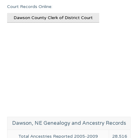
Court Records Online:
Dawson County Clerk of District Court
Dawson, NE Genealogy and Ancestry Records
Total Ancestries Reported 2005-2009
28,516