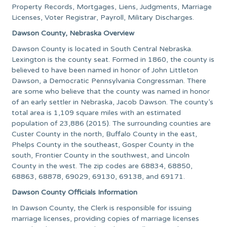
Property Records, Mortgages, Liens, Judgments, Marriage
Licenses, Voter Registrar, Payroll, Military Discharges.
Dawson County, Nebraska Overview
Dawson County is located in South Central Nebraska.
Lexington is the county seat. Formed in 1860, the county is
believed to have been named in honor of John Littleton
Dawson, a Democratic Pennsylvania Congressman. There
are some who believe that the county was named in honor
of an early settler in Nebraska, Jacob Dawson. The county’s
total area is 1,109 square miles with an estimated
population of 23,886 (2015). The surrounding counties are
Custer County in the north, Buffalo County in the east,
Phelps County in the southeast, Gosper County in the
south, Frontier County in the southwest, and Lincoln
County in the west. The zip codes are 68834, 68850,
68863, 68878, 69029, 69130, 69138, and 69171.
Dawson County Officials Information
In Dawson County, the Clerk is responsible for issuing
marriage licenses, providing copies of marriage licenses