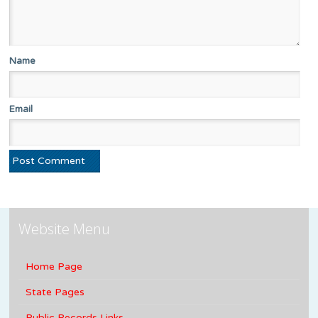
Name
Email
Website Menu
Home Page
State Pages
Public Records Links