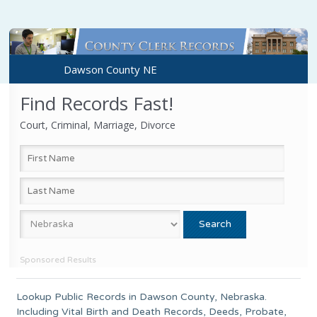
Dawson County NE
Find Records Fast!
Court, Criminal, Marriage, Divorce
Sponsored Results
Lookup Public Records in
Dawson County
,
Nebraska
.
Including Vital Birth and Death Records, Deeds, Probate,