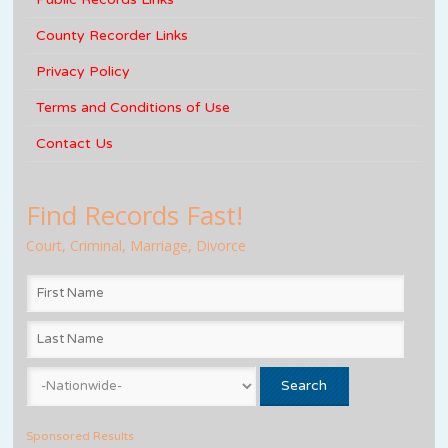
County Recorder Links
Privacy Policy
Terms and Conditions of Use
Contact Us
Find Records Fast!
Court, Criminal, Marriage, Divorce
Sponsored Results