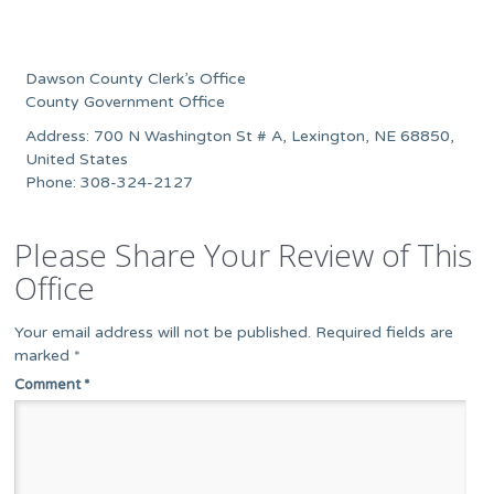
Dawson County Clerk’s Office
County Government Office
Address: 700 N Washington St # A, Lexington, NE 68850,
United States
Phone: 308-324-2127
Please Share Your Review of This
Office
Your email address will not be published.
Required fields are
marked
*
Comment
*