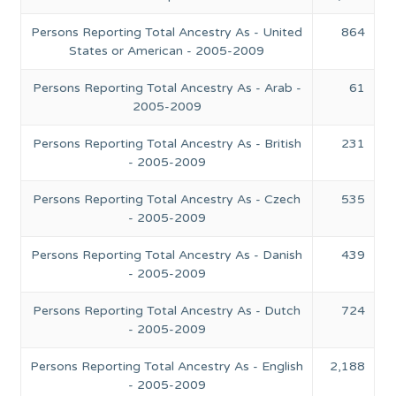
Persons Reporting Total Ancestry As - United
864
States or American - 2005-2009
Persons Reporting Total Ancestry As - Arab -
61
2005-2009
Persons Reporting Total Ancestry As - British
231
- 2005-2009
Persons Reporting Total Ancestry As - Czech
535
- 2005-2009
Persons Reporting Total Ancestry As - Danish
439
- 2005-2009
Persons Reporting Total Ancestry As - Dutch
724
- 2005-2009
Persons Reporting Total Ancestry As - English
2,188
- 2005-2009