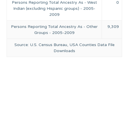
Persons Reporting Total Ancestry As - West
0
Indian (excluding Hispanic groups) - 2005-
2009
Persons Reporting Total Ancestry As - Other
9,309
Groups - 2005-2009
Source: U.S. Census Bureau, USA Counties Data File
Downloads