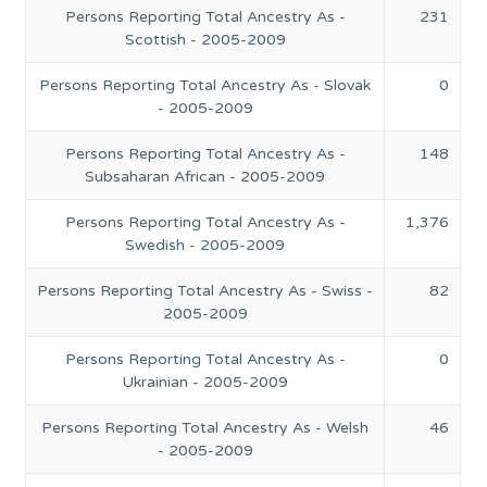
Persons Reporting Total Ancestry As -
231
Scottish - 2005-2009
Persons Reporting Total Ancestry As - Slovak
0
- 2005-2009
Persons Reporting Total Ancestry As -
148
Subsaharan African - 2005-2009
Persons Reporting Total Ancestry As -
1,376
Swedish - 2005-2009
Persons Reporting Total Ancestry As - Swiss -
82
2005-2009
Persons Reporting Total Ancestry As -
0
Ukrainian - 2005-2009
Persons Reporting Total Ancestry As - Welsh
46
- 2005-2009