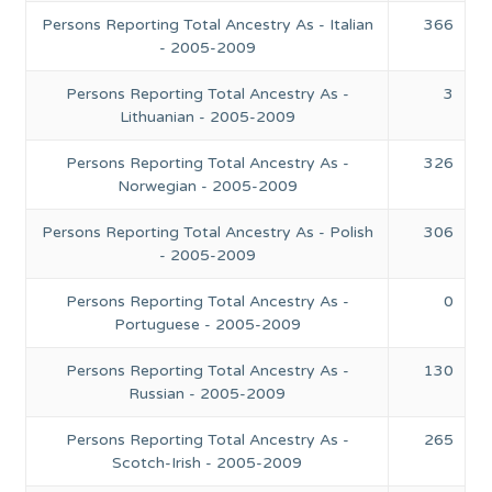
Persons Reporting Total Ancestry As - Italian
366
- 2005-2009
Persons Reporting Total Ancestry As -
3
Lithuanian - 2005-2009
Persons Reporting Total Ancestry As -
326
Norwegian - 2005-2009
Persons Reporting Total Ancestry As - Polish
306
- 2005-2009
Persons Reporting Total Ancestry As -
0
Portuguese - 2005-2009
Persons Reporting Total Ancestry As -
130
Russian - 2005-2009
Persons Reporting Total Ancestry As -
265
Scotch-Irish - 2005-2009