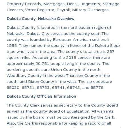
Property Records, Mortgages, Liens, Judgments, Marriage
Licenses, Voter Registrar, Payroll, Military Discharges.
Dakota County, Nebraska Overview
Dakota County is located in the northeastern region of
Nebraska. Dakota City serves as the county seat. The
county was founded by European-American settlers in
1855. They named the county in honor of the Dakota Sioux
tribe who lived in the area. The county’s total area is 267
square miles. According to the 2015 census, there are
approximately 20,781 people living in the county. The
bordering counties are Union County in the north,
Woodbury County in the west, Thurston County in the
south, and Dixon County in the west. The zip codes are
68030, 68731, 68733, 68741, 68743, and 68776.
Dakota County Officials Information
The County Clerk serves as secretary to the County Board
as well as the County Board of Equalization. All warrants
issued by the board must be countersigned by the Clerk.
Also, the Clerk is responsible for keeping a record of all