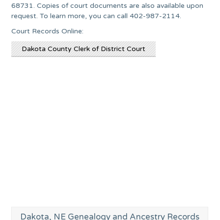
68731. Copies of court documents are also available upon
request. To learn more, you can call 402-987-2114.
Court Records Online:
Dakota County Clerk of District Court
Dakota, NE Genealogy and Ancestry Records