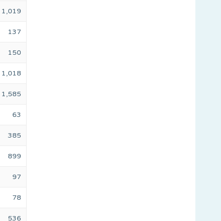
1,019
137
150
1,018
1,585
63
385
899
97
78
536