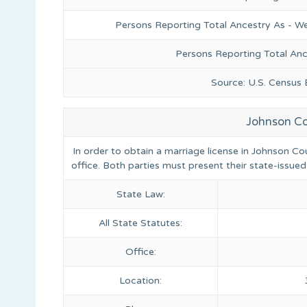
Persons Reporting Total Ancestry As - We
Persons Reporting Total An
Source: U.S. Census
Johnson Co
In order to obtain a marriage license in Johnson Co
office. Both parties must present their state-issued
State Law:
All State Statutes:
Office:
Location: