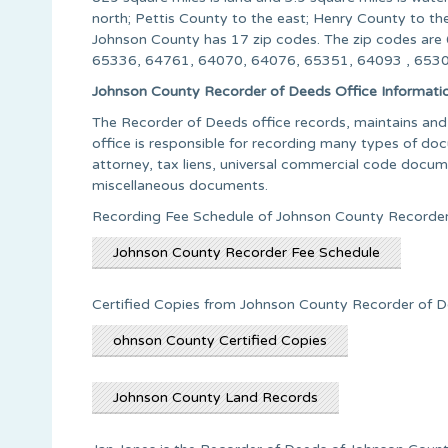
north; Pettis County to the east; Henry County to t
Johnson County has 17 zip codes. The zip codes a
65336, 64761, 64070, 64076, 65351, 64093 , 65305
Johnson County Recorder of Deeds Office Informati
The Recorder of Deeds office records, maintains and 
office is responsible for recording many types of doc
attorney, tax liens, universal commercial code documen
miscellaneous documents.
Recording Fee Schedule of Johnson County Recorder
Johnson County Recorder Fee Schedule
Certified Copies from Johnson County Recorder of D
ohnson County Certified Copies
Johnson County Land Records