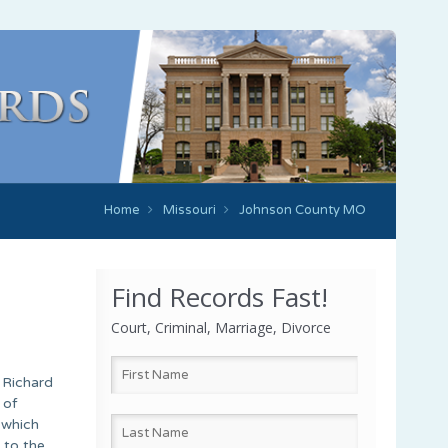
Home
Missouri
Johnson County MO
Find Records Fast!
Court, Criminal, Marriage, Divorce
 Richard
 of
 which
 to the