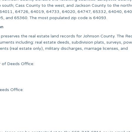
he south; Cass County to the west; and Jackson County to the north
re 64011, 64726, 64019, 64733, 64020, 64747, 65332, 64040, 64
, and 65360. The most populated zip code is 64093.
on
preserves the real estate land records for Johnson County. The Re
uments including: real estate deeds, subdivision plats, surveys, pow
ts (real estate only), military discharges, marriage licenses, and
 of Deeds Office:
eeds Office: