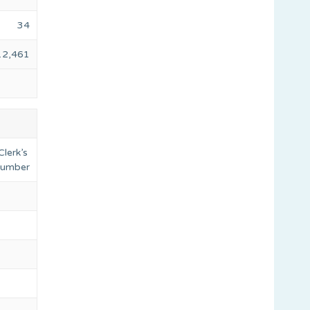
34
12,461
Clerk’s
 number