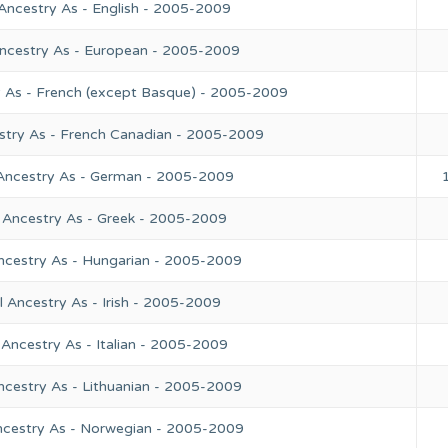
Ancestry As - English - 2005-2009
Ancestry As - European - 2005-2009
y As - French (except Basque) - 2005-2009
stry As - French Canadian - 2005-2009
 Ancestry As - German - 2005-2009
 Ancestry As - Greek - 2005-2009
ncestry As - Hungarian - 2005-2009
 Ancestry As - Irish - 2005-2009
Ancestry As - Italian - 2005-2009
ncestry As - Lithuanian - 2005-2009
ncestry As - Norwegian - 2005-2009