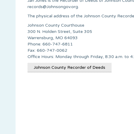
Jan Jones is the Recorder of Deeds of Johnson Count
records@Johnsongov.org
.
The physical address of the Johnson County Recorder
Johnson County Courthouse
300 N. Holden Street, Suite 305
Warrensburg, MO 64093
Phone: 660-747-6811
Fax: 660-747-0062
Office Hours: Monday through Friday, 8:30 a.m. to 4
Johnson County Recorder of Deeds