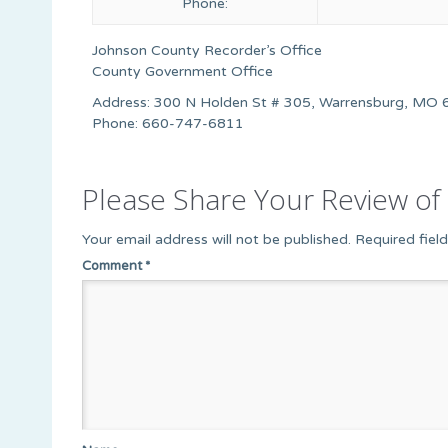
Phone:
Johnson County Recorder’s Office
County Government Office
Address: 300 N Holden St # 305, Warrensburg, MO 
Phone: 660-747-6811
Please Share Your Review of 
Your email address will not be published.
Required fiel
Comment
*