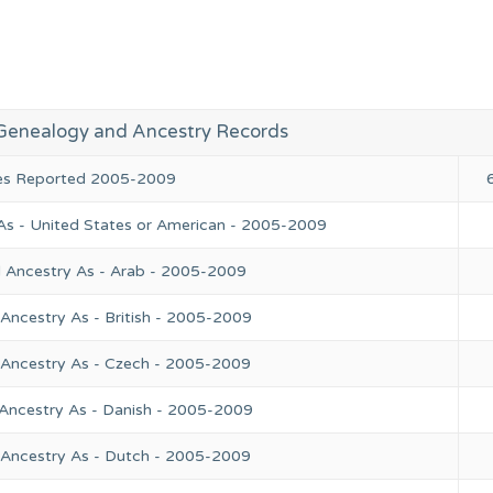
Genealogy and Ancestry Records
ies Reported 2005-2009
As - United States or American - 2005-2009
l Ancestry As - Arab - 2005-2009
Ancestry As - British - 2005-2009
 Ancestry As - Czech - 2005-2009
 Ancestry As - Danish - 2005-2009
 Ancestry As - Dutch - 2005-2009