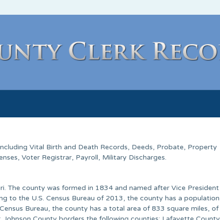
 Including Vital Birth and Death Records, Deeds, Probate, Property
ses, Voter Registrar, Payroll, Military Discharges.
ouri. The county was formed in 1834 and named after Vice President
ng to the U.S. Census Bureau of 2013, the county has a population
Census Bureau, the county has a total area of 833 square miles, of
er. Johnson County borders the following counties: Lafayette County