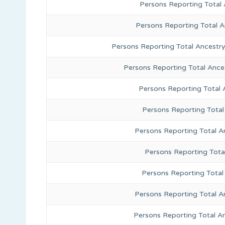
Persons Reporting Total 
Persons Reporting Total 
Persons Reporting Total Ancestr
Persons Reporting Total Ance
Persons Reporting Total
Persons Reporting Total
Persons Reporting Total A
Persons Reporting Total
Persons Reporting Total 
Persons Reporting Total A
Persons Reporting Total A