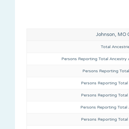
Johnson, MO 
Total Ancestr
Persons Reporting Total Ancestry 
Persons Reporting Tota
Persons Reporting Total 
Persons Reporting Total
Persons Reporting Total
Persons Reporting Total