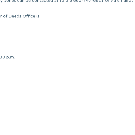
y. Jones can be contacted at to the 660-747-6811 or via email at
 of Deeds Office is:
:30 p.m.