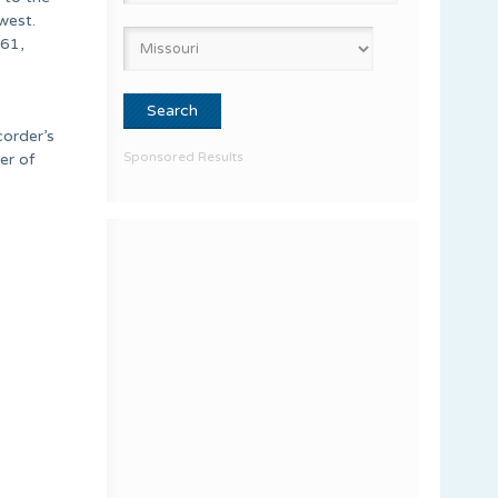
west.
061,
corder’s
Sponsored Results
er of