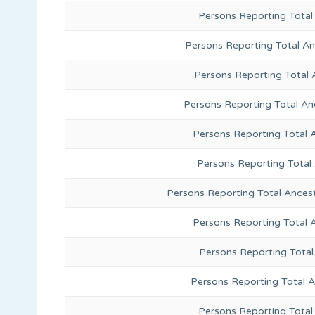
Persons Reporting Total
Persons Reporting Total A
Persons Reporting Total 
Persons Reporting Total An
Persons Reporting Total 
Persons Reporting Total
Persons Reporting Total Ances
Persons Reporting Total 
Persons Reporting Total
Persons Reporting Total A
Persons Reporting Total