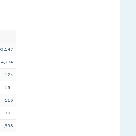
63,147
4,704
124
184
119
393
1,398