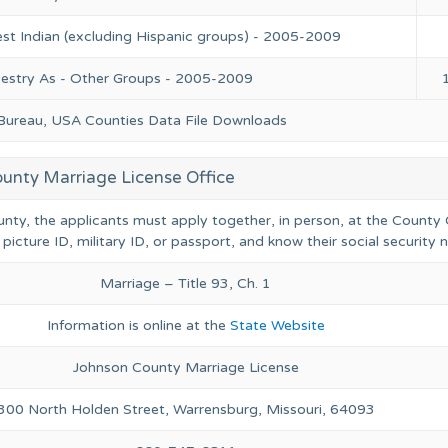
st Indian (excluding Hispanic groups) - 2005-2009
cestry As - Other Groups - 2005-2009
 Bureau, USA Counties Data File Downloads
unty Marriage License Office
unty, the applicants must apply together, in person, at the County 
 picture ID, military ID, or passport, and know their social security
Marriage – Title 93, Ch. 1
Information is online at the
State Website
Johnson County Marriage License
300 North Holden Street, Warrensburg, Missouri, 64093