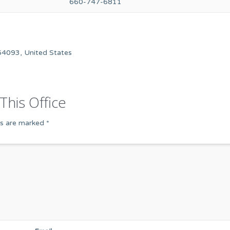
660-747-6811
64093, United States
This Office
ds are marked
*