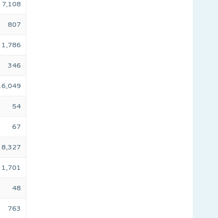
7,108
807
1,786
346
16,049
54
67
8,327
1,701
48
763