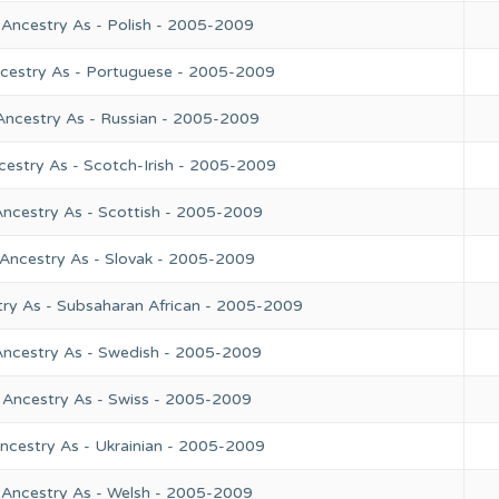
 Ancestry As - Polish - 2005-2009
ncestry As - Portuguese - 2005-2009
Ancestry As - Russian - 2005-2009
cestry As - Scotch-Irish - 2005-2009
Ancestry As - Scottish - 2005-2009
 Ancestry As - Slovak - 2005-2009
try As - Subsaharan African - 2005-2009
Ancestry As - Swedish - 2005-2009
 Ancestry As - Swiss - 2005-2009
ncestry As - Ukrainian - 2005-2009
 Ancestry As - Welsh - 2005-2009