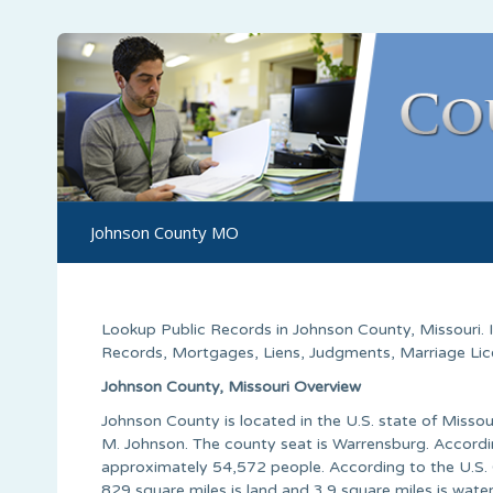
Johnson County MO
Lookup Public Records in
Johnson County
,
Missouri
.
Records, Mortgages, Liens, Judgments, Marriage Licen
Johnson County, Missouri Overview
Johnson County is located in the U.S. state of Miss
M. Johnson. The county seat is Warrensburg. Accordi
approximately 54,572 people. According to the U.S. 
829 square miles is land and 3.9 square miles is wat