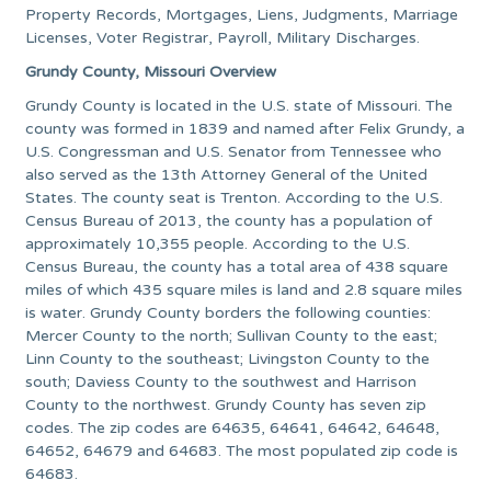
Property Records, Mortgages, Liens, Judgments, Marriage
Licenses, Voter Registrar, Payroll, Military Discharges.
Grundy County, Missouri Overview
Grundy County is located in the U.S. state of Missouri. The
county was formed in 1839 and named after Felix Grundy, a
U.S. Congressman and U.S. Senator from Tennessee who
also served as the 13th Attorney General of the United
States. The county seat is Trenton. According to the U.S.
Census Bureau of 2013, the county has a population of
approximately 10,355 people. According to the U.S.
Census Bureau, the county has a total area of 438 square
miles of which 435 square miles is land and 2.8 square miles
is water. Grundy County borders the following counties:
Mercer County to the north; Sullivan County to the east;
Linn County to the southeast; Livingston County to the
south; Daviess County to the southwest and Harrison
County to the northwest. Grundy County has seven zip
codes. The zip codes are 64635, 64641, 64642, 64648,
64652, 64679 and 64683. The most populated zip code is
64683.