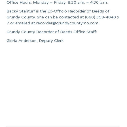
Office Hours: Monday – Friday, 8:30 a.m. – 4:30 p.m.
Becky Stanturf is the Ex-Officio Recorder of Deeds of
Grundy County. She can be contacted at (660) 359-4040 x
7 or emailed at
recorder@grundycountymo.com
Grundy County Recorder of Deeds Office Staff:
Gloria Anderson, Deputy Clerk