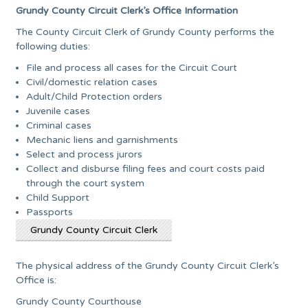
Grundy County Circuit Clerk’s Office Information
The County Circuit Clerk of Grundy County performs the
following duties:
File and process all cases for the Circuit Court
Civil/domestic relation cases
Adult/Child Protection orders
Juvenile cases
Criminal cases
Mechanic liens and garnishments
Select and process jurors
Collect and disburse filing fees and court costs paid
through the court system
Child Support
Passports
Grundy County Circuit Clerk
The physical address of the Grundy County Circuit Clerk’s
Office is:
Grundy County Courthouse