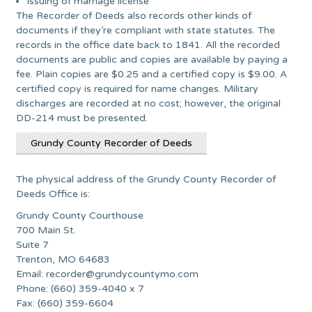
Issuing of marriage license
The Recorder of Deeds also records other kinds of
documents if they’re compliant with state statutes. The
records in the office date back to 1841. All the recorded
documents are public and copies are available by paying a
fee. Plain copies are $0.25 and a certified copy is $9.00. A
certified copy is required for name changes. Military
discharges are recorded at no cost; however, the original
DD-214 must be presented.
Grundy County Recorder of Deeds
The physical address of the Grundy County Recorder of
Deeds Office is:
Grundy County Courthouse
700 Main St.
Suite 7
Trenton, MO 64683
Email:
recorder@grundycountymo.com
Phone: (660) 359-4040 x 7
Fax: (660) 359-6604