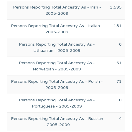
Persons Reporting Total Ancestry As - Irish -
1,595
2005-2009
Persons Reporting Total Ancestry As - Italian -
181
2005-2009
Persons Reporting Total Ancestry As -
0
Lithuanian - 2005-2009
Persons Reporting Total Ancestry As -
61
Norwegian - 2005-2009
Persons Reporting Total Ancestry As - Polish -
71
2005-2009
Persons Reporting Total Ancestry As -
0
Portuguese - 2005-2009
Persons Reporting Total Ancestry As - Russian
4
- 2005-2009