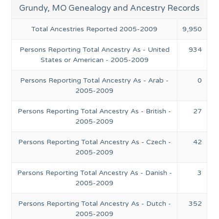
Grundy, MO Genealogy and Ancestry Records
Total Ancestries Reported 2005-2009
9,950
Persons Reporting Total Ancestry As - United
934
States or American - 2005-2009
Persons Reporting Total Ancestry As - Arab -
0
2005-2009
Persons Reporting Total Ancestry As - British -
27
2005-2009
Persons Reporting Total Ancestry As - Czech -
42
2005-2009
Persons Reporting Total Ancestry As - Danish -
3
2005-2009
Persons Reporting Total Ancestry As - Dutch -
352
2005-2009