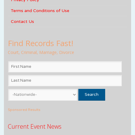
Terms and Conditions of Use
Contact Us
Find Records Fast!
Court, Criminal, Marriage, Divorce
Sponsored Results
Current Event News