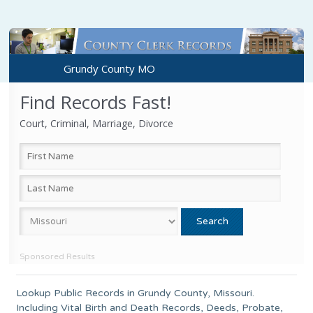
Grundy County MO
Find Records Fast!
Court, Criminal, Marriage, Divorce
Sponsored Results
Lookup Public Records in
Grundy County
,
Missouri
.
Including Vital Birth and Death Records, Deeds, Probate,