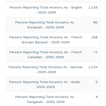
Persons Reporting Total Ancestry As - English
1,326
- 2005-2009
Persons Reporting Total Ancestry As -
80
European - 2005-2009
Persons Reporting Total Ancestry As - French
258
(except Basque) - 2005-2009
Persons Reporting Total Ancestry As - French
71
Canadian - 2005-2009
Persons Reporting Total Ancestry As - German
2,154
- 2005-2009
Persons Reporting Total Ancestry As - Greek -
0
2005-2009
Persons Reporting Total Ancestry As -
9
Hungarian - 2005-2009