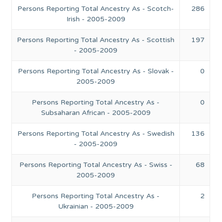
Persons Reporting Total Ancestry As - Scotch-
286
Irish - 2005-2009
Persons Reporting Total Ancestry As - Scottish
197
- 2005-2009
Persons Reporting Total Ancestry As - Slovak -
0
2005-2009
Persons Reporting Total Ancestry As -
0
Subsaharan African - 2005-2009
Persons Reporting Total Ancestry As - Swedish
136
- 2005-2009
Persons Reporting Total Ancestry As - Swiss -
68
2005-2009
Persons Reporting Total Ancestry As -
2
Ukrainian - 2005-2009