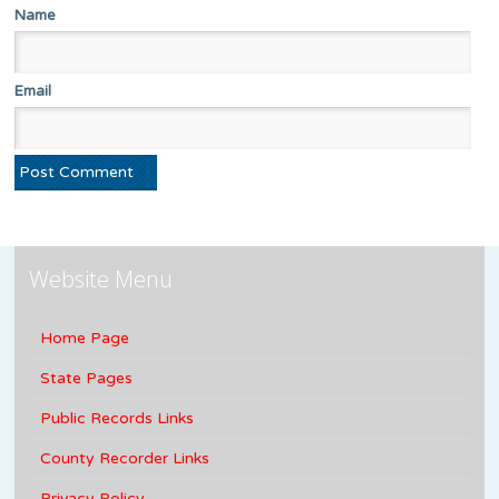
Name
Email
Website Menu
Home Page
State Pages
Public Records Links
County Recorder Links
Privacy Policy