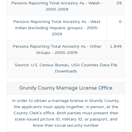
Persons Reporting Total Ancestry As - Welsh -
39
2005-2009
Persons Reporting Total Ancestry As - West
0
Indian (excluding Hispanic groups) - 2005-
2009
Persons Reporting Total Ancestry As - Other
1,849
Groups - 2005-2009
Source: U.S. Census Bureau, USA Counties Data File
Downloads
Grundy County Marriage License Office
In order to obtain a marriage license in Grundy County,
the applicants must apply together, in person, at the
County Clerk’s office. Both parties must present their
state-issued picture ID, military ID, or passport, and
know their social security number