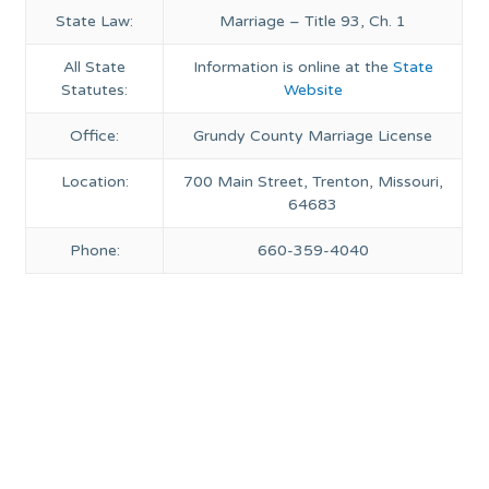
State Law:
Marriage – Title 93, Ch. 1
All State
Information is online at the
State
Statutes:
Website
Office:
Grundy County Marriage License
Location:
700 Main Street, Trenton, Missouri,
64683
Phone:
660-359-4040