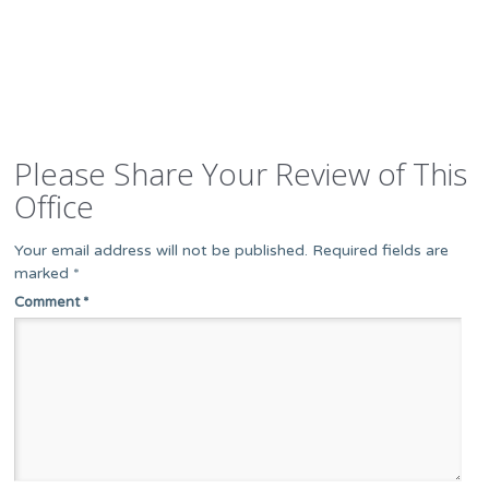
Please Share Your Review of This
Office
Your email address will not be published.
Required fields are
marked
*
Comment
*