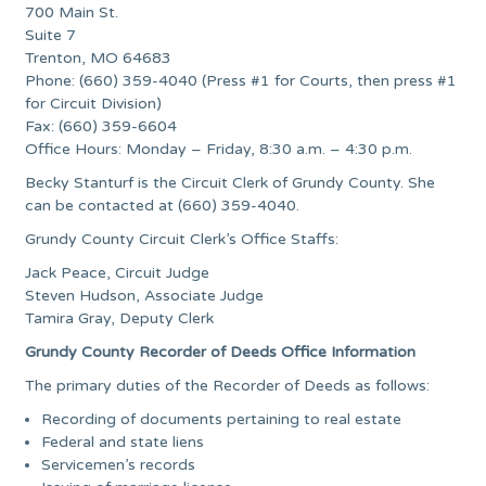
700 Main St.
Suite 7
Trenton, MO 64683
Phone: (660) 359-4040 (Press #1 for Courts, then press #1
for Circuit Division)
Fax: (660) 359-6604
Office Hours: Monday – Friday, 8:30 a.m. – 4:30 p.m.
Becky Stanturf is the Circuit Clerk of Grundy County. She
can be contacted at (660) 359-4040.
Grundy County Circuit Clerk’s Office Staffs:
Jack Peace, Circuit Judge
Steven Hudson, Associate Judge
Tamira Gray, Deputy Clerk
Grundy County Recorder of Deeds Office Information
The primary duties of the Recorder of Deeds as follows:
Recording of documents pertaining to real estate
Federal and state liens
Servicemen’s records