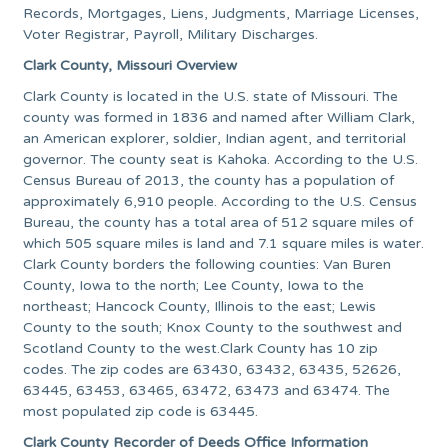
Records, Mortgages, Liens, Judgments, Marriage Licenses,
Voter Registrar, Payroll, Military Discharges.
Clark County, Missouri Overview
Clark County is located in the U.S. state of Missouri. The
county was formed in 1836 and named after William Clark,
an American explorer, soldier, Indian agent, and territorial
governor. The county seat is Kahoka. According to the U.S.
Census Bureau of 2013, the county has a population of
approximately 6,910 people. According to the U.S. Census
Bureau, the county has a total area of 512 square miles of
which 505 square miles is land and 7.1 square miles is water.
Clark County borders the following counties: Van Buren
County, Iowa to the north; Lee County, Iowa to the
northeast; Hancock County, Illinois to the east; Lewis
County to the south; Knox County to the southwest and
Scotland County to the west.Clark County has 10 zip
codes. The zip codes are 63430, 63432, 63435, 52626,
63445, 63453, 63465, 63472, 63473 and 63474. The
most populated zip code is 63445.
Clark County Recorder of Deeds Office Information