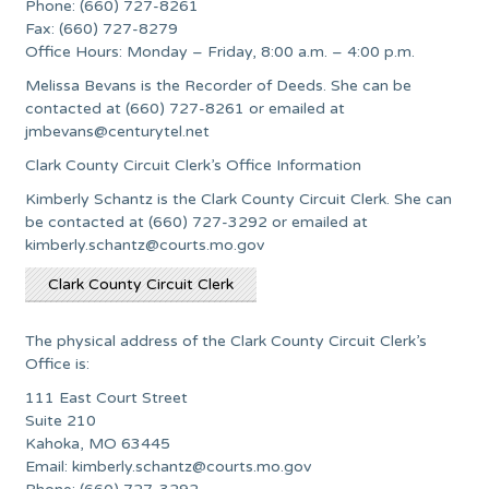
Phone: (660) 727-8261
Fax: (660) 727-8279
Office Hours: Monday – Friday, 8:00 a.m. – 4:00 p.m.
Melissa Bevans is the Recorder of Deeds. She can be
contacted at (660) 727-8261 or emailed at
jmbevans@centurytel.net
Clark County Circuit Clerk’s Office Information
Kimberly Schantz is the Clark County Circuit Clerk. She can
be contacted at (660) 727-3292 or emailed at
kimberly.schantz@courts.mo.gov
Clark County Circuit Clerk
The physical address of the Clark County Circuit Clerk’s
Office is:
111 East Court Street
Suite 210
Kahoka, MO 63445
Email:
kimberly.schantz@courts.mo.gov