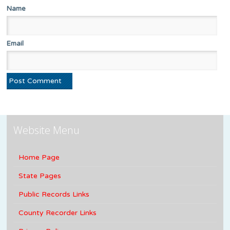
Name
Email
Website Menu
Home Page
State Pages
Public Records Links
County Recorder Links