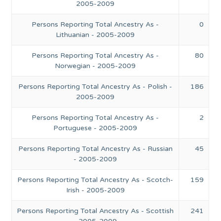
2005-2009
Persons Reporting Total Ancestry As -
0
Lithuanian - 2005-2009
Persons Reporting Total Ancestry As -
80
Norwegian - 2005-2009
Persons Reporting Total Ancestry As - Polish -
186
2005-2009
Persons Reporting Total Ancestry As -
2
Portuguese - 2005-2009
Persons Reporting Total Ancestry As - Russian
45
- 2005-2009
Persons Reporting Total Ancestry As - Scotch-
159
Irish - 2005-2009
Persons Reporting Total Ancestry As - Scottish
241