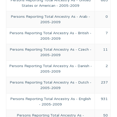
Persons Reporting Total Ancestry As - United
685
States or American - 2005-2009
Persons Reporting Total Ancestry As - Arab -
0
2005-2009
Persons Reporting Total Ancestry As - British -
7
2005-2009
Persons Reporting Total Ancestry As - Czech -
11
2005-2009
Persons Reporting Total Ancestry As - Danish -
2
2005-2009
Persons Reporting Total Ancestry As - Dutch -
237
2005-2009
Persons Reporting Total Ancestry As - English
931
- 2005-2009
Persons Reporting Total Ancestry As -
50