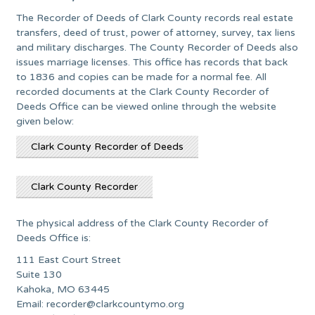
The Recorder of Deeds of Clark County records real estate
transfers, deed of trust, power of attorney, survey, tax liens
and military discharges. The County Recorder of Deeds also
issues marriage licenses. This office has records that back
to 1836 and copies can be made for a normal fee. All
recorded documents at the Clark County Recorder of
Deeds Office can be viewed online through the website
given below:
Clark County Recorder of Deeds
Clark County Recorder
The physical address of the Clark County Recorder of
Deeds Office is:
111 East Court Street
Suite 130
Kahoka, MO 63445
Email:
recorder@clarkcountymo.org