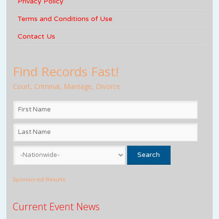
Privacy Policy
Terms and Conditions of Use
Contact Us
Find Records Fast!
Court, Criminal, Marriage, Divorce
Sponsored Results
Current Event News