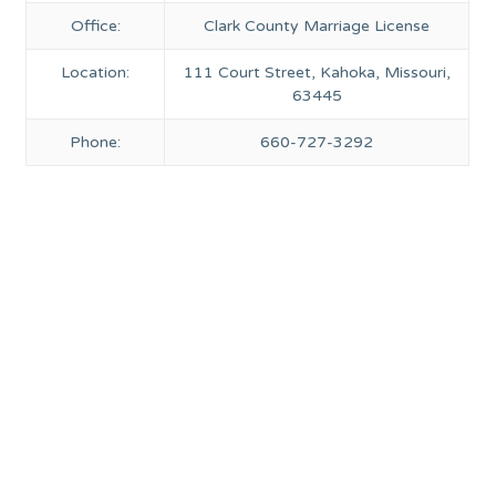
Office:
Clark County Marriage License
Location:
111 Court Street, Kahoka, Missouri,
63445
Phone:
660-727-3292