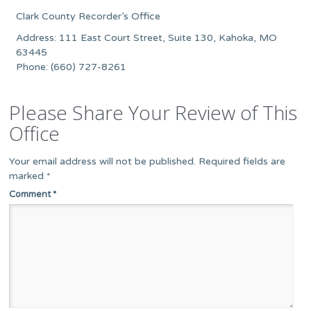
Clark County Recorder’s Office
Address: 111 East Court Street, Suite 130, Kahoka, MO
63445
Phone: (660) 727-8261
Please Share Your Review of This
Office
Your email address will not be published.
Required fields are
marked
*
Comment
*