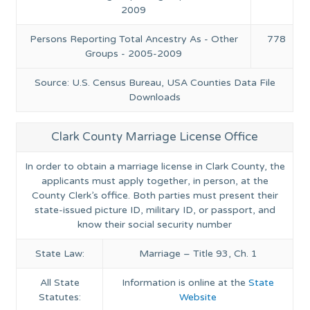
2009
Persons Reporting Total Ancestry As - Other
778
Groups - 2005-2009
Source: U.S. Census Bureau, USA Counties Data File
Downloads
Clark County Marriage License Office
In order to obtain a marriage license in Clark County, the
applicants must apply together, in person, at the
County Clerk’s office. Both parties must present their
state-issued picture ID, military ID, or passport, and
know their social security number
State Law:
Marriage – Title 93, Ch. 1
All State
Information is online at the
State
Statutes:
Website