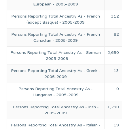
European - 2005-2009
Persons Reporting Total Ancestry As - French
312
(except Basque) - 2005-2009
Persons Reporting Total Ancestry As - French
82
Canadian - 2005-2009
Persons Reporting Total Ancestry As - German
2,650
- 2005-2009
Persons Reporting Total Ancestry As - Greek -
13
2005-2009
Persons Reporting Total Ancestry As -
0
Hungarian - 2005-2009
Persons Reporting Total Ancestry As - Irish -
1,290
2005-2009
Persons Reporting Total Ancestry As - Italian -
19