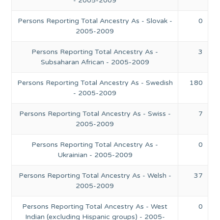
- 2005-2009
Persons Reporting Total Ancestry As - Slovak -
0
2005-2009
Persons Reporting Total Ancestry As -
3
Subsaharan African - 2005-2009
Persons Reporting Total Ancestry As - Swedish
180
- 2005-2009
Persons Reporting Total Ancestry As - Swiss -
7
2005-2009
Persons Reporting Total Ancestry As -
0
Ukrainian - 2005-2009
Persons Reporting Total Ancestry As - Welsh -
37
2005-2009
Persons Reporting Total Ancestry As - West
0
Indian (excluding Hispanic groups) - 2005-