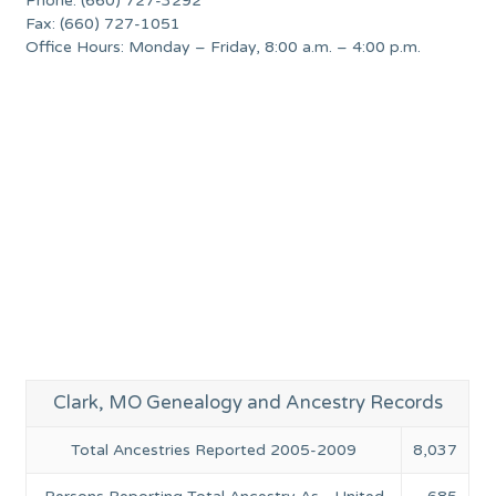
Phone: (660) 727-3292
Fax: (660) 727-1051
Office Hours: Monday – Friday, 8:00 a.m. – 4:00 p.m.
Clark, MO Genealogy and Ancestry Records
Total Ancestries Reported 2005-2009
8,037