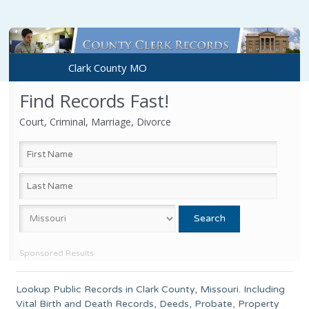
Clark County MO
Find Records Fast!
Court, Criminal, Marriage, Divorce
Sponsored Results
Lookup Public Records in
Clark County
,
Missouri
. Including
Vital Birth and Death Records, Deeds, Probate, Property