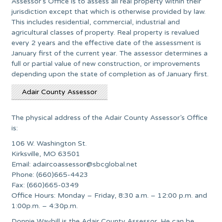
Assessor’s Office is to assess all real property within their
jurisdiction except that which is otherwise provided by law.
This includes residential, commercial, industrial and
agricultural classes of property. Real property is revalued
every 2 years and the effective date of the assessment is
January first of the current year. The assessor determines a
full or partial value of new construction, or improvements
depending upon the state of completion as of January first.
Adair County Assessor
The physical address of the Adair County Assessor’s Office
is:
106 W. Washington St.
Kirksville, MO 63501
Email:
adaircoassessor@sbcglobal.net
Phone: (660)665-4423
Fax: (660)665-0349
Office Hours: Monday – Friday, 8:30 a.m. – 12:00 p.m. and
1:00p.m. – 4:30p.m.
Donnie Waybill is the Adair County Assessor. He can be