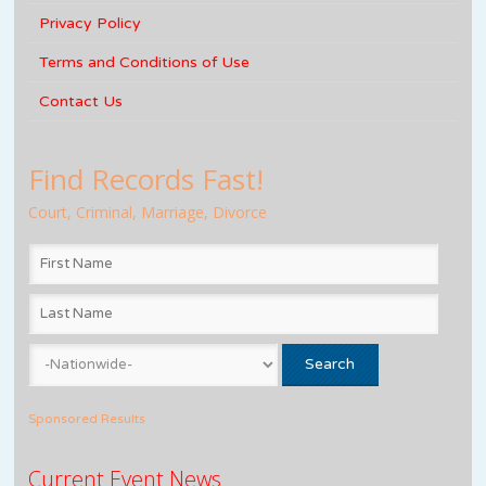
Privacy Policy
Terms and Conditions of Use
Contact Us
Find Records Fast!
Court, Criminal, Marriage, Divorce
Sponsored Results
Current Event News