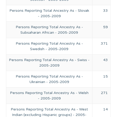
Persons Reporting Total Ancestry As - Slovak
33
- 2005-2009
Persons Reporting Total Ancestry As -
59
Subsaharan African - 2005-2009
Persons Reporting Total Ancestry As -
371
Swedish - 2005-2009
Persons Reporting Total Ancestry As - Swiss -
43
2005-2009
Persons Reporting Total Ancestry As -
15
Ukrainian - 2005-2009
Persons Reporting Total Ancestry As - Welsh
271
- 2005-2009
Persons Reporting Total Ancestry As - West
14
Indian (excluding Hispanic groups) - 2005-