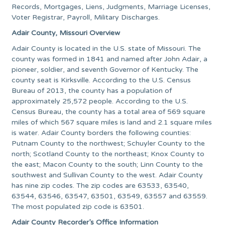
Records, Mortgages, Liens, Judgments, Marriage Licenses,
Voter Registrar, Payroll, Military Discharges.
Adair County, Missouri Overview
Adair County is located in the U.S. state of Missouri. The
county was formed in 1841 and named after John Adair, a
pioneer, soldier, and seventh Governor of Kentucky. The
county seat is Kirksville. According to the U.S. Census
Bureau of 2013, the county has a population of
approximately 25,572 people. According to the U.S.
Census Bureau, the county has a total area of 569 square
miles of which 567 square miles is land and 2.1 square miles
is water. Adair County borders the following counties:
Putnam County to the northwest; Schuyler County to the
north; Scotland County to the northeast; Knox County to
the east; Macon County to the south; Linn County to the
southwest and Sullivan County to the west. Adair County
has nine zip codes. The zip codes are 63533, 63540,
63544, 63546, 63547, 63501, 63549, 63557 and 63559.
The most populated zip code is 63501.
Adair County Recorder’s Office Information