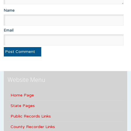
Name
Email
Website Menu
Home Page
State Pages
Public Records Links
County Recorder Links