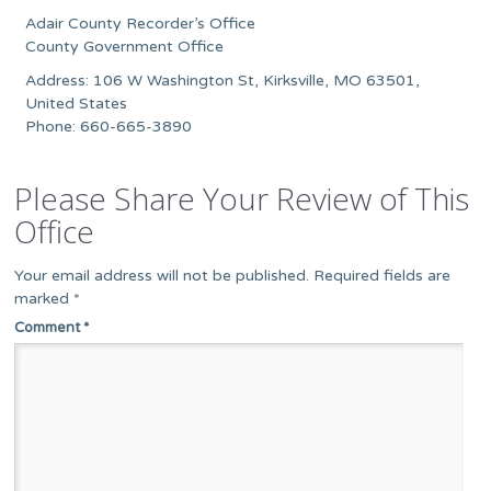
Adair County Recorder’s Office
County Government Office
Address: 106 W Washington St, Kirksville, MO 63501,
United States
Phone: 660-665-3890
Please Share Your Review of This
Office
Your email address will not be published.
Required fields are
marked
*
Comment
*