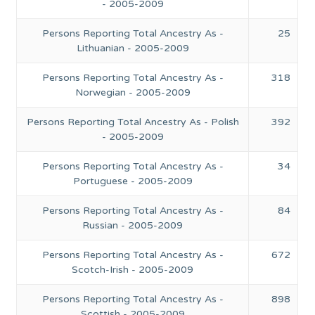
- 2005-2009
Persons Reporting Total Ancestry As -
25
Lithuanian - 2005-2009
Persons Reporting Total Ancestry As -
318
Norwegian - 2005-2009
Persons Reporting Total Ancestry As - Polish
392
- 2005-2009
Persons Reporting Total Ancestry As -
34
Portuguese - 2005-2009
Persons Reporting Total Ancestry As -
84
Russian - 2005-2009
Persons Reporting Total Ancestry As -
672
Scotch-Irish - 2005-2009
Persons Reporting Total Ancestry As -
898
Scottish - 2005-2009