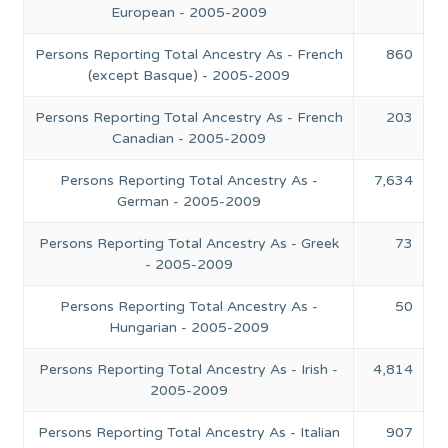
European - 2005-2009
Persons Reporting Total Ancestry As - French
860
(except Basque) - 2005-2009
Persons Reporting Total Ancestry As - French
203
Canadian - 2005-2009
Persons Reporting Total Ancestry As -
7,634
German - 2005-2009
Persons Reporting Total Ancestry As - Greek
73
- 2005-2009
Persons Reporting Total Ancestry As -
50
Hungarian - 2005-2009
Persons Reporting Total Ancestry As - Irish -
4,814
2005-2009
Persons Reporting Total Ancestry As - Italian
907