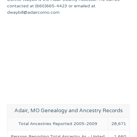
contacted at (660)665-4423 or emailed at
dwaybill@adaircomo.com
Adair, MO Genealogy and Ancestry Records
Total Ancestries Reported 2005-2009
28,671
Persons Reporting Total Ancestry As - United
1,660