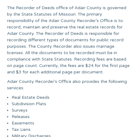
The Recorder of Deeds office of Adair County is governed
by the State Statutes of Missouri. The primary
responsibility of the Adair County Recorder’s Office is to
record, maintain and preserve the real estate records for
Adair County. The Recorder of Deeds is responsible for
recording different types of documents for public record
purposes. The County Recorder also issues marriage
licenses. All the documents to be recorded must be in
compliance with State Statutes. Recording fees are based
on page count. Currently, the fees are $24 for the first page
and $3 for each additional page per document.
Adair County Recorder’s Office also provides the following
services:
Real Estate Deeds
Subdivision Plats
Surveys
Releases
Easements
Tax Liens
Military Discharges