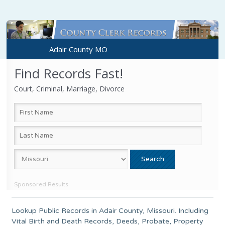
Adair County MO
Find Records Fast!
Court, Criminal, Marriage, Divorce
Sponsored Results
Lookup Public Records in
Adair County
,
Missouri
. Including
Vital Birth and Death Records, Deeds, Probate, Property