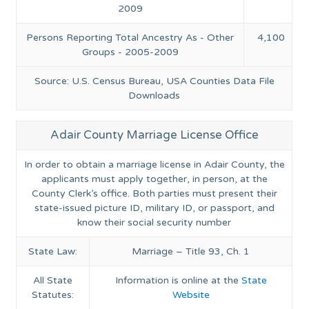
2009
Persons Reporting Total Ancestry As - Other
4,100
Groups - 2005-2009
Source: U.S. Census Bureau, USA Counties Data File
Downloads
Adair County Marriage License Office
In order to obtain a marriage license in Adair County, the
applicants must apply together, in person, at the
County Clerk’s office. Both parties must present their
state-issued picture ID, military ID, or passport, and
know their social security number
State Law:
Marriage – Title 93, Ch. 1
All State
Information is online at the
State
Statutes:
Website