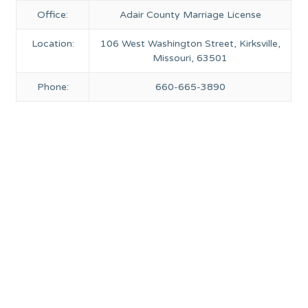
Office:
Adair County Marriage License
Location:
106 West Washington Street, Kirksville,
Missouri, 63501
Phone:
660-665-3890