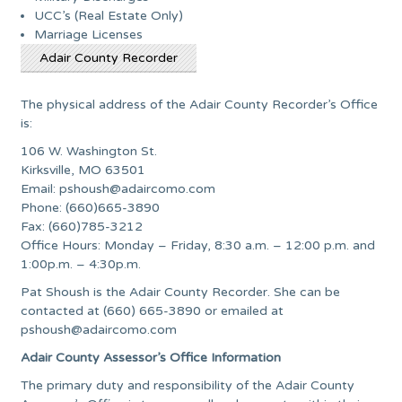
UCC’s (Real Estate Only)
Marriage Licenses
Adair County Recorder
The physical address of the Adair County Recorder’s Office
is:
106 W. Washington St.
Kirksville, MO 63501
Email:
pshoush@adaircomo.com
Phone: (660)665-3890
Fax: (660)785-3212
Office Hours: Monday – Friday, 8:30 a.m. – 12:00 p.m. and
1:00p.m. – 4:30p.m.
Pat Shoush is the Adair County Recorder. She can be
contacted at (660) 665-3890 or emailed at
pshoush@adaircomo.com
Adair County Assessor’s Office Information
The primary duty and responsibility of the Adair County