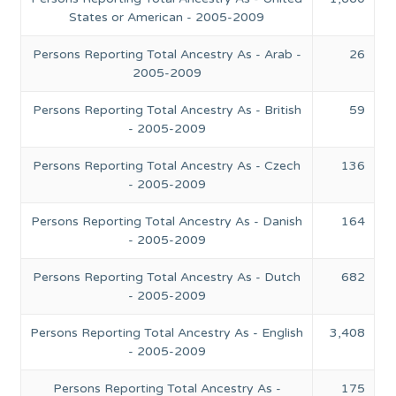
States or American - 2005-2009
Persons Reporting Total Ancestry As - Arab -
26
2005-2009
Persons Reporting Total Ancestry As - British
59
- 2005-2009
Persons Reporting Total Ancestry As - Czech
136
- 2005-2009
Persons Reporting Total Ancestry As - Danish
164
- 2005-2009
Persons Reporting Total Ancestry As - Dutch
682
- 2005-2009
Persons Reporting Total Ancestry As - English
3,408
- 2005-2009
Persons Reporting Total Ancestry As -
175