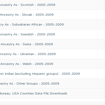
Ancestry As - Scottish - 2005-2009
 Ancestry As - Slovak - 2005-2009
try As - Subsaharan African - 2005-2009
Ancestry As - Swedish - 2005-2009
 Ancestry As - Swiss - 2005-2009
ncestry As - Ukrainian - 2005-2009
 Ancestry As - Welsh - 2005-2009
st Indian (excluding Hispanic groups) - 2005-2009
cestry As - Other Groups - 2005-2009
 Bureau, USA Counties Data File Downloads