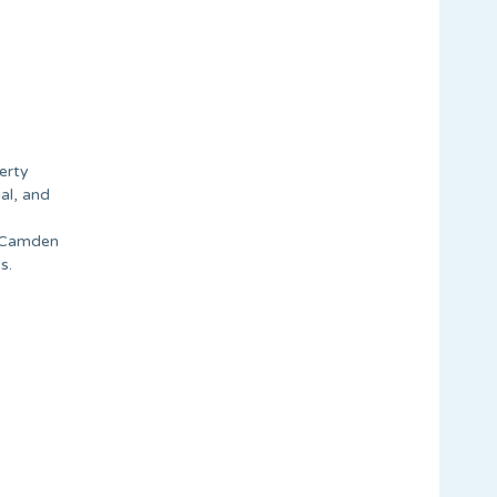
erty
al, and
n Camden
s.