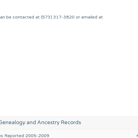
.
an be contacted at (573) 317-3820 or emailed at
enealogy and Ancestry Records
ies Reported 2005-2009