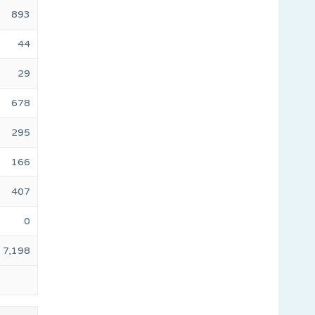
893
44
29
678
295
166
407
0
7,198