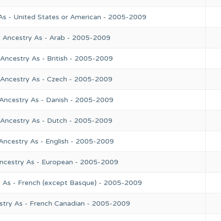
As - United States or American - 2005-2009
l Ancestry As - Arab - 2005-2009
Ancestry As - British - 2005-2009
 Ancestry As - Czech - 2005-2009
 Ancestry As - Danish - 2005-2009
 Ancestry As - Dutch - 2005-2009
Ancestry As - English - 2005-2009
Ancestry As - European - 2005-2009
y As - French (except Basque) - 2005-2009
stry As - French Canadian - 2005-2009