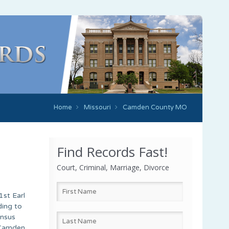
Home
Missouri
Camden County MO
Find Records Fast!
Court, Criminal, Marriage, Divorce
1st Earl
ding to
ensus
. Camden