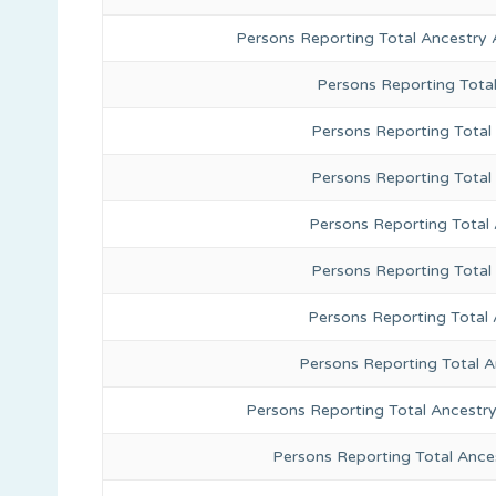
Persons Reporting Total Ancestry 
Persons Reporting Tota
Persons Reporting Total 
Persons Reporting Total
Persons Reporting Total
Persons Reporting Total
Persons Reporting Total 
Persons Reporting Total 
Persons Reporting Total Ancestr
Persons Reporting Total Ance