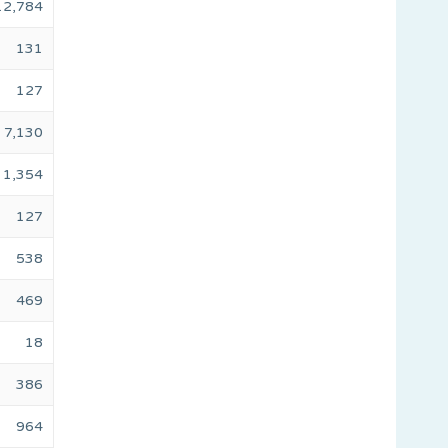
12,784
131
127
7,130
1,354
127
538
469
18
386
964