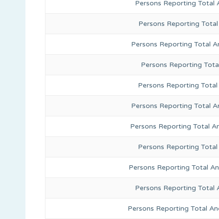
Persons Reporting Total
Persons Reporting Total
Persons Reporting Total A
Persons Reporting Total
Persons Reporting Total 
Persons Reporting Total A
Persons Reporting Total A
Persons Reporting Total
Persons Reporting Total A
Persons Reporting Total 
Persons Reporting Total An