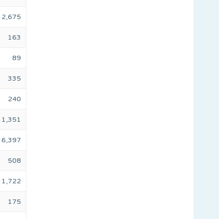
2,675
163
89
335
240
1,351
6,397
508
1,722
175