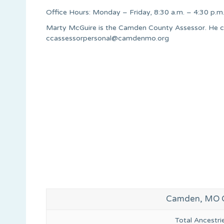
Office Hours: Monday – Friday, 8:30 a.m. – 4:30 p.m
Marty McGuire is the Camden County Assessor. He c
ccassessorpersonal@camdenmo.org
Camden, MO G
Total Ancestr