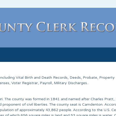
 Including Vital Birth and Death Records, Deeds, Probate, Property
ses, Voter Registrar, Payroll, Military Discharges.
ri. The county was formed in 1841 and named after Charles Pratt, 
d proponent of civil liberties. The county seat is Camdenton. Accor
pulation of approximately 43,862 people. According to the U.S. C
les of which 656 square miles is land and 53 square miles is water