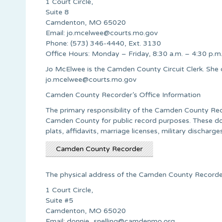
1 Court Circle,
Suite 8
Camdenton, MO 65020
Email:
jo.mcelwee@courts.mo.gov
Phone: (573) 346-4440, Ext. 3130
Office Hours: Monday – Friday, 8:30 a.m. – 4:30 p.m
Jo McElwee is the Camden County Circuit Clerk. She
jo.mcelwee@courts.mo.gov
Camden County Recorder’s Office Information
The primary responsibility of the Camden County Recor
Camden County for public record purposes. These doc
plats, affidavits, marriage licenses, military discharges
Camden County Recorder
The physical address of the Camden County Recorder’
1 Court Circle,
Suite #5
Camdenton, MO 65020
Email:
donnie_snelling@camdenmo.org