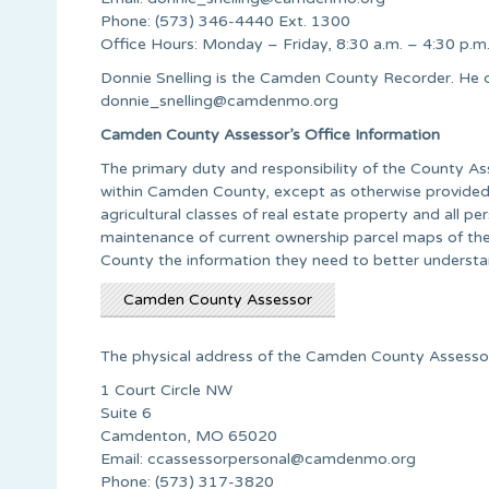
Phone: (573) 346-4440 Ext. 1300
Office Hours: Monday – Friday, 8:30 a.m. – 4:30 p.m
Donnie Snelling is the Camden County Recorder. He 
donnie_snelling@camdenmo.org
Camden County Assessor’s Office Information
The primary duty and responsibility of the County Ass
within Camden County, except as otherwise provided b
agricultural classes of real estate property and all p
maintenance of current ownership parcel maps of the
County the information they need to better understand
Camden County Assessor
The physical address of the Camden County Assessor’
1 Court Circle NW
Suite 6
Camdenton, MO 65020
Email:
ccassessorpersonal@camdenmo.org
Phone: (573) 317-3820