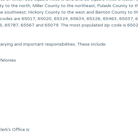
 to the north; Miller County to the northeast; Pulaski County to th
the southwest; Hickory County to the west and Benton County to t
p codes are 65017, 65020, 65324, 65634, 65326, 65463, 65037, 
, 65787, 65567 and 65079. The most populated zip code is 6502
rying and important responsibilities. These include:
 felonies
rk’s Office is: