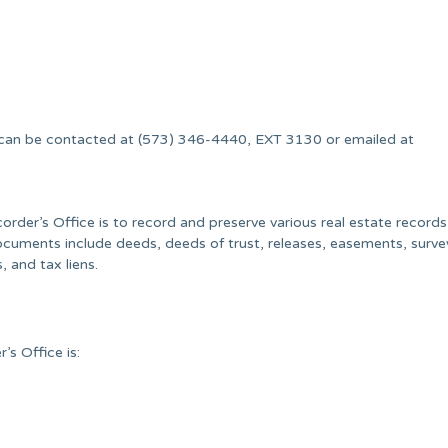
.
 can be contacted at (573) 346-4440, EXT 3130 or emailed at
der’s Office is to record and preserve various real estate records
uments include deeds, deeds of trust, releases, easements, surve
, and tax liens.
s Office is: