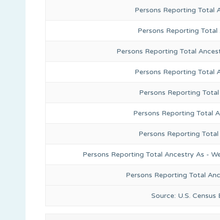
Persons Reporting Total 
Persons Reporting Total
Persons Reporting Total Ances
Persons Reporting Total 
Persons Reporting Total
Persons Reporting Total A
Persons Reporting Total
Persons Reporting Total Ancestry As - We
Persons Reporting Total An
Source: U.S. Census