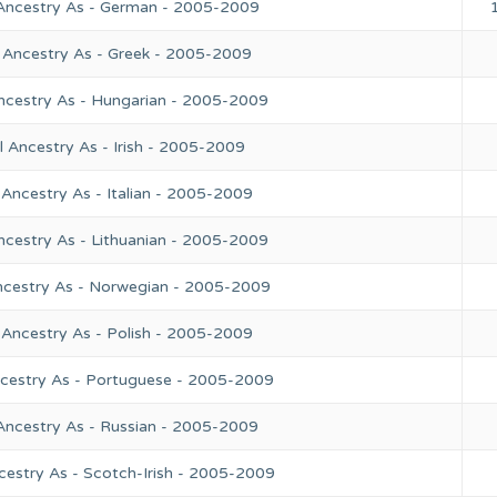
 Ancestry As - German - 2005-2009
 Ancestry As - Greek - 2005-2009
ncestry As - Hungarian - 2005-2009
 Ancestry As - Irish - 2005-2009
Ancestry As - Italian - 2005-2009
ncestry As - Lithuanian - 2005-2009
ncestry As - Norwegian - 2005-2009
 Ancestry As - Polish - 2005-2009
ncestry As - Portuguese - 2005-2009
Ancestry As - Russian - 2005-2009
cestry As - Scotch-Irish - 2005-2009