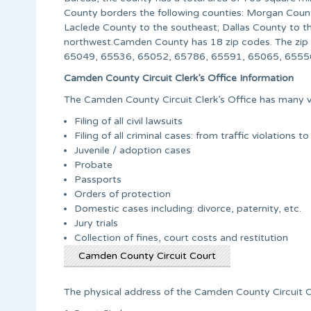
County borders the following counties: Morgan County
Laclede County to the southeast; Dallas County to 
northwest.Camden County has 18 zip codes. The zi
65049, 65536, 65052, 65786, 65591, 65065, 65556
Camden County Circuit Clerk’s Office Information
The Camden County Circuit Clerk’s Office has many va
Filing of all civil lawsuits
Filing of all criminal cases: from traffic violations to
Juvenile / adoption cases
Probate
Passports
Orders of protection
Domestic cases including: divorce, paternity, etc.
Jury trials
Collection of fines, court costs and restitution
Camden County Circuit Court
The physical address of the Camden County Circuit Cle