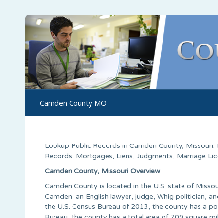
Camden County MO
Lookup Public Records in
Camden County
,
Missouri
.
Records, Mortgages, Liens, Judgments, Marriage Licen
Camden County, Missouri Overview
Camden County is located in the U.S. state of Missou
Camden, an English lawyer, judge, Whig politician, an
the U.S. Census Bureau of 2013, the county has a po
Bureau, the county has a total area of 709 square mi