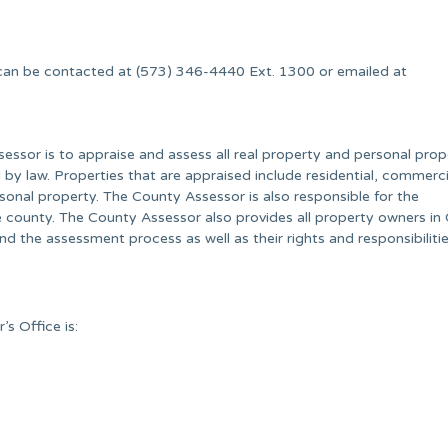
.
can be contacted at (573) 346-4440 Ext. 1300 or emailed at
essor is to appraise and assess all real property and personal prop
y law. Properties that are appraised include residential, commerci
ersonal property. The County Assessor is also responsible for the
 county. The County Assessor also provides all property owners i
 the assessment process as well as their rights and responsibilitie
s Office is: