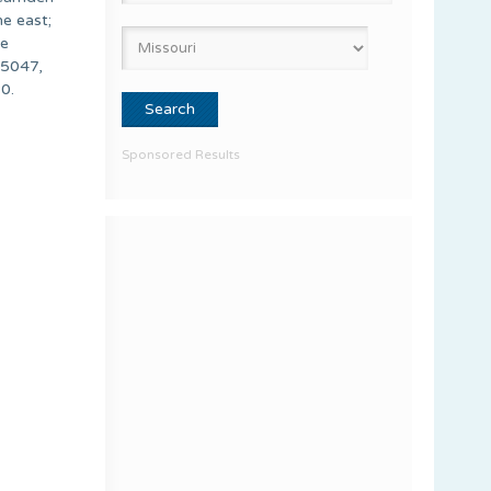
e east;
he
65047,
0.
Sponsored Results