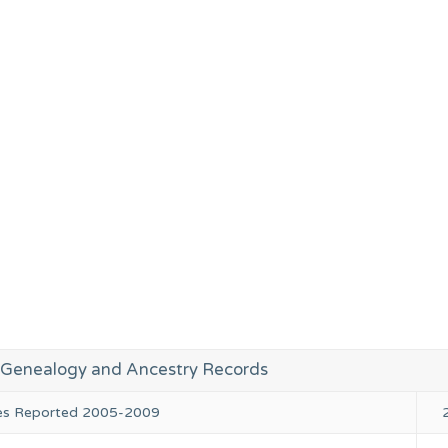
enealogy and Ancestry Records
ies Reported 2005-2009