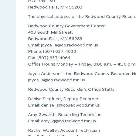
P.O. Box 130
Redwood Falls, MN 56283
The physical address of the Redwood County Recorder
Redwood County Government Center
403 South Mill Street,
Redwood Falls, MN 56283
Email:
joyce_a@co.redwood.mn.us
Phone: (507) 637-4032
Fax: (507) 637-4064
Office Hours: Monday – Friday, 8:00 a.m. – 4:30 p.m
Joyce Anderson is the Redwood County Recorder. He
joyce_a@co.redwood.mn.us
Redwood County Recorder’s Office Staffs:
Denise Siegfried, Deputy Recorder
Email:
denise_s@co.redwood.mn.us
Amy Gewerth, Recording Technician
Email:
amy_g@co.redwood.mn.us
Rachel Woelfel, Account Technician