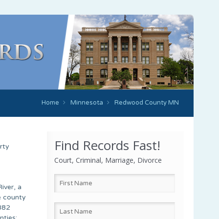
Home
Minnesota
Redwood County MN
Find Records Fast!
rty
Court, Criminal, Marriage, Divorce
iver, a
e county
 882
nties: