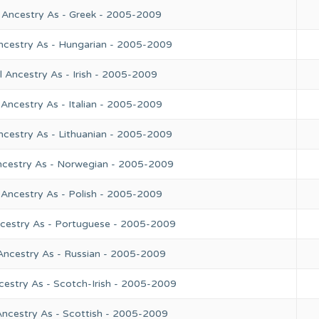
 Ancestry As - Greek - 2005-2009
ncestry As - Hungarian - 2005-2009
 Ancestry As - Irish - 2005-2009
Ancestry As - Italian - 2005-2009
ncestry As - Lithuanian - 2005-2009
ncestry As - Norwegian - 2005-2009
 Ancestry As - Polish - 2005-2009
ncestry As - Portuguese - 2005-2009
Ancestry As - Russian - 2005-2009
cestry As - Scotch-Irish - 2005-2009
Ancestry As - Scottish - 2005-2009