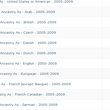
As - United States or American - 2005-2009
l Ancestry As - Arab - 2005-2009
Ancestry As - British - 2005-2009
 Ancestry As - Czech - 2005-2009
 Ancestry As - Danish - 2005-2009
 Ancestry As - Dutch - 2005-2009
Ancestry As - English - 2005-2009
Ancestry As - European - 2005-2009
y As - French (except Basque) - 2005-2009
stry As - French Canadian - 2005-2009
 Ancestry As - German - 2005-2009