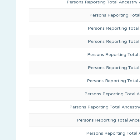
Persons Reporting Total Ancestry 
Persons Reporting Tota
Persons Reporting Total 
Persons Reporting Total
Persons Reporting Total
Persons Reporting Total
Persons Reporting Total 
Persons Reporting Total 
Persons Reporting Total Ancestr
Persons Reporting Total Ance
Persons Reporting Total