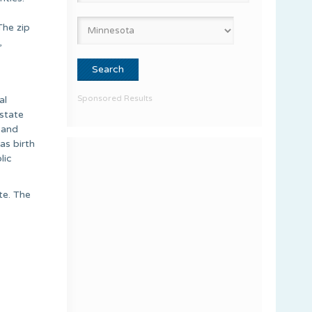
The zip
,
Sponsored Results
al
estate
 and
as birth
lic
te. The