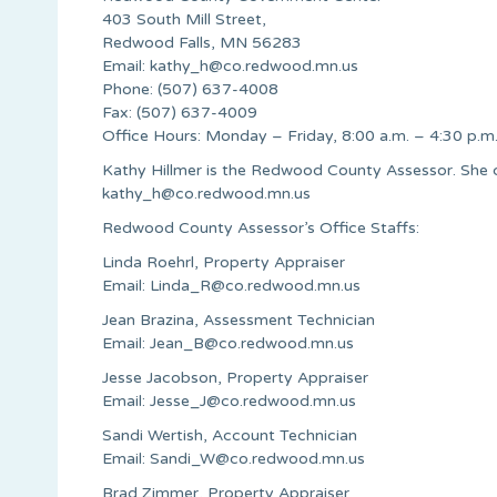
403 South Mill Street,
Redwood Falls, MN 56283
Email:
kathy_h@co.redwood.mn.us
Phone: (507) 637-4008
Fax: (507) 637-4009
Office Hours: Monday – Friday, 8:00 a.m. – 4:30 p.m
Kathy Hillmer is the Redwood County Assessor. She 
kathy_h@co.redwood.mn.us
Redwood County Assessor’s Office Staffs:
Linda Roehrl, Property Appraiser
Email:
Linda_R@co.redwood.mn.us
Jean Brazina, Assessment Technician
Email:
Jean_B@co.redwood.mn.us
Jesse Jacobson, Property Appraiser
Email:
Jesse_J@co.redwood.mn.us
Sandi Wertish, Account Technician
Email:
Sandi_W@co.redwood.mn.us
Brad Zimmer, Property Appraiser