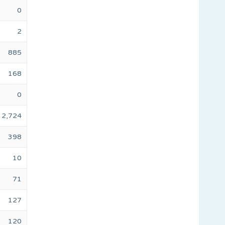
0
2
885
168
0
2,724
398
10
71
127
120