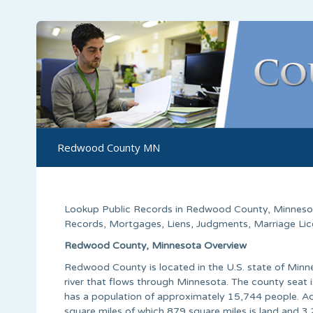
Redwood County MN
Lookup Public Records in
Redwood County
, Minneso
Records, Mortgages, Liens, Judgments, Marriage Licen
Redwood County, Minnesota Overview
Redwood County is located in the U.S. state of Min
river that flows through Minnesota. The county seat
has a population of approximately 15,744 people. Ac
square miles of which 879 square miles is land and 3