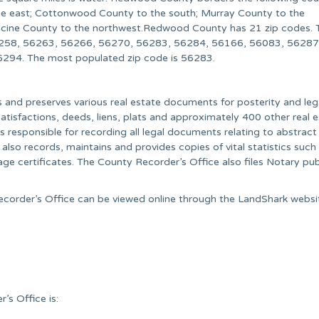
the east; Cottonwood County to the south; Murray County to the
cine County to the northwest.Redwood County has 21 zip codes. 
258, 56263, 56266, 56270, 56283, 56284, 56166, 56083, 56287
94. The most populated zip code is 56283.
and preserves various real estate documents for posterity and leg
tisfactions, deeds, liens, plats and approximately 400 other real 
responsible for recording all legal documents relating to abstract
lso records, maintains and provides copies of vital statistics such 
age certificates. The County Recorder’s Office also files Notary pub
ecorder’s Office can be viewed online through the LandShark websi
s Office is: