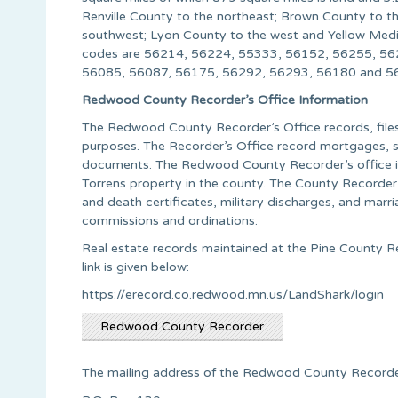
Renville County to the northeast; Brown County to 
southwest; Lyon County to the west and Yellow Medi
codes are 56214, 56224, 55333, 56152, 56255, 56
56085, 56087, 56175, 56292, 56293, 56180 and 562
Redwood County Recorder’s Office Information
The Redwood County Recorder’s Office records, files 
purposes. The Recorder’s Office record mortgages, sa
documents. The Redwood County Recorder’s office is 
Torrens property in the county. The County Recorder a
and death certificates, military discharges, and marri
commissions and ordinations.
Real estate records maintained at the Pine County R
link is given below:
https://erecord.co.redwood.mn.us/LandShark/login
Redwood County Recorder
The mailing address of the Redwood County Recorder’