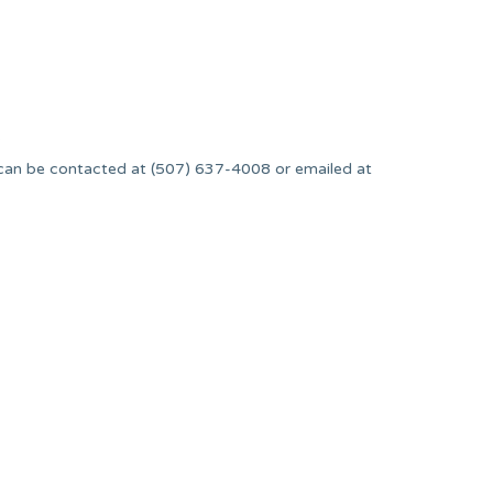
.
can be contacted at (507) 637-4008 or emailed at