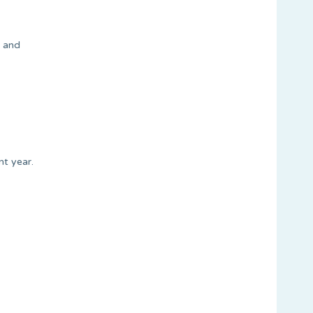
m and
nt year.