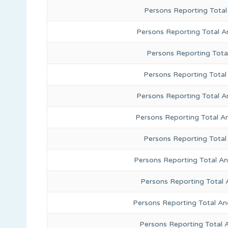
Persons Reporting Total
Persons Reporting Total A
Persons Reporting Total
Persons Reporting Total 
Persons Reporting Total A
Persons Reporting Total A
Persons Reporting Total
Persons Reporting Total A
Persons Reporting Total 
Persons Reporting Total An
Persons Reporting Total 