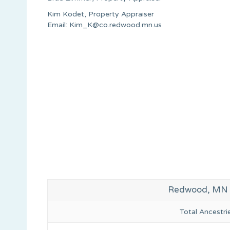
Kim Kodet, Property Appraiser
Email:
Kim_K@co.redwood.mn.us
Redwood, MN G
Total Ancestr