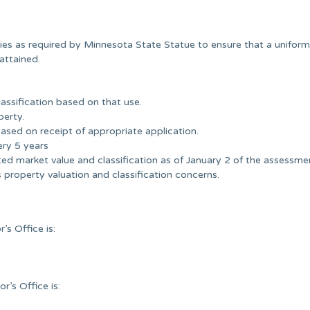
es as required by Minnesota State Statue to ensure that a unifor
attained.
assification based on that use.
perty.
sed on receipt of appropriate application.
ery 5 years
ed market value and classification as of January 2 of the assessme
property valuation and classification concerns.
s Office is:
’s Office is: