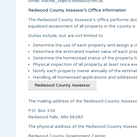
Email:
Rachel_W@co.redwood.mn.us
Redwood County Assessor’s Office Information
The Redwood County Assessor’s office performs duti
equalized assessment of all property in the county is 
Duties include, but are not limited to:
Determine the use of each property and assign a cl
Determine the estimated market value of each pro
Determine the homestead status of the property ba
Physical inspection of all property at least once ev
Notify each property owner annually of the estimat
Handling all homestead applications and addresses 
Redwood County Assessor
The mailing address of the Redwood County Assessor’
P.O. Box 130
Redwood Falls, MN 56283
The physical address of the Redwood County Assessor
Redwood County Government Center