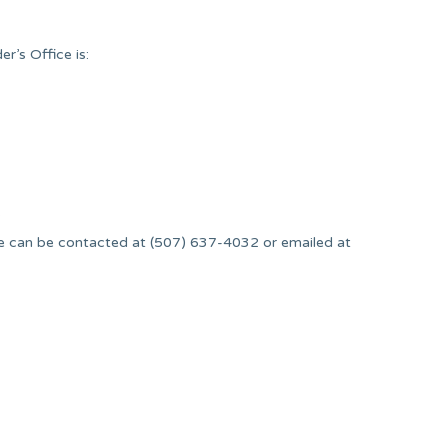
’s Office is:
.
 can be contacted at (507) 637-4032 or emailed at