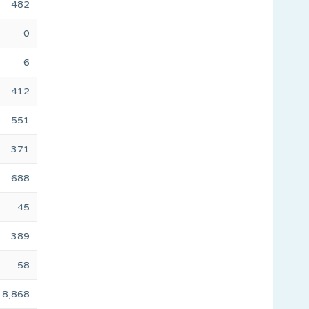
482
0
6
412
551
371
688
45
389
58
8,868