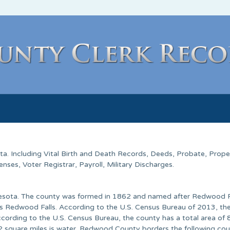
ta. Including Vital Birth and Death Records, Deeds, Probate, Prope
ses, Voter Registrar, Payroll, Military Discharges.
nesota. The county was formed in 1862 and named after Redwood R
 is Redwood Falls. According to the U.S. Census Bureau of 2013, th
cording to the U.S. Census Bureau, the county has a total area of
.2 square miles is water. Redwood County borders the following cou