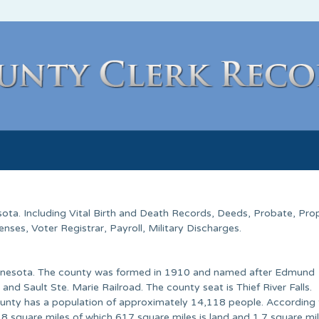
sota. Including Vital Birth and Death Records, Deeds, Probate, Pro
ses, Voter Registrar, Payroll, Military Discharges.
Minnesota. The county was formed in 1910 and named after Edmund
and Sault Ste. Marie Railroad. The county seat is Thief River Falls.
unty has a population of approximately 14,118 people. According 
8 square miles of which 617 square miles is land and 1.7 square mil