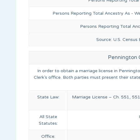
Persons Reporting Total
Persons Reporting Total Ancestry As - We
Persons Reporting Total An
Source: U.S. Census
Pennington 
In order to obtain a marriage license in Penningt
Clerk’s office. Both parties must present their state
State Law:
Marriage License – Ch. 551, 551
All State
Statutes:
Office: