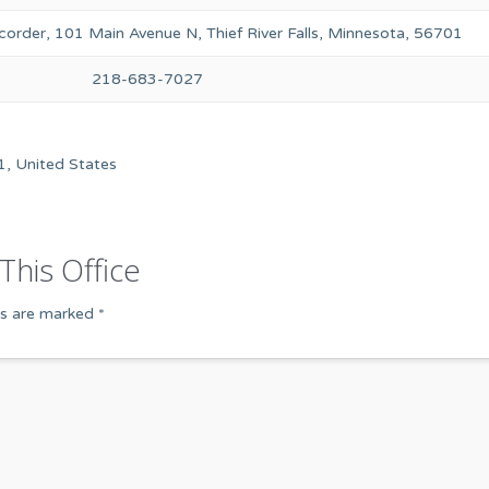
order, 101 Main Avenue N, Thief River Falls, Minnesota, 56701
218-683-7027
1, United States
This Office
ds are marked
*