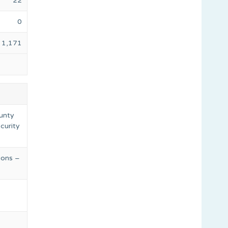
22
0
1,171
ounty
ecurity
ions –