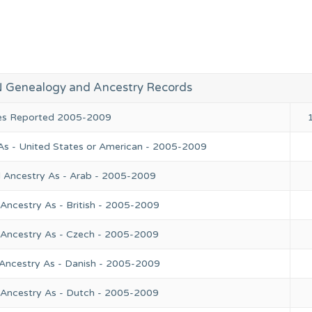
 Genealogy and Ancestry Records
ies Reported 2005-2009
As - United States or American - 2005-2009
l Ancestry As - Arab - 2005-2009
Ancestry As - British - 2005-2009
 Ancestry As - Czech - 2005-2009
 Ancestry As - Danish - 2005-2009
 Ancestry As - Dutch - 2005-2009