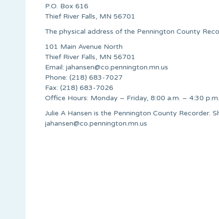
P.O. Box 616
Thief River Falls, MN 56701
The physical address of the Pennington County Record
101 Main Avenue North
Thief River Falls, MN 56701
Email:
jahansen@co.pennington.mn.us
Phone: (218) 683-7027
Fax: (218) 683-7026
Office Hours: Monday – Friday, 8:00 a.m. – 4:30 p.m
Julie A Hansen is the Pennington County Recorder. 
jahansen@co.pennington.mn.us