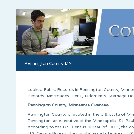
Pennington County MN
Lookup Public Records in
Pennington County
, Minne
Records, Mortgages, Liens, Judgments, Marriage Licen
Pennington County, Minnesota Overview
Pennington County is located in the U.S. state of 
Pennington, an executive of the Minneapolis, St. Paul 
According to the U.S. Census Bureau of 2013, the co
U.S. Census Bureau, the county has a total area of 61