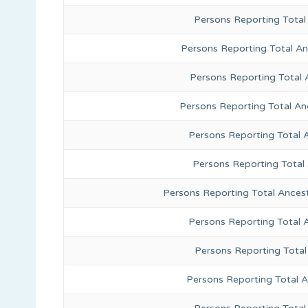
Persons Reporting Total
Persons Reporting Total A
Persons Reporting Total 
Persons Reporting Total An
Persons Reporting Total 
Persons Reporting Total
Persons Reporting Total Ances
Persons Reporting Total 
Persons Reporting Total
Persons Reporting Total A