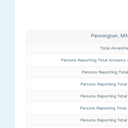
Pennington, MN
Total Ancestr
Persons Reporting Total Ancestry 
Persons Reporting Tota
Persons Reporting Total 
Persons Reporting Total
Persons Reporting Total
Persons Reporting Total