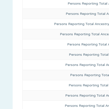
Persons Reporting Total 
Persons Reporting Total 
Persons Reporting Total Ancestr
Persons Reporting Total Ance
Persons Reporting Total
Persons Reporting Total
Persons Reporting Total A
Persons Reporting Total
Persons Reporting Total 
Persons Reporting Total A
Persons Reporting Total A