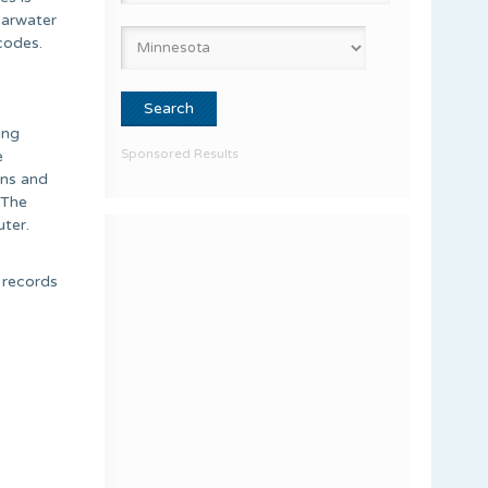
earwater
codes.
ing
Sponsored Results
e
ons and
 The
ter.
e records