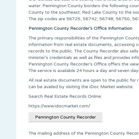
water. Pennington County borders the following count
County to the southeast; Red Lake County to the so
The zip codes are 56725, 56742, 56748, 56750, 56
Pennington County Recorder’s Office Information
The primary responsibilities of the Pennington Count
information from real estate documents, accessing c
records to the public. The County Recorder also sells
minister’s credentials as well as files and provide
Pennington County Recorder’s Office offers the view
The service is available 24 hours a day and seven day
All real estate documents are open to the public for r
can be availed by visiting the iDoc Market website.
Search Real Estate Records Online:
https://www.idocmarket.com/
Pennington County Recorder
The mailing address of the Pennington County Recorde