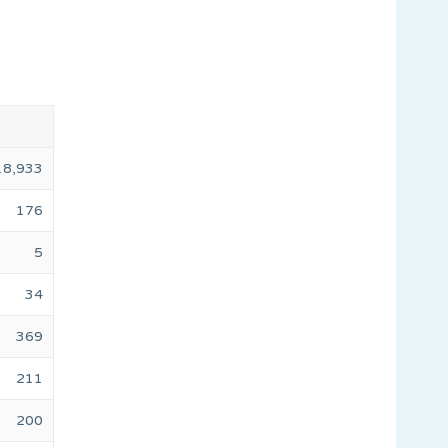
18,933
176
5
34
369
211
200