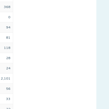
368
0
94
81
118
28
24
2,101
56
33