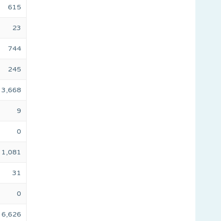
615
23
744
245
3,668
9
0
1,081
31
0
6,626