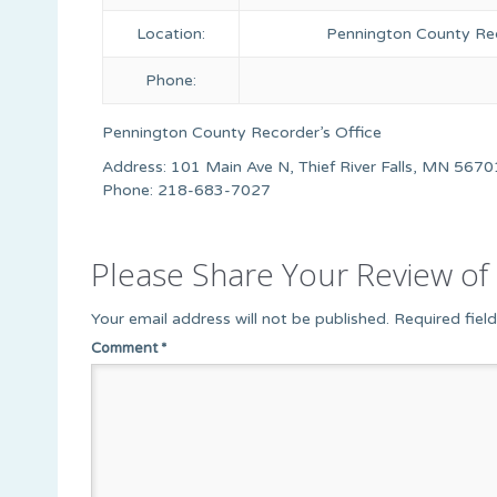
Location:
Pennington County Rec
Phone:
Pennington County Recorder’s Office
Address: 101 Main Ave N, Thief River Falls, MN 5670
Phone: 218-683-7027
Please Share Your Review of 
Your email address will not be published.
Required fiel
Comment
*