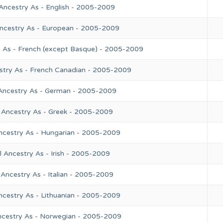
Ancestry As - English - 2005-2009
Ancestry As - European - 2005-2009
y As - French (except Basque) - 2005-2009
stry As - French Canadian - 2005-2009
 Ancestry As - German - 2005-2009
 Ancestry As - Greek - 2005-2009
ncestry As - Hungarian - 2005-2009
 Ancestry As - Irish - 2005-2009
Ancestry As - Italian - 2005-2009
ncestry As - Lithuanian - 2005-2009
ncestry As - Norwegian - 2005-2009