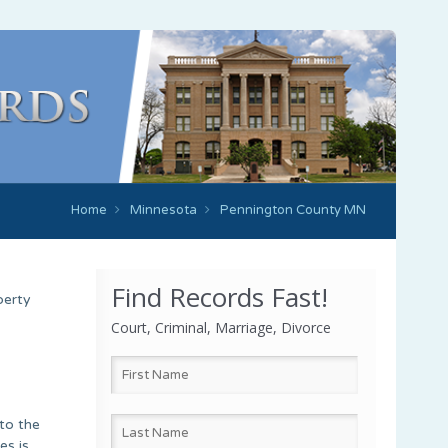
Home
Minnesota
Pennington County MN
Find Records Fast!
perty
Court, Criminal, Marriage, Divorce
to the
es is