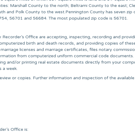
ies: Marshall County to the north; Beltrami County to the east; Cl
uth and Polk County to the west.Pennington County has seven zip 
754, 56701 and 56684. The most populated zip code is 56701.
y Recorder’s Office are accepting, inspecting, recording and provid
omputerized birth and death records, and providing copies of thes
 marriage licenses and marriage certificates, files notary commissi
s information from computerized uniform commercial code documents.
ing and/or printing real estate documents directly from your compu
s a week.
eview or copies. Further information and inspection of the availabl
r’s Office is: