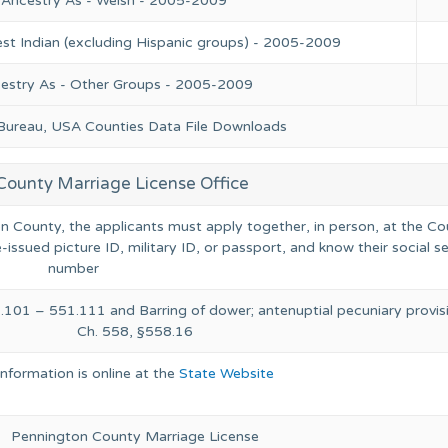
 Ancestry As - Welsh - 2005-2009
st Indian (excluding Hispanic groups) - 2005-2009
cestry As - Other Groups - 2005-2009
 Bureau, USA Counties Data File Downloads
County Marriage License Office
on County, the applicants must apply together, in person, at the C
-issued picture ID, military ID, or passport, and know their social s
number
.101 – 551.111 and Barring of dower; antenuptial pecuniary provis
Ch. 558, §558.16
Information is online at the
State Website
Pennington County Marriage License