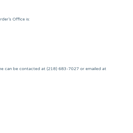
er’s Office is:
.
She can be contacted at (218) 683-7027 or emailed at