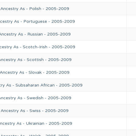
 Ancestry As - Polish - 2005-2009
ncestry As - Portuguese - 2005-2009
Ancestry As - Russian - 2005-2009
cestry As - Scotch-Irish - 2005-2009
Ancestry As - Scottish - 2005-2009
 Ancestry As - Slovak - 2005-2009
try As - Subsaharan African - 2005-2009
Ancestry As - Swedish - 2005-2009
 Ancestry As - Swiss - 2005-2009
ncestry As - Ukrainian - 2005-2009