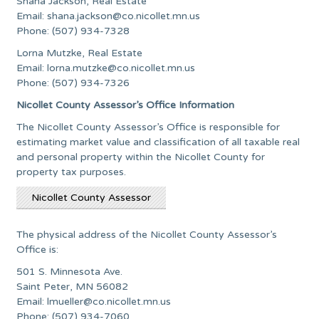
Shana Jackson, Real Estate
Email:
shana.jackson@co.nicollet.mn.us
Phone: (507) 934-7328
Lorna Mutzke, Real Estate
Email:
lorna.mutzke@co.nicollet.mn.us
Phone: (507) 934-7326
Nicollet County Assessor’s Office Information
The Nicollet County Assessor’s Office is responsible for
estimating market value and classification of all taxable real
and personal property within the Nicollet County for
property tax purposes.
Nicollet County Assessor
The physical address of the Nicollet County Assessor’s
Office is:
501 S. Minnesota Ave.
Saint Peter, MN 56082
Email:
lmueller@co.nicollet.mn.us
Phone: (507) 934-7060