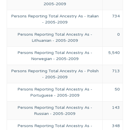
2005-2009
Persons Reporting Total Ancestry As - Italian
734
- 2005-2009
Persons Reporting Total Ancestry As -
0
Lithuanian - 2005-2009
Persons Reporting Total Ancestry As -
5,540
Norwegian - 2005-2009
Persons Reporting Total Ancestry As - Polish
713
- 2005-2009
Persons Reporting Total Ancestry As -
50
Portuguese - 2005-2009
Persons Reporting Total Ancestry As -
143
Russian - 2005-2009
Persons Reporting Total Ancestry As -
348