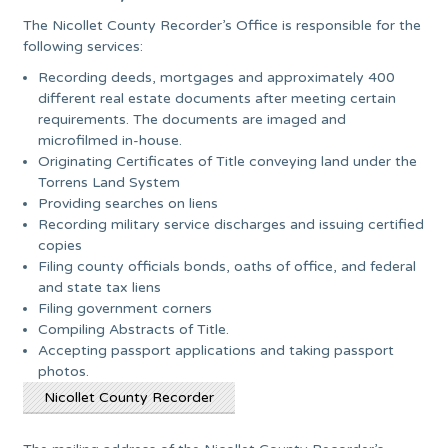
The Nicollet County Recorder’s Office is responsible for the
following services:
Recording deeds, mortgages and approximately 400
different real estate documents after meeting certain
requirements. The documents are imaged and
microfilmed in-house.
Originating Certificates of Title conveying land under the
Torrens Land System
Providing searches on liens
Recording military service discharges and issuing certified
copies
Filing county officials bonds, oaths of office, and federal
and state tax liens
Filing government corners
Compiling Abstracts of Title.
Accepting passport applications and taking passport
photos.
Nicollet County Recorder