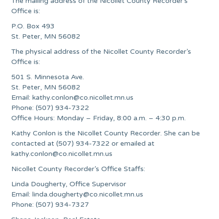
The mailing address of the Nicollet County Recorder’s
Office is:
P.O. Box 493
St. Peter, MN 56082
The physical address of the Nicollet County Recorder’s
Office is:
501 S. Minnesota Ave.
St. Peter, MN 56082
Email:
kathy.conlon@co.nicollet.mn.us
Phone: (507) 934-7322
Office Hours: Monday – Friday, 8:00 a.m. – 4:30 p.m.
Kathy Conlon is the Nicollet County Recorder. She can be
contacted at (507) 934-7322 or emailed at
kathy.conlon@co.nicollet.mn.us
Nicollet County Recorder’s Office Staffs:
Linda Dougherty, Office Supervisor
Email:
linda.dougherty@co.nicollet.mn.us
Phone: (507) 934-7327