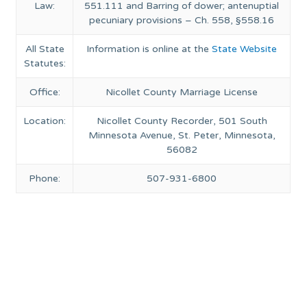
Law:
551.111 and Barring of dower; antenuptial
pecuniary provisions – Ch. 558, §558.16
All State
Information is online at the
State Website
Statutes:
Office:
Nicollet County Marriage License
Location:
Nicollet County Recorder, 501 South
Minnesota Avenue, St. Peter, Minnesota,
56082
Phone:
507-931-6800