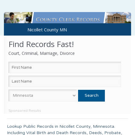
Nicollet County MN
Find Records Fast!
Court, Criminal, Marriage, Divorce
Sponsored Results
Lookup Public Records in
Nicollet County
, Minnesota.
Including Vital Birth and Death Records, Deeds, Probate,