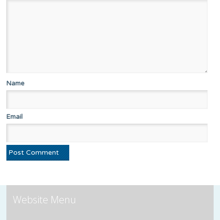
Name
Email
Website Menu