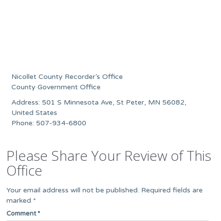
Nicollet County Recorder’s Office
County Government Office
Address: 501 S Minnesota Ave, St Peter, MN 56082,
United States
Phone: 507-934-6800
Please Share Your Review of This
Office
Your email address will not be published.
Required fields are
marked
*
Comment
*