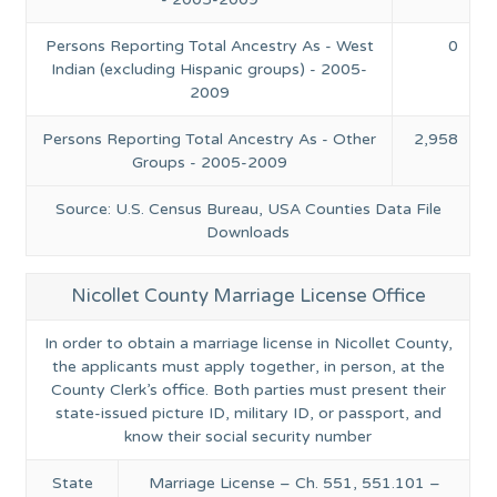
Persons Reporting Total Ancestry As - West
0
Indian (excluding Hispanic groups) - 2005-
2009
Persons Reporting Total Ancestry As - Other
2,958
Groups - 2005-2009
Source: U.S. Census Bureau, USA Counties Data File
Downloads
Nicollet County Marriage License Office
In order to obtain a marriage license in Nicollet County,
the applicants must apply together, in person, at the
County Clerk’s office. Both parties must present their
state-issued picture ID, military ID, or passport, and
know their social security number
State
Marriage License – Ch. 551, 551.101 –