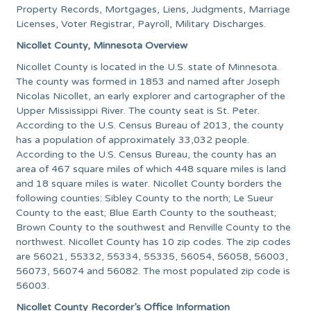
Property Records, Mortgages, Liens, Judgments, Marriage
Licenses, Voter Registrar, Payroll, Military Discharges.
Nicollet County, Minnesota Overview
Nicollet County is located in the U.S. state of Minnesota.
The county was formed in 1853 and named after Joseph
Nicolas Nicollet, an early explorer and cartographer of the
Upper Mississippi River. The county seat is St. Peter.
According to the U.S. Census Bureau of 2013, the county
has a population of approximately 33,032 people.
According to the U.S. Census Bureau, the county has an
area of 467 square miles of which 448 square miles is land
and 18 square miles is water. Nicollet County borders the
following counties: Sibley County to the north; Le Sueur
County to the east; Blue Earth County to the southeast;
Brown County to the southwest and Renville County to the
northwest. Nicollet County has 10 zip codes. The zip codes
are 56021, 55332, 55334, 55335, 56054, 56058, 56003,
56073, 56074 and 56082. The most populated zip code is
56003.
Nicollet County Recorder’s Office Information