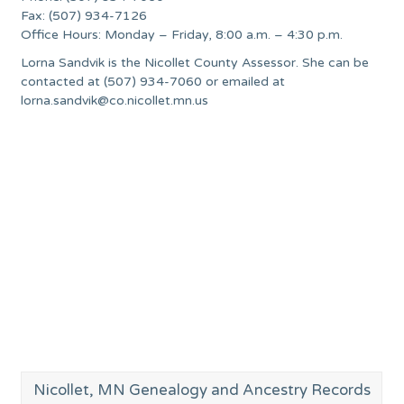
Fax: (507) 934-7126
Office Hours: Monday – Friday, 8:00 a.m. – 4:30 p.m.
Lorna Sandvik is the Nicollet County Assessor. She can be
contacted at (507) 934-7060 or emailed at
lorna.sandvik@co.nicollet.mn.us
Nicollet, MN Genealogy and Ancestry Records