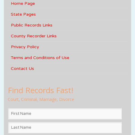
Home Page
State Pages
Public Records Links
County Recorder Links
Privacy Policy
Terms and Conditions of Use
Contact Us
Find Records Fast!
Court, Criminal, Marriage, Divorce