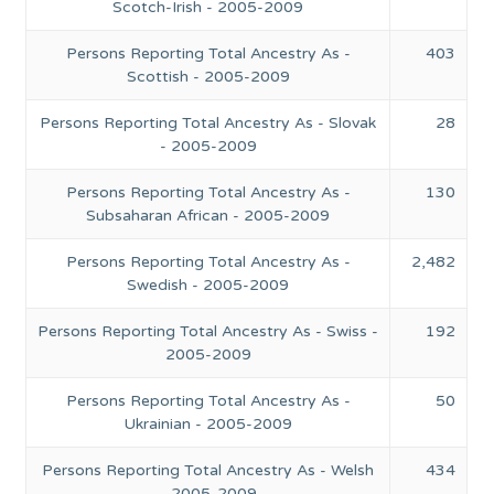
Scotch-Irish - 2005-2009
Persons Reporting Total Ancestry As -
403
Scottish - 2005-2009
Persons Reporting Total Ancestry As - Slovak
28
- 2005-2009
Persons Reporting Total Ancestry As -
130
Subsaharan African - 2005-2009
Persons Reporting Total Ancestry As -
2,482
Swedish - 2005-2009
Persons Reporting Total Ancestry As - Swiss -
192
2005-2009
Persons Reporting Total Ancestry As -
50
Ukrainian - 2005-2009
Persons Reporting Total Ancestry As - Welsh
434
- 2005-2009