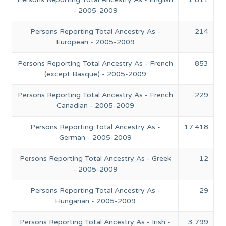
- 2005-2009
Persons Reporting Total Ancestry As -
214
European - 2005-2009
Persons Reporting Total Ancestry As - French
853
(except Basque) - 2005-2009
Persons Reporting Total Ancestry As - French
229
Canadian - 2005-2009
Persons Reporting Total Ancestry As -
17,418
German - 2005-2009
Persons Reporting Total Ancestry As - Greek
12
- 2005-2009
Persons Reporting Total Ancestry As -
29
Hungarian - 2005-2009
Persons Reporting Total Ancestry As - Irish -
3,799