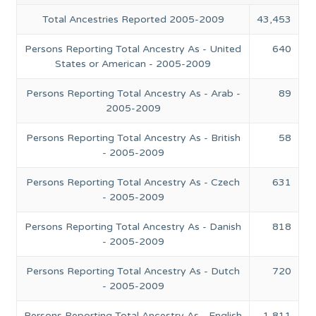
Total Ancestries Reported 2005-2009
43,453
Persons Reporting Total Ancestry As - United
640
States or American - 2005-2009
Persons Reporting Total Ancestry As - Arab -
89
2005-2009
Persons Reporting Total Ancestry As - British
58
- 2005-2009
Persons Reporting Total Ancestry As - Czech
631
- 2005-2009
Persons Reporting Total Ancestry As - Danish
818
- 2005-2009
Persons Reporting Total Ancestry As - Dutch
720
- 2005-2009
Persons Reporting Total Ancestry As - English
1,811