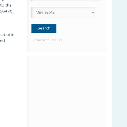
 to the
 56470,
cated in
Sponsored Results
ied