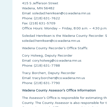
415 S Jefferson Street
Wadena, MN 56482
Email:
soledad.henriksen@co.wadena.mn.us
Phone: (218) 631-7622
Fax: (218) 631-5709
Office Hours: Monday – Friday, 8:00 a.m. – 4:30 p.m
Soledad Henriksen is the Wadena County Recorder. S
soledad.henriksen@co.wadena.mn.us
Wadena County Recorder’s Office Staffs:
Cory Holweg, Deputy Recorder
Email:
cory.holweg@co.wadena.mn.us
Phone: (218) 631-7788
Tracy Borchert, Deputy Recorder
Email:
tracy.borchert@co.wadena.mn.us
Phone: (218) 631-7790
Wadena County Assessor’s Office Information
The Assessor’s Office is responsible for estimating t
County. The County Assessor is also responsible for 