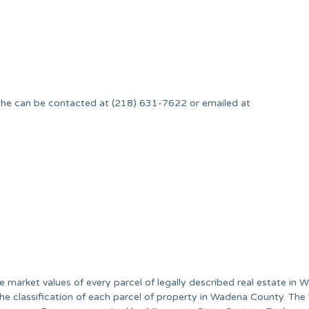
.
he can be contacted at (218) 631-7622 or emailed at
he market values of every parcel of legally described real estate in
the classification of each parcel of property in Wadena County. Th