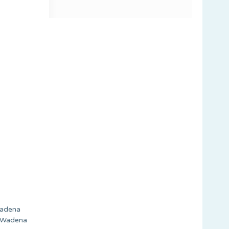
 Wadena
e Wadena