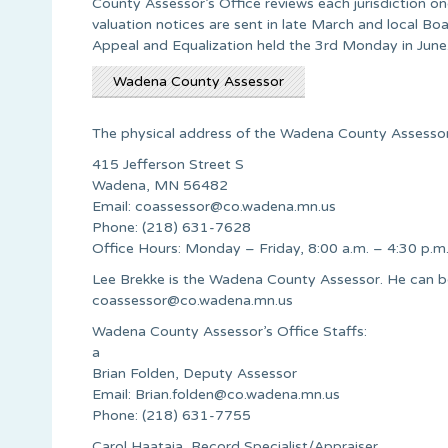
County Assessor’s Office reviews each jurisdiction o
valuation notices are sent in late March and local Bo
Appeal and Equalization held the 3rd Monday in June
Wadena County Assessor
The physical address of the Wadena County Assessor’
415 Jefferson Street S
Wadena, MN 56482
Email:
coassessor@co.wadena.mn.us
Phone: (218) 631-7628
Office Hours: Monday – Friday, 8:00 a.m. – 4:30 p.m
Lee Brekke is the Wadena County Assessor. He can b
coassessor@co.wadena.mn.us
Wadena County Assessor’s Office Staffs:
a
Brian Folden, Deputy Assessor
Email:
Brian.folden@co.wadena.mn.us
Phone: (218) 631-7755
Carol Haataja, Record Specialist/Appraiser