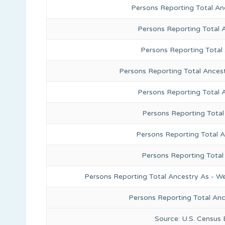
Persons Reporting Total An
Persons Reporting Total 
Persons Reporting Total
Persons Reporting Total Ances
Persons Reporting Total 
Persons Reporting Total
Persons Reporting Total A
Persons Reporting Total
Persons Reporting Total Ancestry As - We
Persons Reporting Total An
Source: U.S. Census