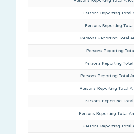
Persons Reporting Total Ance
Persons Reporting Total
Persons Reporting Total
Persons Reporting Total A
Persons Reporting Total
Persons Reporting Total 
Persons Reporting Total A
Persons Reporting Total A
Persons Reporting Total
Persons Reporting Total A
Persons Reporting Total 