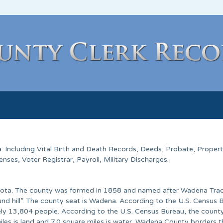
. Including Vital Birth and Death Records, Deeds, Probate, Proper
ses, Voter Registrar, Payroll, Military Discharges.
esota. The county was formed in 1858 and named after Wadena Tra
ound hill”. The county seat is Wadena. According to the U.S. Census 
ly 13,804 people. According to the U.S. Census Bureau, the count
iles is land and 7.0 square miles is water. Wadena County borders t