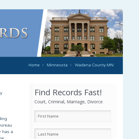
Home
Minnesota
Wadena County MN
Find Records Fast!
ty
Court, Criminal, Marriage, Divorce
ding
Bureau
y has a
he