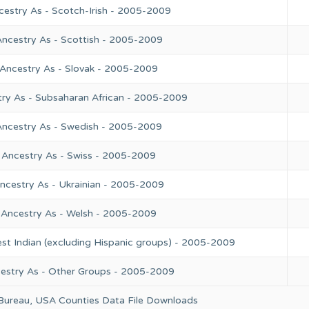
cestry As - Scotch-Irish - 2005-2009
Ancestry As - Scottish - 2005-2009
 Ancestry As - Slovak - 2005-2009
try As - Subsaharan African - 2005-2009
Ancestry As - Swedish - 2005-2009
 Ancestry As - Swiss - 2005-2009
ncestry As - Ukrainian - 2005-2009
 Ancestry As - Welsh - 2005-2009
st Indian (excluding Hispanic groups) - 2005-2009
cestry As - Other Groups - 2005-2009
 Bureau, USA Counties Data File Downloads