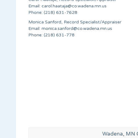
Email:
carol.haataja@co.wadena.mn.us
Phone: (218) 631-7628
Monica Sanford, Record Specialist/Appraiser
Email:
monica.sanford@co.wadena.mn.us
Phone: (218) 631-778
Wadena, MN G