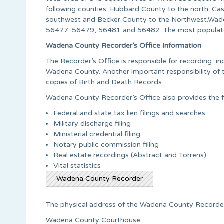
following counties: Hubbard County to the north; Cas
southwest and Becker County to the Northwest.Wade
56477, 56479, 56481 and 56482. The most populate
Wadena County Recorder’s Office Information
The Recorder’s Office is responsible for recording, ind
Wadena County. Another important responsibility of t
copies of Birth and Death Records.
Wadena County Recorder’s Office also provides the fo
Federal and state tax lien filings and searches
Military discharge filing
Ministerial credential filing
Notary public commission filing
Real estate recordings (Abstract and Torrens)
Vital statistics
Wadena County Recorder
The physical address of the Wadena County Recorder’
Wadena County Courthouse