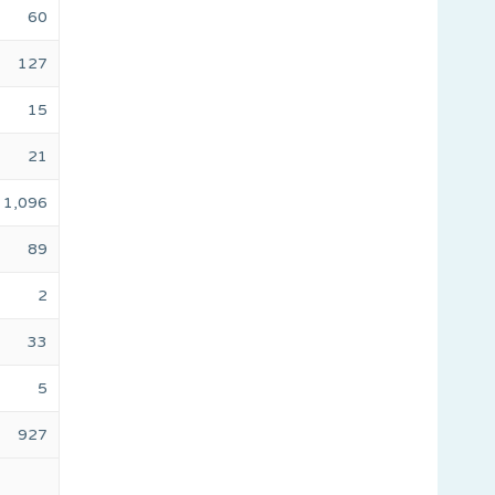
60
127
15
21
1,096
89
2
33
5
927