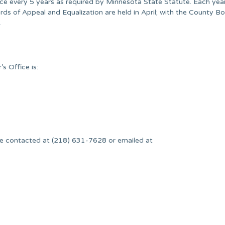
nce every 5 years as required by Minnesota State Statute. Each yea
ards of Appeal and Equalization are held in April; with the County B
.
s Office is:
.
e contacted at (218) 631-7628 or emailed at