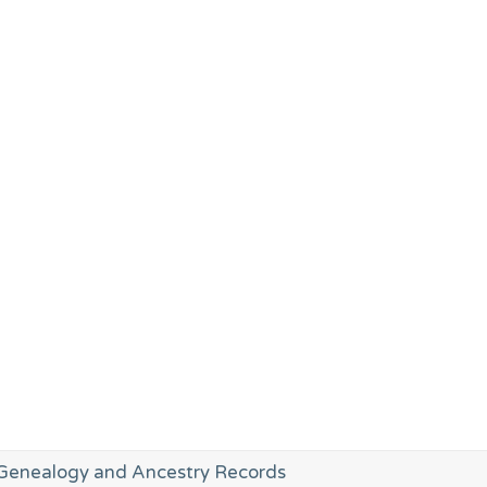
enealogy and Ancestry Records