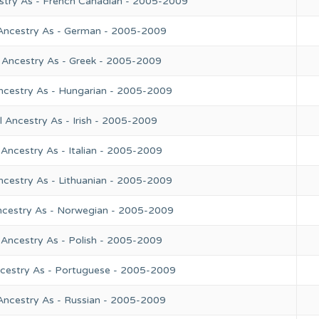
stry As - French Canadian - 2005-2009
 Ancestry As - German - 2005-2009
 Ancestry As - Greek - 2005-2009
ncestry As - Hungarian - 2005-2009
 Ancestry As - Irish - 2005-2009
Ancestry As - Italian - 2005-2009
ncestry As - Lithuanian - 2005-2009
ncestry As - Norwegian - 2005-2009
 Ancestry As - Polish - 2005-2009
ncestry As - Portuguese - 2005-2009
Ancestry As - Russian - 2005-2009