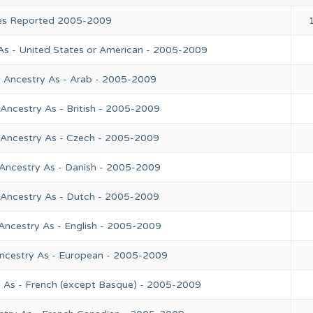
ies Reported 2005-2009
As - United States or American - 2005-2009
l Ancestry As - Arab - 2005-2009
Ancestry As - British - 2005-2009
 Ancestry As - Czech - 2005-2009
 Ancestry As - Danish - 2005-2009
 Ancestry As - Dutch - 2005-2009
Ancestry As - English - 2005-2009
Ancestry As - European - 2005-2009
y As - French (except Basque) - 2005-2009