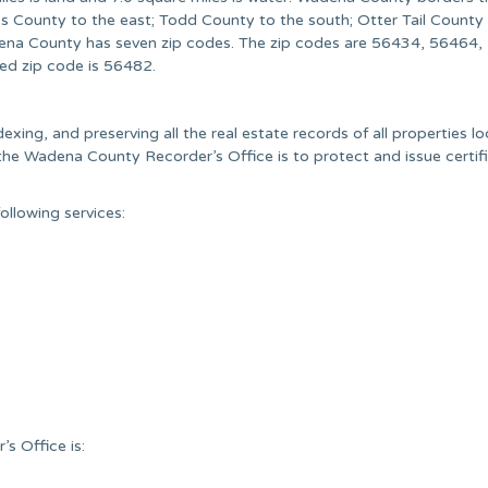
s County to the east; Todd County to the south; Otter Tail County
na County has seven zip codes. The zip codes are 56434, 56464,
d zip code is 56482.
exing, and preserving all the real estate records of all properties lo
he Wadena County Recorder’s Office is to protect and issue certif
llowing services:
s Office is: