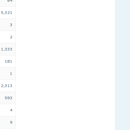
84
5,321
3
2
1,333
181
1
2,313
593
4
9