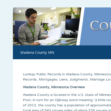
Wadena County MN
Lookup Public Records in
Wadena County
, Minnesota
Records, Mortgages, Liens, Judgments, Marriage Licen
Wadena County, Minnesota Overview
Wadena County is located in the U.S. state of Minn
Post, in turn for an Ojibway word meaning “a little r
of 2013, the county has a population of approximate
total area of 543 square miles of which 536 square m