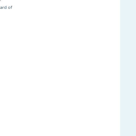
r
oard of