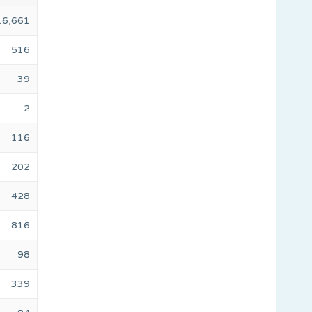
16,661
516
39
2
116
202
428
816
98
339