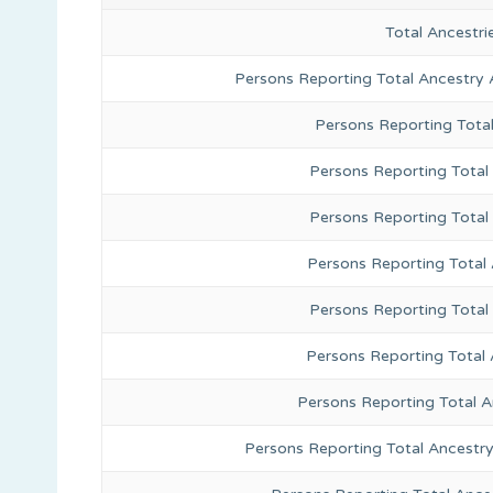
Total Ancestr
Persons Reporting Total Ancestry 
Persons Reporting Tota
Persons Reporting Total 
Persons Reporting Total
Persons Reporting Total
Persons Reporting Total
Persons Reporting Total 
Persons Reporting Total 
Persons Reporting Total Ancestr