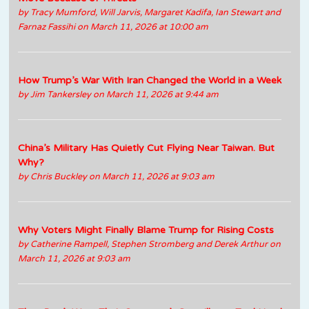
by
Tracy Mumford, Will Jarvis, Margaret Kadifa, Ian Stewart and
Farnaz Fassihi
on March 11, 2026 at 10:00 am
How Trump’s War With Iran Changed the World in a Week
by
Jim Tankersley
on March 11, 2026 at 9:44 am
China’s Military Has Quietly Cut Flying Near Taiwan. But
Why?
by
Chris Buckley
on March 11, 2026 at 9:03 am
Why Voters Might Finally Blame Trump for Rising Costs
by
Catherine Rampell, Stephen Stromberg and Derek Arthur
on
March 11, 2026 at 9:03 am