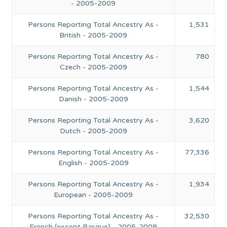
- 2005-2009
Persons Reporting Total Ancestry As -
1,531
British - 2005-2009
Persons Reporting Total Ancestry As -
780
Czech - 2005-2009
Persons Reporting Total Ancestry As -
1,544
Danish - 2005-2009
Persons Reporting Total Ancestry As -
3,620
Dutch - 2005-2009
Persons Reporting Total Ancestry As -
77,336
English - 2005-2009
Persons Reporting Total Ancestry As -
1,934
European - 2005-2009
Persons Reporting Total Ancestry As -
32,530
French (except Basque) - 2005-2009