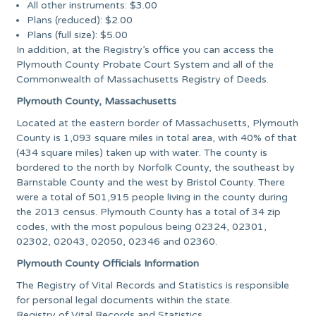
All other instruments: $3.00
Plans (reduced): $2.00
Plans (full size): $5.00
In addition, at the Registry’s office you can access the
Plymouth County Probate Court System and all of the
Commonwealth of Massachusetts Registry of Deeds.
Plymouth County, Massachusetts
Located at the eastern border of Massachusetts, Plymouth
County is 1,093 square miles in total area, with 40% of that
(434 square miles) taken up with water. The county is
bordered to the north by Norfolk County, the southeast by
Barnstable County and the west by Bristol County. There
were a total of 501,915 people living in the county during
the 2013 census. Plymouth County has a total of 34 zip
codes, with the most populous being 02324, 02301,
02302, 02043, 02050, 02346 and 02360.
Plymouth County Officials Information
The Registry of Vital Records and Statistics is responsible
for personal legal documents within the state.
Registry of Vital Records and Statistics