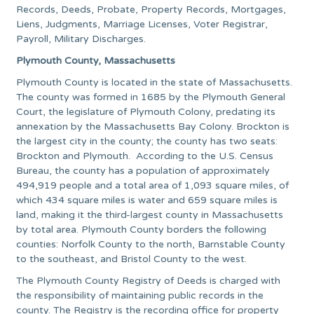
Records, Deeds, Probate, Property Records, Mortgages,
Liens, Judgments, Marriage Licenses, Voter Registrar,
Payroll, Military Discharges.
Plymouth County, Massachusetts
Plymouth County is located in the state of Massachusetts.
The county was formed in 1685 by the Plymouth General
Court, the legislature of Plymouth Colony, predating its
annexation by the Massachusetts Bay Colony. Brockton is
the largest city in the county; the county has two seats:
Brockton and Plymouth. According to the U.S. Census
Bureau, the county has a population of approximately
494,919 people and a total area of 1,093 square miles, of
which 434 square miles is water and 659 square miles is
land, making it the third-largest county in Massachusetts
by total area. Plymouth County borders the following
counties: Norfolk County to the north, Barnstable County
to the southeast, and Bristol County to the west.
The Plymouth County Registry of Deeds is charged with
the responsibility of maintaining public records in the
county. The Registry is the recording office for property