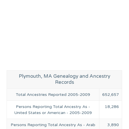
Plymouth, MA Genealogy and Ancestry
Records
Total Ancestries Reported 2005-2009
652,657
Persons Reporting Total Ancestry As -
18,286
United States or American - 2005-2009
Persons Reporting Total Ancestry As - Arab
3,890