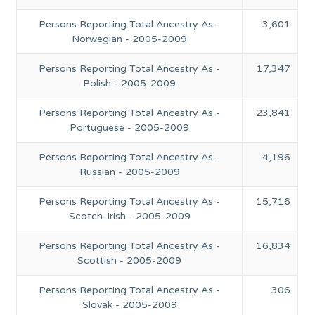
Persons Reporting Total Ancestry As -
3,601
Norwegian - 2005-2009
Persons Reporting Total Ancestry As -
17,347
Polish - 2005-2009
Persons Reporting Total Ancestry As -
23,841
Portuguese - 2005-2009
Persons Reporting Total Ancestry As -
4,196
Russian - 2005-2009
Persons Reporting Total Ancestry As -
15,716
Scotch-Irish - 2005-2009
Persons Reporting Total Ancestry As -
16,834
Scottish - 2005-2009
Persons Reporting Total Ancestry As -
306
Slovak - 2005-2009