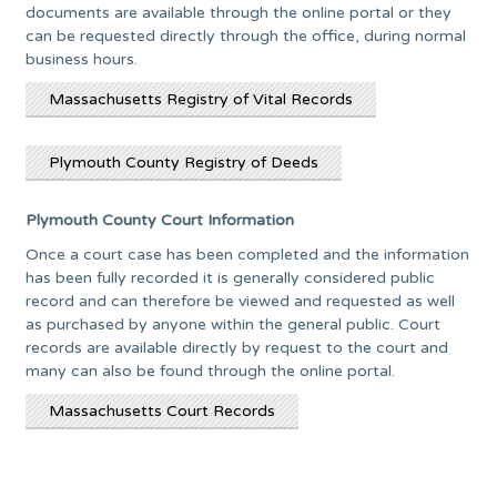
documents are available through the online portal or they
can be requested directly through the office, during normal
business hours.
Massachusetts Registry of Vital Records
Plymouth County Registry of Deeds
Plymouth County Court Information
Once a court case has been completed and the information
has been fully recorded it is generally considered public
record and can therefore be viewed and requested as well
as purchased by anyone within the general public. Court
records are available directly by request to the court and
many can also be found through the online portal.
Massachusetts Court Records