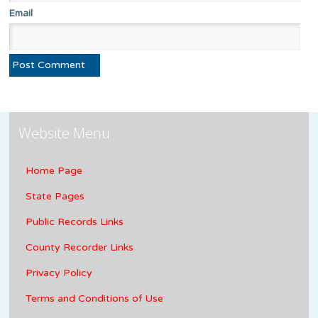
Email
Website Menu
Home Page
State Pages
Public Records Links
County Recorder Links
Privacy Policy
Terms and Conditions of Use