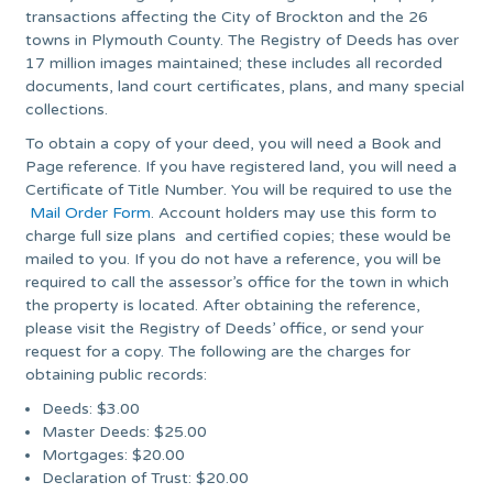
transactions affecting the City of Brockton and the 26
towns in Plymouth County. The Registry of Deeds has over
17 million images maintained; these includes all recorded
documents, land court certificates, plans, and many special
collections.
To obtain a copy of your deed, you will need a Book and
Page reference. If you have registered land, you will need a
Certificate of Title Number. You will be required to use the
Mail Order Form
. Account holders may use this form to
charge full size plans and certified copies; these would be
mailed to you. If you do not have a reference, you will be
required to call the assessor’s office for the town in which
the property is located. After obtaining the reference,
please visit the Registry of Deeds’ office, or send your
request for a copy. The following are the charges for
obtaining public records:
Deeds: $3.00
Master Deeds: $25.00
Mortgages: $20.00
Declaration of Trust: $20.00