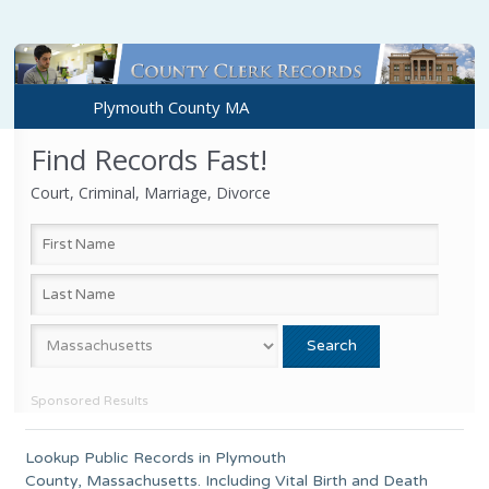
Plymouth County MA
Find Records Fast!
Court, Criminal, Marriage, Divorce
Sponsored Results
Lookup Public Records in
Plymouth
County
,
Massachusetts
. Including Vital Birth and Death