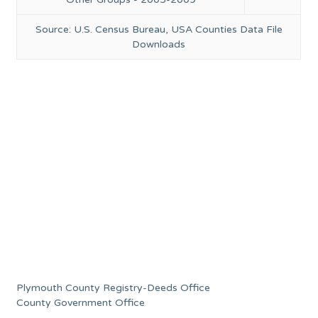
Source: U.S. Census Bureau, USA Counties Data File
Downloads
Plymouth County Registry-Deeds Office
County Government Office