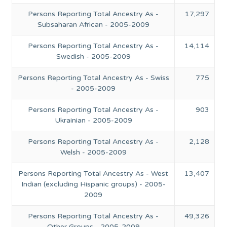
Persons Reporting Total Ancestry As -
17,297
Subsaharan African - 2005-2009
Persons Reporting Total Ancestry As -
14,114
Swedish - 2005-2009
Persons Reporting Total Ancestry As - Swiss
775
- 2005-2009
Persons Reporting Total Ancestry As -
903
Ukrainian - 2005-2009
Persons Reporting Total Ancestry As -
2,128
Welsh - 2005-2009
Persons Reporting Total Ancestry As - West
13,407
Indian (excluding Hispanic groups) - 2005-
2009
Persons Reporting Total Ancestry As -
49,326
Other Groups - 2005-2009