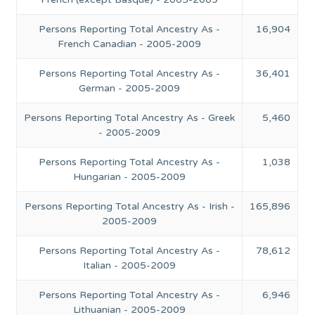
Persons Reporting Total Ancestry As -
16,904
French Canadian - 2005-2009
Persons Reporting Total Ancestry As -
36,401
German - 2005-2009
Persons Reporting Total Ancestry As - Greek
5,460
- 2005-2009
Persons Reporting Total Ancestry As -
1,038
Hungarian - 2005-2009
Persons Reporting Total Ancestry As - Irish -
165,896
2005-2009
Persons Reporting Total Ancestry As -
78,612
Italian - 2005-2009
Persons Reporting Total Ancestry As -
6,946
Lithuanian - 2005-2009