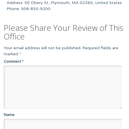
Address: 50 Obery St, Plymouth, MA 02360, United States
Phone: 508-830-9200
Please Share Your Review of This
Office
Your email address will not be published.
Required fields are
marked
*
Comment
*
Name