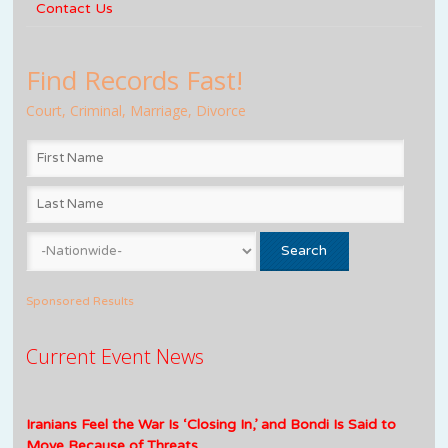
Contact Us
Find Records Fast!
Court, Criminal, Marriage, Divorce
Sponsored Results
Current Event News
Iranians Feel the War Is ‘Closing In,’ and Bondi Is Said to
Move Because of Threats