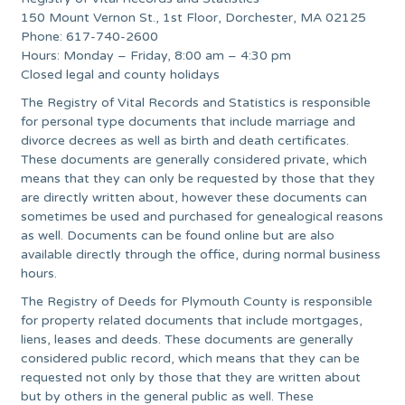
150 Mount Vernon St., 1st Floor, Dorchester, MA 02125
Phone: 617-740-2600
Hours: Monday – Friday, 8:00 am – 4:30 pm
Closed legal and county holidays
The Registry of Vital Records and Statistics is responsible
for personal type documents that include marriage and
divorce decrees as well as birth and death certificates.
These documents are generally considered private, which
means that they can only be requested by those that they
are directly written about, however these documents can
sometimes be used and purchased for genealogical reasons
as well. Documents can be found online but are also
available directly through the office, during normal business
hours.
The Registry of Deeds for Plymouth County is responsible
for property related documents that include mortgages,
liens, leases and deeds. These documents are generally
considered public record, which means that they can be
requested not only by those that they are written about
but by others in the general public as well. These