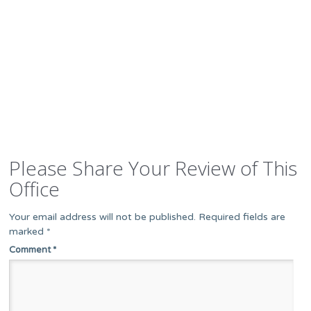
Please Share Your Review of This
Office
Your email address will not be published.
Required fields are
marked
*
Comment
*