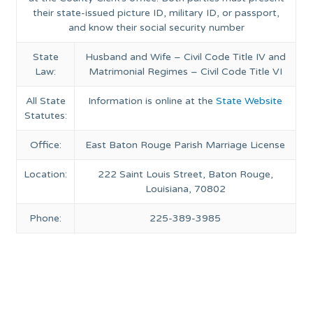
their state-issued picture ID, military ID, or passport,
and know their social security number
State
Husband and Wife – Civil Code Title IV and
Law:
Matrimonial Regimes – Civil Code Title VI
All State
Information is online at the
State Website
Statutes:
Office:
East Baton Rouge Parish Marriage License
Location:
222 Saint Louis Street, Baton Rouge,
Louisiana, 70802
Phone:
225-389-3985