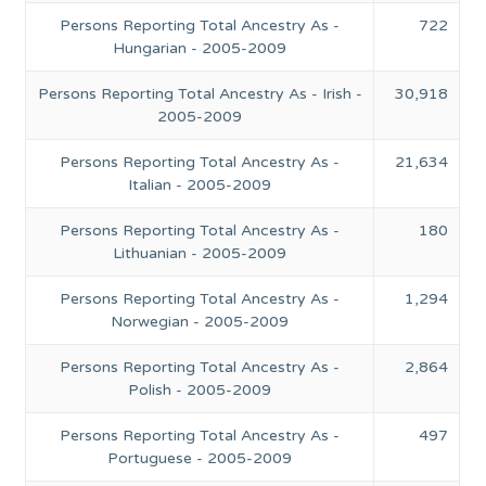
Persons Reporting Total Ancestry As -
722
Hungarian - 2005-2009
Persons Reporting Total Ancestry As - Irish -
30,918
2005-2009
Persons Reporting Total Ancestry As -
21,634
Italian - 2005-2009
Persons Reporting Total Ancestry As -
180
Lithuanian - 2005-2009
Persons Reporting Total Ancestry As -
1,294
Norwegian - 2005-2009
Persons Reporting Total Ancestry As -
2,864
Polish - 2005-2009
Persons Reporting Total Ancestry As -
497
Portuguese - 2005-2009