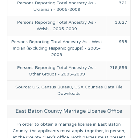
Persons Reporting Total Ancestry As -
321
Ukrainian - 2005-2009
Persons Reporting Total Ancestry As -
1,627
Welsh - 2005-2009
Persons Reporting Total Ancestry As - West
938
Indian (excluding Hispanic groups) - 2005-
2009
Persons Reporting Total Ancestry As -
218,856
Other Groups - 2005-2009
Source: U.S. Census Bureau, USA Counties Data File
Downloads
East Baton County Marriage License Office
In order to obtain a marriage license in East Baton
County, the applicants must apply together, in person,
at the County Clerk’s office. Both parties must present