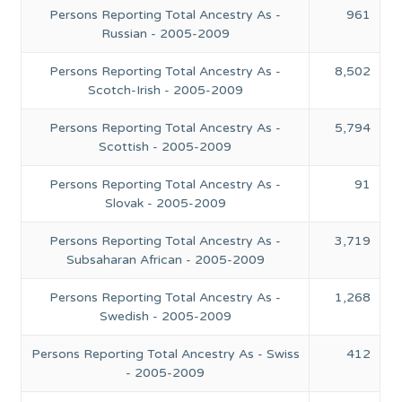
Persons Reporting Total Ancestry As -
961
Russian - 2005-2009
Persons Reporting Total Ancestry As -
8,502
Scotch-Irish - 2005-2009
Persons Reporting Total Ancestry As -
5,794
Scottish - 2005-2009
Persons Reporting Total Ancestry As -
91
Slovak - 2005-2009
Persons Reporting Total Ancestry As -
3,719
Subsaharan African - 2005-2009
Persons Reporting Total Ancestry As -
1,268
Swedish - 2005-2009
Persons Reporting Total Ancestry As - Swiss
412
- 2005-2009