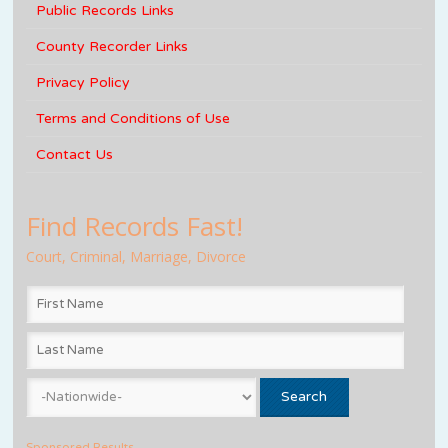
Public Records Links
County Recorder Links
Privacy Policy
Terms and Conditions of Use
Contact Us
Find Records Fast!
Court, Criminal, Marriage, Divorce
Sponsored Results