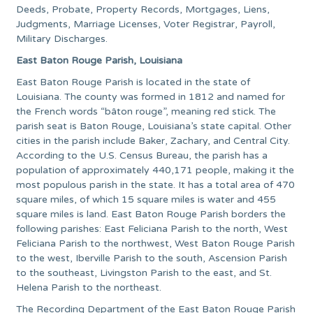
Deeds, Probate, Property Records, Mortgages, Liens,
Judgments, Marriage Licenses, Voter Registrar, Payroll,
Military Discharges.
East Baton Rouge Parish, Louisiana
East Baton Rouge Parish is located in the state of
Louisiana. The county was formed in 1812 and named for
the French words “bâton rouge”, meaning red stick. The
parish seat is Baton Rouge, Louisiana’s state capital. Other
cities in the parish include Baker, Zachary, and Central City.
According to the U.S. Census Bureau, the parish has a
population of approximately 440,171 people, making it the
most populous parish in the state. It has a total area of 470
square miles, of which 15 square miles is water and 455
square miles is land. East Baton Rouge Parish borders the
following parishes: East Feliciana Parish to the north, West
Feliciana Parish to the northwest, West Baton Rouge Parish
to the west, Iberville Parish to the south, Ascension Parish
to the southeast, Livingston Parish to the east, and St.
Helena Parish to the northeast.
The Recording Department of the East Baton Rouge Parish