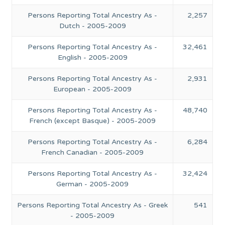
Persons Reporting Total Ancestry As -
2,257
Dutch - 2005-2009
Persons Reporting Total Ancestry As -
32,461
English - 2005-2009
Persons Reporting Total Ancestry As -
2,931
European - 2005-2009
Persons Reporting Total Ancestry As -
48,740
French (except Basque) - 2005-2009
Persons Reporting Total Ancestry As -
6,284
French Canadian - 2005-2009
Persons Reporting Total Ancestry As -
32,424
German - 2005-2009
Persons Reporting Total Ancestry As - Greek
541
- 2005-2009