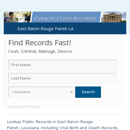
East Baton Rouge Parish LA
Find Records Fast!
Court, Criminal, Marriage, Divorce
Sponsored Results
Lookup Public Records in
East Baton Rouge
Parish
,
Louisiana
. Including Vital Birth and Death Records,