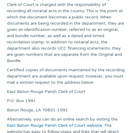
Clerk of Court is charged with the responsibility of
recording all notarial acts in the county. This is the point at
which the document becomes a public record. When
documents are being recorded in the department, they are
given an identification number, referred to as an original,
and bundle number, as well as a dated and timed
recordation stamp. In addition to notarial acts, the
department also records UCC financing statements; they
are given numbers that are separate from the Original and
Bundle.
Certified copies of documents maintained by the recording
department are available upon request; however, you must
mail a written request to the address below:
East Baton Rouge Parish Clerk of Court
P.O. Box 1991
Baton Rouge, LA 70821-1991
Alternatively, you can do an online search by visiting the
East Baton Rouge Parish Clerk of Court website
. The
website has easy to follow steps and links that will direct