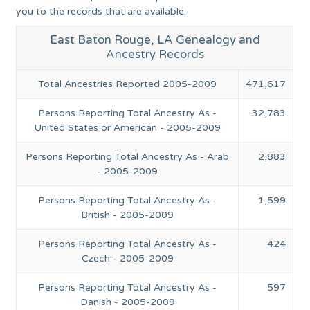
you to the records that are available.
East Baton Rouge, LA Genealogy and
Ancestry Records
Total Ancestries Reported 2005-2009
471,617
Persons Reporting Total Ancestry As -
32,783
United States or American - 2005-2009
Persons Reporting Total Ancestry As - Arab
2,883
- 2005-2009
Persons Reporting Total Ancestry As -
1,599
British - 2005-2009
Persons Reporting Total Ancestry As -
424
Czech - 2005-2009
Persons Reporting Total Ancestry As -
597
Danish - 2005-2009