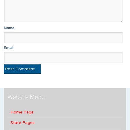
Name
Email
Website Menu
Home Page
State Pages