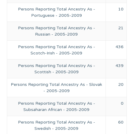
Persons Reporting Total Ancestry As -
10
Portuguese - 2005-2009
Persons Reporting Total Ancestry As -
21
Russian - 2005-2009
Persons Reporting Total Ancestry As -
436
Scotch-Irish - 2005-2009
Persons Reporting Total Ancestry As -
439
Scottish - 2005-2009
Persons Reporting Total Ancestry As - Slovak
20
- 2005-2009
Persons Reporting Total Ancestry As -
0
Subsaharan African - 2005-2009
Persons Reporting Total Ancestry As -
60
Swedish - 2005-2009