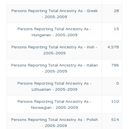
Persons Reporting Total Ancestry As - Greek
28
- 2005-2009
Persons Reporting Total Ancestry As -
15
Hungarian - 2005-2009
Persons Reporting Total Ancestry As - Irish -
4,578
2005-2009
Persons Reporting Total Ancestry As - Italian
796
- 2005-2009
Persons Reporting Total Ancestry As -
0
Lithuanian - 2005-2009
Persons Reporting Total Ancestry As -
110
Norwegian - 2005-2009
Persons Reporting Total Ancestry As - Polish
514
- 2005-2009