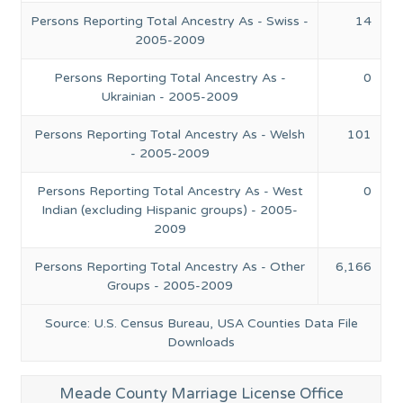
Persons Reporting Total Ancestry As - Swiss -
14
2005-2009
Persons Reporting Total Ancestry As -
0
Ukrainian - 2005-2009
Persons Reporting Total Ancestry As - Welsh
101
- 2005-2009
Persons Reporting Total Ancestry As - West
0
Indian (excluding Hispanic groups) - 2005-
2009
Persons Reporting Total Ancestry As - Other
6,166
Groups - 2005-2009
Source: U.S. Census Bureau, USA Counties Data File
Downloads
Meade County Marriage License Office