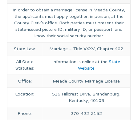
In order to obtain a marriage license in Meade County,
the applicants must apply together, in person, at the
County Clerk’s office. Both parties must present their
state-issued picture ID, military ID, or passport, and
know their social security number
State Law:
Marriage – Title XXXV, Chapter 402
All State
Information is online at the
State
Statutes:
Website
Office:
Meade County Marriage License
Location:
516 Hillcrest Drive, Brandenburg,
Kentucky, 40108
Phone:
270-422-2152