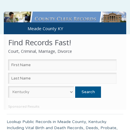
Meade County KY
Find Records Fast!
Court, Criminal, Marriage, Divorce
Sponsored Results
Lookup Public Records in
Meade County
,
Kentucky
.
Including Vital Birth and Death Records, Deeds, Probate,