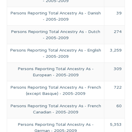
- 2005-2009
Persons Reporting Total Ancestry As - Danish
39
- 2005-2009
Persons Reporting Total Ancestry As - Dutch
274
- 2005-2009
Persons Reporting Total Ancestry As - English
3,259
- 2005-2009
Persons Reporting Total Ancestry As -
309
European - 2005-2009
Persons Reporting Total Ancestry As - French
722
(except Basque) - 2005-2009
Persons Reporting Total Ancestry As - French
60
Canadian - 2005-2009
Persons Reporting Total Ancestry As -
5,353
German - 2005-2009