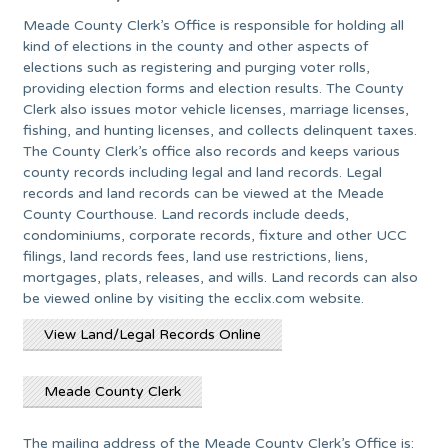
Meade County Clerk’s Office is responsible for holding all
kind of elections in the county and other aspects of
elections such as registering and purging voter rolls,
providing election forms and election results. The County
Clerk also issues motor vehicle licenses, marriage licenses,
fishing, and hunting licenses, and collects delinquent taxes.
The County Clerk’s office also records and keeps various
county records including legal and land records. Legal
records and land records can be viewed at the Meade
County Courthouse. Land records include deeds,
condominiums, corporate records, fixture and other UCC
filings, land records fees, land use restrictions, liens,
mortgages, plats, releases, and wills. Land records can also
be viewed online by visiting the ecclix.com website.
View Land/Legal Records Online
Meade County Clerk
The mailing address of the Meade County Clerk’s Office is: