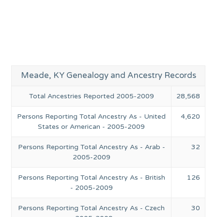
Meade, KY Genealogy and Ancestry Records
Total Ancestries Reported 2005-2009
28,568
Persons Reporting Total Ancestry As - United
4,620
States or American - 2005-2009
Persons Reporting Total Ancestry As - Arab -
32
2005-2009
Persons Reporting Total Ancestry As - British
126
- 2005-2009
Persons Reporting Total Ancestry As - Czech
30