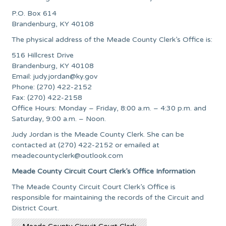
P.O. Box 614
Brandenburg, KY 40108
The physical address of the Meade County Clerk’s Office is:
516 Hillcrest Drive
Brandenburg, KY 40108
Email:
judy.jordan@ky.gov
Phone: (270) 422-2152
Fax: (270) 422-2158
Office Hours: Monday – Friday, 8:00 a.m. – 4:30 p.m. and
Saturday, 9:00 a.m. – Noon.
Judy Jordan is the Meade County Clerk. She can be
contacted at (270) 422-2152 or emailed at
meadecountyclerk@outlook.com
Meade County Circuit Court Clerk’s Office Information
The Meade County Circuit Court Clerk’s Office is
responsible for maintaining the records of the Circuit and
District Court.