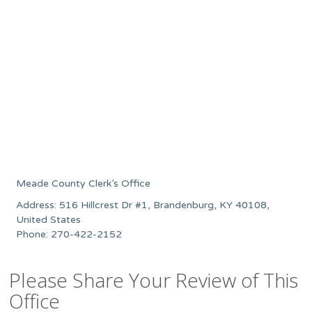
Meade County Clerk’s Office
Address: 516 Hillcrest Dr #1, Brandenburg, KY 40108,
United States
Phone: 270-422-2152
Please Share Your Review of This
Office