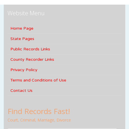
Website Menu
Home Page
State Pages
Public Records Links
County Recorder Links
Privacy Policy
Terms and Conditions of Use
Contact Us
Find Records Fast!
Court, Criminal, Marriage, Divorce