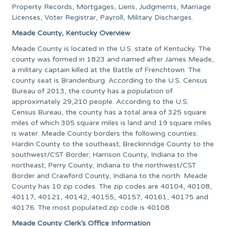
Property Records, Mortgages, Liens, Judgments, Marriage
Licenses, Voter Registrar, Payroll, Military Discharges.
Meade County, Kentucky Overview
Meade County is located in the U.S. state of Kentucky. The
county was formed in 1823 and named after James Meade,
a military captain killed at the Battle of Frenchtown. The
county seat is Brandenburg. According to the U.S. Census
Bureau of 2013, the county has a population of
approximately 29,210 people. According to the U.S.
Census Bureau, the county has a total area of 325 square
miles of which 305 square miles is land and 19 square miles
is water. Meade County borders the following counties:
Hardin County to the southeast; Breckinridge County to the
southwest/CST Border; Harrison County, Indiana to the
northeast; Perry County, Indiana to the northwest/CST
Border and Crawford County, Indiana to the north. Meade
County has 10 zip codes. The zip codes are 40104, 40108,
40117, 40121, 40142, 40155, 40157, 40161, 40175 and
40176. The most populated zip code is 40108.
Meade County Clerk’s Office Information