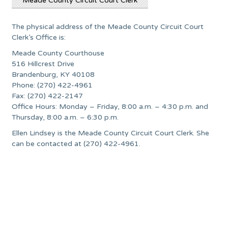
Meade County Circuit Court Clerk
The physical address of the Meade County Circuit Court
Clerk’s Office is:
Meade County Courthouse
516 Hillcrest Drive
Brandenburg, KY 40108
Phone: (270) 422-4961
Fax: (270) 422-2147
Office Hours: Monday – Friday, 8:00 a.m. – 4:30 p.m. and
Thursday, 8:00 a.m. – 6:30 p.m.
Ellen Lindsey is the Meade County Circuit Court Clerk. She
can be contacted at (270) 422-4961.