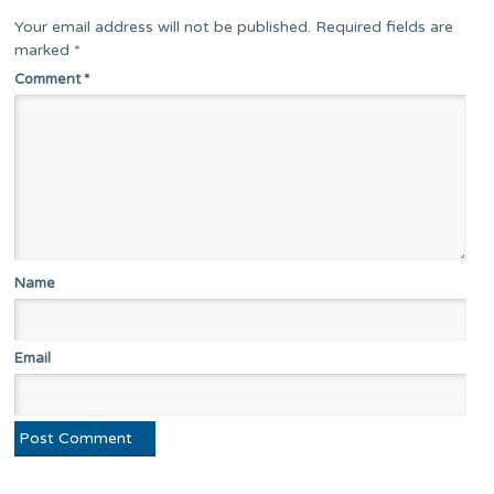
Your email address will not be published.
Required fields are
marked
*
Comment
*
Name
Email