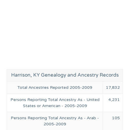
Harrison, KY Genealogy and Ancestry Records
Total Ancestries Reported 2005-2009
17,832
Persons Reporting Total Ancestry As - United
4,231
States or American - 2005-2009
Persons Reporting Total Ancestry As - Arab -
105
2005-2009