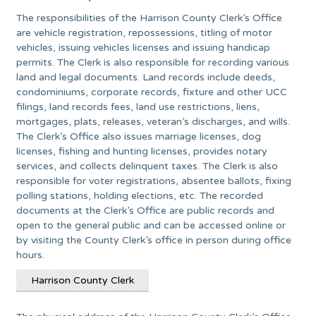
The responsibilities of the Harrison County Clerk’s Office
are vehicle registration, repossessions, titling of motor
vehicles, issuing vehicles licenses and issuing handicap
permits. The Clerk is also responsible for recording various
land and legal documents. Land records include deeds,
condominiums, corporate records, fixture and other UCC
filings, land records fees, land use restrictions, liens,
mortgages, plats, releases, veteran’s discharges, and wills.
The Clerk’s Office also issues marriage licenses, dog
licenses, fishing and hunting licenses, provides notary
services, and collects delinquent taxes. The Clerk is also
responsible for voter registrations, absentee ballots, fixing
polling stations, holding elections, etc. The recorded
documents at the Clerk’s Office are public records and
open to the general public and can be accessed online or
by visiting the County Clerk’s office in person during office
hours.
Harrison County Clerk