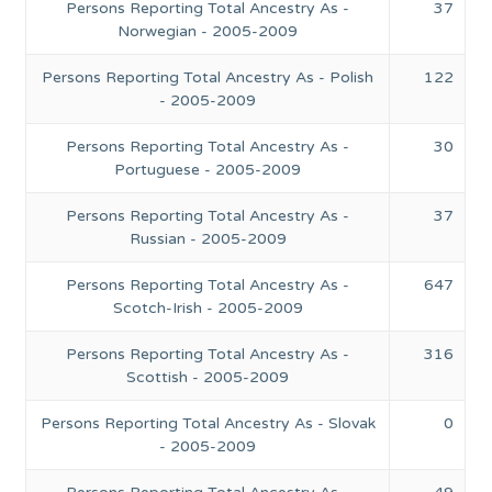
Persons Reporting Total Ancestry As -
37
Norwegian - 2005-2009
Persons Reporting Total Ancestry As - Polish
122
- 2005-2009
Persons Reporting Total Ancestry As -
30
Portuguese - 2005-2009
Persons Reporting Total Ancestry As -
37
Russian - 2005-2009
Persons Reporting Total Ancestry As -
647
Scotch-Irish - 2005-2009
Persons Reporting Total Ancestry As -
316
Scottish - 2005-2009
Persons Reporting Total Ancestry As - Slovak
0
- 2005-2009