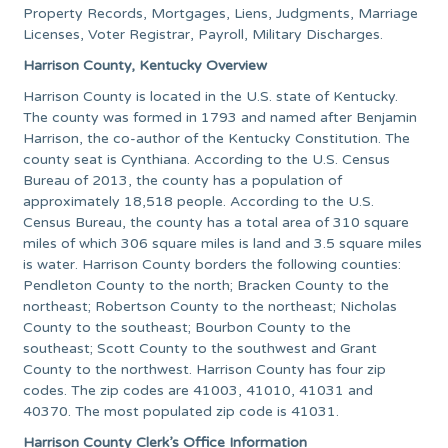
Property Records, Mortgages, Liens, Judgments, Marriage
Licenses, Voter Registrar, Payroll, Military Discharges.
Harrison County, Kentucky Overview
Harrison County is located in the U.S. state of Kentucky.
The county was formed in 1793 and named after Benjamin
Harrison, the co-author of the Kentucky Constitution. The
county seat is Cynthiana. According to the U.S. Census
Bureau of 2013, the county has a population of
approximately 18,518 people. According to the U.S.
Census Bureau, the county has a total area of 310 square
miles of which 306 square miles is land and 3.5 square miles
is water. Harrison County borders the following counties:
Pendleton County to the north; Bracken County to the
northeast; Robertson County to the northeast; Nicholas
County to the southeast; Bourbon County to the
southeast; Scott County to the southwest and Grant
County to the northwest. Harrison County has four zip
codes. The zip codes are 41003, 41010, 41031 and
40370. The most populated zip code is 41031.
Harrison County Clerk’s Office Information