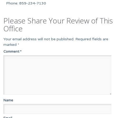
Phone: 859-234-7130
Please Share Your Review of This
Office
Your email address will not be published.
Required fields are
marked
*
Comment
*
Name