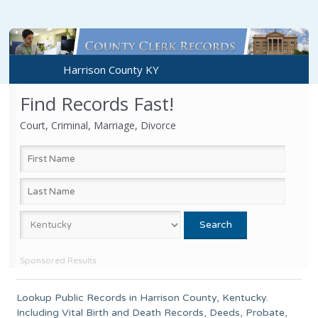
Harrison County KY
Find Records Fast!
Court, Criminal, Marriage, Divorce
Sponsored Results
Lookup Public Records in
Harrison County
,
Kentucky
.
Including Vital Birth and Death Records, Deeds, Probate,