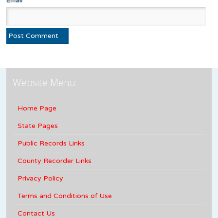
Email
Website Menu
Home Page
State Pages
Public Records Links
County Recorder Links
Privacy Policy
Terms and Conditions of Use
Contact Us