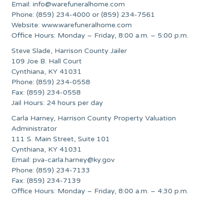
Email:
info@warefuneralhome.com
Phone: (859) 234-4000 or (859) 234-7561
Website: www.warefuneralhome.com
Office Hours: Monday – Friday, 8:00 a.m. – 5:00 p.m.
Steve Slade, Harrison County Jailer
109 Joe B. Hall Court
Cynthiana, KY 41031
Phone: (859) 234-0558
Fax: (859) 234-0558
Jail Hours: 24 hours per day
Carla Harney, Harrison County Property Valuation
Administrator
111 S. Main Street, Suite 101
Cynthiana, KY 41031
Email:
pva-carla.harney@ky.gov
Phone: (859) 234-7133
Fax: (859) 234-7139
Office Hours: Monday – Friday, 8:00 a.m. – 4:30 p.m.