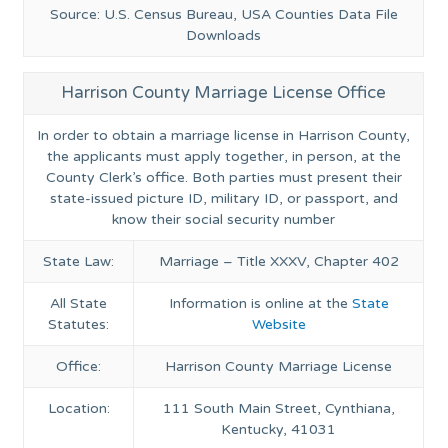
Source: U.S. Census Bureau, USA Counties Data File
Downloads
Harrison County Marriage License Office
In order to obtain a marriage license in Harrison County,
the applicants must apply together, in person, at the
County Clerk’s office. Both parties must present their
state-issued picture ID, military ID, or passport, and
know their social security number
State Law:
Marriage – Title XXXV, Chapter 402
All State
Information is online at the
State
Statutes:
Website
Office:
Harrison County Marriage License
Location:
111 South Main Street, Cynthiana,
Kentucky, 41031