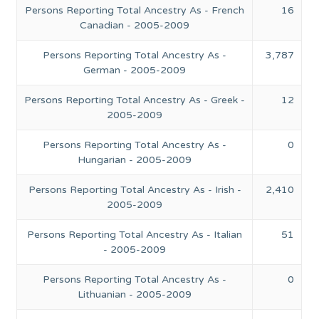
Persons Reporting Total Ancestry As - French
16
Canadian - 2005-2009
Persons Reporting Total Ancestry As -
3,787
German - 2005-2009
Persons Reporting Total Ancestry As - Greek -
12
2005-2009
Persons Reporting Total Ancestry As -
0
Hungarian - 2005-2009
Persons Reporting Total Ancestry As - Irish -
2,410
2005-2009
Persons Reporting Total Ancestry As - Italian
51
- 2005-2009
Persons Reporting Total Ancestry As -
0
Lithuanian - 2005-2009