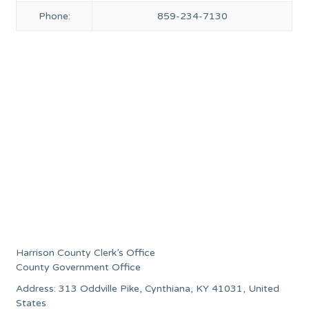
Phone:
859-234-7130
Harrison County Clerk’s Office
County Government Office
Address: 313 Oddville Pike, Cynthiana, KY 41031, United
States