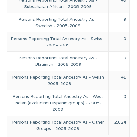
Persons Reporting Total Ancestry As -
49
Subsaharan African - 2005-2009
Persons Reporting Total Ancestry As -
9
Swedish - 2005-2009
Persons Reporting Total Ancestry As - Swiss -
0
2005-2009
Persons Reporting Total Ancestry As -
0
Ukrainian - 2005-2009
Persons Reporting Total Ancestry As - Welsh
41
- 2005-2009
Persons Reporting Total Ancestry As - West
0
Indian (excluding Hispanic groups) - 2005-
2009
Persons Reporting Total Ancestry As - Other
2,824
Groups - 2005-2009