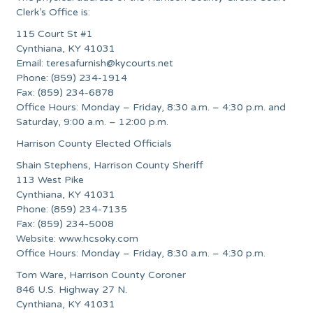
Clerk’s Office is:
115 Court St #1
Cynthiana, KY 41031
Email:
teresafurnish@kycourts.net
Phone: (859) 234-1914
Fax: (859) 234-6878
Office Hours: Monday – Friday, 8:30 a.m. – 4:30 p.m. and
Saturday, 9:00 a.m. – 12:00 p.m.
Harrison County Elected Officials
Shain Stephens, Harrison County Sheriff
113 West Pike
Cynthiana, KY 41031
Phone: (859) 234-7135
Fax: (859) 234-5008
Website: www.hcsoky.com
Office Hours: Monday – Friday, 8:30 a.m. – 4:30 p.m.
Tom Ware, Harrison County Coroner
846 U.S. Highway 27 N.
Cynthiana, KY 41031