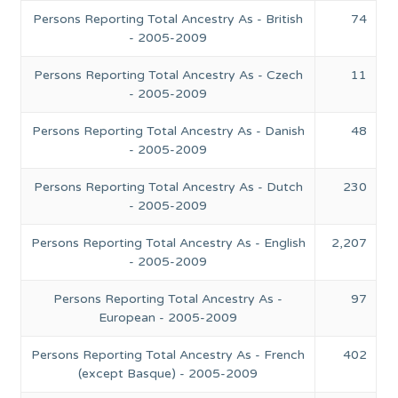
Persons Reporting Total Ancestry As - British
74
- 2005-2009
Persons Reporting Total Ancestry As - Czech
11
- 2005-2009
Persons Reporting Total Ancestry As - Danish
48
- 2005-2009
Persons Reporting Total Ancestry As - Dutch
230
- 2005-2009
Persons Reporting Total Ancestry As - English
2,207
- 2005-2009
Persons Reporting Total Ancestry As -
97
European - 2005-2009
Persons Reporting Total Ancestry As - French
402
(except Basque) - 2005-2009