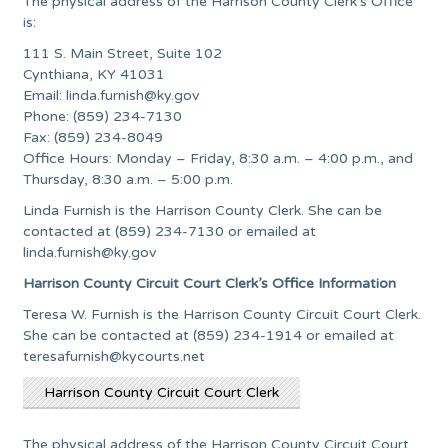
The physical address of the Harrison County Clerk’s Office
is:
111 S. Main Street, Suite 102
Cynthiana, KY 41031
Email:
linda.furnish@ky.gov
Phone: (859) 234-7130
Fax: (859) 234-8049
Office Hours: Monday – Friday, 8:30 a.m. – 4:00 p.m., and
Thursday, 8:30 a.m. – 5:00 p.m.
Linda Furnish is the Harrison County Clerk. She can be
contacted at (859) 234-7130 or emailed at
linda.furnish@ky.gov
Harrison County Circuit Court Clerk’s Office Information
Teresa W. Furnish is the Harrison County Circuit Court Clerk.
She can be contacted at (859) 234-1914 or emailed at
teresafurnish@kycourts.net
Harrison County Circuit Court Clerk
The physical address of the Harrison County Circuit Court