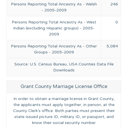
Persons Reporting Total Ancestry As - Welsh
246
- 2005-2009
Persons Reporting Total Ancestry As - West
0
Indian (excluding Hispanic groups) - 2005-
2009
Persons Reporting Total Ancestry As - Other
5,084
Groups - 2005-2009
Source: U.S. Census Bureau, USA Counties Data File
Downloads
Grant County Marriage License Office
In order to obtain a marriage license in Grant County,
the applicants must apply together, in person, at the
County Clerk’s office. Both parties must present their
state-issued picture ID, military ID, or passport, and
know their social security number