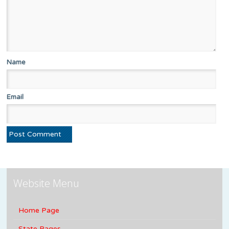
Name
Email
Website Menu
Home Page
State Pages