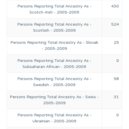
Persons Reporting Total Ancestry As -
430
Scotch-Irish - 2005-2009
Persons Reporting Total Ancestry As -
524
Scottish - 2005-2009
Persons Reporting Total Ancestry As - Slovak
25
- 2005-2009
Persons Reporting Total Ancestry As -
0
Subsaharan African - 2005-2009
Persons Reporting Total Ancestry As -
58
Swedish - 2005-2009
Persons Reporting Total Ancestry As - Swiss -
31
2005-2009
Persons Reporting Total Ancestry As -
0
Ukrainian - 2005-2009