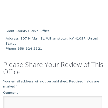
Grant County Clerk’s Office
Address: 107 N Main St, Williamstown, KY 41097, United
States
Phone: 859-824-3321
Please Share Your Review of This
Office
Your email address will not be published.
Required fields are
marked
*
Comment
*