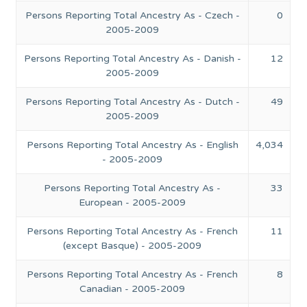
Persons Reporting Total Ancestry As - Czech -
0
2005-2009
Persons Reporting Total Ancestry As - Danish -
12
2005-2009
Persons Reporting Total Ancestry As - Dutch -
49
2005-2009
Persons Reporting Total Ancestry As - English
4,034
- 2005-2009
Persons Reporting Total Ancestry As -
33
European - 2005-2009
Persons Reporting Total Ancestry As - French
11
(except Basque) - 2005-2009
Persons Reporting Total Ancestry As - French
8
Canadian - 2005-2009