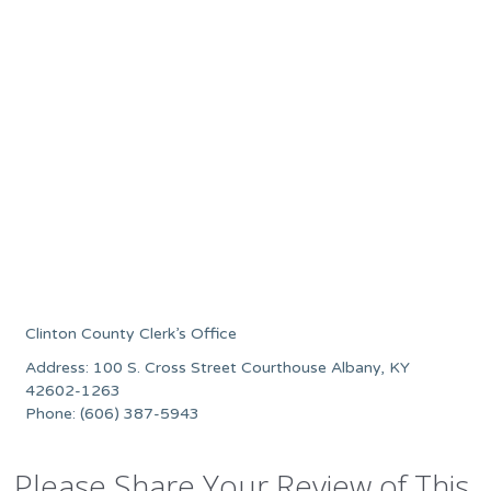
Clinton County Clerk’s Office
Address: 100 S. Cross Street Courthouse Albany, KY
42602-1263
Phone: (606) 387-5943
Please Share Your Review of This