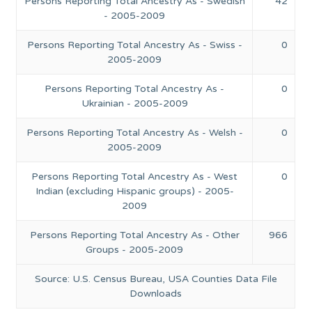
Persons Reporting Total Ancestry As - Swedish
42
- 2005-2009
Persons Reporting Total Ancestry As - Swiss -
0
2005-2009
Persons Reporting Total Ancestry As -
0
Ukrainian - 2005-2009
Persons Reporting Total Ancestry As - Welsh -
0
2005-2009
Persons Reporting Total Ancestry As - West
0
Indian (excluding Hispanic groups) - 2005-
2009
Persons Reporting Total Ancestry As - Other
966
Groups - 2005-2009
Source: U.S. Census Bureau, USA Counties Data File
Downloads