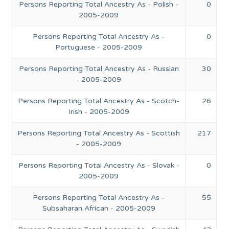
Persons Reporting Total Ancestry As - Polish -
0
2005-2009
Persons Reporting Total Ancestry As -
0
Portuguese - 2005-2009
Persons Reporting Total Ancestry As - Russian
30
- 2005-2009
Persons Reporting Total Ancestry As - Scotch-
26
Irish - 2005-2009
Persons Reporting Total Ancestry As - Scottish
217
- 2005-2009
Persons Reporting Total Ancestry As - Slovak -
0
2005-2009
Persons Reporting Total Ancestry As -
55
Subsaharan African - 2005-2009