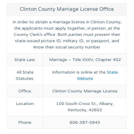
Clinton County Marriage License Office
In order to obtain a marriage license in Clinton County,
the applicants must apply together, in person, at the
County Clerk’s office. Both parties must present their
state-issued picture ID, military ID, or passport, and
know their social security number
State Law:
Marriage – Title XXXV, Chapter 402
All State
Information is online at the
State
Statutes:
Website
Office:
Clinton County Marriage License
Location:
100 South Cross St., Albany,
Kentucky, 42602
Phone:
606-387-5943