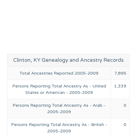
Clinton, KY Genealogy and Ancestry Records
Total Ancestries Reported 2005-2009
7,895
Persons Reporting Total Ancestry As - United
1,339
States or American - 2005-2009
Persons Reporting Total Ancestry As - Arab -
0
2005-2009
Persons Reporting Total Ancestry As - British -
0
2005-2009