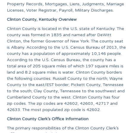
Property Records, Mortgages, Liens, Judgments, Marriage
Licenses, Voter Registrar, Payroll, Military Discharges.
Clinton County, Kentucky Overview
Clinton County is located in the U.S. state of Kentucky. The
county was formed in 1835 and named after DeWitt
Clinton, the former Governor of New York. The county seat
is Albany. According to the U.S. Census Bureau of 2013, the
county has a population of approximately 10,146 people.
According to the U.S. Census Bureau, the county has a
total area of 205 square miles of which 197 square miles is
land and 8.2 square miles is water. Clinton County borders
the following counties: Russell County to the north; Wayne
County to the east/EST border; Pickett County, Tennessee
to the south; Clay County, Tennessee to the southwest and
Cumberland County to the west. Clinton County has four
zip codes. The zip codes are 42602, 42603, 42717 and
42633. The most populated zip code is 42602.
Clinton County Clerk’s Office Information
The primary responsibilities of the Clinton County Clerk’s