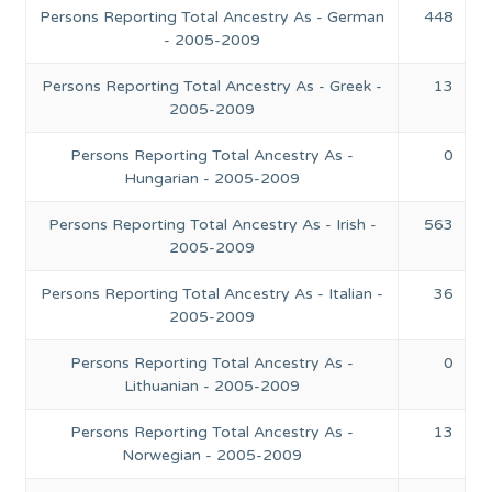
Persons Reporting Total Ancestry As - German
448
- 2005-2009
Persons Reporting Total Ancestry As - Greek -
13
2005-2009
Persons Reporting Total Ancestry As -
0
Hungarian - 2005-2009
Persons Reporting Total Ancestry As - Irish -
563
2005-2009
Persons Reporting Total Ancestry As - Italian -
36
2005-2009
Persons Reporting Total Ancestry As -
0
Lithuanian - 2005-2009
Persons Reporting Total Ancestry As -
13
Norwegian - 2005-2009