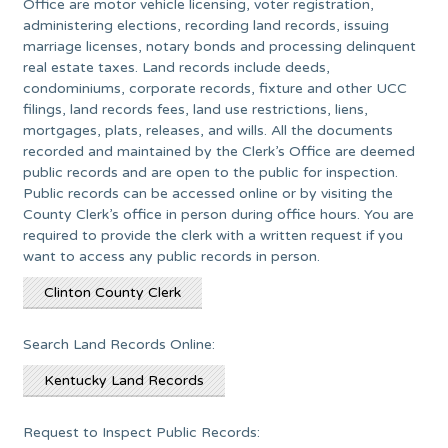
Office are motor vehicle licensing, voter registration,
administering elections, recording land records, issuing
marriage licenses, notary bonds and processing delinquent
real estate taxes. Land records include deeds,
condominiums, corporate records, fixture and other UCC
filings, land records fees, land use restrictions, liens,
mortgages, plats, releases, and wills. All the documents
recorded and maintained by the Clerk’s Office are deemed
public records and are open to the public for inspection.
Public records can be accessed online or by visiting the
County Clerk’s office in person during office hours. You are
required to provide the clerk with a written request if you
want to access any public records in person.
Clinton County Clerk
Search Land Records Online:
Kentucky Land Records
Request to Inspect Public Records: