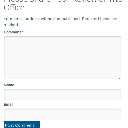
Office
Your email address will not be published.
Required fields are
marked
*
Comment
*
Name
Email