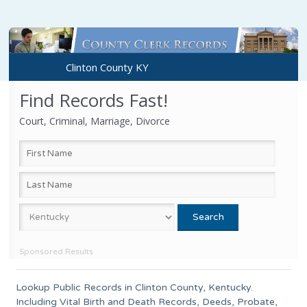
Clinton County KY
Find Records Fast!
Court, Criminal, Marriage, Divorce
Sponsored Results
Lookup Public Records in
Clinton County
,
Kentucky
.
Including Vital Birth and Death Records, Deeds, Probate,