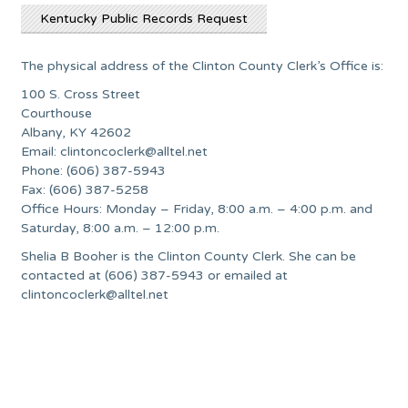
Kentucky Public Records Request
The physical address of the Clinton County Clerk’s Office is:
100 S. Cross Street
Courthouse
Albany, KY 42602
Email:
clintoncoclerk@alltel.net
Phone: (606) 387-5943
Fax: (606) 387-5258
Office Hours: Monday – Friday, 8:00 a.m. – 4:00 p.m. and
Saturday, 8:00 a.m. – 12:00 p.m.
Shelia B Booher is the Clinton County Clerk. She can be
contacted at (606) 387-5943 or emailed at
clintoncoclerk@alltel.net