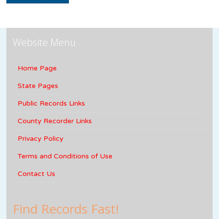
Website Menu
Home Page
State Pages
Public Records Links
County Recorder Links
Privacy Policy
Terms and Conditions of Use
Contact Us
Find Records Fast!