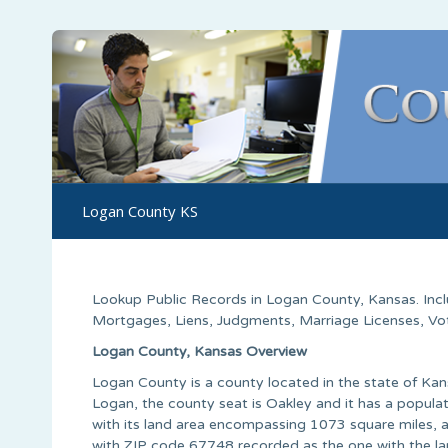
Logan County KS
Lookup Public Records in
Logan County
, Kansas. In
Mortgages, Liens, Judgments, Marriage Licenses, Voter
Logan County, Kansas Overview
Logan County is a county located in the state of Ka
Logan, the county seat is Oakley and it has a popula
with its land area encompassing 1073 square miles, a
with ZIP code 67748 recorded as the one with the la