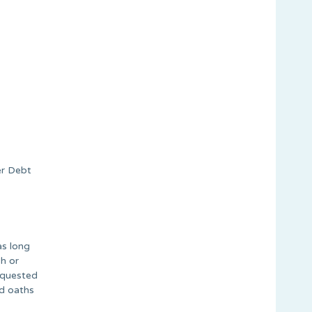
er Debt
as long
h or
equested
ed oaths