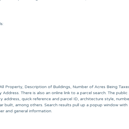
s:
All Property, Description of Buildings, Number of Acres Being Taxe
ddress. There is also an online link to a parcel search. The public
ty address, quick reference and parcel ID, architecture style, numbe
built, among others. Search results pull up a popup window with
er and general information.