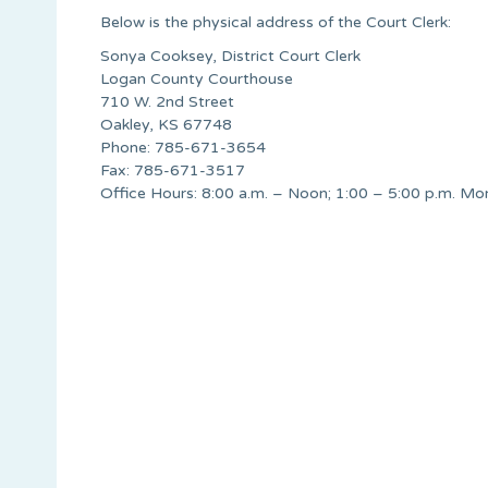
Below is the physical address of the Court Clerk:
Sonya Cooksey, District Court Clerk
Logan County Courthouse
710 W. 2nd Street
Oakley, KS 67748
Phone: 785-671-3654
Fax: 785-671-3517
Office Hours: 8:00 a.m. – Noon; 1:00 – 5:00 p.m. Mo