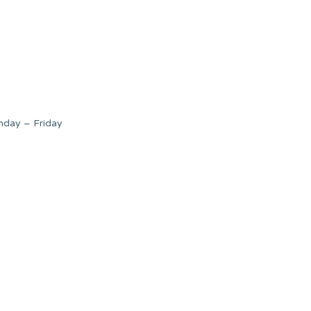
nday – Friday