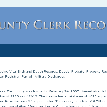
cluding Vital Birth and Death Records, Deeds, Probate, Property Re
 Registrar, Payroll, Military Discharges.
nsas. The county was formed in February 24, 1887. Named after Joh
tion of 2798 as of 2013. The county has a total area of 1073 squar
nd its water area 0.1 square miles. The county consists of 6 ZIP co
rgest population. Moreover, Logan County borders the following co