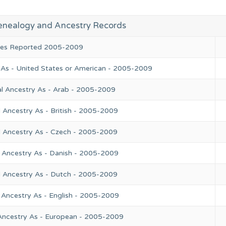
enealogy and Ancestry Records
ries Reported 2005-2009
 As - United States or American - 2005-2009
l Ancestry As - Arab - 2005-2009
 Ancestry As - British - 2005-2009
l Ancestry As - Czech - 2005-2009
 Ancestry As - Danish - 2005-2009
l Ancestry As - Dutch - 2005-2009
 Ancestry As - English - 2005-2009
Ancestry As - European - 2005-2009