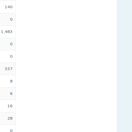
140
0
1,483
0
0
337
8
6
16
28
0