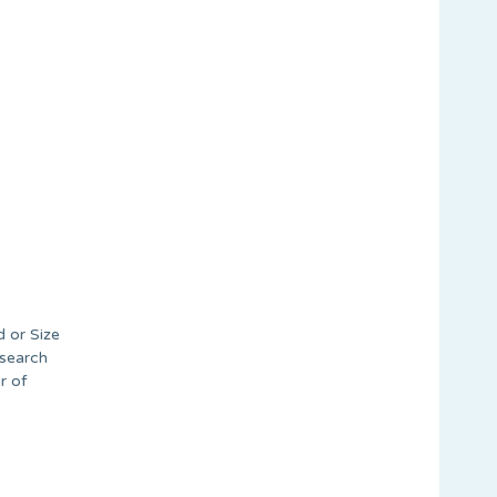
d or Size
 search
r of