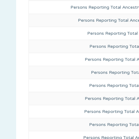
Persons Reporting Total Ancestr
Persons Reporting Total Anc
Persons Reporting Total
Persons Reporting Tota
Persons Reporting Total 
Persons Reporting Tota
Persons Reporting Total
Persons Reporting Total 
Persons Reporting Total 
Persons Reporting Tota
Persons Reporting Total A