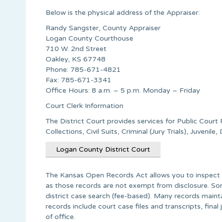
Below is the physical address of the Appraiser:
Randy Sangster, County Appraiser
Logan County Courthouse
710 W. 2nd Street
Oakley, KS 67748
Phone: 785-671-4821
Fax: 785-671-3341
Office Hours: 8 a.m. – 5 p.m. Monday – Friday
Court Clerk Information
The District Court provides services for Public Court
Collections, Civil Suits, Criminal (Jury Trials), Juvenil
Logan County District Court
The Kansas Open Records Act allows you to inspect a
as those records are not exempt from disclosure. Som
district case search (fee-based). Many records main
records include court case files and transcripts, fina
of office.