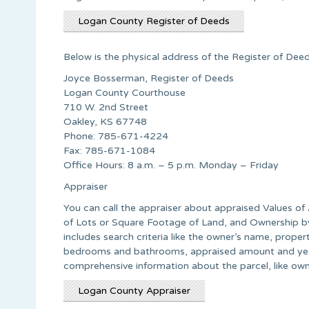
Logan County Register of Deeds
Below is the physical address of the Register of Deed
Joyce Bosserman, Register of Deeds
Logan County Courthouse
710 W. 2nd Street
Oakley, KS 67748
Phone: 785-671-4224
Fax: 785-671-1084
Office Hours: 8 a.m. – 5 p.m. Monday – Friday
Appraiser
You can call the appraiser about appraised Values of 
of Lots or Square Footage of Land, and Ownership by A
includes search criteria like the owner’s name, proper
bedrooms and bathrooms, appraised amount and year 
comprehensive information about the parcel, like own
Logan County Appraiser