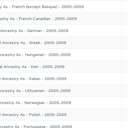
y As - French (except Basque) - 2005-2009
estry As - French Canadian - 2005-2009
 Ancestry As - German - 2005-2009
l Ancestry As - Greek - 2005-2009
Ancestry As - Hungarian - 2005-2009
l Ancestry As - Irish - 2005-2009
 Ancestry As - Italian - 2005-2009
Ancestry As - Lithuanian - 2005-2009
Ancestry As - Norwegian - 2005-2009
l Ancestry As - Polish - 2005-2009
ncestry As - Portuguese - 2005-2009