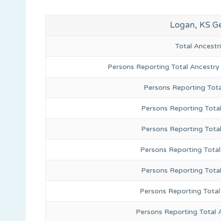
Logan, KS G
Total Ancest
Persons Reporting Total Ancestry
Persons Reporting Tota
Persons Reporting Total
Persons Reporting Tota
Persons Reporting Total
Persons Reporting Tota
Persons Reporting Total
Persons Reporting Total 