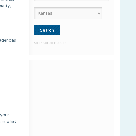
ounty,
 agendas
Sponsored Results
 your
e in what