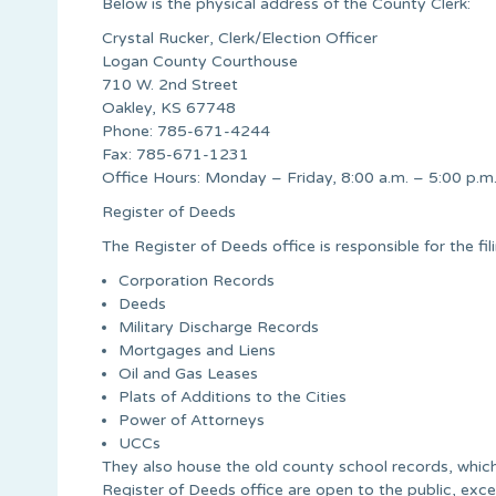
Below is the physical address of the County Clerk:
Crystal Rucker, Clerk/Election Officer
Logan County Courthouse
710 W. 2nd Street
Oakley, KS 67748
Phone: 785-671-4244
Fax: 785-671-1231
Office Hours: Monday – Friday, 8:00 a.m. – 5:00 p.m
Register of Deeds
The Register of Deeds office is responsible for the fili
Corporation Records
Deeds
Military Discharge Records
Mortgages and Liens
Oil and Gas Leases
Plats of Additions to the Cities
Power of Attorneys
UCCs
They also house the old county school records, which
Register of Deeds office are open to the public, exce