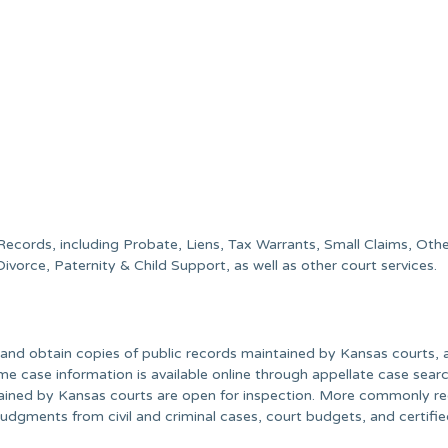
 Records, including Probate, Liens, Tax Warrants, Small Claims, Oth
e, Divorce, Paternity & Child Support, as well as other court services.
nd obtain copies of public records maintained by Kansas courts, 
e case information is available online through appellate case searc
tained by Kansas courts are open for inspection. More commonly r
l judgments from civil and criminal cases, court budgets, and certifi