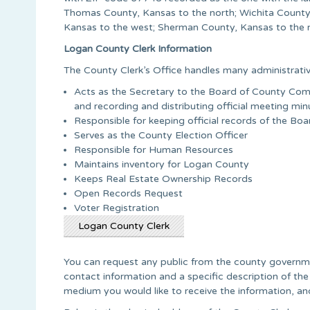
Thomas County, Kansas to the north; Wichita County,
Kansas to the west; Sherman County, Kansas to the n
Logan County Clerk Information
The County Clerk’s Office handles many administrativ
Acts as the Secretary to the Board of County Comm
and recording and distributing official meeting min
Responsible for keeping official records of the B
Serves as the County Election Officer
Responsible for Human Resources
Maintains inventory for Logan County
Keeps Real Estate Ownership Records
Open Records Request
Voter Registration
Logan County Clerk
You can request any public from the county governme
contact information and a specific description of the
medium you would like to receive the information, and