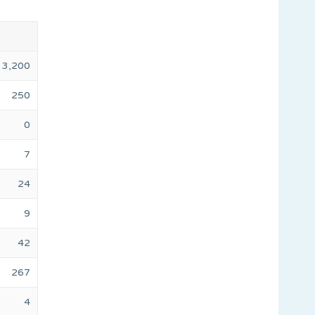
3,200
250
0
7
24
9
42
267
4