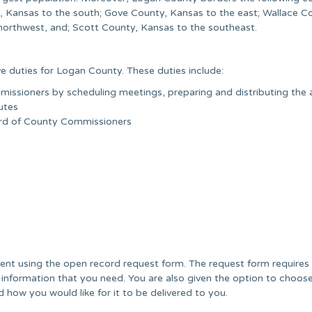
 Kansas to the south; Gove County, Kansas to the east; Wallace C
orthwest, and; Scott County, Kansas to the southeast.
e duties for Logan County. These duties include:
issioners by scheduling meetings, preparing and distributing the
utes
oard of County Commissioners
nt using the open record request form. The request form requires
 information that you need. You are also given the option to choos
 how you would like for it to be delivered to you.