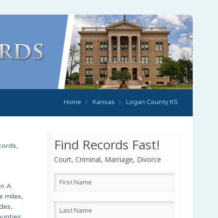
Home
Kansas
Logan County KS
Find Records Fast!
cords,
Court, Criminal, Marriage, Divorce
n A.
e miles,
des,
unties: