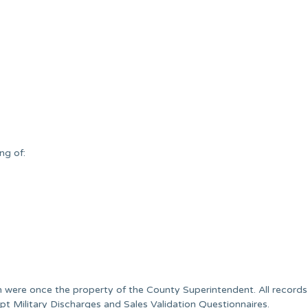
.
ng of:
 were once the property of the County Superintendent. All records 
pt Military Discharges and Sales Validation Questionnaires.