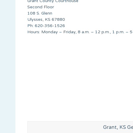
Grant County Courthouse
Second Floor
108 S. Glenn
Ulysses, KS 67880
Ph: 620-356-1526
Hours: Monday – Friday, 8 a.m. – 12 p.m., 1 p.m. – 5
Grant, KS G