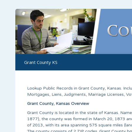
Grant County KS
Lookup Public Records in
Grant County
,
Kansas
. Inc
Mortgages, Liens, Judgments, Marriage Licenses, Voter
Grant County, Kansas Overview
Grant County is located in the state of Kansas. Name
1877), the county was formed in March 20, 1873 and 
of 2013, with its area spanning 575 square miles (lan
The county consists of 2 ZIP codes. Grant County bo