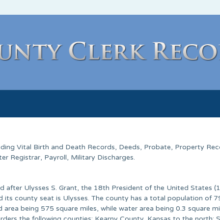
luding Vital Birth and Death Records, Deeds, Probate, Property Rec
 Registrar, Payroll, Military Discharges.
d after Ulysses S. Grant, the 18th President of the United States 
its county seat is Ulysses. The county has a total population of 7
d area being 575 square miles, while water area being 0.3 square mil
rders the following counties: Kearny County, Kansas to the north; 