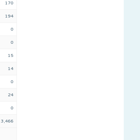
170
194
0
0
15
14
0
24
0
3,466