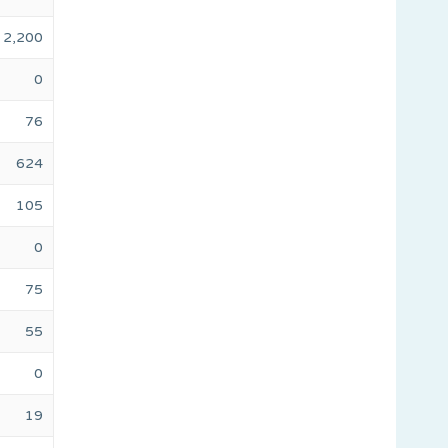
2,200
0
76
624
105
0
75
55
0
19