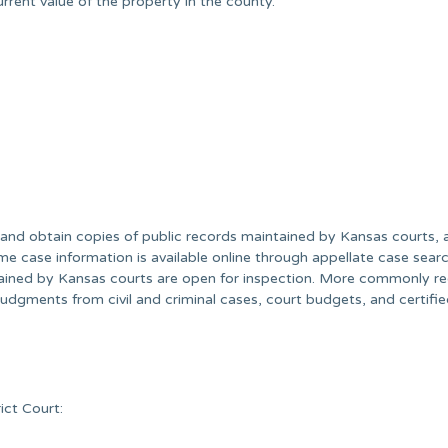
rent value of the property in the county.
nd obtain copies of public records maintained by Kansas courts, 
e case information is available online through appellate case searc
tained by Kansas courts are open for inspection. More commonly r
l judgments from civil and criminal cases, court budgets, and certifi
ict Court: