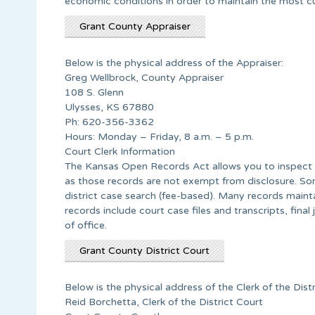
economic conditions in order to maintain the most cur
Grant County Appraiser
Below is the physical address of the Appraiser:
Greg Wellbrock, County Appraiser
108 S. Glenn
Ulysses, KS 67880
Ph: 620-356-3362
Hours: Monday – Friday, 8 a.m. – 5 p.m.
Court Clerk Information
The Kansas Open Records Act allows you to inspect a
as those records are not exempt from disclosure. Som
district case search (fee-based). Many records main
records include court case files and transcripts, fina
of office.
Grant County District Court
Below is the physical address of the Clerk of the Distr
Reid Borchetta, Clerk of the District Court