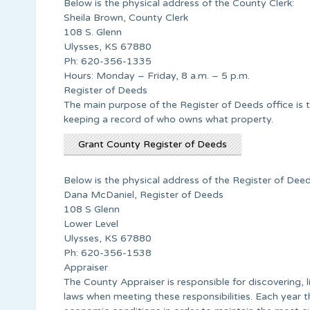
Below is the physical address of the County Clerk:
Sheila Brown, County Clerk
108 S. Glenn
Ulysses, KS 67880
Ph: 620-356-1335
Hours: Monday – Friday, 8 a.m. – 5 p.m.
Register of Deeds
The main purpose of the Register of Deeds office is 
keeping a record of who owns what property.
Grant County Register of Deeds
Below is the physical address of the Register of Deed
Dana McDaniel, Register of Deeds
108 S Glenn
Lower Level
Ulysses, KS 67880
Ph: 620-356-1538
Appraiser
The County Appraiser is responsible for discovering, l
laws when meeting these responsibilities. Each year t