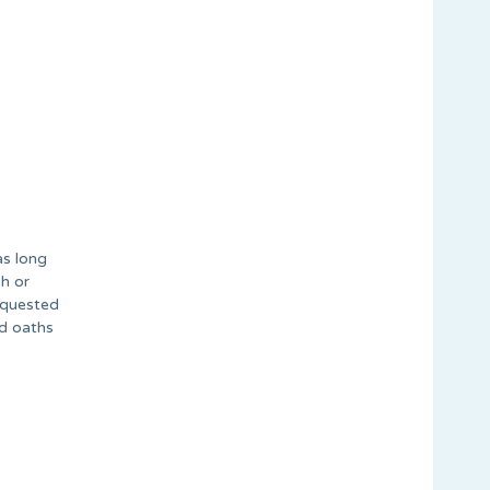
as long
h or
equested
ed oaths