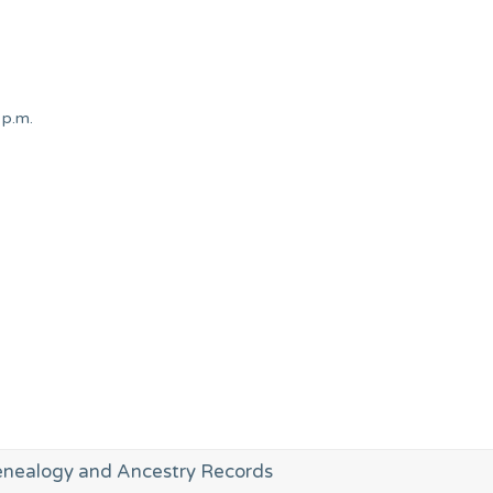
 p.m.
enealogy and Ancestry Records