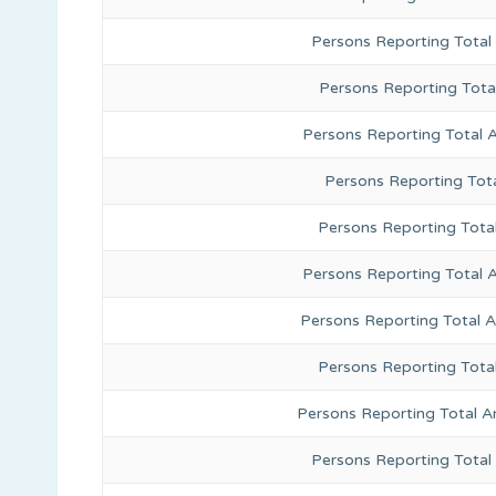
Persons Reporting Total
Persons Reporting Tota
Persons Reporting Total 
Persons Reporting Tota
Persons Reporting Total
Persons Reporting Total 
Persons Reporting Total 
Persons Reporting Tota
Persons Reporting Total A
Persons Reporting Total