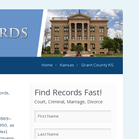
Home
Kansas
Grant County KS
Find Records Fast!
ords,
Court, Criminal, Marriage, Divorce
(1869–
950, as
es).
Stevens