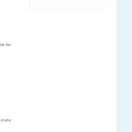
le for
 state
l