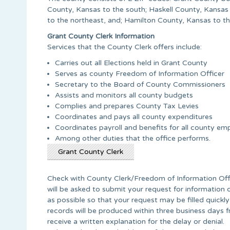
County, Kansas to the south; Haskell County, Kansas
to the northeast, and; Hamilton County, Kansas to t
Grant County Clerk Information
Services that the County Clerk offers include:
Carries out all Elections held in Grant County
Serves as county Freedom of Information Officer
Secretary to the Board of County Commissioners
Assists and monitors all county budgets
Complies and prepares County Tax Levies
Coordinates and pays all county expenditures
Coordinates payroll and benefits for all county em
Among other duties that the office performs.
Grant County Clerk
Check with County Clerk/Freedom of Information Offic
will be asked to submit your request for information 
as possible so that your request may be filled quickly
records will be produced within three business days fr
receive a written explanation for the delay or denial.