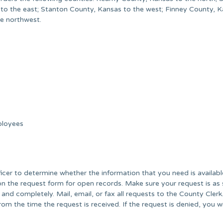
 to the east; Stanton County, Kansas to the west; Finney County, 
he northwest.
ployees
er to determine whether the information that you need is availabl
on the request form for open records. Make sure your request is as 
 and completely. Mail, email, or fax all requests to the County Cler
om the time the request is received. If the request is denied, you wi