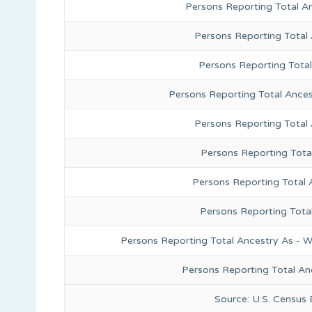
Persons Reporting Total A
Persons Reporting Total
Persons Reporting Tota
Persons Reporting Total Ances
Persons Reporting Total
Persons Reporting Tota
Persons Reporting Total 
Persons Reporting Tota
Persons Reporting Total Ancestry As - W
Persons Reporting Total An
Source: U.S. Census