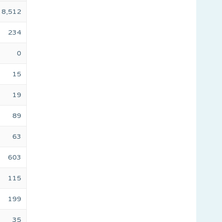
8,512
234
0
15
19
89
63
603
115
199
35