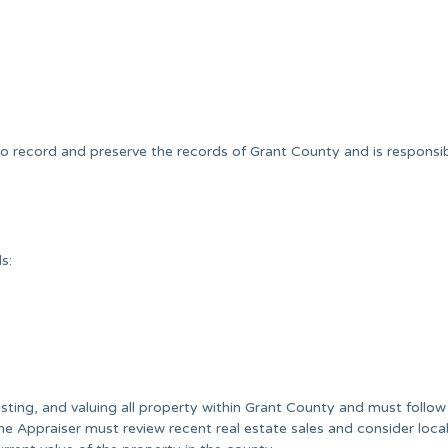
to record and preserve the records of Grant County and is responsib
s:
isting, and valuing all property within Grant County and must follow
he Appraiser must review recent real estate sales and consider loca