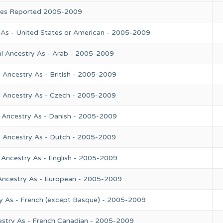
ries Reported 2005-2009
 As - United States or American - 2005-2009
l Ancestry As - Arab - 2005-2009
 Ancestry As - British - 2005-2009
l Ancestry As - Czech - 2005-2009
 Ancestry As - Danish - 2005-2009
l Ancestry As - Dutch - 2005-2009
 Ancestry As - English - 2005-2009
Ancestry As - European - 2005-2009
y As - French (except Basque) - 2005-2009
estry As - French Canadian - 2005-2009