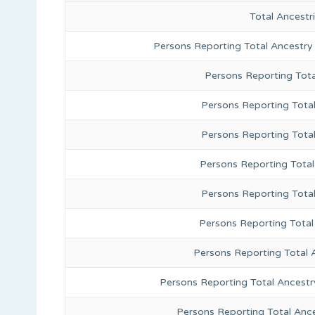
Total Ancest
Persons Reporting Total Ancestry
Persons Reporting Tota
Persons Reporting Total
Persons Reporting Tota
Persons Reporting Total
Persons Reporting Tota
Persons Reporting Total
Persons Reporting Total 
Persons Reporting Total Ancestr
Persons Reporting Total Anc