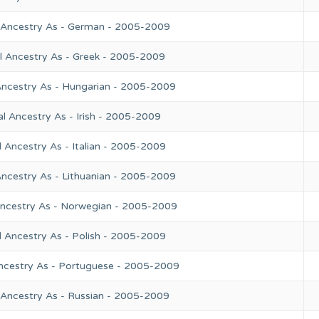
 Ancestry As - German - 2005-2009
l Ancestry As - Greek - 2005-2009
Ancestry As - Hungarian - 2005-2009
l Ancestry As - Irish - 2005-2009
 Ancestry As - Italian - 2005-2009
Ancestry As - Lithuanian - 2005-2009
Ancestry As - Norwegian - 2005-2009
l Ancestry As - Polish - 2005-2009
ncestry As - Portuguese - 2005-2009
 Ancestry As - Russian - 2005-2009