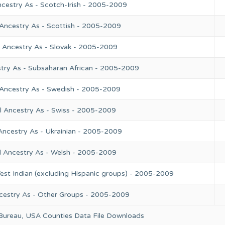
ncestry As - Scotch-Irish - 2005-2009
 Ancestry As - Scottish - 2005-2009
l Ancestry As - Slovak - 2005-2009
try As - Subsaharan African - 2005-2009
 Ancestry As - Swedish - 2005-2009
l Ancestry As - Swiss - 2005-2009
Ancestry As - Ukrainian - 2005-2009
l Ancestry As - Welsh - 2005-2009
est Indian (excluding Hispanic groups) - 2005-2009
cestry As - Other Groups - 2005-2009
 Bureau, USA Counties Data File Downloads