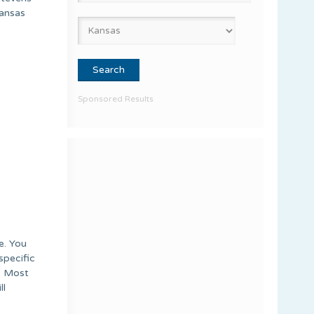
Kansas
Sponsored Results
e. You
specific
k. Most
ll