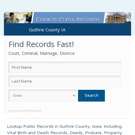
Guthrie County IA
Find Records Fast!
Court, Criminal, Marriage, Divorce
Sponsored Results
Lookup Public Records in
Guthrie County
,
Iowa
. Including
Vital Birth and Death Records, Deeds, Probate, Property