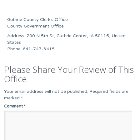
Guthrie County Clerk’s Office
County Government Office
Address: 200 N 5th St, Guthrie Center, IA 50115, United
States
Phone: 641-747-3415
Please Share Your Review of This
Office
Your email address will not be published.
Required fields are
marked
*
Comment
*