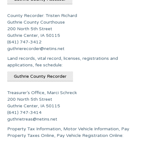
County Recorder: Tristen Richard
Guthrie County Courthouse
200 North 5th Street
Guthrie Center, IA 50115
(641) 747-3412
guthrierecorder@netins.net
Land records, vital record, licenses, registrations and
applications, fee schedule:
Guthrie County Recorder
Treasurer’s Office, Marci Schreck
200 North 5th Street
Guthrie Center, IA 50115
(641) 747-3414
guthrietreas@netins.net
Property Tax Information, Motor Vehicle Information, Pay
Property Taxes Online, Pay Vehicle Registration Online: