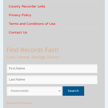
County Recorder Links
Privacy Policy
Terms and Conditions of Use
Contact Us
Find Records Fast!
Court, Criminal, Marriage, Divorce
Sponsored Results