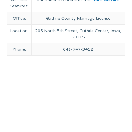
Statutes:
Office:
Guthrie County Marriage License
Location:
205 North 5th Street, Guthrie Center, Iowa,
50115
Phone:
641-747-3412