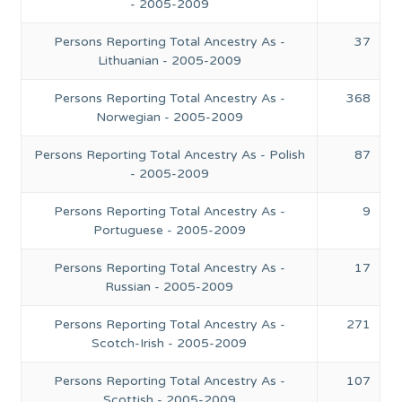
- 2005-2009
Persons Reporting Total Ancestry As -
37
Lithuanian - 2005-2009
Persons Reporting Total Ancestry As -
368
Norwegian - 2005-2009
Persons Reporting Total Ancestry As - Polish
87
- 2005-2009
Persons Reporting Total Ancestry As -
9
Portuguese - 2005-2009
Persons Reporting Total Ancestry As -
17
Russian - 2005-2009
Persons Reporting Total Ancestry As -
271
Scotch-Irish - 2005-2009
Persons Reporting Total Ancestry As -
107
Scottish - 2005-2009