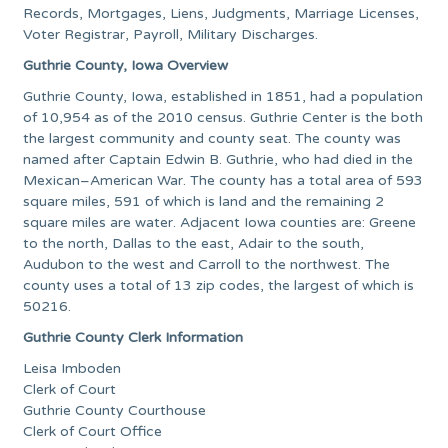
Records, Mortgages, Liens, Judgments, Marriage Licenses,
Voter Registrar, Payroll, Military Discharges.
Guthrie County, Iowa Overview
Guthrie County, Iowa, established in 1851, had a population
of 10,954 as of the 2010 census. Guthrie Center is the both
the largest community and county seat. The county was
named after Captain Edwin B. Guthrie, who had died in the
Mexican–American War. The county has a total area of 593
square miles, 591 of which is land and the remaining 2
square miles are water. Adjacent Iowa counties are: Greene
to the north, Dallas to the east, Adair to the south,
Audubon to the west and Carroll to the northwest. The
county uses a total of 13 zip codes, the largest of which is
50216.
Guthrie County Clerk Information
Leisa Imboden
Clerk of Court
Guthrie County Courthouse
Clerk of Court Office