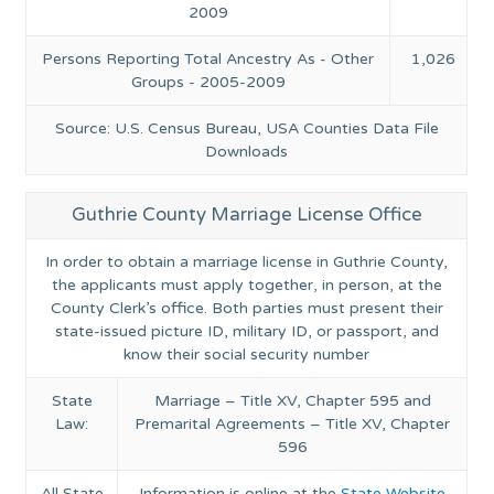
2009
Persons Reporting Total Ancestry As - Other
1,026
Groups - 2005-2009
Source: U.S. Census Bureau, USA Counties Data File
Downloads
Guthrie County Marriage License Office
In order to obtain a marriage license in Guthrie County,
the applicants must apply together, in person, at the
County Clerk’s office. Both parties must present their
state-issued picture ID, military ID, or passport, and
know their social security number
State
Marriage – Title XV, Chapter 595 and
Law:
Premarital Agreements – Title XV, Chapter
596
All State
Information is online at the
State Website