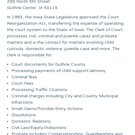
200 North 5th Street
Guthrie Center, IA 50115
In 1983, the Iowa State Legislature approved the Court
Reorganization Act, transferring the expense of operating
the court system to the State of Iowa. The Clerk of Court
processes civil, criminal and juvenile cases and probate
matters and is the contact for matters involving child
custody, domestic violence, juvenile case and more. The
clerk is responsible for:
Court documents for Guthrie County
Processing payments of child support/alimony
Criminal fees
Court Fees
Processing Traffic Citations
Criminal charges including City and County Municipal
Infractions
Small claims/Forcible Entry Actions
Dissolutions
Domestic Relations
Civil Law/Equity/Adoptions
Probate including Conservatorships, Guardianships and