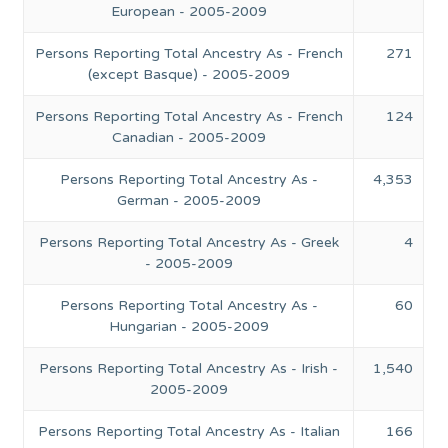
European - 2005-2009
Persons Reporting Total Ancestry As - French
271
(except Basque) - 2005-2009
Persons Reporting Total Ancestry As - French
124
Canadian - 2005-2009
Persons Reporting Total Ancestry As -
4,353
German - 2005-2009
Persons Reporting Total Ancestry As - Greek
4
- 2005-2009
Persons Reporting Total Ancestry As -
60
Hungarian - 2005-2009
Persons Reporting Total Ancestry As - Irish -
1,540
2005-2009
Persons Reporting Total Ancestry As - Italian
166