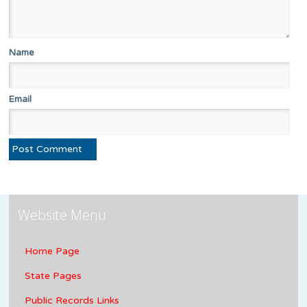
Name
Email
Website Menu
Home Page
State Pages
Public Records Links