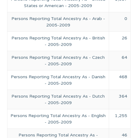
States or American - 2005-2009
Persons Reporting Total Ancestry As - Arab -
0
2005-2009
Persons Reporting Total Ancestry As - British
26
- 2005-2009
Persons Reporting Total Ancestry As - Czech
64
- 2005-2009
Persons Reporting Total Ancestry As - Danish
468
- 2005-2009
Persons Reporting Total Ancestry As - Dutch
364
- 2005-2009
Persons Reporting Total Ancestry As - English
1,255
- 2005-2009
Persons Reporting Total Ancestry As -
46