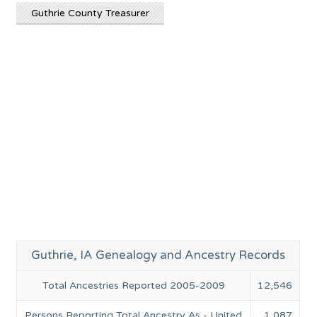
Guthrie County Treasurer
Guthrie, IA Genealogy and Ancestry Records
Total Ancestries Reported 2005-2009
12,546
Persons Reporting Total Ancestry As - United
1,087