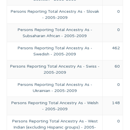
Persons Reporting Total Ancestry As - Slovak
0
- 2005-2009
Persons Reporting Total Ancestry As -
0
Subsaharan African - 2005-2009
Persons Reporting Total Ancestry As -
462
Swedish - 2005-2009
Persons Reporting Total Ancestry As - Swiss -
60
2005-2009
Persons Reporting Total Ancestry As -
0
Ukrainian - 2005-2009
Persons Reporting Total Ancestry As - Welsh
148
- 2005-2009
Persons Reporting Total Ancestry As - West
0
Indian (excluding Hispanic groups) - 2005-