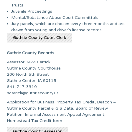
Trusts
Juvenile Proceedings
Mental/Substance Abuse Court Committals
Jury panels, which are chosen every three months and are
drawn from voting and driver’s license records.
Guthrie County Court Clerk
Guthrie County Records
Assessor: Nikki Carrick
Guthrie County Courthouse
200 North 5th Street
Guthrie Center, IA 50115
641-747-3319
ncarrick@guthriecounty.us
Application for Business Property Tax Credit, Beacon –
Guthrie County Parcel & GIS Data, Board of Review
Petition, Informal Assessment Appeal Agreement,
Homestead Tax Credit form:
Guthrie County Assessor