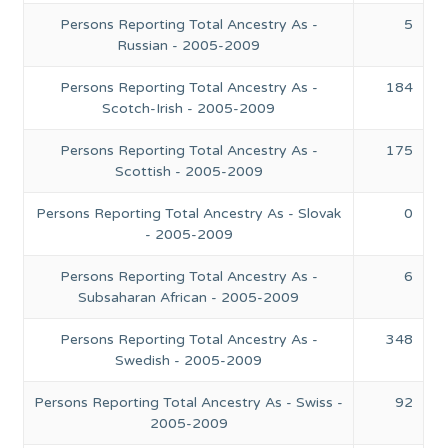
Persons Reporting Total Ancestry As -
5
Russian - 2005-2009
Persons Reporting Total Ancestry As -
184
Scotch-Irish - 2005-2009
Persons Reporting Total Ancestry As -
175
Scottish - 2005-2009
Persons Reporting Total Ancestry As - Slovak
0
- 2005-2009
Persons Reporting Total Ancestry As -
6
Subsaharan African - 2005-2009
Persons Reporting Total Ancestry As -
348
Swedish - 2005-2009
Persons Reporting Total Ancestry As - Swiss -
92
2005-2009