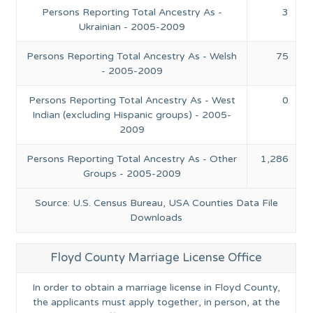
Persons Reporting Total Ancestry As -
3
Ukrainian - 2005-2009
Persons Reporting Total Ancestry As - Welsh
75
- 2005-2009
Persons Reporting Total Ancestry As - West
0
Indian (excluding Hispanic groups) - 2005-
2009
Persons Reporting Total Ancestry As - Other
1,286
Groups - 2005-2009
Source: U.S. Census Bureau, USA Counties Data File
Downloads
Floyd County Marriage License Office
In order to obtain a marriage license in Floyd County,
the applicants must apply together, in person, at the