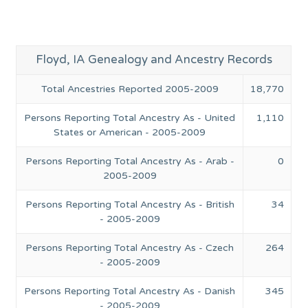
Floyd, IA Genealogy and Ancestry Records
Total Ancestries Reported 2005-2009
18,770
Persons Reporting Total Ancestry As - United
1,110
States or American - 2005-2009
Persons Reporting Total Ancestry As - Arab -
0
2005-2009
Persons Reporting Total Ancestry As - British
34
- 2005-2009
Persons Reporting Total Ancestry As - Czech
264
- 2005-2009
Persons Reporting Total Ancestry As - Danish
345
- 2005-2009