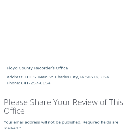
Floyd County Recorder’s Office
Address: 101 S. Main St. Charles City, IA 50616, USA
Phone: 641-257-6154
Please Share Your Review of This
Office
Your email address will not be published.
Required fields are
marked
*