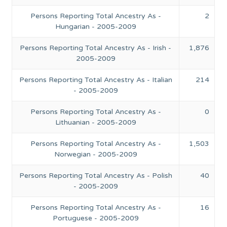
Persons Reporting Total Ancestry As -
2
Hungarian - 2005-2009
Persons Reporting Total Ancestry As - Irish -
1,876
2005-2009
Persons Reporting Total Ancestry As - Italian
214
- 2005-2009
Persons Reporting Total Ancestry As -
0
Lithuanian - 2005-2009
Persons Reporting Total Ancestry As -
1,503
Norwegian - 2005-2009
Persons Reporting Total Ancestry As - Polish
40
- 2005-2009
Persons Reporting Total Ancestry As -
16
Portuguese - 2005-2009