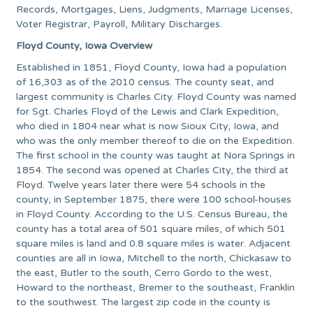
Records, Mortgages, Liens, Judgments, Marriage Licenses,
Voter Registrar, Payroll, Military Discharges.
Floyd County, Iowa Overview
Established in 1851, Floyd County, Iowa had a population
of 16,303 as of the 2010 census. The county seat, and
largest community is Charles City. Floyd County was named
for Sgt. Charles Floyd of the Lewis and Clark Expedition,
who died in 1804 near what is now Sioux City, Iowa, and
who was the only member thereof to die on the Expedition.
The first school in the county was taught at Nora Springs in
1854. The second was opened at Charles City, the third at
Floyd. Twelve years later there were 54 schools in the
county, in September 1875, there were 100 school-houses
in Floyd County. According to the U.S. Census Bureau, the
county has a total area of 501 square miles, of which 501
square miles is land and 0.8 square miles is water. Adjacent
counties are all in Iowa, Mitchell to the north, Chickasaw to
the east, Butler to the south, Cerro Gordo to the west,
Howard to the northeast, Bremer to the southeast, Franklin
to the southwest. The largest zip code in the county is