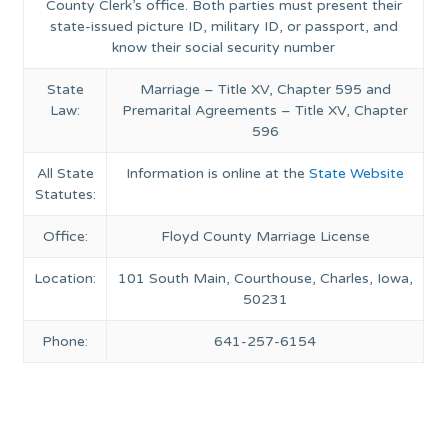
County Clerk’s office. Both parties must present their
state-issued picture ID, military ID, or passport, and
know their social security number
State
Marriage – Title XV, Chapter 595 and
Law:
Premarital Agreements – Title XV, Chapter
596
All State
Information is online at the
State Website
Statutes:
Office:
Floyd County Marriage License
Location:
101 South Main, Courthouse, Charles, Iowa,
50231
Phone:
641-257-6154