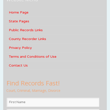
Home Page
State Pages
Public Records Links
County Recorder Links
Privacy Policy
Terms and Conditions of Use
Contact Us
Find Records Fast!
Court, Criminal, Marriage, Divorce