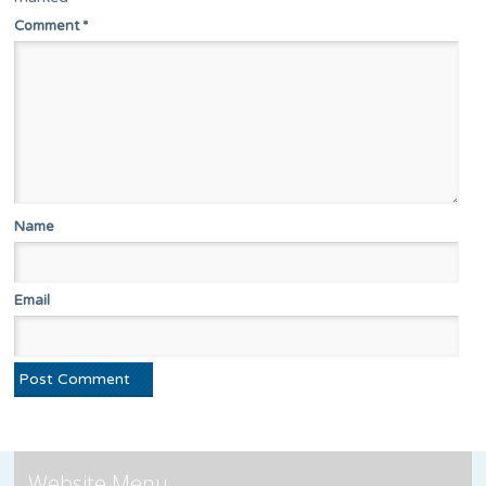
Comment
*
Name
Email
Website Menu