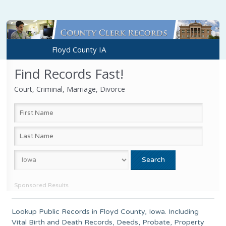
Floyd County IA
Find Records Fast!
Court, Criminal, Marriage, Divorce
Sponsored Results
Lookup Public Records in
Floyd County
,
Iowa
. Including
Vital Birth and Death Records, Deeds, Probate, Property