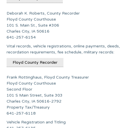
Deborah K. Roberts, County Recorder
Floyd County Courthouse
101 S. Main St., Suite #306
Charles City, IA 50616
641-257-6154
Vital records, vehicle registrations, online payments, deeds,
recordation requirements, fee schedule, military records:
Floyd County Recorder
Frank Rottinghaus, Floyd County Treasurer
Floyd County Courthouse
Second Floor
101 S Main Street, Suite 303
Charles City, IA 50616-2792
Property Tax/Treasury
641-257-6118
Vehicle Registration and Titling