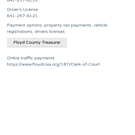
641-257-6135
Driver’s License
641-257-6121
Payment options, property tax payments, vehicle
registrations, drivers licenses:
Floyd County Treasurer
Online traffic payments:
https://www.floydcoia.org/187/Clerk-of-Court