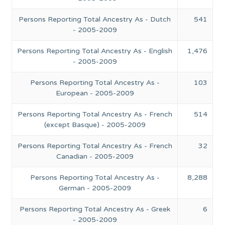
Persons Reporting Total Ancestry As - Dutch
541
- 2005-2009
Persons Reporting Total Ancestry As - English
1,476
- 2005-2009
Persons Reporting Total Ancestry As -
103
European - 2005-2009
Persons Reporting Total Ancestry As - French
514
(except Basque) - 2005-2009
Persons Reporting Total Ancestry As - French
32
Canadian - 2005-2009
Persons Reporting Total Ancestry As -
8,288
German - 2005-2009
Persons Reporting Total Ancestry As - Greek
6
- 2005-2009