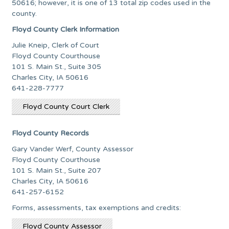
50616; however, it is one of 13 total zip codes used in the
county.
Floyd County Clerk Information
Julie Kneip, Clerk of Court
Floyd County Courthouse
101 S. Main St., Suite 305
Charles City, IA 50616
641-228-7777
Floyd County Court Clerk
Floyd County Records
Gary Vander Werf, County Assessor
Floyd County Courthouse
101 S. Main St., Suite 207
Charles City, IA 50616
641-257-6152
Forms, assessments, tax exemptions and credits:
Floyd County Assessor