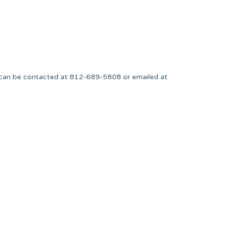
.
can be contacted at 812-689-5808 or emailed at