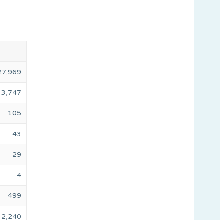
27,969
3,747
105
43
29
4
499
2,240