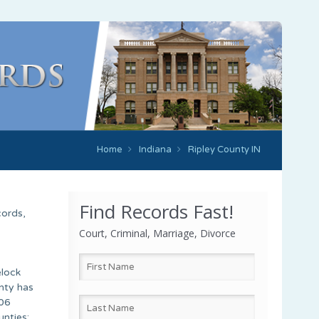
Home
Indiana
Ripley County IN
Find Records Fast!
cords,
Court, Criminal, Marriage, Divorce
elock
unty has
.06
unties: