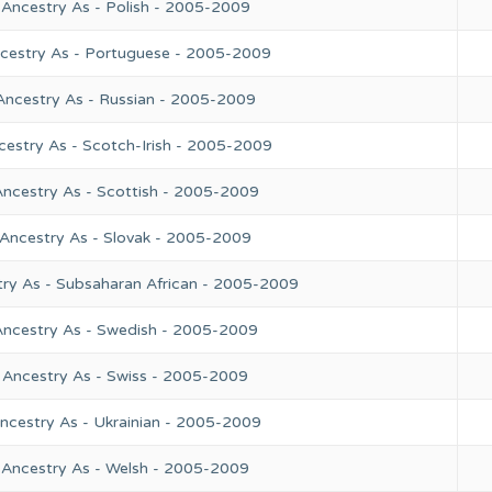
 Ancestry As - Polish - 2005-2009
ncestry As - Portuguese - 2005-2009
Ancestry As - Russian - 2005-2009
cestry As - Scotch-Irish - 2005-2009
Ancestry As - Scottish - 2005-2009
 Ancestry As - Slovak - 2005-2009
try As - Subsaharan African - 2005-2009
Ancestry As - Swedish - 2005-2009
 Ancestry As - Swiss - 2005-2009
ncestry As - Ukrainian - 2005-2009
 Ancestry As - Welsh - 2005-2009