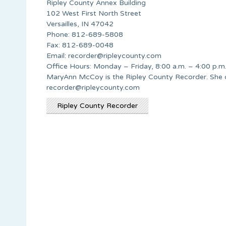
Ripley County Annex Building
102 West First North Street
Versailles, IN 47042
Phone: 812-689-5808
Fax: 812-689-0048
Email:
recorder@ripleycounty.com
Office Hours: Monday – Friday, 8:00 a.m. – 4:00 p.m
MaryAnn McCoy is the Ripley County Recorder. She 
recorder@ripleycounty.com
Ripley County Recorder