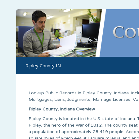
Ripley County IN
Lookup Public Records in
Ripley County
, Indiana. In
Mortgages, Liens, Judgments, Marriage Licenses, Voter
Ripley County, Indiana Overview
Ripley County is located in the U.S. state of Indian
Ripley, the hero of the War of 1812. The county seat 
a population of approximately 28,419 people. Accord
square miles of which 446.43 square miles is land and