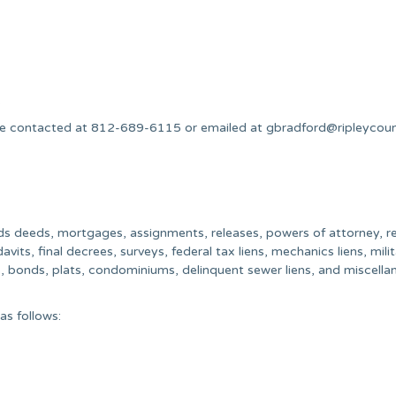
.
n be contacted at 812-689-6115 or emailed at
gbradford@ripleycou
ords deeds, mortgages, assignments, releases, powers of attorney, re
vits, final decrees, surveys, federal tax liens, mechanics liens, mili
s, bonds, plats, condominiums, delinquent sewer liens, and miscell
as follows: