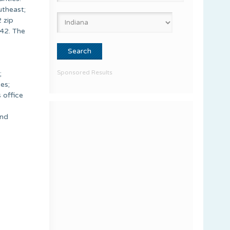
utheast;
 zip
42. The
Sponsored Results
;
es;
 office
and