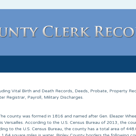
cluding Vital Birth and Death Records, Deeds, Probate, Property Re
 Registrar, Payroll, Military Discharges.
a. The county was formed in 1816 and named after Gen. Eleazer Whe
is Versailles. According to the U.S. Census Bureau of 2013, the co
ing to the U.S. Census Bureau, the county has a total area of 448
 1.64 square miles is water. Ripley County borders the following co