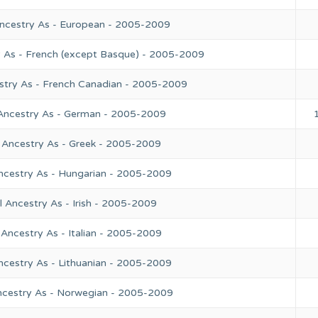
Ancestry As - European - 2005-2009
y As - French (except Basque) - 2005-2009
stry As - French Canadian - 2005-2009
 Ancestry As - German - 2005-2009
 Ancestry As - Greek - 2005-2009
ncestry As - Hungarian - 2005-2009
 Ancestry As - Irish - 2005-2009
Ancestry As - Italian - 2005-2009
ncestry As - Lithuanian - 2005-2009
ncestry As - Norwegian - 2005-2009