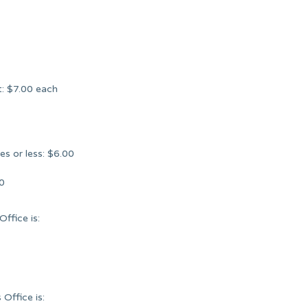
t: $7.00 each
s or less: $6.00
0
ffice is:
Office is: