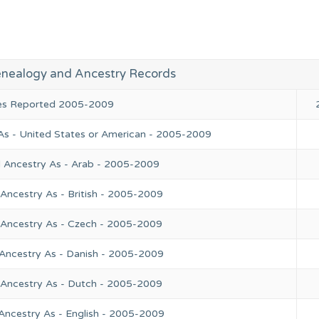
Genealogy and Ancestry Records
ies Reported 2005-2009
As - United States or American - 2005-2009
l Ancestry As - Arab - 2005-2009
Ancestry As - British - 2005-2009
 Ancestry As - Czech - 2005-2009
 Ancestry As - Danish - 2005-2009
 Ancestry As - Dutch - 2005-2009
Ancestry As - English - 2005-2009