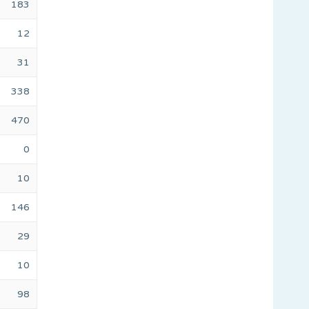
183
12
31
338
470
0
10
146
29
10
98