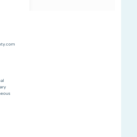
nty.com
al
tary
aneous