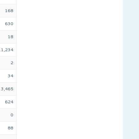
168
630
18
11,234
2
34
3,465
624
0
88