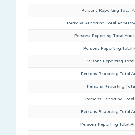
Persons Reporting Total 
Persons Reporting Total Ancestr
Persons Reporting Total Ance
Persons Reporting Total
Persons Reporting Total
Persons Reporting Total A
Persons Reporting Total
Persons Reporting Total 
Persons Reporting Total A
Persons Reporting Total A