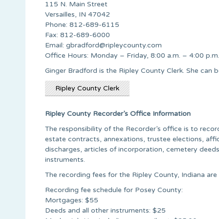
115 N. Main Street
Versailles, IN 47042
Phone: 812-689-6115
Fax: 812-689-6000
Email:
gbradford@ripleycounty.com
Office Hours: Monday – Friday, 8:00 a.m. – 4:00 p.m
Ginger Bradford is the Ripley County Clerk. She ca
Ripley County Clerk
Ripley County Recorder’s Office Information
The responsibility of the Recorder’s office is to rec
estate contracts, annexations, trustee elections, affida
discharges, articles of incorporation, cemetery deed
instruments.
The recording fees for the Ripley County, Indiana are 
Recording fee schedule for Posey County:
Mortgages: $55
Deeds and all other instruments: $25