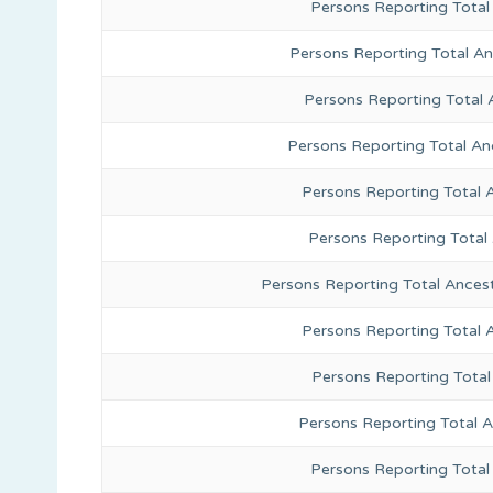
Persons Reporting Total
Persons Reporting Total A
Persons Reporting Total 
Persons Reporting Total An
Persons Reporting Total 
Persons Reporting Total
Persons Reporting Total Ances
Persons Reporting Total 
Persons Reporting Total
Persons Reporting Total A
Persons Reporting Total