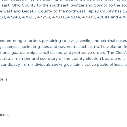
 east; Ohio County to the southeast; Switzerland County to the so
he west and Decatur County to the northwest. Ripley County has 12
7018, 47240, 47023, 47250, 47031, 47034, 47037, 47041 and 470
and entering all orders pertaining to civil, juvenile, and criminal cases
ge licenses; collecting fees and payments such as traffic violation fe
ons; guardianships; small claims; and protective orders. The Clerk’s
is also a member and secretary of the county election board and is
f candidacy from individuals seeking certain elective public offices; 
e is:
ce is: