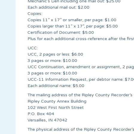
Mechanic’s Lien including one mail out: $25.00
Each additional mail out: $2.00
Copies:
Copies 11” x 17” or smaller, per page: $1.00
Copies larger than 11” x 17”, per page: $5.00
Certification of Document: $5.00
Plus for each additional cross-reference after the firs
UCC:
UCC, 2 pages or less: $6.00
3 pages or more: $10.00
UCC Continuation, amendment or assignment, 2 page
3 pages or more: $10.00
UCC-11 Information Request, per debtor name: $7.0
Each additional name: $5.00
The mailing address of the Ripley County Recorder’s O
Ripley County Annex Building
102 West First North Street
P.O. Box 404
Versailles, IN 47042
The physical address of the Ripley County Recorder’s 