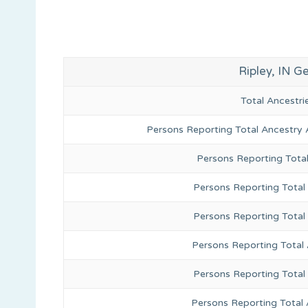
Ripley, IN 
Total Ancestr
Persons Reporting Total Ancestry 
Persons Reporting Tota
Persons Reporting Total 
Persons Reporting Total
Persons Reporting Total
Persons Reporting Total
Persons Reporting Total 