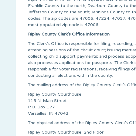
Franklin County to the north; Dearborn County to the
Jefferson County to the south; Jennings County to t
codes. The zip codes are 47006, 47224, 47017, 4
most populated zip code is 47006.
Ripley County Clerk’s Office Information
The Clerk’s Office is responsible for filing, recording, 
attending sessions of the circuit court; issuing marria
collecting child support payments; and process adopti
also processes applications for passports. The Clerk 
responsible for voter registrations, receiving filings o
conducting all elections within the county.
The mailing address of the Ripley County Clerk’s Offic
Ripley County Courthouse
115 N. Main Street
P.O. Box 177
Versailles, IN 47042
The physical address of the Ripley County Clerk’s Offi
Ripley County Courthouse, 2nd Floor