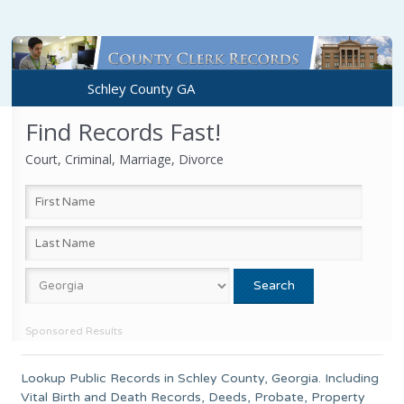
Schley County GA
Find Records Fast!
Court, Criminal, Marriage, Divorce
Sponsored Results
Lookup Public Records in
Schley County
,
Georgia
. Including
Vital Birth and Death Records, Deeds, Probate, Property