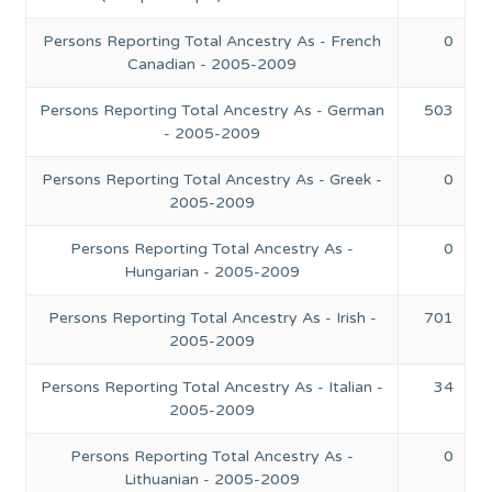
Persons Reporting Total Ancestry As - French
0
Canadian - 2005-2009
Persons Reporting Total Ancestry As - German
503
- 2005-2009
Persons Reporting Total Ancestry As - Greek -
0
2005-2009
Persons Reporting Total Ancestry As -
0
Hungarian - 2005-2009
Persons Reporting Total Ancestry As - Irish -
701
2005-2009
Persons Reporting Total Ancestry As - Italian -
34
2005-2009
Persons Reporting Total Ancestry As -
0
Lithuanian - 2005-2009