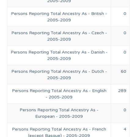
2005-2009
Persons Reporting Total Ancestry As - British -
0
2005-2009
Persons Reporting Total Ancestry As - Czech -
0
2005-2009
Persons Reporting Total Ancestry As - Danish -
0
2005-2009
Persons Reporting Total Ancestry As - Dutch -
60
2005-2009
Persons Reporting Total Ancestry As - English
289
- 2005-2009
Persons Reporting Total Ancestry As -
0
European - 2005-2009
Persons Reporting Total Ancestry As - French
4
(except Basque) - 2005-2009