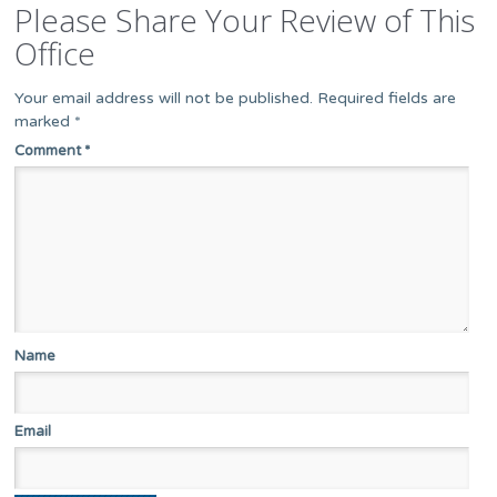
Please Share Your Review of This
Office
Your email address will not be published.
Required fields are
marked
*
Comment
*
Name
Email