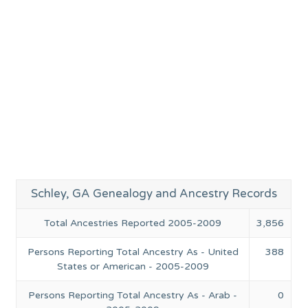
Schley, GA Genealogy and Ancestry Records
Total Ancestries Reported 2005-2009
3,856
Persons Reporting Total Ancestry As - United
388
States or American - 2005-2009
Persons Reporting Total Ancestry As - Arab -
0