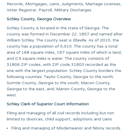
Records, Mortgages, Liens, Judgments, Marriage Licenses,
Voter Registrar, Payroll, Military Discharges.
Schley County, Georgia Overview
Schley County is located in the state of Georgia. The
county was formed in December 22, 1857 and named after
William Schley. The county seat is Ellaville. As of 2010, the
county has a population of 5,010. The county has a total
area of 168 square miles, 167 square miles of which is land,
and 0.9 square miles is water. The county consists of
31806 ZIP codes, with ZIP code 31803 recorded as the
one with the largest population. Schley County borders the
following counties: Taylor County, Georgia to the north;
Sumter County, Georgia to the south; Macon County,
Georgia to the east, and; Marion County, Georgia to the
west.
Schley Clerk of Superior Court Information
Filing and managing of all civil records including but not
limited to divorces, child support, adoptions and Liens
Filing and managing of Misdemeanor and felony records