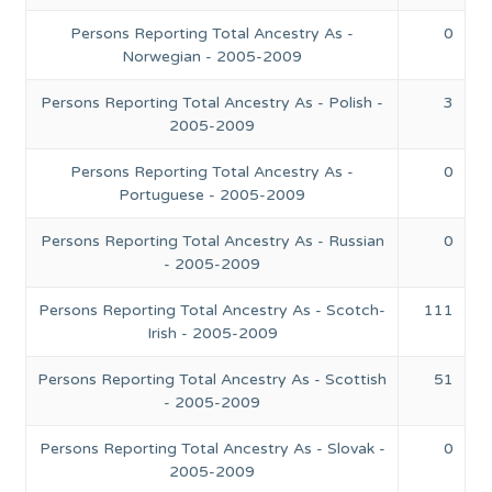
Persons Reporting Total Ancestry As -
0
Norwegian - 2005-2009
Persons Reporting Total Ancestry As - Polish -
3
2005-2009
Persons Reporting Total Ancestry As -
0
Portuguese - 2005-2009
Persons Reporting Total Ancestry As - Russian
0
- 2005-2009
Persons Reporting Total Ancestry As - Scotch-
111
Irish - 2005-2009
Persons Reporting Total Ancestry As - Scottish
51
- 2005-2009
Persons Reporting Total Ancestry As - Slovak -
0
2005-2009