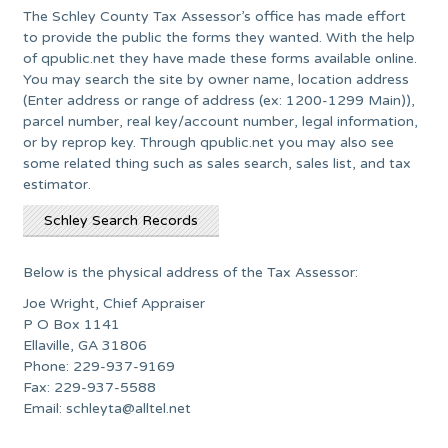
The Schley County Tax Assessor’s office has made effort
to provide the public the forms they wanted. With the help
of qpublic.net they have made these forms available online.
You may search the site by owner name, location address
(Enter address or range of address (ex: 1200-1299 Main)),
parcel number, real key/account number, legal information,
or by reprop key. Through qpublic.net you may also see
some related thing such as sales search, sales list, and tax
estimator.
Schley Search Records
Below is the physical address of the Tax Assessor:
Joe Wright, Chief Appraiser
P O Box 1141
Ellaville, GA 31806
Phone: 229-937-9169
Fax: 229-937-5588
Email:
schleyta@alltel.net