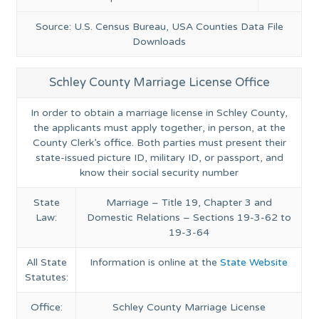
Source: U.S. Census Bureau, USA Counties Data File
Downloads
Schley County Marriage License Office
In order to obtain a marriage license in Schley County,
the applicants must apply together, in person, at the
County Clerk’s office. Both parties must present their
state-issued picture ID, military ID, or passport, and
know their social security number
State
Marriage – Title 19, Chapter 3 and
Law:
Domestic Relations – Sections 19-3-62 to
19-3-64
All State
Information is online at the
State Website
Statutes:
Office:
Schley County Marriage License