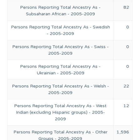
Persons Reporting Total Ancestry As -
82
Subsaharan African - 2005-2009
Persons Reporting Total Ancestry As - Swedish
0
- 2005-2009
Persons Reporting Total Ancestry As - Swiss -
0
2005-2009
Persons Reporting Total Ancestry As -
0
Ukrainian - 2005-2009
Persons Reporting Total Ancestry As - Welsh -
22
2005-2009
Persons Reporting Total Ancestry As - West
12
Indian (excluding Hispanic groups) - 2005-
2009
Persons Reporting Total Ancestry As - Other
1,596
Groups - 2005-2009