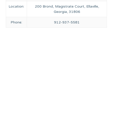
Location:
200 Brond, Magistrate Court, Ellaville,
Georgia, 31806
Phone:
912-937-5581