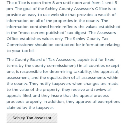
The office is open from 8 am until noon and from 1 until 5
pm. The goal of the Schley County Assessor’s Office is to
provide an easy to use web site that provides a wealth of
information on all of the properties in the county. The
information contained herein reflects the values established
in the “most current published” tax digest. The Assessors
Office establishes values only. The Schley County Tax
Commissioner should be contacted for information relating
to your tax bill.
The County Board of Tax Assessors, appointed for fixed
terms by the county commissioner(s) in all counties except
one, is responsible for determining taxability; the appraisal,
assessment, and the equalization of all assessments within
the county. They notify taxpayers when changes are made
to the value of the property; they receive and review all
appeals filed; and they insure that the appeal process
proceeds properly. In addition, they approve all exemptions
claimed by the taxpayer.
Schley Tax Assessor