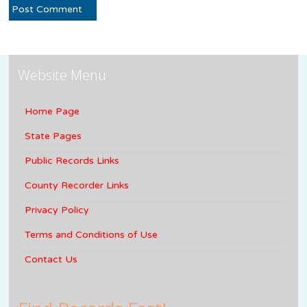
Website Menu
Home Page
State Pages
Public Records Links
County Recorder Links
Privacy Policy
Terms and Conditions of Use
Contact Us