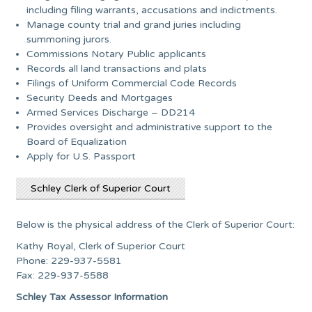
including filing warrants, accusations and indictments.
Manage county trial and grand juries including
summoning jurors.
Commissions Notary Public applicants
Records all land transactions and plats
Filings of Uniform Commercial Code Records
Security Deeds and Mortgages
Armed Services Discharge – DD214
Provides oversight and administrative support to the
Board of Equalization
Apply for U.S. Passport
Schley Clerk of Superior Court
Below is the physical address of the Clerk of Superior Court:
Kathy Royal, Clerk of Superior Court
Phone: 229-937-5581
Fax: 229-937-5588
Schley Tax Assessor Information