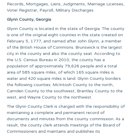
Records, Mortgages, Liens, Judgments, Marriage Licenses,
Voter Registrar, Payroll, Military Discharges.
Glynn County, Georgia
Glynn County is located in the state of Georgia. The county
is one of the original eight counties in the state created on
February 5, 1777, and named after John Glynn, a member
of the British House of Commons. Brunswick is the largest
city in the county and also the county seat. According to
the U.S. Census Bureau in 2010, the county has a
population of approximately 79,626 people and a total
area of 585 square miles, of which 165 square miles is
water and 420 square miles is land. Glynn County borders
the following counties: McIntosh County to the north,
Camden County to the southwest, Brantley County to the
west, and Wayne County to the northwest.
The Glynn County Clerk is charged with the responsibility of
maintaining a complete and permanent record of
documents and minutes from the county commission. As a
result, the county clerk attends meetings of the Board of
Commissioners and maintains and publishes its