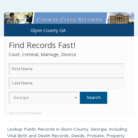
Glynn County GA
Find Records Fast!
Court, Criminal, Marriage, Divorce
Sponsored Results
Lookup Public Records in
Glynn County
,
Georgia
. Including
Vital Birth and Death Records, Deeds, Probate, Property