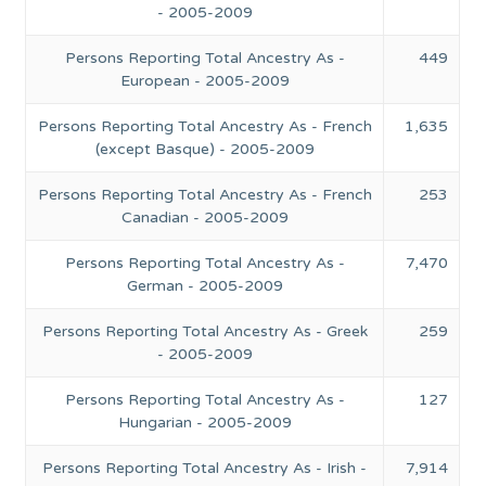
- 2005-2009
Persons Reporting Total Ancestry As -
449
European - 2005-2009
Persons Reporting Total Ancestry As - French
1,635
(except Basque) - 2005-2009
Persons Reporting Total Ancestry As - French
253
Canadian - 2005-2009
Persons Reporting Total Ancestry As -
7,470
German - 2005-2009
Persons Reporting Total Ancestry As - Greek
259
- 2005-2009
Persons Reporting Total Ancestry As -
127
Hungarian - 2005-2009
Persons Reporting Total Ancestry As - Irish -
7,914