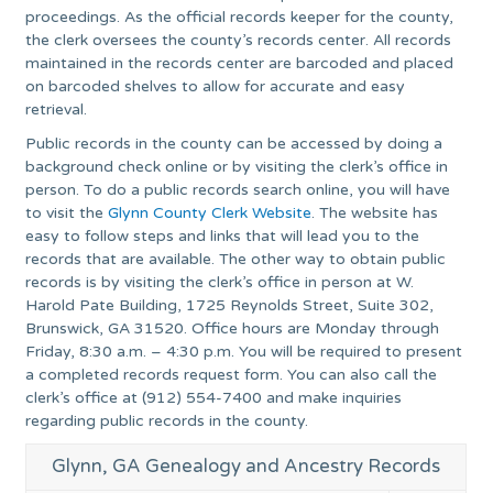
proceedings. As the official records keeper for the county,
the clerk oversees the county’s records center. All records
maintained in the records center are barcoded and placed
on barcoded shelves to allow for accurate and easy
retrieval.
Public records in the county can be accessed by doing a
background check online or by visiting the clerk’s office in
person. To do a public records search online, you will have
to visit the
Glynn County Clerk Website
. The website has
easy to follow steps and links that will lead you to the
records that are available. The other way to obtain public
records is by visiting the clerk’s office in person at W.
Harold Pate Building, 1725 Reynolds Street, Suite 302,
Brunswick, GA 31520. Office hours are Monday through
Friday, 8:30 a.m. – 4:30 p.m. You will be required to present
a completed records request form. You can also call the
clerk’s office at (912) 554-7400 and make inquiries
regarding public records in the county.
Glynn, GA Genealogy and Ancestry Records