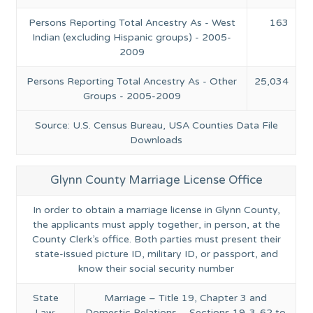
Persons Reporting Total Ancestry As - West
163
Indian (excluding Hispanic groups) - 2005-
2009
Persons Reporting Total Ancestry As - Other
25,034
Groups - 2005-2009
Source: U.S. Census Bureau, USA Counties Data File
Downloads
Glynn County Marriage License Office
In order to obtain a marriage license in Glynn County,
the applicants must apply together, in person, at the
County Clerk’s office. Both parties must present their
state-issued picture ID, military ID, or passport, and
know their social security number
State
Marriage – Title 19, Chapter 3 and
Law:
Domestic Relations – Sections 19-3-62 to