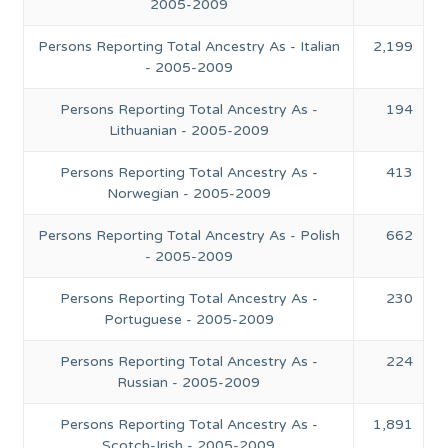
2005-2009
Persons Reporting Total Ancestry As - Italian
2,199
- 2005-2009
Persons Reporting Total Ancestry As -
194
Lithuanian - 2005-2009
Persons Reporting Total Ancestry As -
413
Norwegian - 2005-2009
Persons Reporting Total Ancestry As - Polish
662
- 2005-2009
Persons Reporting Total Ancestry As -
230
Portuguese - 2005-2009
Persons Reporting Total Ancestry As -
224
Russian - 2005-2009
Persons Reporting Total Ancestry As -
1,891
Scotch-Irish - 2005-2009