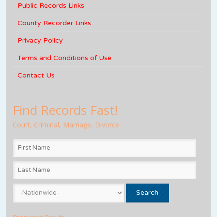
Public Records Links
County Recorder Links
Privacy Policy
Terms and Conditions of Use
Contact Us
Find Records Fast!
Court, Criminal, Marriage, Divorce