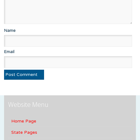
Name
Email
Website Menu
Home Page
State Pages