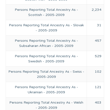
Persons Reporting Total Ancestry As -
2,234
Scottish - 2005-2009
Persons Reporting Total Ancestry As - Slovak
31
- 2005-2009
Persons Reporting Total Ancestry As -
457
Subsaharan African - 2005-2009
Persons Reporting Total Ancestry As -
529
Swedish - 2005-2009
Persons Reporting Total Ancestry As - Swiss -
102
2005-2009
Persons Reporting Total Ancestry As -
121
Ukrainian - 2005-2009
Persons Reporting Total Ancestry As - Welsh
403
- 2005-2009