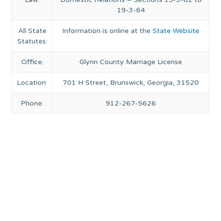
19-3-64
All State
Information is online at the
State Website
Statutes:
Office:
Glynn County Marriage License
Location:
701 H Street, Brunswick, Georgia, 31520
Phone:
912-267-5626