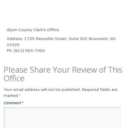
Glynn County Clerk’s Office
Address: 1725 Reynolds Street, Suite 302 Brunswick, GA
31520
Ph: (912) 554-7400
Please Share Your Review of This
Office
Your email address will not be published.
Required fields are
marked
*
Comment
*