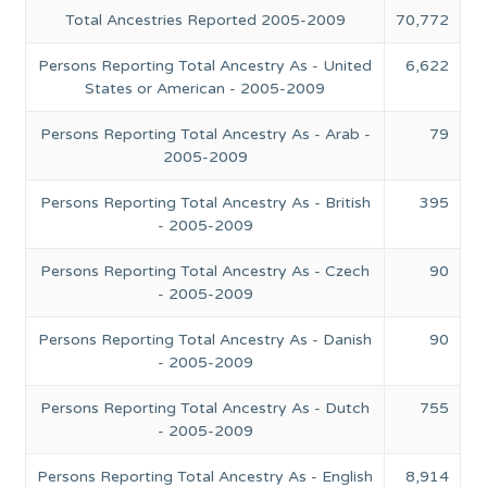
Total Ancestries Reported 2005-2009
70,772
Persons Reporting Total Ancestry As - United
6,622
States or American - 2005-2009
Persons Reporting Total Ancestry As - Arab -
79
2005-2009
Persons Reporting Total Ancestry As - British
395
- 2005-2009
Persons Reporting Total Ancestry As - Czech
90
- 2005-2009
Persons Reporting Total Ancestry As - Danish
90
- 2005-2009
Persons Reporting Total Ancestry As - Dutch
755
- 2005-2009
Persons Reporting Total Ancestry As - English
8,914