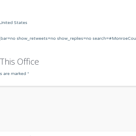
United States
s_bar=no show_retweets=no show_replies=no search=#MonroeCou
This Office
ds are marked
*