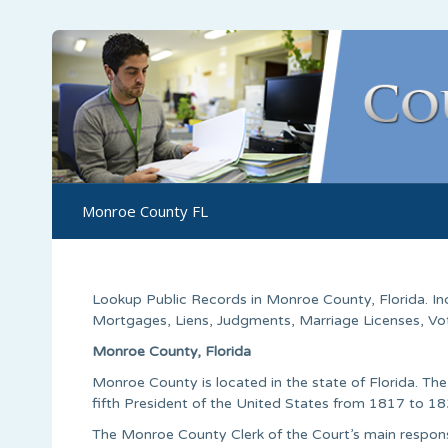
Monroe County FL
Lookup Public Records in
Monroe County
,
Florida
. I
Mortgages, Liens, Judgments, Marriage Licenses, Voter
Monroe County, Florida
Monroe County is located in the state of Florida. T
fifth President of the United States from 1817 to 18
The Monroe County Clerk of the Court’s main responsib