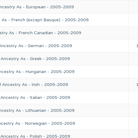
Ancestry As - European - 2005-2009
y As - French (except Basque) - 2005-2009
stry As - French Canadian - 2005-2009
 Ancestry As - German - 2005-2009
 Ancestry As - Greek - 2005-2009
ncestry As - Hungarian - 2005-2009
 Ancestry As - Irish - 2005-2009
Ancestry As - Italian - 2005-2009
ncestry As - Lithuanian - 2005-2009
ncestry As - Norwegian - 2005-2009
 Ancestry As - Polish - 2005-2009