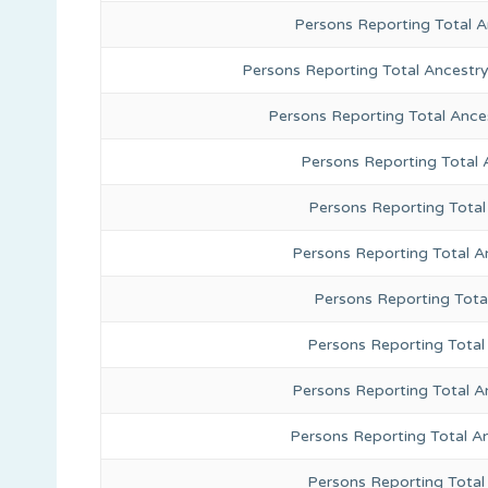
Persons Reporting Total 
Persons Reporting Total Ancestr
Persons Reporting Total Ance
Persons Reporting Total
Persons Reporting Total
Persons Reporting Total A
Persons Reporting Total
Persons Reporting Total 
Persons Reporting Total A
Persons Reporting Total A
Persons Reporting Total