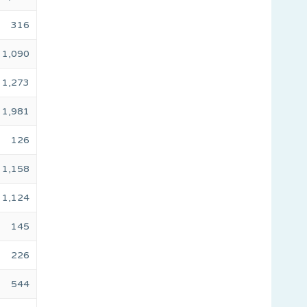
316
1,090
1,273
1,981
126
1,158
1,124
145
226
544