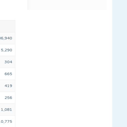
86,940
5,290
304
665
419
256
1,081
10,775