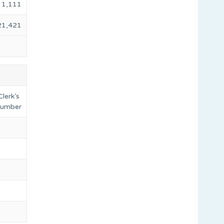
1,111
21,421
lerk’s
 number