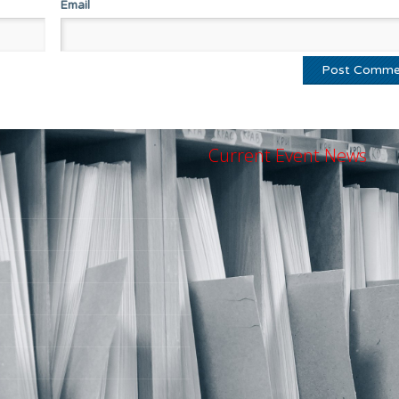
Email
Current Event News