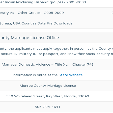
st Indian (excluding Hispanic groups) - 2005-2009
cestry As - Other Groups - 2005-2009
 Bureau, USA Counties Data File Downloads
nty Marriage License Office
nty, the applicants must apply together, in person, at the County C
 picture ID, military ID, or passport, and know their social security
Marriage; Domestic Violence – Title XLIII, Chapter 741
Information is online at the
State Website
Monroe County Marriage License
530 Whitehead Street, Key West, Florida, 33040
305-294-4641