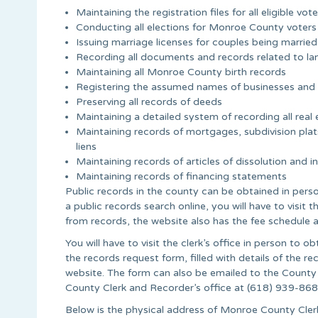
Maintaining the registration files for all eligible v
Conducting all elections for Monroe County voters
Issuing marriage licenses for couples being marri
Recording all documents and records related to la
Maintaining all Monroe County birth records
Registering the assumed names of businesses and
Preserving all records of deeds
Maintaining a detailed system of recording all re
Maintaining records of mortgages, subdivision plats
liens
Maintaining records of articles of dissolution and 
Maintaining records of financing statements
Public records in the county can be obtained in person 
a public records search online, you will have to visit 
from records, the website also has the fee schedule 
You will have to visit the clerk’s office in person to 
the records request form, filled with details of the
website. The form can also be emailed to the County
County Clerk and Recorder’s office at (618) 939-868
Below is the physical address of Monroe County Clerk 