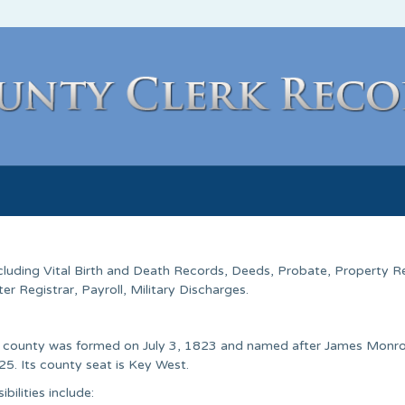
ncluding Vital Birth and Death Records, Deeds, Probate, Property R
 Registrar, Payroll, Military Discharges.
he county was formed on July 3, 1823 and named after James Monro
25. Its county seat is Key West.
ilities include: