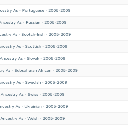
ncestry As - Portuguese - 2005-2009
Ancestry As - Russian - 2005-2009
cestry As - Scotch-Irish - 2005-2009
Ancestry As - Scottish - 2005-2009
 Ancestry As - Slovak - 2005-2009
try As - Subsaharan African - 2005-2009
Ancestry As - Swedish - 2005-2009
 Ancestry As - Swiss - 2005-2009
ncestry As - Ukrainian - 2005-2009
 Ancestry As - Welsh - 2005-2009