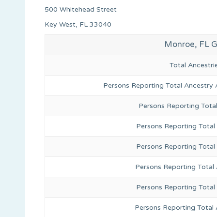
500 Whitehead Street
Key West, FL 33040
Monroe, FL G
Total Ancestr
Persons Reporting Total Ancestry 
Persons Reporting Tota
Persons Reporting Total 
Persons Reporting Total
Persons Reporting Total
Persons Reporting Total
Persons Reporting Total 