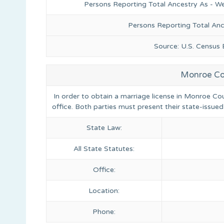
Persons Reporting Total Ancestry As - We
Persons Reporting Total An
Source: U.S. Census
Monroe Cou
In order to obtain a marriage license in Monroe Cou
office. Both parties must present their state-issued
State Law:
All State Statutes:
Office:
Location:
Phone: