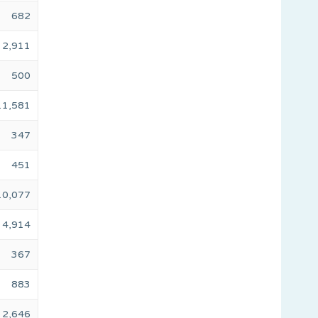
682
2,911
500
11,581
347
451
10,077
4,914
367
883
2,646