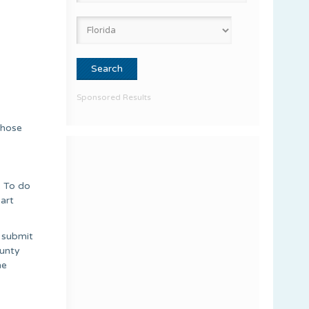
Sponsored Results
those
. To do
part
o submit
ounty
he