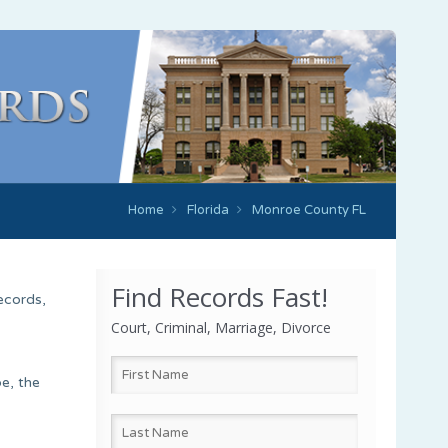
Home
Florida
Monroe County FL
Find Records Fast!
ecords,
Court, Criminal, Marriage, Divorce
e, the