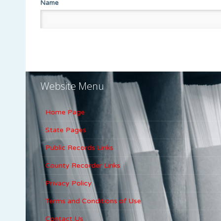
Name
Website Menu
Home Page
State Pages
Public Records Links
County Recorder Links
Privacy Policy
Terms and Conditions of Use
Contact Us