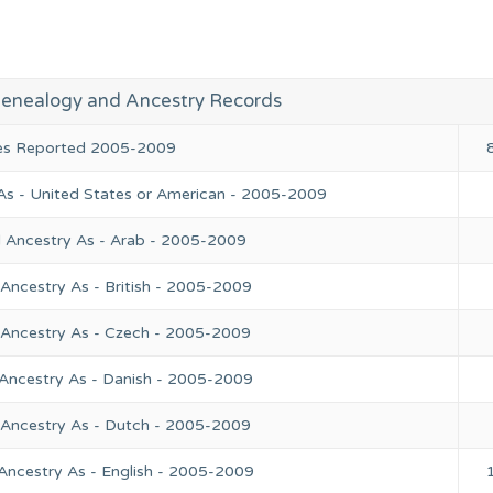
enealogy and Ancestry Records
ies Reported 2005-2009
As - United States or American - 2005-2009
l Ancestry As - Arab - 2005-2009
Ancestry As - British - 2005-2009
 Ancestry As - Czech - 2005-2009
 Ancestry As - Danish - 2005-2009
 Ancestry As - Dutch - 2005-2009
Ancestry As - English - 2005-2009