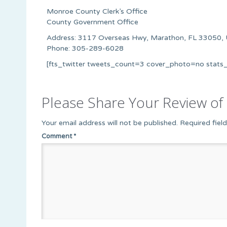
Monroe County Clerk’s Office
County Government Office
Address: 3117 Overseas Hwy, Marathon, FL 33050, 
Phone: 305-289-6028
[fts_twitter tweets_count=3 cover_photo=no stat
Please Share Your Review of 
Your email address will not be published.
Required fiel
Comment
*