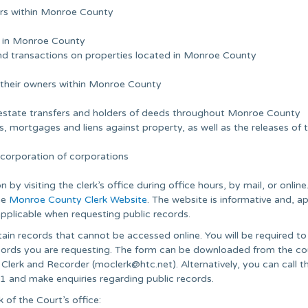
oters within Monroe County
ed in Monroe County
nd transactions on properties located in Monroe County
 their owners within Monroe County
al estate transfers and holders of deeds throughout Monroe County
, mortgages and liens against property, as well as the releases of 
incorporation of corporations
by visiting the clerk’s office during office hours, by mail, or online
the
Monroe County Clerk Website
. The website is informative and, a
applicable when requesting public records.
obtain records that cannot be accessed online. You will be required t
 records you are requesting. The form can be downloaded from the c
 Clerk and Recorder (
moclerk@htc.net
). Alternatively, you can call t
1 and make enquiries regarding public records.
of the Court’s office: