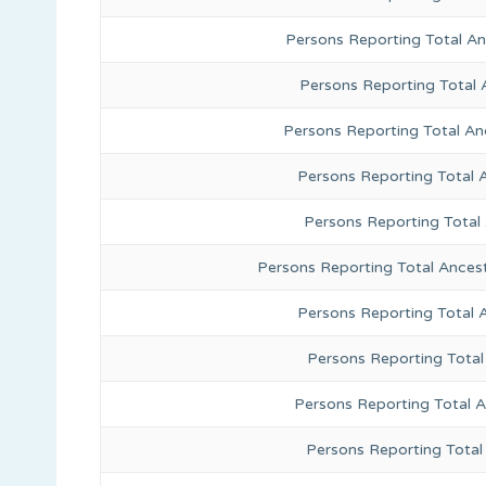
Persons Reporting Total A
Persons Reporting Total 
Persons Reporting Total An
Persons Reporting Total 
Persons Reporting Total
Persons Reporting Total Ances
Persons Reporting Total 
Persons Reporting Total
Persons Reporting Total A
Persons Reporting Total