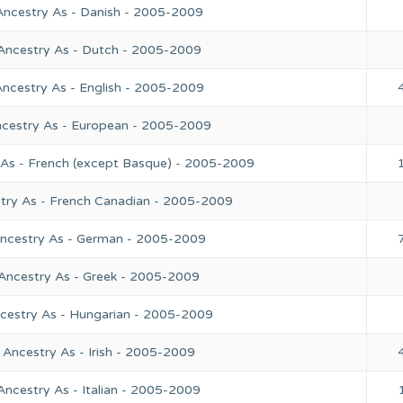
Ancestry As - Danish - 2005-2009
 Ancestry As - Dutch - 2005-2009
Ancestry As - English - 2005-2009
ncestry As - European - 2005-2009
 As - French (except Basque) - 2005-2009
stry As - French Canadian - 2005-2009
Ancestry As - German - 2005-2009
 Ancestry As - Greek - 2005-2009
ncestry As - Hungarian - 2005-2009
 Ancestry As - Irish - 2005-2009
Ancestry As - Italian - 2005-2009