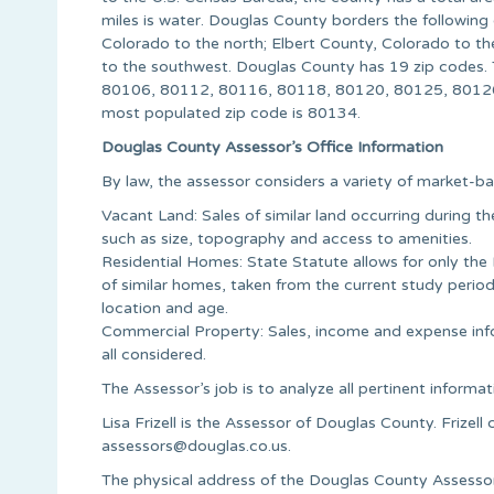
miles is water. Douglas County borders the following
Colorado to the north; Elbert County, Colorado to th
to the southwest. Douglas County has 19 zip codes.
80106, 80112, 80116, 80118, 80120, 80125, 80126
most populated zip code is 80134.
Douglas County Assessor’s Office Information
By law, the assessor considers a variety of market-ba
Vacant Land: Sales of similar land occurring during t
such as size, topography and access to amenities.
Residential Homes: State Statute allows for only the
of similar homes, taken from the current study period
location and age.
Commercial Property: Sales, income and expense info
all considered.
The Assessor’s job is to analyze all pertinent informat
Lisa Frizell is the Assessor of Douglas County. Frize
assessors@douglas.co.us
.
The physical address of the Douglas County Assessor’