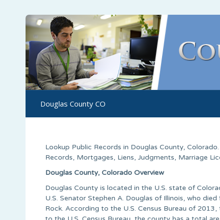
Douglas County CO
Lookup Public Records in
Douglas County
,
Colorado
Records, Mortgages, Liens, Judgments, Marriage Licen
Douglas County, Colorado Overview
Douglas County is located in the U.S. state of Colo
U.S. Senator Stephen A. Douglas of Illinois, who die
Rock. According to the U.S. Census Bureau of 2013,
to the U.S. Census Bureau, the county has a total are