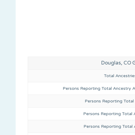
Douglas, CO 
Total Ancestr
Persons Reporting Total Ancestry 
Persons Reporting Total
Persons Reporting Total 
Persons Reporting Total