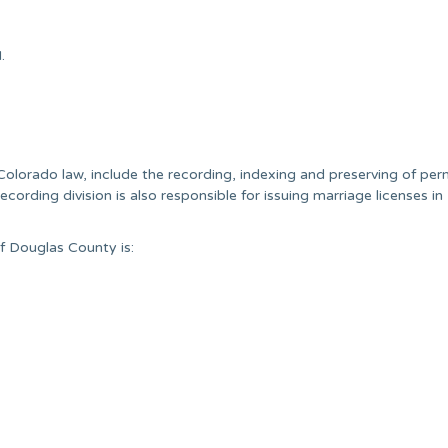
.
 Colorado law, include the recording, indexing and preserving of pe
ecording division is also responsible for issuing marriage licenses i
f Douglas County is: