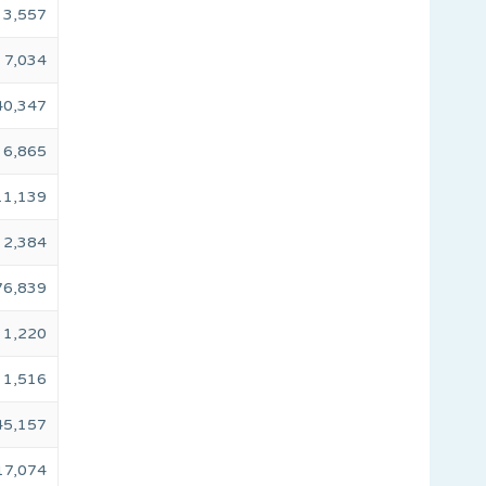
3,557
7,034
40,347
6,865
11,139
2,384
76,839
1,220
1,516
45,157
17,074