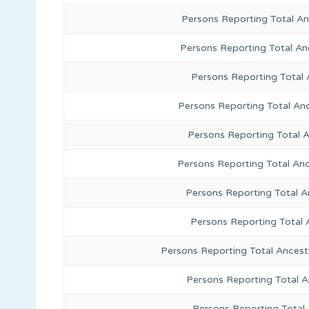
Persons Reporting Total An
Persons Reporting Total A
Persons Reporting Total 
Persons Reporting Total An
Persons Reporting Total 
Persons Reporting Total Anc
Persons Reporting Total A
Persons Reporting Total 
Persons Reporting Total Ancest
Persons Reporting Total 
Persons Reporting Total