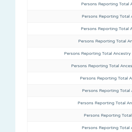
Persons Reporting Total 
Persons Reporting Total
Persons Reporting Total 
Persons Reporting Total A
Persons Reporting Total Ancestry
Persons Reporting Total Ance
Persons Reporting Total 
Persons Reporting Total
Persons Reporting Total A
Persons Reporting Total
Persons Reporting Total 