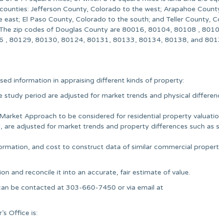
 counties: Jefferson County, Colorado to the west; Arapahoe Count
e east; El Paso County, Colorado to the south; and Teller County, 
 The zip codes of Douglas County are 80016, 80104, 80108 , 8010
 , 80129, 80130, 80124, 80131, 80133, 80134, 80138, and 801
sed information in appraising different kinds of property:
he study period are adjusted for market trends and physical differe
 Market Approach to be considered for residential property valuatio
, are adjusted for market trends and property differences such as s
rmation, and cost to construct data of similar commercial propert
ion and reconcile it into an accurate, fair estimate of value.
ll can be contacted at 303-660-7450 or via email at
s Office is: