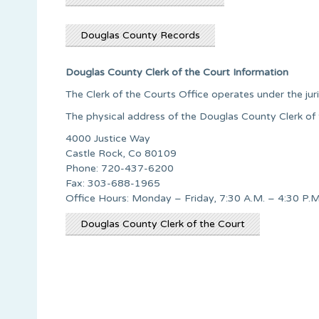
Douglas County Records
Douglas County Clerk of the Court Information
The Clerk of the Courts Office operates under the jur
The physical address of the Douglas County Clerk of t
4000 Justice Way
Castle Rock, Co 80109
Phone: 720-437-6200
Fax: 303-688-1965
Office Hours: Monday – Friday, 7:30 A.M. – 4:30 P.M
Douglas County Clerk of the Court