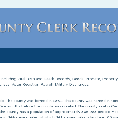
. Including Vital Birth and Death Records, Deeds, Probate, Property
ses, Voter Registrar, Payroll, Military Discharges.
rado. The county was formed in 1861. This county was named in hon
d five months before the county was created. The county seat is Cas
 the county has a population of approximately 305,963 people. Ac
a of 844 square miles, of which 841 square miles is land and 2.6 sq