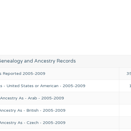
Genealogy and Ancestry Records
ies Reported 2005-2009
3
As - United States or American - 2005-2009
 Ancestry As - Arab - 2005-2009
Ancestry As - British - 2005-2009
 Ancestry As - Czech - 2005-2009