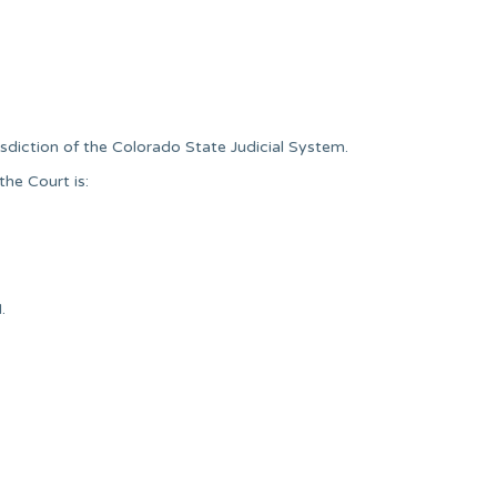
isdiction of the Colorado State Judicial System.
he Court is:
.