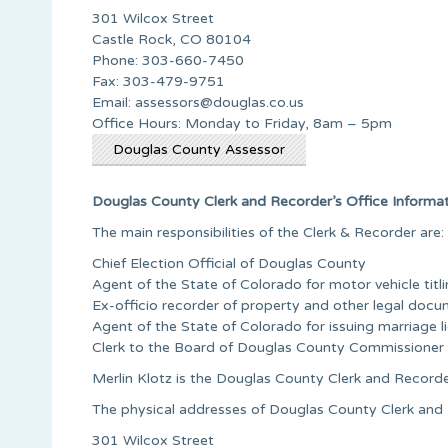
301 Wilcox Street
Castle Rock, CO 80104
Phone: 303-660-7450
Fax: 303-479-9751
Email:
assessors@douglas.co.us
Office Hours: Monday to Friday, 8am – 5pm
Douglas County Assessor
Douglas County Clerk and Recorder’s Office Informa
The main responsibilities of the Clerk & Recorder are:
Chief Election Official of Douglas County
Agent of the State of Colorado for motor vehicle titli
Ex-officio recorder of property and other legal doc
Agent of the State of Colorado for issuing marriage l
Clerk to the Board of Douglas County Commissioner
Merlin Klotz is the Douglas County Clerk and Record
The physical addresses of Douglas County Clerk and R
301 Wilcox Street