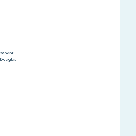
rmanent
n Douglas