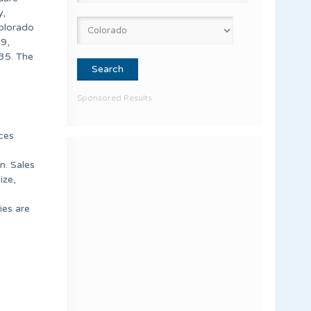
y,
Colorado
9,
35. The
Sponsored Results
nces
n. Sales
ize,
ies are