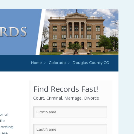
Home
Colorado
Douglas County CO
Find Records Fast!
Court, Criminal, Marriage, Divorce
or of
tle
cording
uare