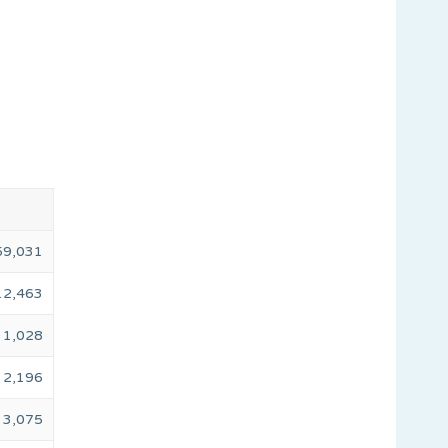
59,031
12,463
1,028
2,196
3,075