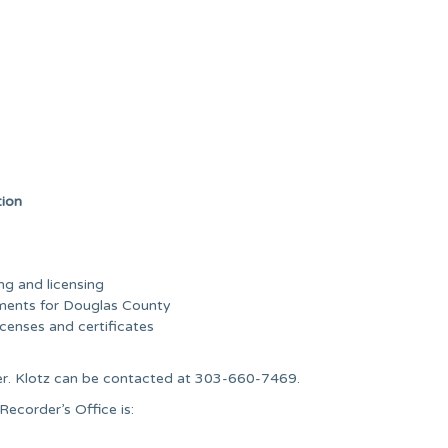
tion
ng and licensing
uments for Douglas County
icenses and certificates
er. Klotz can be contacted at 303-660-7469.
ecorder’s Office is: