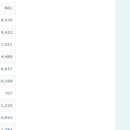
661
8,570
9,422
1,031
4,485
6,637
10,169
707
1,225
10,692
1,783