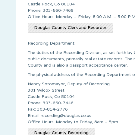
Castle Rock, Co 80104
Phone: 303-660-7469
Office Hours: Monday – Friday: 8:00 A.M. – 5:00 P.M
Douglas County Clerk and Recorder
Recording Department:
The duties of the Recording Division, as set forth by
public documents, primarily real estate records. The r
County and is also a passport acceptance center.
The physical address of the Recording Department o
Nancy Sotomayor, Deputy of Recording
301 Wilcox Street
Castle Rock, Co 80104
Phone: 303-660-7446
Fax: 303-814-2776
Email:
recording@douglas.co.us
Office Hours: Monday to Friday, 8am – 5pm
Douglas County Recording