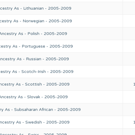
cestry As - Lithuanian - 2005-2009
ncestry As - Norwegian - 2005-2009
Ancestry As - Polish - 2005-2009
cestry As - Portuguese - 2005-2009
Ancestry As - Russian - 2005-2009
estry As - Scotch-Irish - 2005-2009
ncestry As - Scottish - 2005-2009
Ancestry As - Slovak - 2005-2009
ry As - Subsaharan African - 2005-2009
Ancestry As - Swedish - 2005-2009
 Ancestry As - Swiss - 2005-2009