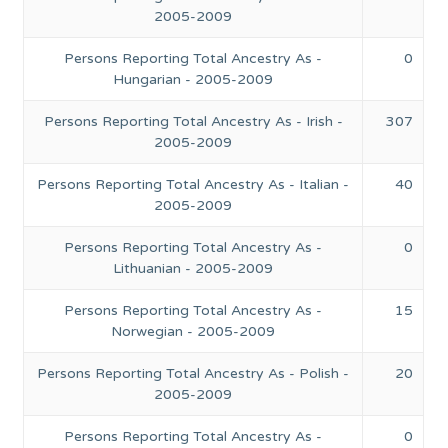
2005-2009
Persons Reporting Total Ancestry As -
0
Hungarian - 2005-2009
Persons Reporting Total Ancestry As - Irish -
307
2005-2009
Persons Reporting Total Ancestry As - Italian -
40
2005-2009
Persons Reporting Total Ancestry As -
0
Lithuanian - 2005-2009
Persons Reporting Total Ancestry As -
15
Norwegian - 2005-2009
Persons Reporting Total Ancestry As - Polish -
20
2005-2009
Persons Reporting Total Ancestry As -
0