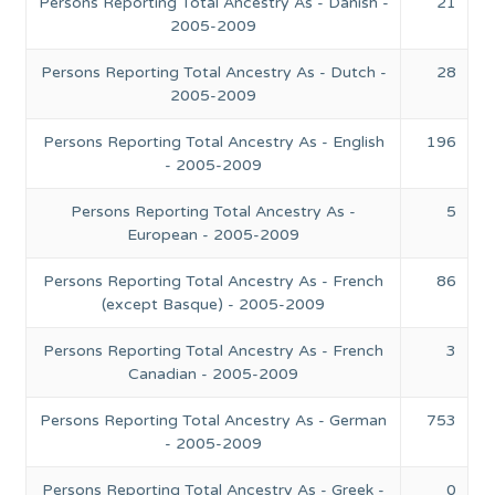
Persons Reporting Total Ancestry As - Danish -
21
2005-2009
Persons Reporting Total Ancestry As - Dutch -
28
2005-2009
Persons Reporting Total Ancestry As - English
196
- 2005-2009
Persons Reporting Total Ancestry As -
5
European - 2005-2009
Persons Reporting Total Ancestry As - French
86
(except Basque) - 2005-2009
Persons Reporting Total Ancestry As - French
3
Canadian - 2005-2009
Persons Reporting Total Ancestry As - German
753
- 2005-2009
Persons Reporting Total Ancestry As - Greek -
0