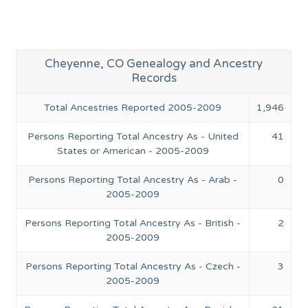
Cheyenne, CO Genealogy and Ancestry
Records
Total Ancestries Reported 2005-2009
1,946
Persons Reporting Total Ancestry As - United
41
States or American - 2005-2009
Persons Reporting Total Ancestry As - Arab -
0
2005-2009
Persons Reporting Total Ancestry As - British -
2
2005-2009
Persons Reporting Total Ancestry As - Czech -
3
2005-2009