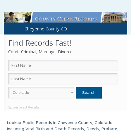
Cheyenne County CO
Find Records Fast!
Court, Criminal, Marriage, Divorce
Sponsored Results
Lookup Public Records in
Cheyenne County
,
Colorado
.
Including Vital Birth and Death Records, Deeds, Probate,