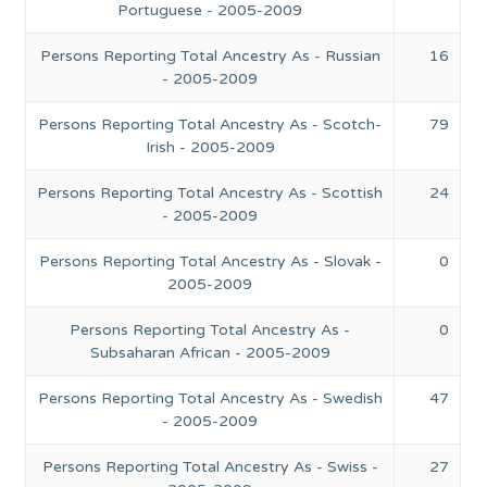
Portuguese - 2005-2009
Persons Reporting Total Ancestry As - Russian
16
- 2005-2009
Persons Reporting Total Ancestry As - Scotch-
79
Irish - 2005-2009
Persons Reporting Total Ancestry As - Scottish
24
- 2005-2009
Persons Reporting Total Ancestry As - Slovak -
0
2005-2009
Persons Reporting Total Ancestry As -
0
Subsaharan African - 2005-2009
Persons Reporting Total Ancestry As - Swedish
47
- 2005-2009
Persons Reporting Total Ancestry As - Swiss -
27