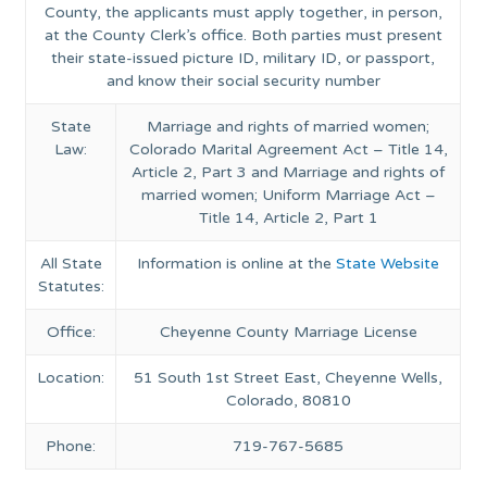
County, the applicants must apply together, in person,
at the County Clerk’s office. Both parties must present
their state-issued picture ID, military ID, or passport,
and know their social security number
State
Marriage and rights of married women;
Law:
Colorado Marital Agreement Act – Title 14,
Article 2, Part 3 and Marriage and rights of
married women; Uniform Marriage Act –
Title 14, Article 2, Part 1
All State
Information is online at the
State Website
Statutes:
Office:
Cheyenne County Marriage License
Location:
51 South 1st Street East, Cheyenne Wells,
Colorado, 80810
Phone:
719-767-5685