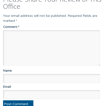
Office
Your email address will not be published.
Required fields are
marked
*
Comment
*
Name
Email