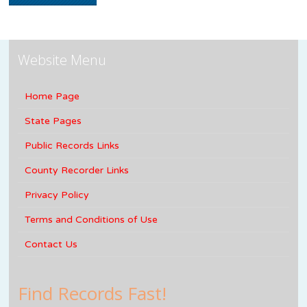
Website Menu
Home Page
State Pages
Public Records Links
County Recorder Links
Privacy Policy
Terms and Conditions of Use
Contact Us
Find Records Fast!