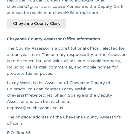
Recorder. You can contact Patricia Daugherty at
cheyclerk@gmail.com
. Louise Konecne is the Deputy Clerk
and can be reached at
cheyclrk@hotmail.com
Cheyenne County Clerk
Cheyenne County Assessor Office Information
The County Assessor is a constitutional officer, elected for
a four-year term. The primary responsibility of the Assessor
is to discover, list, and value all real and taxable property,
including residential, commercial, and mobile homes for
property tax purposes.
Lacey Welsh is the Assessor of Cheyenne County of
Colorado. You can contact Lacey Welsh at
cheyassr@rebeltec.net
. Shaun Spangle is the Deputy
Assessor and can be reached at
depassr@co.cheyenne.co.us
The physical address of the Cheyenne County Assessor’s
office is:
P.O. Box 36