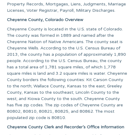
Property Records, Mortgages, Liens, Judgments, Marriage
Licenses, Voter Registrar, Payroll, Military Discharges.
Cheyenne County, Colorado Overview
Cheyenne County is located in the U.S. state of Colorado.
The county was formed in 1889 and named after the
Cheyenne Nation of Native Americans. The county seat is
Cheyenne Wells. According to the U.S. Census Bureau of
2013, the county has a population of approximately 1,890
people. According to the U.S. Census Bureau, the county
has a total area of 1,781 square miles, of which 1,778
square miles is land and 3.2 square miles is water. Cheyenne
County borders the following counties: Kit Carson County
to the north; Wallace County, Kansas to the east; Greeley
County, Kansas to the southeast; Lincoln County to the
west; and Kiowa County to the south. Cheyenne County
has five zip codes. The zip codes of Cheyenne County are
80802, 80810, 80821, 80825, and 80862. The most
populated zip code is 80810.
Cheyenne County Clerk and Recorder’s Office Information