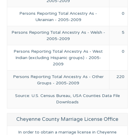
2005-2009
Persons Reporting Total Ancestry As -
0
Ukrainian - 2005-2009
Persons Reporting Total Ancestry As - Welsh -
5
2005-2009
Persons Reporting Total Ancestry As - West
0
Indian (excluding Hispanic groups) - 2005-
2009
Persons Reporting Total Ancestry As - Other
220
Groups - 2005-2009
Source: U.S. Census Bureau, USA Counties Data File
Downloads
Cheyenne County Marriage License Office
In order to obtain a marriage license in Cheyenne