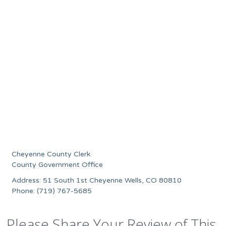
Cheyenne County Clerk
County Government Office
Address: 51 South 1st Cheyenne Wells, CO 80810
Phone: (719) 767-5685
Please Share Your Review of This