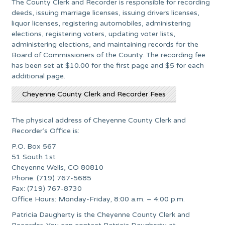
The County Clerk and Recorder is responsible for recording
deeds, issuing marriage licenses, issuing drivers licenses,
liquor licenses, registering automobiles, administering
elections, registering voters, updating voter lists,
administering elections, and maintaining records for the
Board of Commissioners of the County. The recording fee
has been set at $10.00 for the first page and $5 for each
additional page.
Cheyenne County Clerk and Recorder Fees
The physical address of Cheyenne County Clerk and
Recorder’s Office is:
P.O. Box 567
51 South 1st
Cheyenne Wells, CO 80810
Phone: (719) 767-5685
Fax: (719) 767-8730
Office Hours: Monday-Friday, 8:00 a.m. – 4:00 p.m.
Patricia Daugherty is the Cheyenne County Clerk and