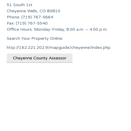
51 South 1st
Cheyenne Wells, CO 80810
Phone: (719) 767-5664
Fax: (719) 767-5540
Office Hours: Monday-Friday, 8:00 a.m. – 4:00 p.m.
Search Your Property Online:
http://162.221.202.9/mapguide/cheyenne/index.php
Cheyenne County Assessor