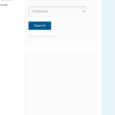
cover
Sponsored Results