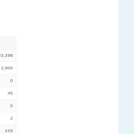
23,398
2,900
0
45
0
2
339