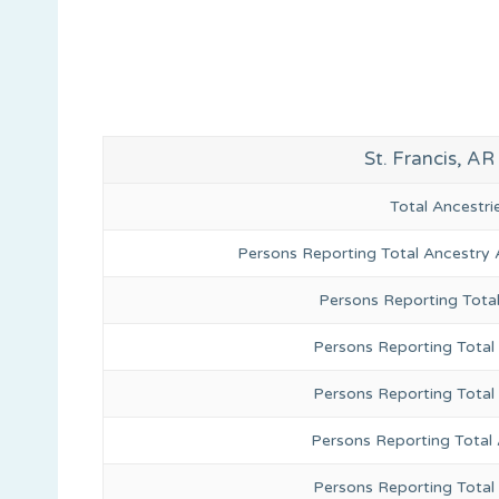
St. Francis, A
Total Ancestr
Persons Reporting Total Ancestry 
Persons Reporting Tota
Persons Reporting Total 
Persons Reporting Total
Persons Reporting Total
Persons Reporting Total