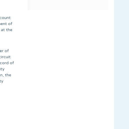
ccount
ment of
 at the
er of
ircuit
ecord of
uty
n, the
ty