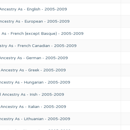
Ancestry As - English - 2005-2009
Ancestry As - European - 2005-2009
y As - French (except Basque) - 2005-2009
stry As - French Canadian - 2005-2009
 Ancestry As - German - 2005-2009
 Ancestry As - Greek - 2005-2009
ncestry As - Hungarian - 2005-2009
 Ancestry As - Irish - 2005-2009
Ancestry As - Italian - 2005-2009
ncestry As - Lithuanian - 2005-2009