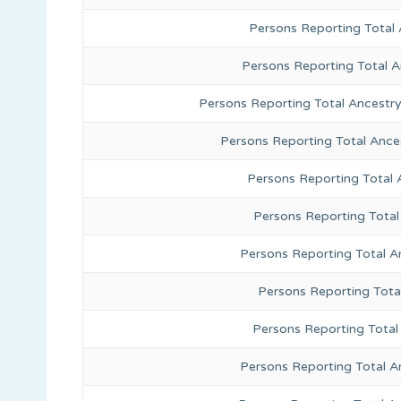
Persons Reporting Total 
Persons Reporting Total 
Persons Reporting Total Ancestr
Persons Reporting Total Ance
Persons Reporting Total
Persons Reporting Total
Persons Reporting Total A
Persons Reporting Total
Persons Reporting Total 
Persons Reporting Total A