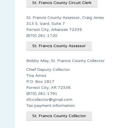
St. Francis County Circuit Clerk
St. Francis County Assessor, Craig Jones
313 S. Izard, Suite 7
Forrest City, Arkansas 72335
(870) 261-1720
St. Francis County Assessor
Bobby May, St. Francis County Collector
Chief Deputy Collector
Tiva Amos
P.O. Box 1817
Forrest City, AR 72336
(870) 261-1791
sfccollector@gmail.com
Tax payment information:
St. Francis County Collector