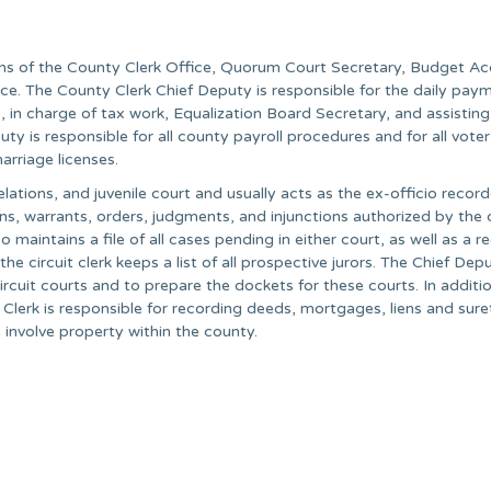
ions of the County Clerk Office, Quorum Court Secretary, Budget A
fice. The County Clerk Chief Deputy is responsible for the daily pay
, in charge of tax work, Equalization Board Secretary, and assisting
y is responsible for all county payroll procedures and for all voter
arriage licenses.
relations, and juvenile court and usually acts as the ex-officio record
s, warrants, orders, judgments, and injunctions authorized by the c
so maintains a file of all cases pending in either court, as well as a r
 the circuit clerk keeps a list of all prospective jurors. The Chief Dep
ircuit courts and to prepare the dockets for these courts. In additio
ty Clerk is responsible for recording deeds, mortgages, liens and sure
involve property within the county.