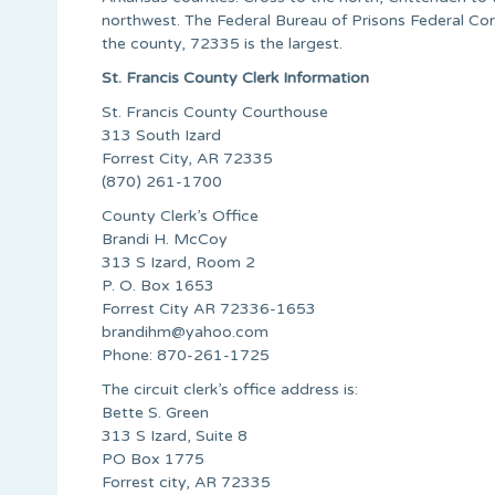
northwest. The Federal Bureau of Prisons Federal Corr
the county, 72335 is the largest.
St. Francis County Clerk Information
St. Francis County Courthouse
313 South Izard
Forrest City, AR 72335
(870) 261-1700
County Clerk’s Office
Brandi H. McCoy
313 S Izard, Room 2
P. O. Box 1653
Forrest City AR 72336-1653
brandihm@yahoo.com
Phone: 870-261-1725
The circuit clerk’s office address is:
Bette S. Green
313 S Izard, Suite 8
PO Box 1775
Forrest city, AR 72335