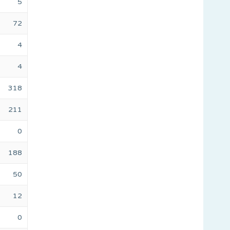
5
72
4
4
318
211
0
188
50
12
0