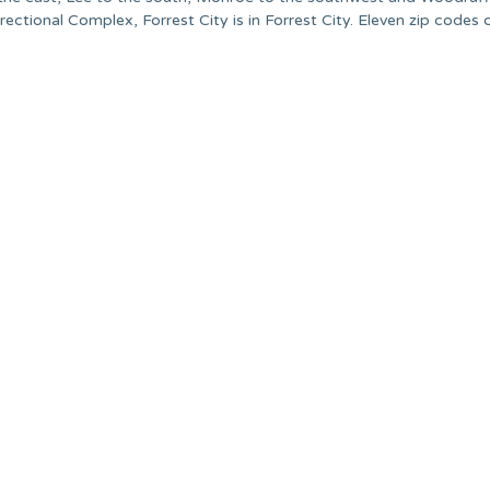
ectional Complex, Forrest City is in Forrest City. Eleven zip codes 