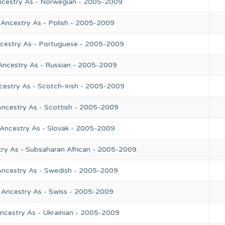
ncestry As - Norwegian - 2005-2009
 Ancestry As - Polish - 2005-2009
ncestry As - Portuguese - 2005-2009
Ancestry As - Russian - 2005-2009
cestry As - Scotch-Irish - 2005-2009
Ancestry As - Scottish - 2005-2009
 Ancestry As - Slovak - 2005-2009
try As - Subsaharan African - 2005-2009
Ancestry As - Swedish - 2005-2009
 Ancestry As - Swiss - 2005-2009
ncestry As - Ukrainian - 2005-2009