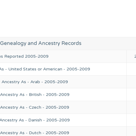
R Genealogy and Ancestry Records
ies Reported 2005-2009
As - United States or American - 2005-2009
l Ancestry As - Arab - 2005-2009
Ancestry As - British - 2005-2009
 Ancestry As - Czech - 2005-2009
 Ancestry As - Danish - 2005-2009
 Ancestry As - Dutch - 2005-2009