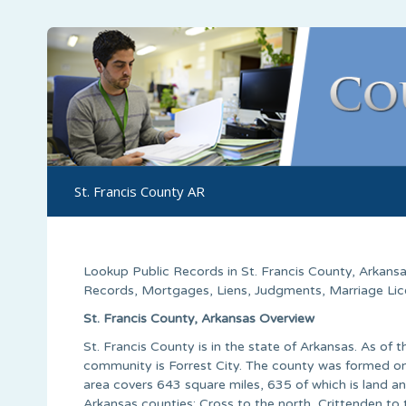
St. Francis County AR
Lookup Public Records in
St. Francis County
,
Arkans
Records, Mortgages, Liens, Judgments, Marriage Licen
St. Francis County, Arkansas Overview
St. Francis County is in the state of Arkansas. As of
community is Forrest City. The county was formed on
area covers 643 square miles, 635 of which is land an
Arkansas counties: Cross to the north, Crittenden t