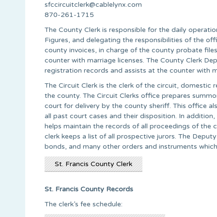
sfccircuitclerk@cablelynx.com
870-261-1715
The County Clerk is responsible for the daily operat
Figures, and delegating the responsibilities of the of
county invoices, in charge of the county probate files
counter with marriage licenses. The County Clerk Deput
registration records and assists at the counter with m
The Circuit Clerk is the clerk of the circuit, domestic 
the county. The Circuit Clerks office prepares summon
court for delivery by the county sheriff. This office al
all past court cases and their disposition. In addition,
helps maintain the records of all proceedings of the c
clerk keeps a list of all prospective jurors. The Depu
bonds, and many other orders and instruments which 
St. Francis County Clerk
St. Francis County Records
The clerk’s fee schedule: