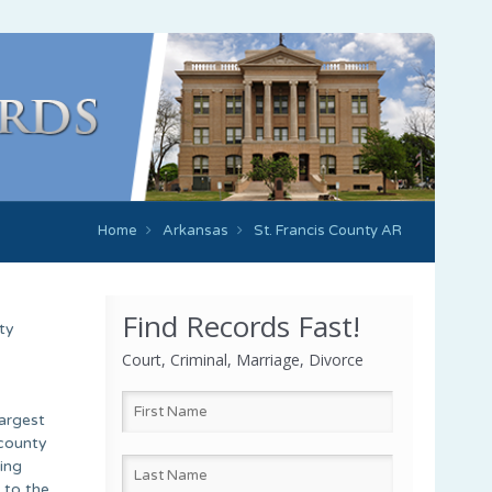
Home
Arkansas
St. Francis County AR
Find Records Fast!
ty
Court, Criminal, Marriage, Divorce
largest
 county
ing
 to the