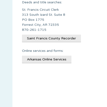
Deeds and title searches:
St. Francis Circuit Clerk
313 South Izard St. Suite 8
PO Box 1775
Forrest City, AR 72335
870-261-1715
Saint Francis County Recorder
Online services and forms:
Arkansas Online Services