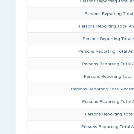
Persons Reporting Total A
Persons Reporting Total
Persons Reporting Total A
Persons Reporting Total 
Persons Reporting Total An
Persons Reporting Total 
Persons Reporting Total
Persons Reporting Total Ances
Persons Reporting Total 
Persons Reporting Total
Persons Reporting Total A