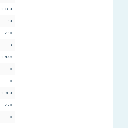
1,164
34
230
3
1,448
0
0
1,804
270
0