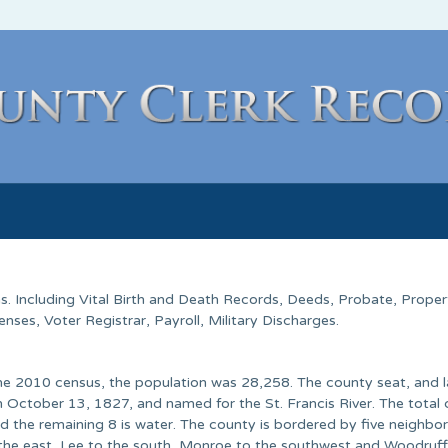
as
. Including Vital Birth and Death Records, Deeds, Probate, Proper
ses, Voter Registrar, Payroll, Military Discharges.
 the 2010 census, the population was 28,258. The county seat, and 
 October 13, 1827, and named for the St. Francis River. The total
d the remaining 8 is water. The county is bordered by five neighbor
o the east, Lee to the south, Monroe to the southwest and Woodruff