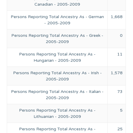
Canadian - 2005-2009
Persons Reporting Total Ancestry As - German
1,668
- 2005-2009
Persons Reporting Total Ancestry As - Greek -
0
2005-2009
Persons Reporting Total Ancestry As -
11
Hungarian - 2005-2009
Persons Reporting Total Ancestry As - Irish -
1,578
2005-2009
Persons Reporting Total Ancestry As - Italian -
73
2005-2009
Persons Reporting Total Ancestry As -
5
Lithuanian - 2005-2009
Persons Reporting Total Ancestry As -
25