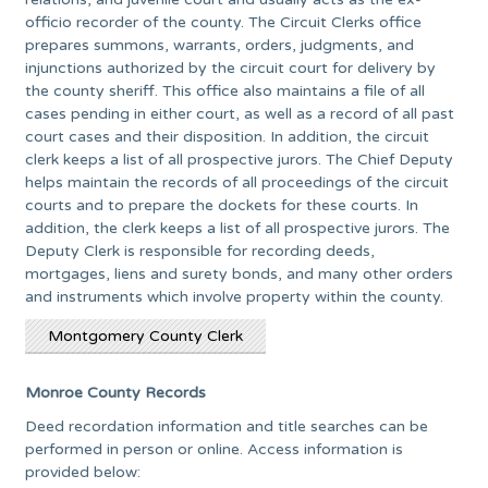
officio recorder of the county. The Circuit Clerks office
prepares summons, warrants, orders, judgments, and
injunctions authorized by the circuit court for delivery by
the county sheriff. This office also maintains a file of all
cases pending in either court, as well as a record of all past
court cases and their disposition. In addition, the circuit
clerk keeps a list of all prospective jurors. The Chief Deputy
helps maintain the records of all proceedings of the circuit
courts and to prepare the dockets for these courts. In
addition, the clerk keeps a list of all prospective jurors. The
Deputy Clerk is responsible for recording deeds,
mortgages, liens and surety bonds, and many other orders
and instruments which involve property within the county.
Montgomery County Clerk
Monroe County Records
Deed recordation information and title searches can be
performed in person or online. Access information is
provided below: