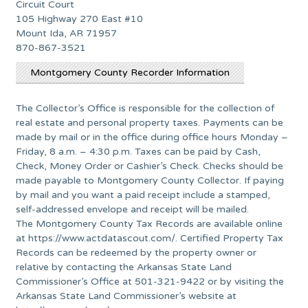
Circuit Court
105 Highway 270 East #10
Mount Ida, AR 71957
870-867-3521
Montgomery County Recorder Information
The Collector’s Office is responsible for the collection of
real estate and personal property taxes. Payments can be
made by mail or in the office during office hours Monday –
Friday, 8 a.m. – 4:30 p.m. Taxes can be paid by Cash,
Check, Money Order or Cashier’s Check. Checks should be
made payable to Montgomery County Collector. If paying
by mail and you want a paid receipt include a stamped,
self-addressed envelope and receipt will be mailed.
The Montgomery County Tax Records are available online
at https://www.actdatascout.com/. Certified Property Tax
Records can be redeemed by the property owner or
relative by contacting the Arkansas State Land
Commissioner’s Office at 501-321-9422 or by visiting the
Arkansas State Land Commissioner’s website at