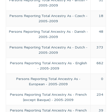
Persons Reporting Total Ancestry As - British -
51
2005-2009
Persons Reporting Total Ancestry As - Czech -
18
2005-2009
Persons Reporting Total Ancestry As - Danish -
48
2005-2009
Persons Reporting Total Ancestry As - Dutch -
373
2005-2009
Persons Reporting Total Ancestry As - English
662
- 2005-2009
Persons Reporting Total Ancestry As -
0
European - 2005-2009
Persons Reporting Total Ancestry As - French
234
(except Basque) - 2005-2009
Persons Reporting Total Ancestry As - French
39