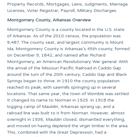
Property Records, Mortgages, Liens, Judgments, Marriage
Licenses, Voter Registrar, Payroll, Military Discharges.
Montgomery County, Arkansas Overview
Montgomery County is a county located in the U.S. state
of Arkansas. As of the 2010 census, the population was
9,487. The county seat, and largest community is Mount
Ida. Montgomery County is Arkansas’s 45th county, formed
on December 9, 1842, and named after Richard
Montgomery, an American Revolutionary War general. With
the arrival of the Missouri Pacific Railroad in Caddo Gap
around the turn of the 20th century, Caddo Gap and Black
Springs began to thrive. In 1910 the county population
reached its peak, with sawmills springing up in several
locations. That same year, the town of Womble was settled.
It changed its name to Norman in 1925. In 1918 the
logging camp of Mauldin, Arkansas sprang up, and a
railroad line was built to it from Norman. However, almost
overnight in 1936, Mauldin closed, dismantled everything,
and moved on having depleted the virgin timber in the area.
This, combined with the Great Depression, had a