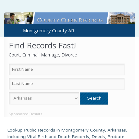
Montgomery County AR
Find Records Fast!
Court, Criminal, Marriage, Divorce
Sponsored Results
Lookup Public Records in
Montgomery County
,
Arkansas
.
Including Vital Birth and Death Records, Deeds, Probate,