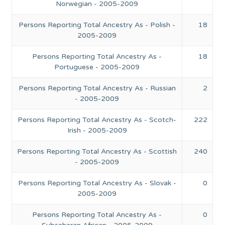
Norwegian - 2005-2009
Persons Reporting Total Ancestry As - Polish -
18
2005-2009
Persons Reporting Total Ancestry As -
18
Portuguese - 2005-2009
Persons Reporting Total Ancestry As - Russian
2
- 2005-2009
Persons Reporting Total Ancestry As - Scotch-
222
Irish - 2005-2009
Persons Reporting Total Ancestry As - Scottish
240
- 2005-2009
Persons Reporting Total Ancestry As - Slovak -
0
2005-2009
Persons Reporting Total Ancestry As -
0