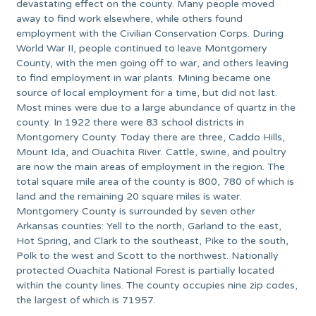
devastating effect on the county. Many people moved
away to find work elsewhere, while others found
employment with the Civilian Conservation Corps. During
World War II, people continued to leave Montgomery
County, with the men going off to war, and others leaving
to find employment in war plants. Mining became one
source of local employment for a time, but did not last.
Most mines were due to a large abundance of quartz in the
county. In 1922 there were 83 school districts in
Montgomery County. Today there are three, Caddo Hills,
Mount Ida, and Ouachita River. Cattle, swine, and poultry
are now the main areas of employment in the region. The
total square mile area of the county is 800, 780 of which is
land and the remaining 20 square miles is water.
Montgomery County is surrounded by seven other
Arkansas counties: Yell to the north, Garland to the east,
Hot Spring, and Clark to the southeast, Pike to the south,
Polk to the west and Scott to the northwest. Nationally
protected Ouachita National Forest is partially located
within the county lines. The county occupies nine zip codes,
the largest of which is 71957.