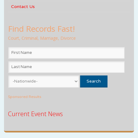
Contact Us
Find Records Fast!
Court, Criminal, Marriage, Divorce
Sponsored Results
Current Event News