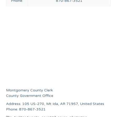
Phone:
870-867-3521
Montgomery County Clerk
County Government Office
Address: 105 US-270, Mt Ida, AR 71957, United States
Phone: 870-867-3521