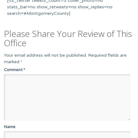
[fts_twitter tweets_count=3 cover_photo=no
stats_bar=no show_retweets=no show_replies=no
search=#MontgomeryCounty]
Please Share Your Review of This
Office
Your email address will not be published.
Required fields are
marked
*
Comment
*
Name