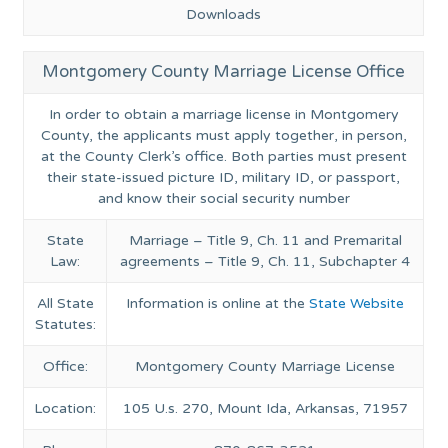
Downloads
Montgomery County Marriage License Office
In order to obtain a marriage license in Montgomery
County, the applicants must apply together, in person,
at the County Clerk’s office. Both parties must present
their state-issued picture ID, military ID, or passport,
and know their social security number
State
Marriage – Title 9, Ch. 11 and Premarital
Law:
agreements – Title 9, Ch. 11, Subchapter 4
All State
Information is online at the
State Website
Statutes:
Office:
Montgomery County Marriage License
Location:
105 U.s. 270, Mount Ida, Arkansas, 71957