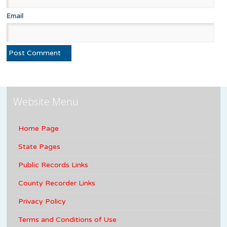
Email
Website Menu
Home Page
State Pages
Public Records Links
County Recorder Links
Privacy Policy
Terms and Conditions of Use