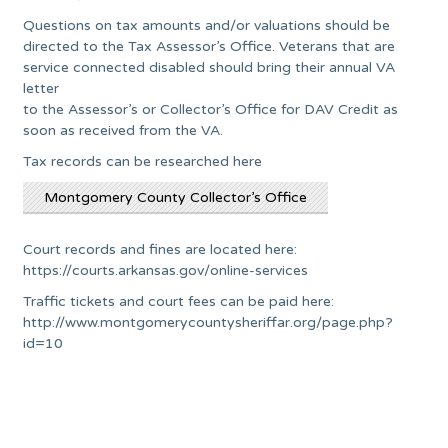
Questions on tax amounts and/or valuations should be
directed to the Tax Assessor’s Office. Veterans that are
service connected disabled should bring their annual VA
letter
to the Assessor’s or Collector’s Office for DAV Credit as
soon as received from the VA.
Tax records can be researched here
Montgomery County Collector’s Office
Court records and fines are located here:
https://courts.arkansas.gov/online-services
Traffic tickets and court fees can be paid here:
http://www.montgomerycountysheriffar.org/page.php?
id=10