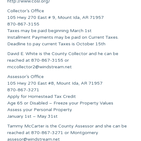
http://www.cosl.org/
Collector’s Office
105 Hwy 270 East # 9, Mount Ida, AR 71957
870-867-3155
Taxes may be paid beginning March 1st
Installment Payments may be paid on Current Taxes.
Deadline to pay current Taxes is October 15th
David E. White is the County Collector and he can be
reached at 870-867-3155 or
mccollector2@windstream.net
Assessor’s Office
105 Hwy 270 East #8, Mount Ida, AR 71957
870-867-3271
Apply for Homestead Tax Credit
Age 65 or Disabled – Freeze your Property Values
Assess your Personal Property
January 1st – May 31st
Tammy McCarter is the County Assessor and she can be
reached at 870-867-3271 or Montgomery
assesor@windstream.net