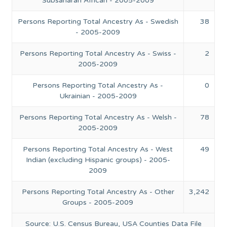
Subsaharan African - 2005-2009
Persons Reporting Total Ancestry As - Swedish
38
- 2005-2009
Persons Reporting Total Ancestry As - Swiss -
2
2005-2009
Persons Reporting Total Ancestry As -
0
Ukrainian - 2005-2009
Persons Reporting Total Ancestry As - Welsh -
78
2005-2009
Persons Reporting Total Ancestry As - West
49
Indian (excluding Hispanic groups) - 2005-
2009
Persons Reporting Total Ancestry As - Other
3,242
Groups - 2005-2009
Source: U.S. Census Bureau, USA Counties Data File