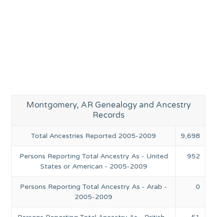
Montgomery, AR Genealogy and Ancestry
Records
Total Ancestries Reported 2005-2009
9,698
Persons Reporting Total Ancestry As - United
952
States or American - 2005-2009
Persons Reporting Total Ancestry As - Arab -
0
2005-2009