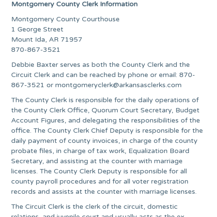
Montgomery County Clerk Information
Montgomery County Courthouse
1 George Street
Mount Ida, AR 71957
870-867-3521
Debbie Baxter serves as both the County Clerk and the
Circuit Clerk and can be reached by phone or email: 870-
867-3521 or
montgomeryclerk@arkansasclerks.com
The County Clerk is responsible for the daily operations of
the County Clerk Office, Quorum Court Secretary, Budget
Account Figures, and delegating the responsibilities of the
office. The County Clerk Chief Deputy is responsible for the
daily payment of county invoices, in charge of the county
probate files, in charge of tax work, Equalization Board
Secretary, and assisting at the counter with marriage
licenses. The County Clerk Deputy is responsible for all
county payroll procedures and for all voter registration
records and assists at the counter with marriage licenses.
The Circuit Clerk is the clerk of the circuit, domestic
relations, and juvenile court and usually acts as the ex-