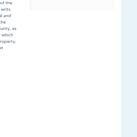
 of the
 writs
al and
the
unty, as
e which
property,
it