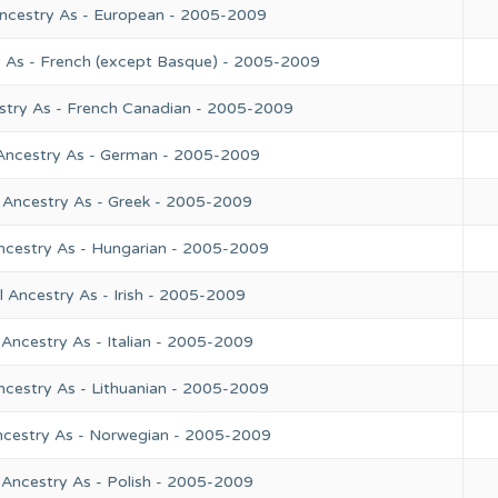
Ancestry As - European - 2005-2009
y As - French (except Basque) - 2005-2009
stry As - French Canadian - 2005-2009
 Ancestry As - German - 2005-2009
 Ancestry As - Greek - 2005-2009
ncestry As - Hungarian - 2005-2009
 Ancestry As - Irish - 2005-2009
Ancestry As - Italian - 2005-2009
ncestry As - Lithuanian - 2005-2009
ncestry As - Norwegian - 2005-2009
 Ancestry As - Polish - 2005-2009