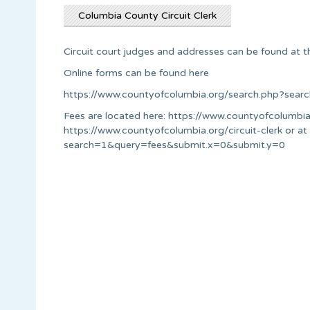
Columbia County Circuit Clerk
Circuit court judges and addresses can be found at t
Online forms can be found here
https://www.countyofcolumbia.org/search.php?se
Fees are located here: https://www.countyofcolumbia
https://www.countyofcolumbia.org/circuit-clerk or a
search=1&query=fees&submit.x=0&submit.y=0