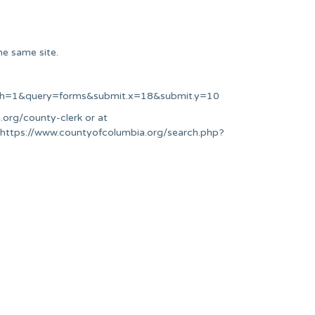
he same site.
arch=1&query=forms&submit.x=18&submit.y=10
.org/county-clerk or at
t https://www.countyofcolumbia.org/search.php?