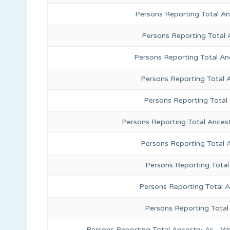
Persons Reporting Total A
Persons Reporting Total 
Persons Reporting Total An
Persons Reporting Total 
Persons Reporting Total
Persons Reporting Total Ances
Persons Reporting Total 
Persons Reporting Total
Persons Reporting Total A
Persons Reporting Total
Persons Reporting Total Ancestry As - We