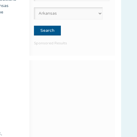
ansas
he
Sponsored Results
t,