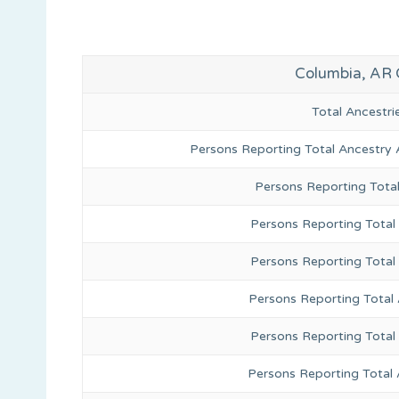
Columbia, AR 
Total Ancestr
Persons Reporting Total Ancestry 
Persons Reporting Tota
Persons Reporting Total 
Persons Reporting Total
Persons Reporting Total
Persons Reporting Total
Persons Reporting Total 