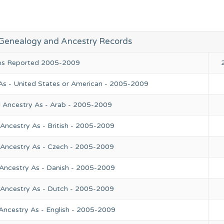
Genealogy and Ancestry Records
ies Reported 2005-2009
As - United States or American - 2005-2009
l Ancestry As - Arab - 2005-2009
Ancestry As - British - 2005-2009
 Ancestry As - Czech - 2005-2009
 Ancestry As - Danish - 2005-2009
 Ancestry As - Dutch - 2005-2009
Ancestry As - English - 2005-2009