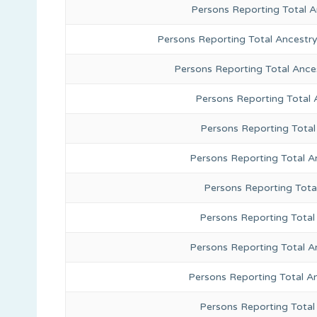
Persons Reporting Total 
Persons Reporting Total Ancestr
Persons Reporting Total Ance
Persons Reporting Total
Persons Reporting Total
Persons Reporting Total A
Persons Reporting Total
Persons Reporting Total 
Persons Reporting Total A
Persons Reporting Total A
Persons Reporting Total