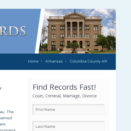
Home
Arkansas
Columbia County AR
Find Records Fast!
y
Court, Criminal, Marriage, Divorce
au. The
 named
are
ouisiana