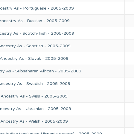
ncestry As - Portuguese - 2005-2009
Ancestry As - Russian - 2005-2009
cestry As - Scotch-Irish - 2005-2009
Ancestry As - Scottish - 2005-2009
 Ancestry As - Slovak - 2005-2009
try As - Subsaharan African - 2005-2009
Ancestry As - Swedish - 2005-2009
 Ancestry As - Swiss - 2005-2009
ncestry As - Ukrainian - 2005-2009
 Ancestry As - Welsh - 2005-2009
st Indian (excluding Hispanic groups) - 2005-2009