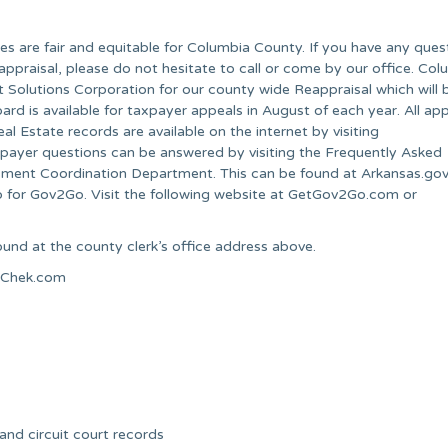
lues are fair and equitable for Columbia County. If you have any ques
appraisal, please do not hesitate to call or come by our office. Co
 Solutions Corporation for our county wide Reappraisal which will 
d is available for taxpayer appeals in August of each year. All ap
 Estate records are available on the internet by visiting
er questions can be answered by visiting the Frequently Asked
sment Coordination Department. This can be found at Arkansas.go
p for Gov2Go. Visit the following website at GetGov2Go.com or
und at the county clerk’s office address above.
alChek.com
 and circuit court records