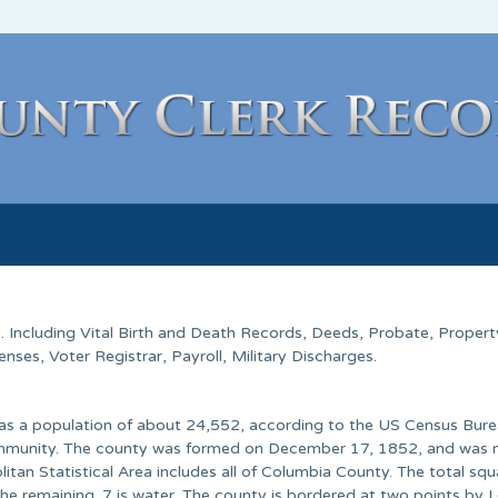
s
. Including Vital Birth and Death Records, Deeds, Probate, Propert
ses, Voter Registrar, Payroll, Military Discharges.
as a population of about 24,552, according to the US Census Bure
t community. The county was formed on December 17, 1852, and was
tan Statistical Area includes all of Columbia County. The total squ
the remaining .7 is water. The county is bordered at two points by L