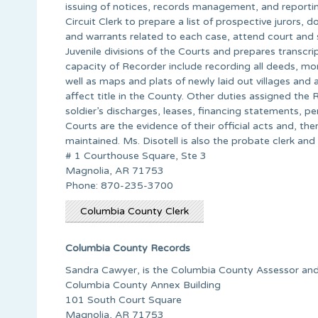
issuing of notices, records management, and reporting 
Circuit Clerk to prepare a list of prospective jurors
and warrants related to each case, attend court and s
Juvenile divisions of the Courts and prepares transcri
capacity of Recorder include recording all deeds, mo
well as maps and plats of newly laid out villages and
affect title in the County. Other duties assigned the 
soldier’s discharges, leases, financing statements, p
Courts are the evidence of their official acts and, th
maintained. Ms. Disotell is also the probate clerk and
# 1 Courthouse Square, Ste 3
Magnolia, AR 71753
Phone: 870-235-3700
Columbia County Clerk
Columbia County Records
Sandra Cawyer, is the Columbia County Assessor and
Columbia County Annex Building
101 South Court Square
Magnolia, AR 71753