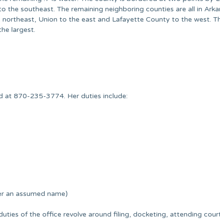
o the southeast. The remaining neighboring counties are all in Ark
 northeast, Union to the east and Lafayette County to the west. T
he largest.
ed at 870-235-3774. Her duties include:
der an assumed name)
 duties of the office revolve around filing, docketing, attending cour