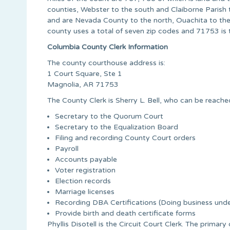
counties, Webster to the south and Claiborne Parish t
and are Nevada County to the north, Ouachita to the
county uses a total of seven zip codes and 71753 is t
Columbia County Clerk Information
The county courthouse address is:
1 Court Square, Ste 1
Magnolia, AR 71753
The County Clerk is Sherry L. Bell, who can be reach
Secretary to the Quorum Court
Secretary to the Equalization Board
Filing and recording County Court orders
Payroll
Accounts payable
Voter registration
Election records
Marriage licenses
Recording DBA Certifications (Doing business un
Provide birth and death certificate forms
Phyllis Disotell is the Circuit Court Clerk. The primary