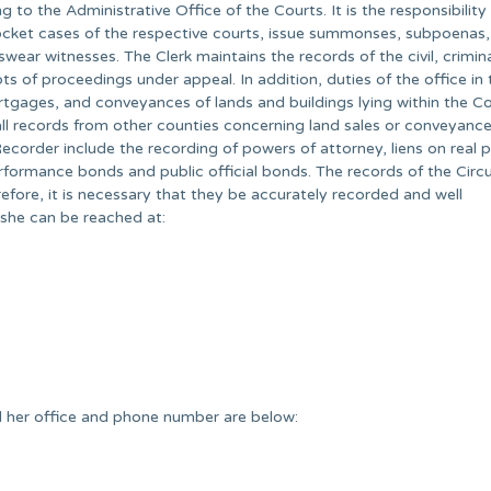
to the Administrative Office of the Courts. It is the responsibility
, docket cases of the respective courts, issue summonses, subpoenas,
wear witnesses. The Clerk maintains the records of the civil, crimin
pts of proceedings under appeal. In addition, duties of the office in 
rtgages, and conveyances of lands and buildings lying within the Co
 all records from other counties concerning land sales or conveyanc
Recorder include the recording of powers of attorney, liens on real 
erformance bonds and public official bonds. The records of the Circu
erefore, it is necessary that they be accurately recorded and well
 she can be reached at:
 her office and phone number are below: