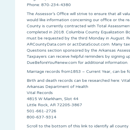
Phone: 870-234-4380
The Assessor’s Office will strive to ensure that all va
would like information concerning our office or the re
County is currently contracted with Total Assessment
completed in 2018. Columbia County Equalization Boar
must be requested by the third Monday in August. Real
ARCountyData.com or actDataScout.com. Many taxpay
Questions section sponsored by the Arkansas Asses
Taxpayers can receive helpful reminders by signing u
DueBeforeYouRenew.com for additional information.
Marriage records from1853 – Current Year, can be fo
Birth and death records can be researched here: Vit
Arkansas Department of Health
Vital Records
4815 W Markham, Slot 44
Little Rock, AR 72205-3867
501-661-2726
800-637-9314
Scroll to the bottom of this link to identify all county