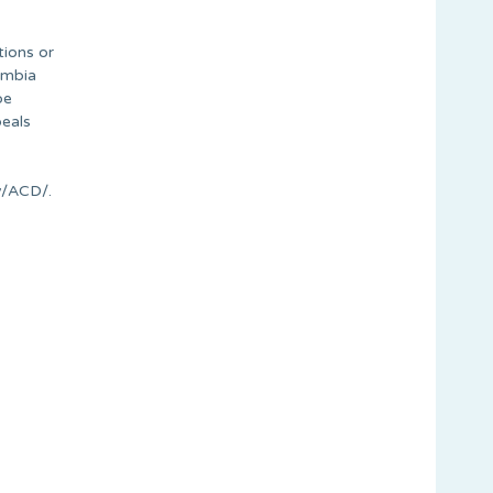
tions or
lumbia
be
peals
v/ACD/.