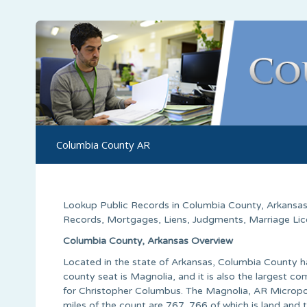
Columbia County AR
Lookup Public Records in
Columbia County
,
Arkansa
Records, Mortgages, Liens, Judgments, Marriage Licen
Columbia County, Arkansas Overview
Located in the state of Arkansas, Columbia County h
county seat is Magnolia, and it is also the larges
for Christopher Columbus. The Magnolia, AR Micropoli
miles of the count are 767, 766 of which is land and 