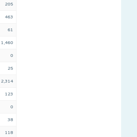
205
463
61
1,460
0
25
2,314
123
0
38
118