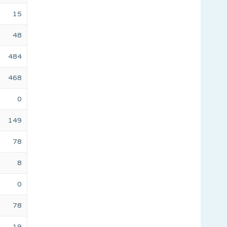
15
48
484
468
0
149
78
8
0
78
19