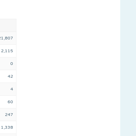
21,807
2,115
0
42
4
60
247
1,338