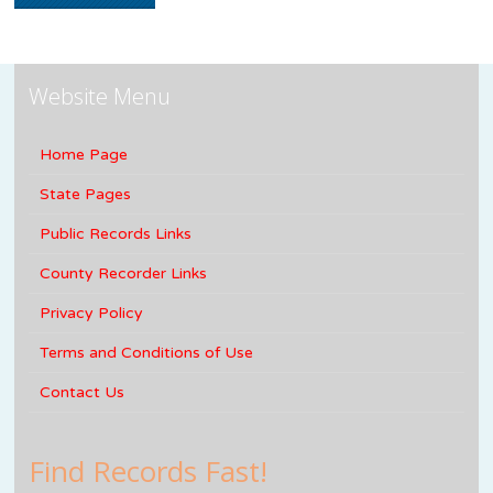
Website Menu
Home Page
State Pages
Public Records Links
County Recorder Links
Privacy Policy
Terms and Conditions of Use
Contact Us
Find Records Fast!