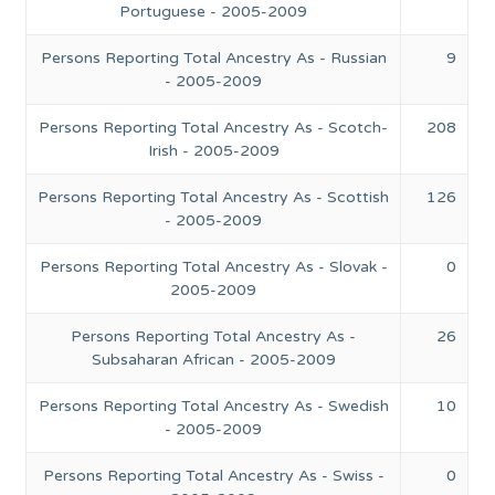
Portuguese - 2005-2009
Persons Reporting Total Ancestry As - Russian
9
- 2005-2009
Persons Reporting Total Ancestry As - Scotch-
208
Irish - 2005-2009
Persons Reporting Total Ancestry As - Scottish
126
- 2005-2009
Persons Reporting Total Ancestry As - Slovak -
0
2005-2009
Persons Reporting Total Ancestry As -
26
Subsaharan African - 2005-2009
Persons Reporting Total Ancestry As - Swedish
10
- 2005-2009
Persons Reporting Total Ancestry As - Swiss -
0