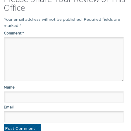
Office
Your email address will not be published.
Required fields are
marked
*
Comment
*
Name
Email