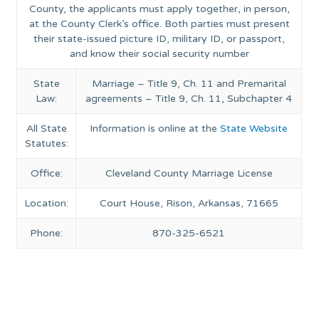
County, the applicants must apply together, in person,
at the County Clerk’s office. Both parties must present
their state-issued picture ID, military ID, or passport,
and know their social security number
State
Marriage – Title 9, Ch. 11 and Premarital
Law:
agreements – Title 9, Ch. 11, Subchapter 4
All State
Information is online at the
State Website
Statutes:
Office:
Cleveland County Marriage License
Location:
Court House, Rison, Arkansas, 71665
Phone:
870-325-6521