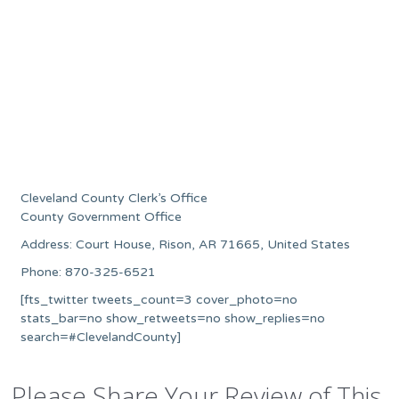
Cleveland County Clerk’s Office
County Government Office
Address: Court House, Rison, AR 71665, United States
Phone: 870-325-6521
[fts_twitter tweets_count=3 cover_photo=no
stats_bar=no show_retweets=no show_replies=no
search=#ClevelandCounty]
Please Share Your Review of This