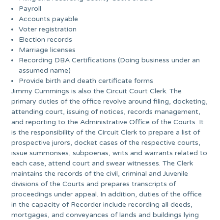
Payroll
Accounts payable
Voter registration
Election records
Marriage licenses
Recording DBA Certifications (Doing business under an
assumed name)
Provide birth and death certificate forms
Jimmy Cummings is also the Circuit Court Clerk. The
primary duties of the office revolve around filing, docketing,
attending court, issuing of notices, records management,
and reporting to the Administrative Office of the Courts. It
is the responsibility of the Circuit Clerk to prepare a list of
prospective jurors, docket cases of the respective courts,
issue summonses, subpoenas, writs and warrants related to
each case, attend court and swear witnesses. The Clerk
maintains the records of the civil, criminal and Juvenile
divisions of the Courts and prepares transcripts of
proceedings under appeal. In addition, duties of the office
in the capacity of Recorder include recording all deeds,
mortgages, and conveyances of lands and buildings lying