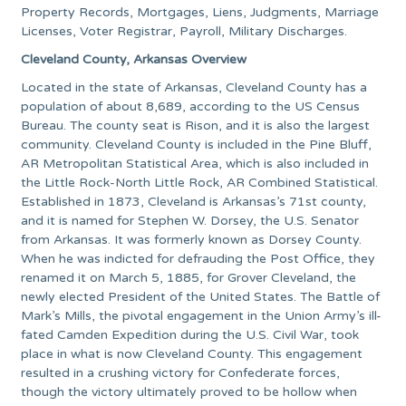
Property Records, Mortgages, Liens, Judgments, Marriage
Licenses, Voter Registrar, Payroll, Military Discharges.
Cleveland County, Arkansas Overview
Located in the state of Arkansas, Cleveland County has a
population of about 8,689, according to the US Census
Bureau. The county seat is Rison, and it is also the largest
community. Cleveland County is included in the Pine Bluff,
AR Metropolitan Statistical Area, which is also included in
the Little Rock-North Little Rock, AR Combined Statistical.
Established in 1873, Cleveland is Arkansas’s 71st county,
and it is named for Stephen W. Dorsey, the U.S. Senator
from Arkansas. It was formerly known as Dorsey County.
When he was indicted for defrauding the Post Office, they
renamed it on March 5, 1885, for Grover Cleveland, the
newly elected President of the United States. The Battle of
Mark’s Mills, the pivotal engagement in the Union Army’s ill-
fated Camden Expedition during the U.S. Civil War, took
place in what is now Cleveland County. This engagement
resulted in a crushing victory for Confederate forces,
though the victory ultimately proved to be hollow when