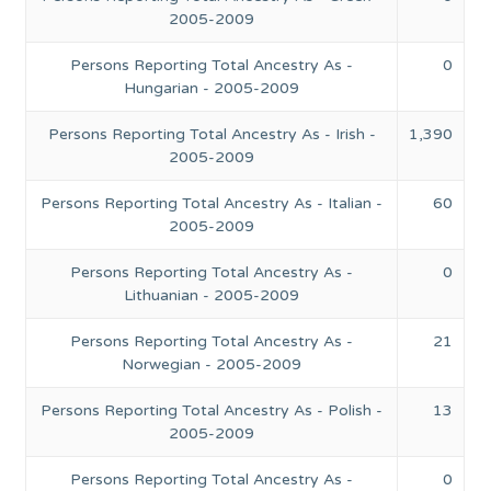
2005-2009
Persons Reporting Total Ancestry As -
0
Hungarian - 2005-2009
Persons Reporting Total Ancestry As - Irish -
1,390
2005-2009
Persons Reporting Total Ancestry As - Italian -
60
2005-2009
Persons Reporting Total Ancestry As -
0
Lithuanian - 2005-2009
Persons Reporting Total Ancestry As -
21
Norwegian - 2005-2009
Persons Reporting Total Ancestry As - Polish -
13
2005-2009
Persons Reporting Total Ancestry As -
0