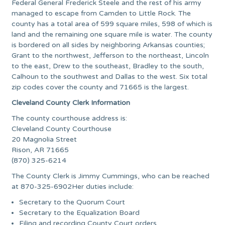
Federal General Frederick Steele and the rest of his army
managed to escape from Camden to Little Rock. The
county has a total area of 599 square miles, 598 of which is
land and the remaining one square mile is water. The county
is bordered on all sides by neighboring Arkansas counties;
Grant to the northwest, Jefferson to the northeast, Lincoln
to the east, Drew to the southeast, Bradley to the south,
Calhoun to the southwest and Dallas to the west. Six total
zip codes cover the county and 71665 is the largest.
Cleveland County Clerk Information
The county courthouse address is:
Cleveland County Courthouse
20 Magnolia Street
Rison, AR 71665
(870) 325-6214
The County Clerk is Jimmy Cummings, who can be reached
at 870-325-6902Her duties include:
Secretary to the Quorum Court
Secretary to the Equalization Board
Filing and recording County Court orders