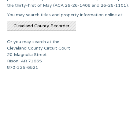
the thirty-first of May (ACA 26-26-1408 and 26-26-1101).
You may search titles and property information online at:
Cleveland County Recorder
Or you may search at the
Cleveland County Circuit Court
20 Magnolia Street
Rison, AR 71665
870-325-6521