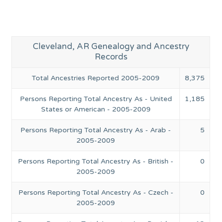
Cleveland, AR Genealogy and Ancestry
Records
Total Ancestries Reported 2005-2009
8,375
Persons Reporting Total Ancestry As - United
1,185
States or American - 2005-2009
Persons Reporting Total Ancestry As - Arab -
5
2005-2009
Persons Reporting Total Ancestry As - British -
0
2005-2009
Persons Reporting Total Ancestry As - Czech -
0
2005-2009