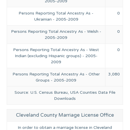
2005-2009
Persons Reporting Total Ancestry As -
0
Ukrainian - 2005-2009
Persons Reporting Total Ancestry As - Welsh -
0
2005-2009
Persons Reporting Total Ancestry As - West
0
Indian (excluding Hispanic groups) - 2005-
2009
Persons Reporting Total Ancestry As - Other
3,080
Groups - 2005-2009
Source: U.S. Census Bureau, USA Counties Data File
Downloads
Cleveland County Marriage License Office
In order to obtain a marriage license in Cleveland