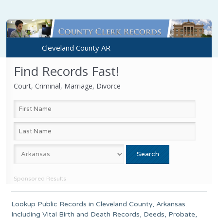
Cleveland County AR
Find Records Fast!
Court, Criminal, Marriage, Divorce
Sponsored Results
Lookup Public Records in
Cleveland County
,
Arkansas
.
Including Vital Birth and Death Records, Deeds, Probate,