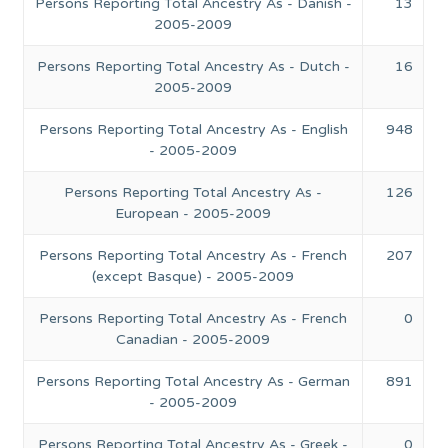
Persons Reporting Total Ancestry As - Danish -
13
2005-2009
Persons Reporting Total Ancestry As - Dutch -
16
2005-2009
Persons Reporting Total Ancestry As - English
948
- 2005-2009
Persons Reporting Total Ancestry As -
126
European - 2005-2009
Persons Reporting Total Ancestry As - French
207
(except Basque) - 2005-2009
Persons Reporting Total Ancestry As - French
0
Canadian - 2005-2009
Persons Reporting Total Ancestry As - German
891
- 2005-2009
Persons Reporting Total Ancestry As - Greek -
0