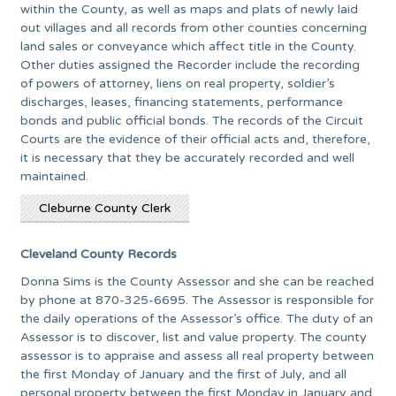
within the County, as well as maps and plats of newly laid
out villages and all records from other counties concerning
land sales or conveyance which affect title in the County.
Other duties assigned the Recorder include the recording
of powers of attorney, liens on real property, soldier’s
discharges, leases, financing statements, performance
bonds and public official bonds. The records of the Circuit
Courts are the evidence of their official acts and, therefore,
it is necessary that they be accurately recorded and well
maintained.
Cleburne County Clerk
Cleveland County Records
Donna Sims is the County Assessor and she can be reached
by phone at 870-325-6695. The Assessor is responsible for
the daily operations of the Assessor’s office. The duty of an
Assessor is to discover, list and value property. The county
assessor is to appraise and assess all real property between
the first Monday of January and the first of July, and all
personal property between the first Monday in January and